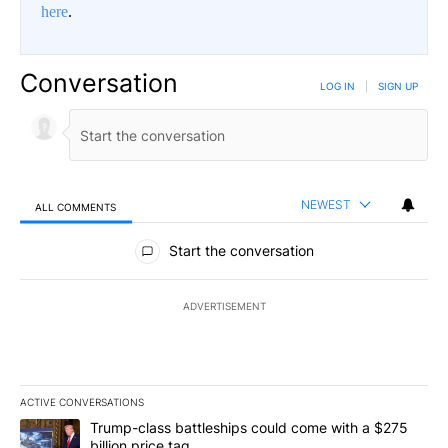
here
.
Conversation
LOG IN
|
SIGN UP
NEWEST
ALL COMMENTS
All Comments
Start the conversation
ADVERTISEMENT
ACTIVE CONVERSATIONS
The following is a list of the most commented articles in the last 7
A trending article titled "Trump-class battleships could come wit
Trump-class battleships could come with a $275
billion price tag