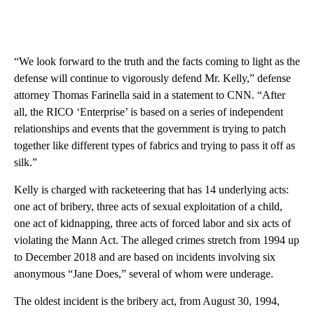
“We look forward to the truth and the facts coming to light as the
defense will continue to vigorously defend Mr. Kelly,” defense
attorney Thomas Farinella said in a statement to CNN. “After
all, the RICO ‘Enterprise’ is based on a series of independent
relationships and events that the government is trying to patch
together like different types of fabrics and trying to pass it off as
silk.”
Kelly is charged with racketeering that has 14 underlying acts:
one act of bribery, three acts of sexual exploitation of a child,
one act of kidnapping, three acts of forced labor and six acts of
violating the Mann Act. The alleged crimes stretch from 1994 up
to December 2018 and are based on incidents involving six
anonymous “Jane Does,” several of whom were underage.
The oldest incident is the bribery act, from August 30, 1994,