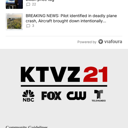
22
A trending article titled "BREAKING NEWS: Pilot identified in dea
BREAKING NEWS: Pilot identified in deadly plane
crash, Aircraft brought down intentionally
according to investigators
3
Powered by
Community Guidelines