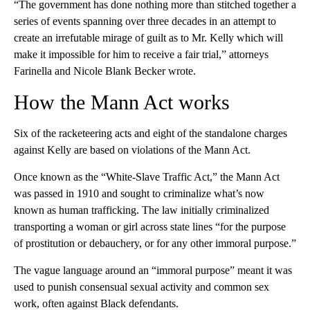
“The government has done nothing more than stitched together a
series of events spanning over three decades in an attempt to
create an irrefutable mirage of guilt as to Mr. Kelly which will
make it impossible for him to receive a fair trial,” attorneys
Farinella and Nicole Blank Becker wrote.
How the Mann Act works
Six of the racketeering acts and eight of the standalone charges
against Kelly are based on violations of the Mann Act.
Once known as the “White-Slave Traffic Act,” the Mann Act
was passed in 1910 and sought to criminalize what’s now
known as human trafficking. The law initially criminalized
transporting a woman or girl across state lines “for the purpose
of prostitution or debauchery, or for any other immoral purpose.”
The vague language around an “immoral purpose” meant it was
used to punish consensual sexual activity and common sex
work, often against Black defendants.