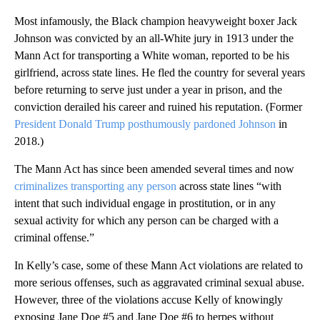
Most infamously, the Black champion heavyweight boxer Jack
Johnson was convicted by an all-White jury in 1913 under the
Mann Act for transporting a White woman, reported to be his
girlfriend, across state lines. He fled the country for several years
before returning to serve just under a year in prison, and the
conviction derailed his career and ruined his reputation. (Former
President Donald Trump posthumously pardoned Johnson
in
2018.)
The Mann Act has since been amended several times and now
criminalizes transporting any person
across state lines “with
intent that such individual engage in prostitution, or in any
sexual activity for which any person can be charged with a
criminal offense.”
In Kelly’s case, some of these Mann Act violations are related to
more serious offenses, such as aggravated criminal sexual abuse.
However, three of the violations accuse Kelly of knowingly
exposing Jane Doe #5 and Jane Doe #6 to herpes without