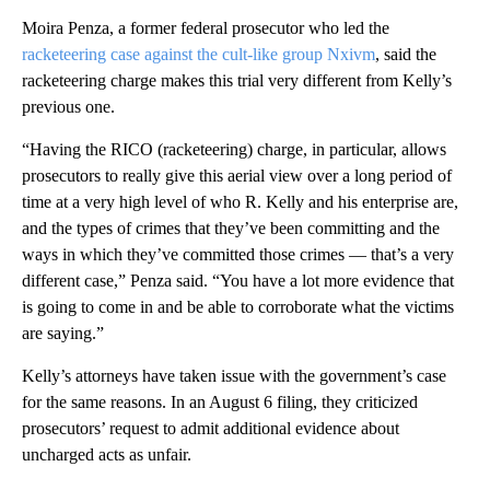
Moira Penza, a former federal prosecutor who led the
racketeering case against the cult-like group Nxivm
, said the
racketeering charge makes this trial very different from Kelly’s
previous one.
“Having the RICO (racketeering) charge, in particular, allows
prosecutors to really give this aerial view over a long period of
time at a very high level of who R. Kelly and his enterprise are,
and the types of crimes that they’ve been committing and the
ways in which they’ve committed those crimes — that’s a very
different case,” Penza said. “You have a lot more evidence that
is going to come in and be able to corroborate what the victims
are saying.”
Kelly’s attorneys have taken issue with the government’s case
for the same reasons. In an August 6 filing, they criticized
prosecutors’ request to admit additional evidence about
uncharged acts as unfair.