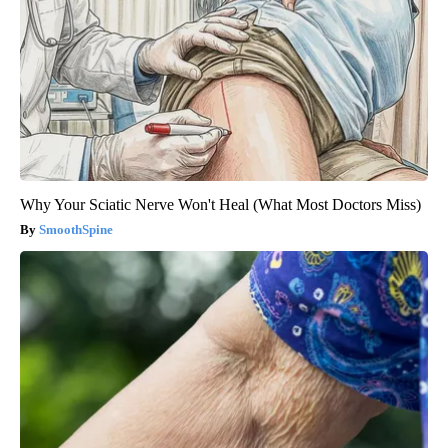
Why Your Sciatic Nerve Won't Heal (What Most Doctors Miss)
SmoothSpine