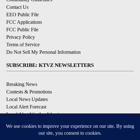
Contact Us
EEO Public File
FCC Applications
FCC Public File
Privacy Policy
Terms of Service
Do Not Sell My Personal Information
SUBSCRIBE: KTVZ NEWSLETTERS
Breaking News
Contests & Promotions
Local News Updates
Local Alert Forecast
Local Alert Weather Warnings
DOWNLOAD: KTVZ APPS