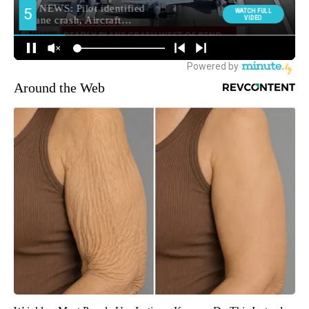
Around the Web