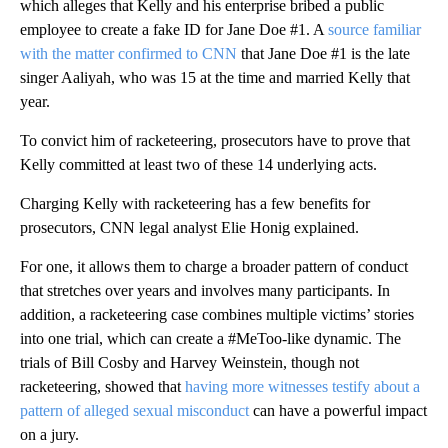
which alleges that Kelly and his enterprise bribed a public
employee to create a fake ID for Jane Doe #1. A
source familiar
with the matter confirmed to CNN
that Jane Doe #1 is the late
singer Aaliyah, who was 15 at the time and married Kelly that
year.
To convict him of racketeering, prosecutors have to prove that
Kelly committed at least two of these 14 underlying acts.
Charging Kelly with racketeering has a few benefits for
prosecutors, CNN legal analyst Elie Honig explained.
For one, it allows them to charge a broader pattern of conduct
that stretches over years and involves many participants. In
addition, a racketeering case combines multiple victims’ stories
into one trial, which can create a #MeToo-like dynamic. The
trials of Bill Cosby and Harvey Weinstein, though not
racketeering, showed that
having more witnesses testify about a
pattern of alleged sexual misconduct
can have a powerful impact
on a jury.