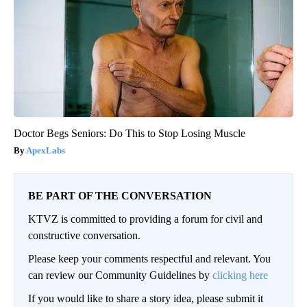
Doctor Begs Seniors: Do This to Stop Losing Muscle
ApexLabs
BE PART OF THE CONVERSATION
KTVZ is committed to providing a forum for civil and
constructive conversation.
Please keep your comments respectful and relevant. You
can review our Community Guidelines by
clicking here
If you would like to share a story idea, please submit it