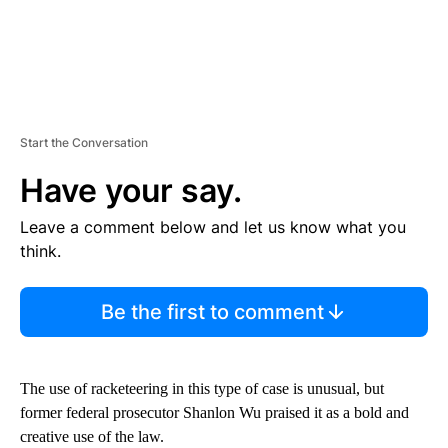
Start the Conversation
Have your say.
Leave a comment below and let us know what you
think.
Be the first to comment
The use of racketeering in this type of case is unusual, but
former federal prosecutor Shanlon Wu praised it as a bold and
creative use of the law.