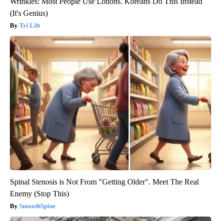
Wrinkles: Most People Use Lotions. Koreans Do This Instead
(It's Genius)
Tri Lift
Spinal Stenosis is Not From "Getting Older". Meet The Real
Enemy (Stop This)
SmoothSpine