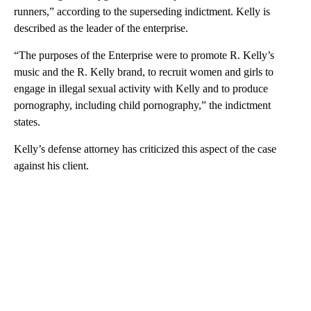
runners,” according to the superseding indictment. Kelly is
described as the leader of the enterprise.
“The purposes of the Enterprise were to promote R. Kelly’s
music and the R. Kelly brand, to recruit women and girls to
engage in illegal sexual activity with Kelly and to produce
pornography, including child pornography,” the indictment
states.
Kelly’s defense attorney has criticized this aspect of the case
against his client.