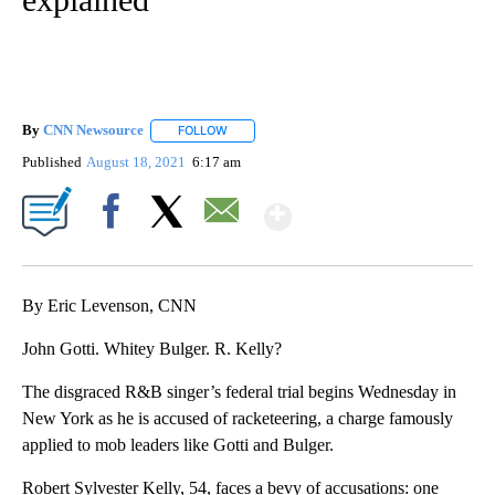
By
CNN Newsource
FOLLOW
FOLLOW "" TO RECEIVE NOTIFICATIONS ABOU
Published
August 18, 2021
6:17 am
Show More
Facebook
X
Email
By Eric Levenson, CNN
John Gotti. Whitey Bulger. R. Kelly?
The disgraced R&B singer’s federal trial begins Wednesday in
New York as he is accused of racketeering, a charge famously
applied to mob leaders like Gotti and Bulger.
Robert Sylvester Kelly, 54, faces a bevy of accusations: one