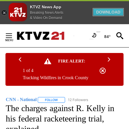
KTVZ News App
DOWNLOAD
Breaking News Alerts
& Video On Demand
Skip
to
84°
Content
FIRE ALERT:
1 of 4
Tracking Wildfires in Crook County
CNN - National
12 Followers
FOLLOW
FOLLOW "CNN - NATIONAL" TO RECEIVE NOTI
The charges against R. Kelly in
his federal racketeering trial,
explained