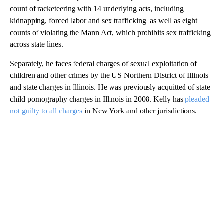
count of racketeering with 14 underlying acts, including
kidnapping, forced labor and sex trafficking, as well as eight
counts of violating the Mann Act, which prohibits sex trafficking
across state lines.
Separately, he faces federal charges of sexual exploitation of
children and other crimes by the US Northern District of Illinois
and state charges in Illinois. He was previously acquitted of state
child pornography charges in Illinois in 2008. Kelly has
pleaded
not guilty to all charges
in New York and other jurisdictions.
A
D
V
E
R
TI
S
E
M
E
N
T