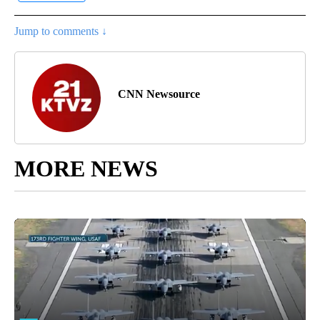
Jump to comments ↓
CNN Newsource
MORE NEWS