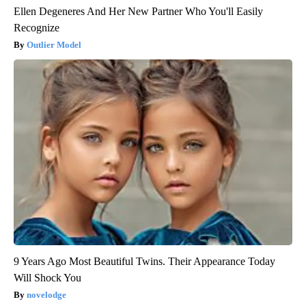
Ellen Degeneres And Her New Partner Who You'll Easily
Recognize
Outlier Model
9 Years Ago Most Beautiful Twins. Their Appearance Today
Will Shock You
novelodge