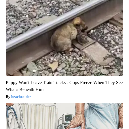
Puppy Won't Leave Train Tracks - Cops Freeze When They See
What's Beneath Him
beachraider