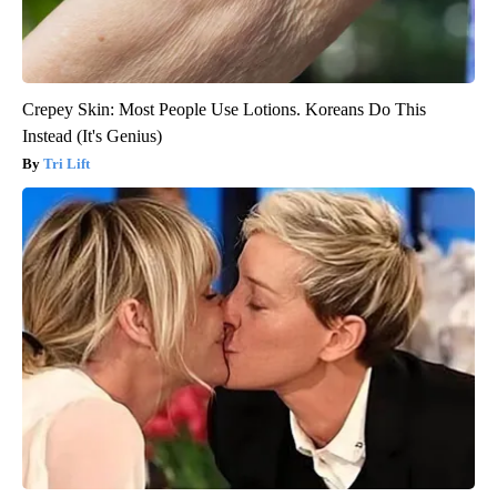
Crepey Skin: Most People Use Lotions. Koreans Do This
Instead (It's Genius)
Tri Lift