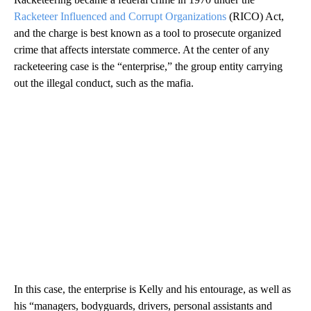
Racketeer Influenced and Corrupt Organizations
(RICO) Act,
and the charge is best known as a tool to prosecute organized
crime that affects interstate commerce. At the center of any
racketeering case is the “enterprise,” the group entity carrying
out the illegal conduct, such as the mafia.
In this case, the enterprise is Kelly and his entourage, as well as
his “managers, bodyguards, drivers, personal assistants and