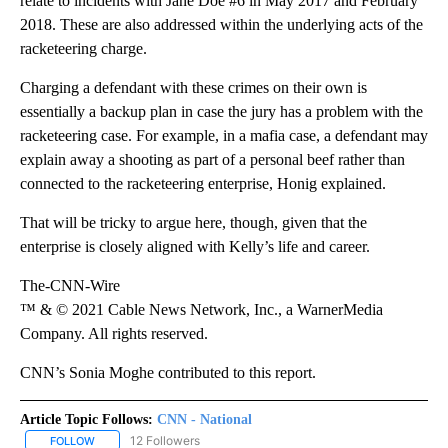
relate to incidents with Jane Doe #6 in May 2017 and February
2018. These are also addressed within the underlying acts of the
racketeering charge.
Charging a defendant with these crimes on their own is
essentially a backup plan in case the jury has a problem with the
racketeering case. For example, in a mafia case, a defendant may
explain away a shooting as part of a personal beef rather than
connected to the racketeering enterprise, Honig explained.
That will be tricky to argue here, though, given that the
enterprise is closely aligned with Kelly’s life and career.
The-CNN-Wire
™ & © 2021 Cable News Network, Inc., a WarnerMedia
Company. All rights reserved.
CNN’s Sonia Moghe contributed to this report.
Article Topic Follows:
CNN - National
12 Followers
FOLLOW
FOLLOW "CNN - NATIONAL" TO RECEIVE NOTIFICATIONS ABOUT N