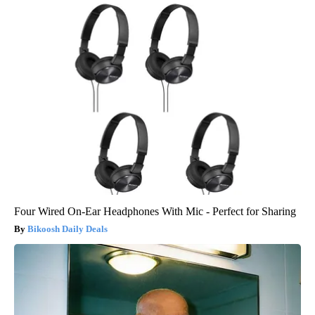
Four Wired On-Ear Headphones With Mic - Perfect for Sharing
Bikoosh Daily Deals