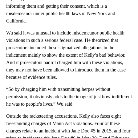
informing them and getting their consent, which is a
misdemeanor under public health laws in New York and
California.
Wu said it was unusual to include misdemeanor public health
violations in such a serious federal case. He theorized that
prosecutors included these stigmatized allegations in the
indictment mainly to show the extent of Kelly’s bad behavior.
And if prosecutors hadn’t charged him with these violations,
they may not have been allowed to introduce them in the case
because of evidence rules.
“So by charging him with transmitting herpes without
permission, it obviously adds to the image of just how indifferent
he was to people’s lives,” Wu said.
Outside the racketeering accusations, Kelly also faces eight
freestanding charges of Mann Act violations. Four of these
charges relate to an incident with Jane Doe #5 in 2015, and four