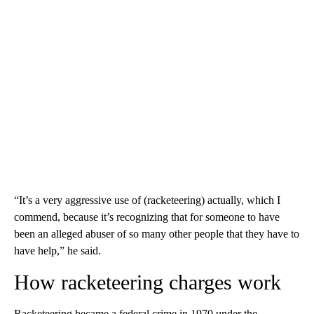
“It’s a very aggressive use of (racketeering) actually, which I
commend, because it’s recognizing that for someone to have
been an alleged abuser of so many other people that they have to
have help,” he said.
How racketeering charges work
Racketeering became a federal crime in 1970 under the