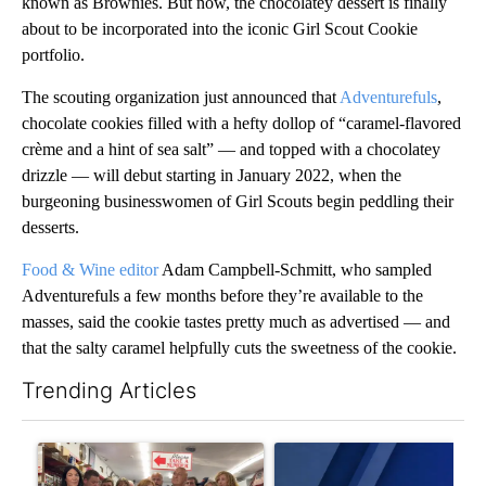
known as Brownies. But now, the chocolatey dessert is finally
about to be incorporated into the iconic Girl Scout Cookie
portfolio.
The scouting organization just announced that
Adventurefuls
,
chocolate cookies filled with a hefty dollop of “caramel-flavored
crème and a hint of sea salt” — and topped with a chocolatey
drizzle — will debut starting in January 2022, when the
burgeoning businesswomen of Girl Scouts begin peddling their
desserts.
Food & Wine editor
Adam Campbell-Schmitt, who sampled
Adventurefuls a few months before they’re available to the
masses, said the cookie tastes pretty much as advertised — and
that the salty caramel helpfully cuts the sweetness of the cookie.
Trending Articles
The following is a list of the most commented articles in the last 7
A trending article titled "Drazan proposes constitutional ame
A trending article titled "Exc