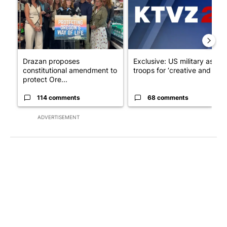
Drazan proposes
Exclusive: US military asks
constitutional amendment to
troops for ‘creative and un...
protect Ore...
114 comments
68 comments
ADVERTISEMENT