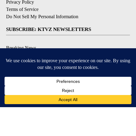
Privacy Policy
Terms of Service
Do Not Sell My Personal Information
SUBSCRIBE: KTVZ NEWSLETTERS
Breaking News
Contests & Promotions
Local News Updates
Local Alert Forecast
Local Alert Weather Warnings
DOWNLOAD: KTVZ APPS
Apple & Google Play Stores