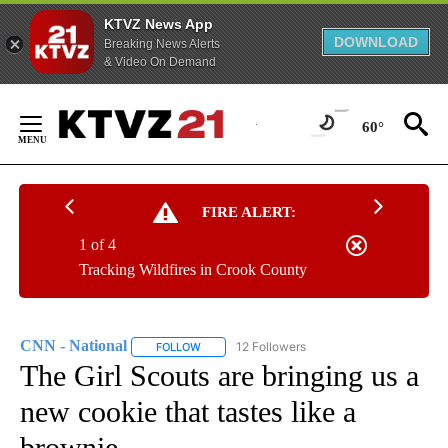
KTVZ News App
DOWNLOAD
Breaking News Alerts
& Video On Demand
Skip
to
60°
Content
FIRE ALERT:
1 of 4
Tracking Wildfires in Crook County
CNN - National
12 Followers
FOLLOW
FOLLOW "CNN - NATIONAL" TO RECEIVE NOTI
The Girl Scouts are bringing us a
new cookie that tastes like a
brownie