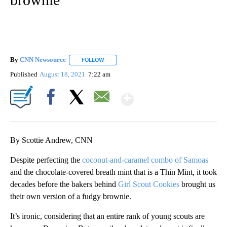
By
CNN Newsource
FOLLOW
FOLLOW "" TO RECEIVE NOTIFICATIONS ABOU
Published
August 18, 2021
7:22 am
Show More
Facebook
X
Email
By Scottie Andrew, CNN
Despite perfecting the
coconut-and-caramel combo of Samoas
and the chocolate-covered breath mint that is a Thin Mint, it took
decades before the bakers behind
Girl Scout Cookies
brought us
their own version of a fudgy brownie.
It’s ironic, considering that an entire rank of young scouts are