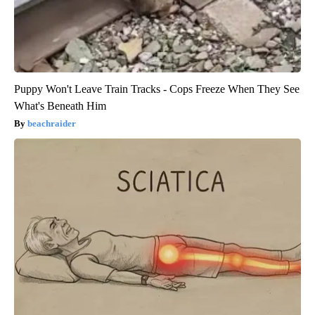
Puppy Won't Leave Train Tracks - Cops Freeze When They See
What's Beneath Him
beachraider