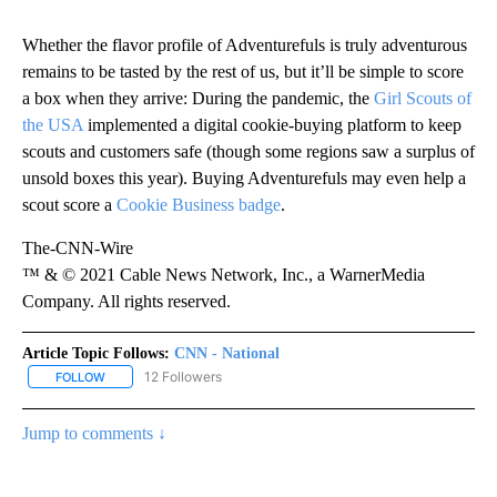
Whether the flavor profile of Adventurefuls is truly adventurous
remains to be tasted by the rest of us, but it’ll be simple to score
a box when they arrive: During the pandemic, the
Girl Scouts of
the USA
implemented a digital cookie-buying platform to keep
scouts and customers safe (though some regions saw a surplus of
unsold boxes this year). Buying Adventurefuls may even help a
scout score a
Cookie Business badge
.
The-CNN-Wire
™ & © 2021 Cable News Network, Inc., a WarnerMedia
Company. All rights reserved.
Article Topic Follows:
CNN - National
12 Followers
FOLLOW
FOLLOW "CNN - NATIONAL" TO RECEIVE NOTIFICATIONS ABOUT N
Jump to comments ↓