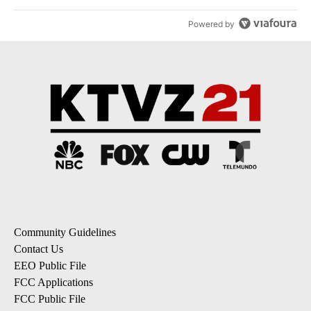
Powered by
Community Guidelines
Contact Us
EEO Public File
FCC Applications
FCC Public File