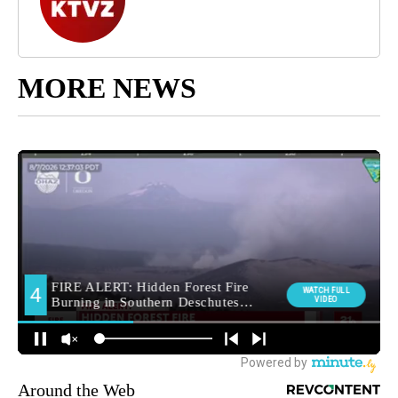
MORE NEWS
Around the Web