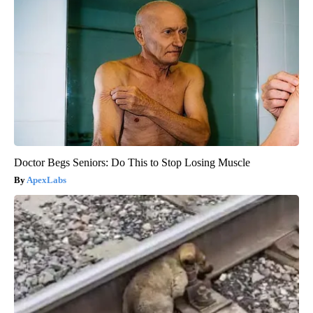
Doctor Begs Seniors: Do This to Stop Losing Muscle
ApexLabs