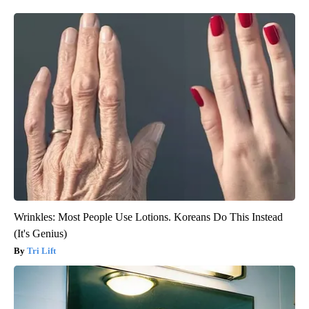
Wrinkles: Most People Use Lotions. Koreans Do This Instead
(It's Genius)
Tri Lift