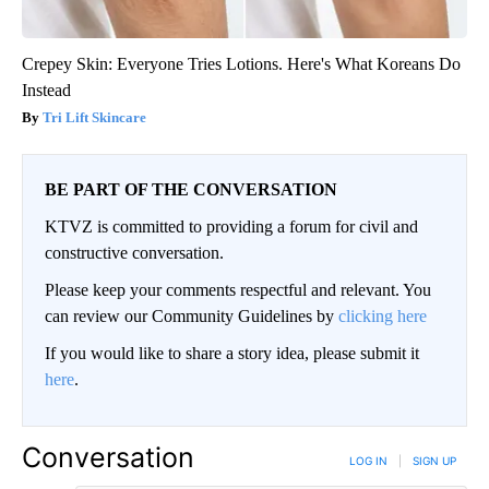
Crepey Skin: Everyone Tries Lotions. Here's What Koreans Do
Instead
Tri Lift Skincare
BE PART OF THE CONVERSATION
KTVZ is committed to providing a forum for civil and
constructive conversation.
Please keep your comments respectful and relevant. You
can review our Community Guidelines by
clicking here
If you would like to share a story idea, please submit it
here
.
Conversation
LOG IN
|
SIGN UP