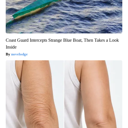
Coast Guard Intercepts Strange Blue Boat, Then Takes a Look
Inside
novelodge