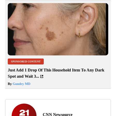
SPONSORED CONTENT
Just Add 1 Drop Of This Household Item To Any Dark
Spot and Wait 3...
By
Gundry MD
CNN Newsource