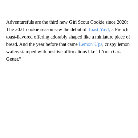
Adventurefuls are the third new Girl Scout Cookie since 2020:
The 2021 cookie season saw the debut of
Toast-Yay!,
a French
toast-flavored offering adorably shaped like a miniature piece of
bread. And the year before that came
Lemon-Ups
, crispy lemon
wafers stamped with positive affirmations like “I Am a Go-
Getter.”