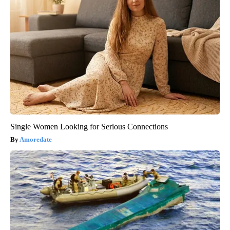
Single Women Looking for Serious Connections
Amoredate