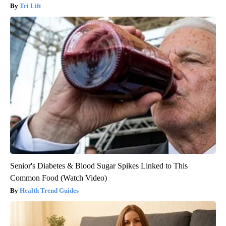
Tri Lift
Senior's Diabetes & Blood Sugar Spikes Linked to This
Common Food (Watch Video)
Health Trend Guides