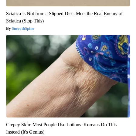
Sciatica Is Not from a Slipped Disc. Meet the Real Enemy of
Sciatica (Stop This)
SmoothSpine
Crepey Skin: Most People Use Lotions. Koreans Do This
Instead (It's Genius)