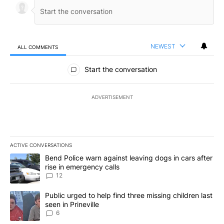
NEWEST
ALL COMMENTS
All Comments
Start the conversation
ADVERTISEMENT
ACTIVE CONVERSATIONS
The following is a list of the most commented articles in the last 7
A trending article titled "Bend Police warn against leaving dogs i
Bend Police warn against leaving dogs in cars after
rise in emergency calls
12
A trending article titled "Public urged to help find three missing c
Public urged to help find three missing children last
seen in Prineville
6