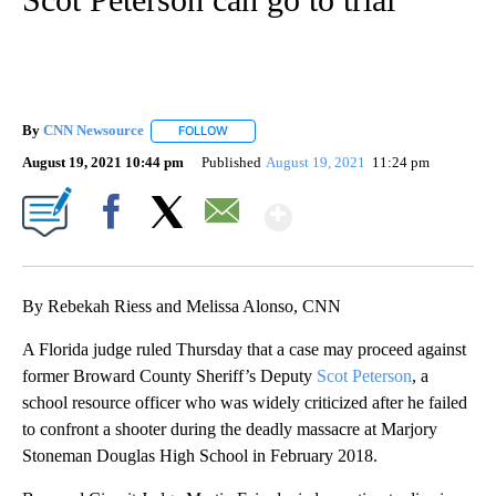
By
CNN Newsource
FOLLOW
FOLLOW "" TO RECEIVE NOTIFICATIONS ABOU
August 19, 2021 10:44 pm
Published
August 19, 2021
11:24 pm
Show More
Facebook
X
Email
By Rebekah Riess and Melissa Alonso, CNN
A Florida judge ruled Thursday that a case may proceed against
former Broward County Sheriff’s Deputy
Scot Peterson
, a
school resource officer who was widely criticized after he failed
to confront a shooter during the deadly massacre at Marjory
Stoneman Douglas High School in February 2018.