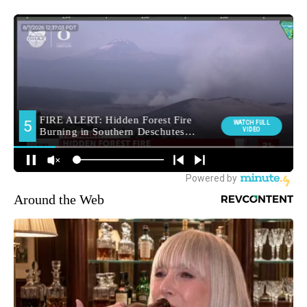
Around the Web