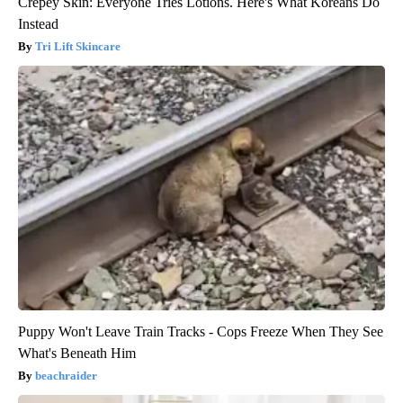
Crepey Skin: Everyone Tries Lotions. Here's What Koreans Do
Instead
Tri Lift Skincare
Puppy Won't Leave Train Tracks - Cops Freeze When They See
What's Beneath Him
beachraider