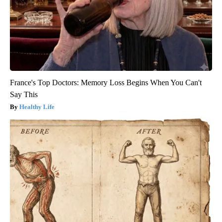
France's Top Doctors: Memory Loss Begins When You Can't
Say This
Healthy Life