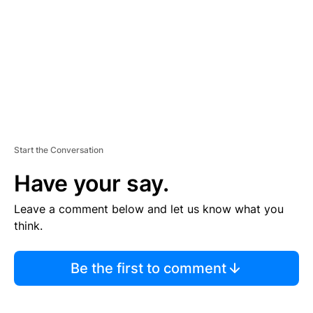
E
N
T
Start the Conversation
Have your say.
Leave a comment below and let us know what you
think.
Be the first to comment