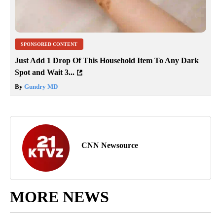
SPONSORED CONTENT
Just Add 1 Drop Of This Household Item To Any Dark
Spot and Wait 3...
By
Gundry MD
CNN Newsource
MORE NEWS