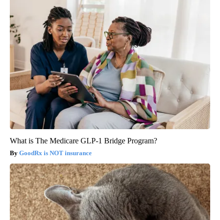
What is The Medicare GLP-1 Bridge Program?
GoodRx is NOT insurance