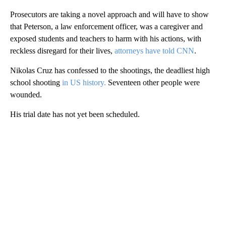
Prosecutors are taking a novel approach and will have to show
that Peterson, a law enforcement officer, was a caregiver and
exposed students and teachers to harm with his actions, with
reckless disregard for their lives,
attorneys have told CNN
.
Nikolas Cruz has confessed to the shootings, the deadliest high
school shooting
in US history.
Seventeen other people were
wounded.
His trial date has not yet been scheduled.