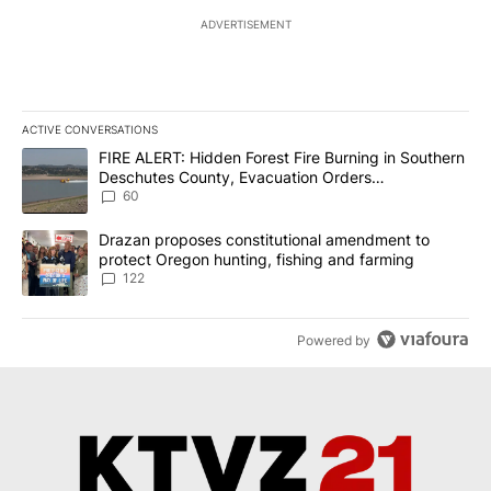
ADVERTISEMENT
ACTIVE CONVERSATIONS
The following is a list of the most commented articles in the last 7
A trending article titled "FIRE ALERT: Hidden Forest Fire Burni
FIRE ALERT: Hidden Forest Fire Burning in Southern
Deschutes County, Evacuation Orders
Implemented
60
A trending article titled "Drazan proposes constitutional amendm
Drazan proposes constitutional amendment to
protect Oregon hunting, fishing and farming
122
Powered by