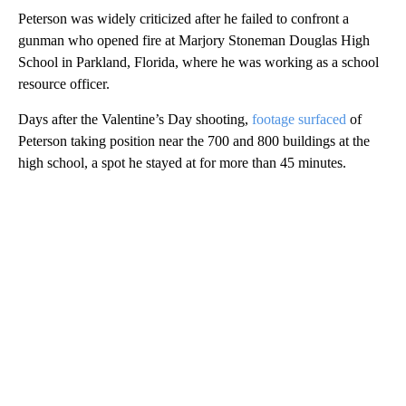
Peterson was widely criticized after he failed to confront a
gunman who opened fire at Marjory Stoneman Douglas High
School in Parkland, Florida, where he was working as a school
resource officer.
Days after the Valentine’s Day shooting,
footage surfaced
of
Peterson taking position near the 700 and 800 buildings at the
high school, a spot he stayed at for more than 45 minutes.