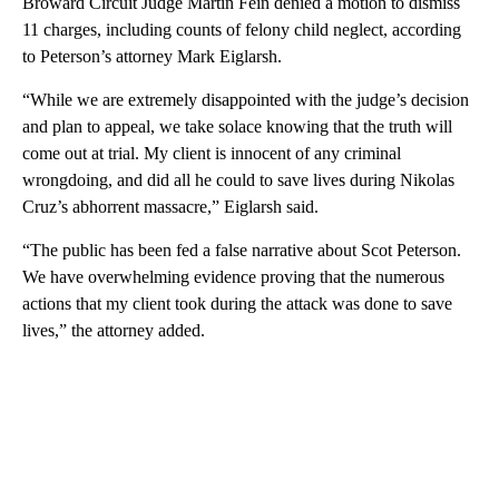
Broward Circuit Judge Martin Fein denied a motion to dismiss
11 charges, including counts of felony child neglect, according
to Peterson’s attorney Mark Eiglarsh.
“While we are extremely disappointed with the judge’s decision
and plan to appeal, we take solace knowing that the truth will
come out at trial. My client is innocent of any criminal
wrongdoing, and did all he could to save lives during Nikolas
Cruz’s abhorrent massacre,” Eiglarsh said.
“The public has been fed a false narrative about Scot Peterson.
We have overwhelming evidence proving that the numerous
actions that my client took during the attack was done to save
lives,” the attorney added.
A
D
V
E
R
TI
S
E
M