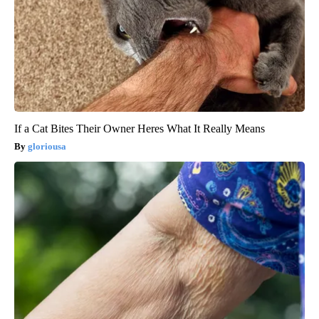
If a Cat Bites Their Owner Heres What It Really Means
gloriousa