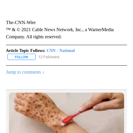
The-CNN-Wire
™ & © 2021 Cable News Network, Inc., a WarnerMedia
Company. All rights reserved.
Article Topic Follows:
CNN - National
12 Followers
FOLLOW
FOLLOW "CNN - NATIONAL" TO RECEIVE NOTIFICATIONS ABOUT N
Jump to comments ↓