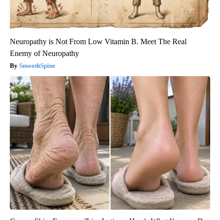
Neuropathy is Not From Low Vitamin B. Meet The Real
Enemy of Neuropathy
SmoothSpine