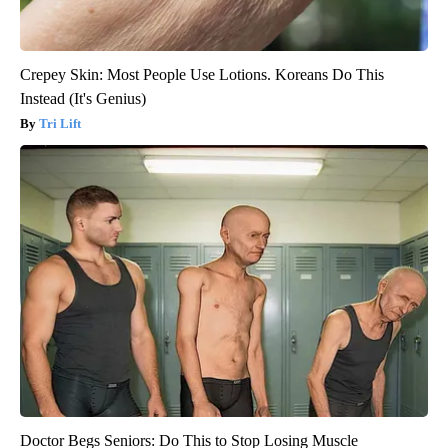
Crepey Skin: Most People Use Lotions. Koreans Do This
Instead (It's Genius)
Tri Lift
Doctor Begs Seniors: Do This to Stop Losing Muscle