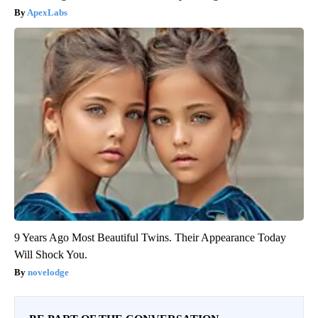
ApexLabs
9 Years Ago Most Beautiful Twins. Their Appearance Today
Will Shock You.
novelodge