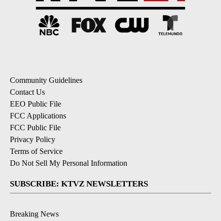
Community Guidelines
Contact Us
EEO Public File
FCC Applications
FCC Public File
Privacy Policy
Terms of Service
Do Not Sell My Personal Information
SUBSCRIBE: KTVZ NEWSLETTERS
Breaking News