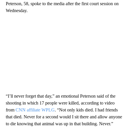
Peterson, 58, spoke to the media after the first court session on
Wednesday.
“I’ll never forget that day,” an emotional Peterson said of the
shooting in which 17 people were killed, according to video
from
CNN affiliate WPLG
. “Not only kids died. I had friends
that died. Never for a second would I sit there and allow anyone
to die knowing that animal was up in that building. Never.”