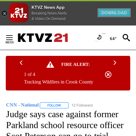
KTVZ News App
DOWNLOAD
Breaking News Alerts
& Video On Demand
Skip
to
64°
Content
FIRE ALERT:
1 of 4
Tracking Wildfires in Crook County
CNN - National
12 Followers
FOLLOW
FOLLOW "CNN - NATIONAL" TO RECEIVE NOTI
Judge says case against former
Parkland school resource officer
Scot Peterson can go to trial