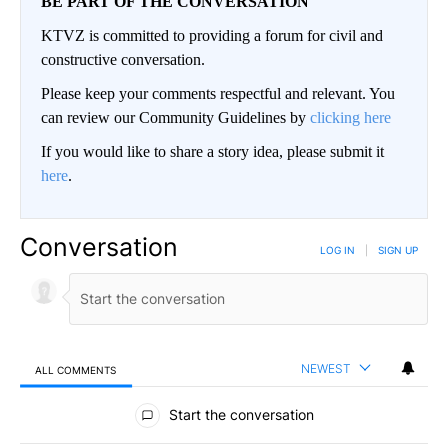
BE PART OF THE CONVERSATION
KTVZ is committed to providing a forum for civil and
constructive conversation.
Please keep your comments respectful and relevant. You
can review our Community Guidelines by
clicking here
If you would like to share a story idea, please submit it
here
.
Conversation
LOG IN
|
SIGN UP
NEWEST
ALL COMMENTS
All Comments
Start the conversation