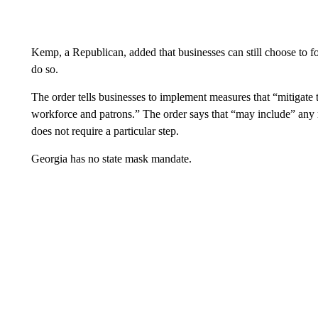
Kemp, a Republican, added that businesses can still choose to fo
do so.
The order tells businesses to implement measures that “mitigate
workforce and patrons.” The order says that “may include” any m
does not require a particular step.
Georgia has no state mask mandate.