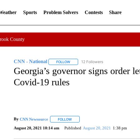
 Weather
Sports
Problem Solvers
Contests
Share
Crook County
CNN - National
12 Followers
FOLLOW
FOLLOW "CNN - NATIONAL" TO RECEIVE 
Georgia’s governor signs order le
Covid-19 rules
By
CNN Newsource
FOLLOW
FOLLOW "" TO RECEIVE NOTIFICATIONS 
August 20, 2021 10:14 am
Published
August 20, 2021
1:38 pm