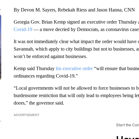
By Devon M. Sayers, Rebekah Riess and Jason Hanna, CNN
Georgia Gov. Brian Kemp signed an executive order Thursday all
Covid-19
— a move decried by Democrats, as coronavirus cases 
It was not immediately clear what impact the order would have 
Savannah, which apply to city buildings but not to businesses, 
won’t be enforced against businesses.
Kemp said Thursday
his executive order
“will ensure that busin
ordinances regarding Covid-19.”
“Local governments will not be allowed to force businesses to be
burdensome restriction that will only lead to employees being le
doors,” the governor said.
ADVERTISEMENT
Start the Co