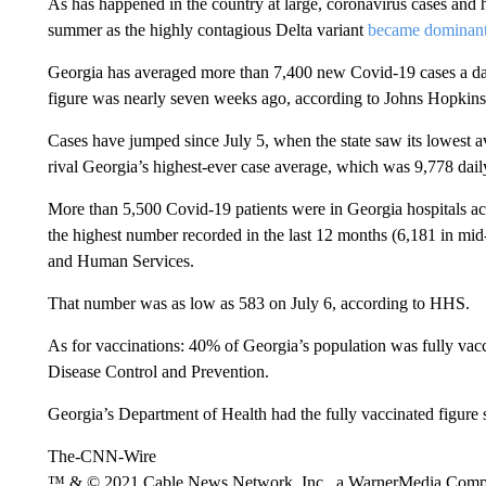
As has happened in the country at large, coronavirus cases and h
summer as the highly contagious Delta variant
became dominan
Georgia has averaged more than 7,400 new Covid-19 cases a da
figure was nearly seven weeks ago, according to Johns Hopkins 
Cases have jumped since July 5, when the state saw its lowest a
rival Georgia’s highest-ever case average, which was 9,778 dai
More than 5,500 Covid-19 patients were in Georgia hospitals ac
the highest number recorded in the last 12 months (6,181 in mi
and Human Services.
That number was as low as 583 on July 6, according to HHS.
As for vaccinations: 40% of Georgia’s population was fully vacc
Disease Control and Prevention.
Georgia’s Department of Health had the fully vaccinated figure 
The-CNN-Wire
™ & © 2021 Cable News Network, Inc., a WarnerMedia Company