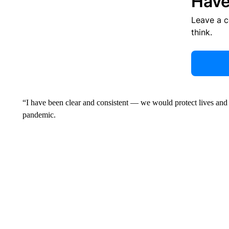
Have
Leave a 
think.
“I have been clear and consistent — we would protect lives and
pandemic.