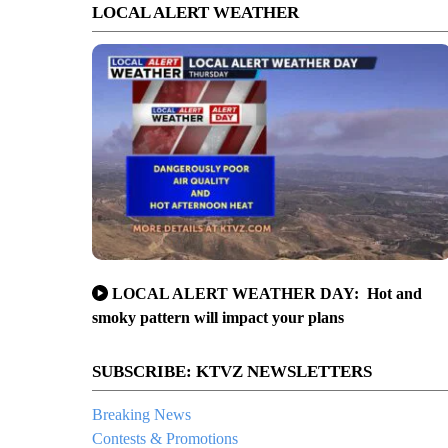
LOCAL ALERT WEATHER
LOCAL ALERT WEATHER DAY: Hot and
smoky pattern will impact your plans
SUBSCRIBE: KTVZ NEWSLETTERS
Breaking News
Contests & Promotions