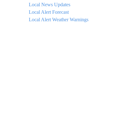
Local News Updates
Local Alert Forecast
Local Alert Weather Warnings