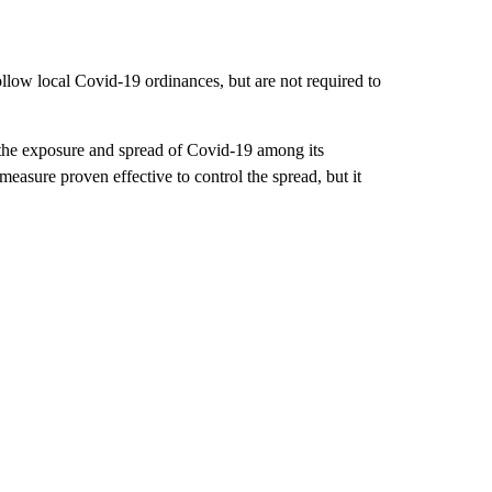
llow local Covid-19 ordinances, but are not required to
 the exposure and spread of Covid-19 among its
easure proven effective to control the spread, but it