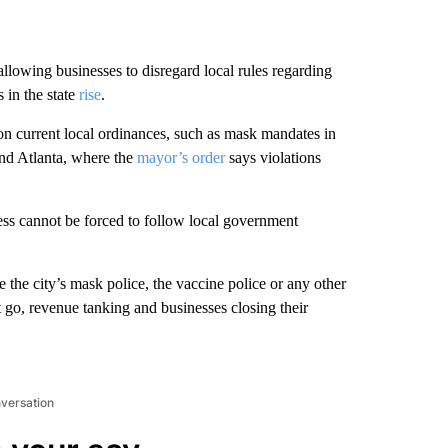
owing businesses to disregard local rules regarding
in the state
rise
.
on current local ordinances, such as mask mandates in
and Atlanta, where the
mayor’s order
says violations
ess cannot be forced to follow local government
 the city’s mask police, the vaccine police or any other
t go, revenue tanking and businesses closing their
nversation