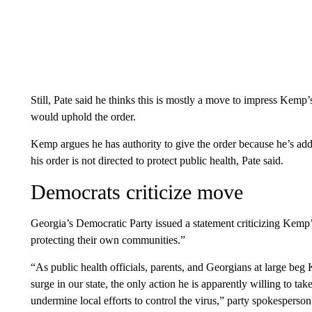
Still, Pate said he thinks this is mostly a move to impress Kemp’s 
would uphold the order.
Kemp argues he has authority to give the order because he’s addr
his order is not directed to protect public health, Pate said.
Democrats criticize move
Georgia’s Democratic Party issued a statement criticizing Kemp’
protecting their own communities.”
“As public health officials, parents, and Georgians at large be
surge in our state, the only action he is apparently willing to ta
undermine local efforts to control the virus,” party spokespers