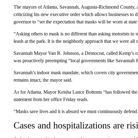
The mayors of Atlanta, Savannah, Augusta-Richmond County, an
criticizing his new executive order which allows businesses to d
governor to “set the expectation that masks will be worn at state
“Asking others to mask is no different than asking motorists to s
leash at the park. It is the neighborly approach that we were all 
Savannah Mayor Van R. Johnson, a Democrat, called Kemp’s ord
was proactively preempting “local governments like Savannah fr
Savannah’s indoor mask mandate, which covers city government fa
remains intact, the mayor said.
As for Atlanta, Mayor Keisha Lance Bottoms “has followed the s
statement from her office Friday reads.
“Masks save lives and it is absurd we must continuously defend s
Cases and hospitalizations are ris