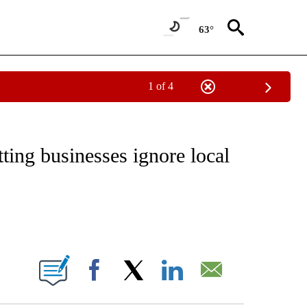
63°
1 of 4
NOTIFICATIONS ABOUT NEW PAGES ON "CNN - NATIONAL".
tting businesses ignore local
ABOUT NEW PAGES ON "".
Facebook
X
LinkedIn
Email