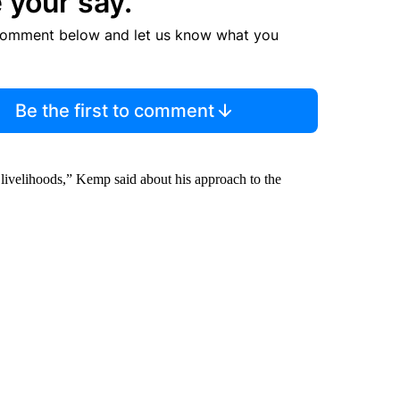
 your say.
comment below and let us know what you
Be the first to comment
 livelihoods,” Kemp said about his approach to the