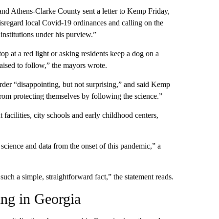
d Athens-Clarke County sent a letter to Kemp Friday,
isregard local Covid-19 ordinances and calling on the
 institutions under his purview.”
top at a red light or asking residents keep a dog on a
raised to follow,” the mayors wrote.
er “disappointing, but not surprising,” and said Kemp
om protecting themselves by following the science.”
cilities, city schools and early childhood centers,
cience and data from the onset of this pandemic,” a
uch a simple, straightforward fact,” the statement reads.
ing in Georgia