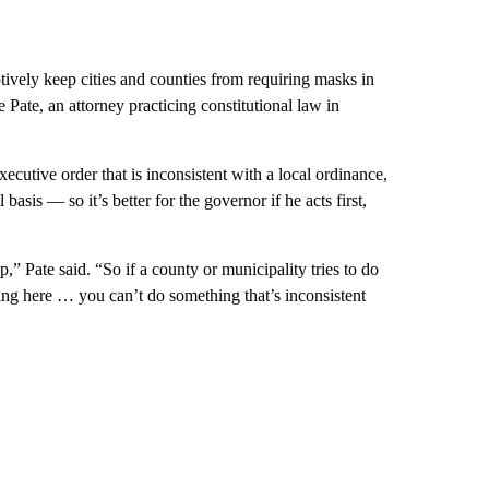
vely keep cities and counties from requiring masks in
 Pate, an attorney practicing constitutional law in
ecutive order that is inconsistent with a local ordinance,
 basis — so it’s better for the governor if he acts first,
ep,” Pate said. “So if a county or municipality tries to do
hing here … you can’t do something that’s inconsistent