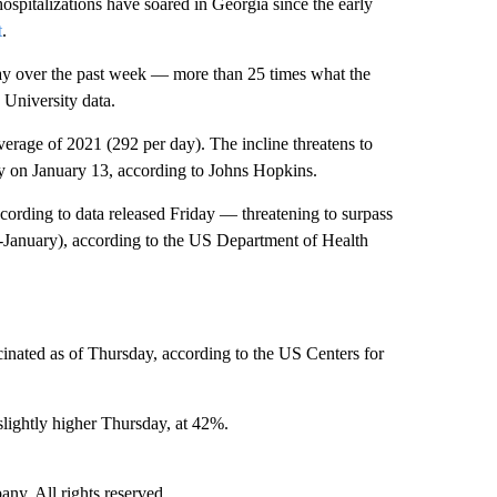
ospitalizations have soared in Georgia since the early
t
.
y over the past week — more than 25 times what the
University data.
verage of 2021 (292 per day). The incline threatens to
ly on January 13, according to Johns Hopkins.
cording to data released Friday — threatening to surpass
d-January), according to the US Department of Health
inated as of Thursday, according to the US Centers for
slightly higher Thursday, at 42%.
. All rights reserved.