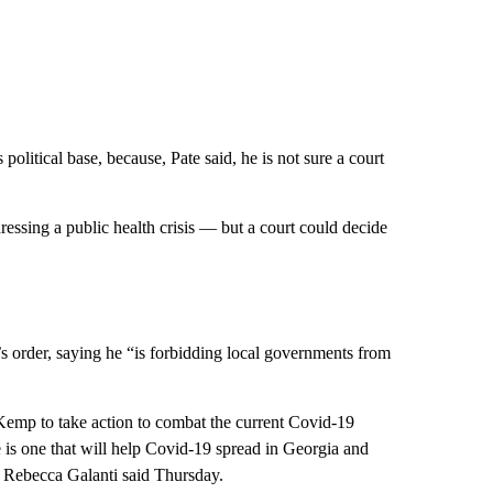
political base, because, Pate said, he is not sure a court
essing a public health crisis — but a court could decide
s order, saying he “is forbidding local governments from
g Kemp to take action to combat the current Covid-19
ke is one that will help Covid-19 spread in Georgia and
on Rebecca Galanti said Thursday.