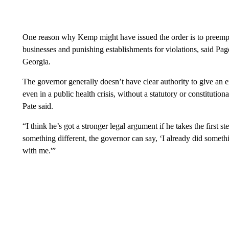
One reason why Kemp might have issued the order is to preempti
businesses and punishing establishments for violations, said Page
Georgia.
The governor generally doesn’t have clear authority to give an ex
even in a public health crisis, without a statutory or constitutional
Pate said.
“I think he’s got a stronger legal argument if he takes the first st
something different, the governor can say, ‘I already did somet
with me.'”