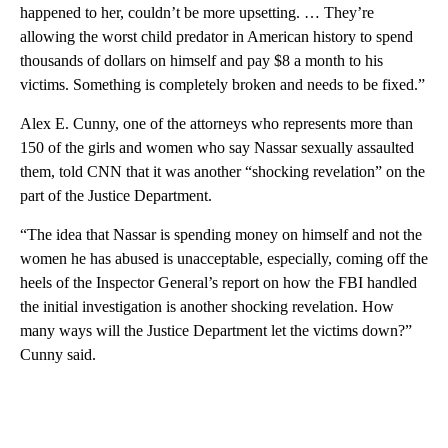
happened to her, couldn’t be more upsetting. … They’re
allowing the worst child predator in American history to spend
thousands of dollars on himself and pay $8 a month to his
victims. Something is completely broken and needs to be fixed.”
Alex E. Cunny, one of the attorneys who represents more than
150 of the girls and women who say Nassar sexually assaulted
them, told CNN that it was another “shocking revelation” on the
part of the Justice Department.
“The idea that Nassar is spending money on himself and not the
women he has abused is unacceptable, especially, coming off the
heels of the Inspector General’s report on how the FBI handled
the initial investigation is another shocking revelation. How
many ways will the Justice Department let the victims down?”
Cunny said.