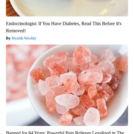
Endocrinologist: If You Have Diabetes, Read This Before It's
Removed!
Health Weekly
Banned for 84 Years; Powerful Pain Reliever Legalized in The