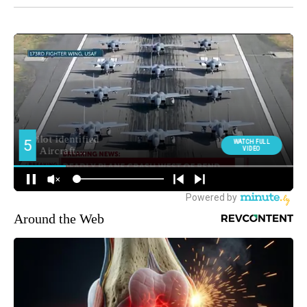
Around the Web