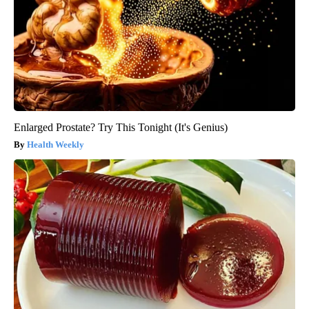
Enlarged Prostate? Try This Tonight (It's Genius)
Health Weekly