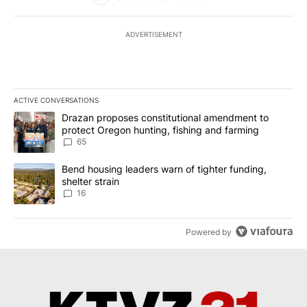
ADVERTISEMENT
ACTIVE CONVERSATIONS
The following is a list of the most commented articles in the last 7
A trending article titled "Drazan proposes constitutional amendm
Drazan proposes constitutional amendment to
protect Oregon hunting, fishing and farming
65
A trending article titled "Bend housing leaders warn of tighter fu
Bend housing leaders warn of tighter funding,
shelter strain
16
Powered by