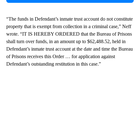
“The funds in Defendant’s inmate trust account do not constitute
property that is exempt from collection in a criminal case,” Neff
wrote. “IT IS HEREBY ORDERED that the Bureau of Prisons
shall turn over funds, in an amount up to $62,488.52, held in
Defendant’s inmate trust account at the date and time the Bureau
of Prisons receives this Order … for application against
Defendant’s outstanding restitution in this case.”