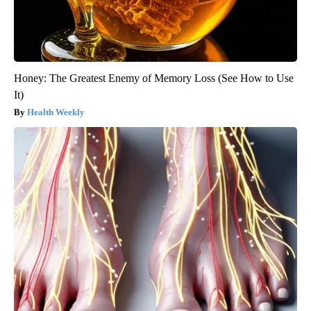
Honey: The Greatest Enemy of Memory Loss (See How to Use
It)
Health Weekly