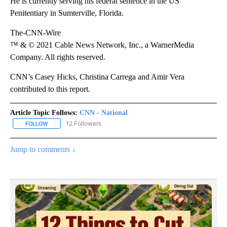
He is currently serving his federal sentence in the US
Penitentiary in Sumterville, Florida.
The-CNN-Wire
™ & © 2021 Cable News Network, Inc., a WarnerMedia
Company. All rights reserved.
CNN’s Casey Hicks, Christina Carrega and Amir Vera
contributed to this report.
Article Topic Follows:
CNN - National
12 Followers
FOLLOW
FOLLOW "CNN - NATIONAL" TO RECEIVE NOTIFICATIONS ABOUT N
Jump to comments ↓