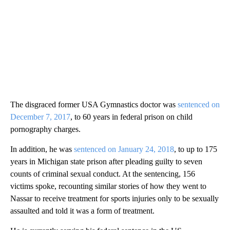
The disgraced former USA Gymnastics doctor was
sentenced on
December 7, 2017
, to 60 years in federal prison on child
pornography charges.
In addition, he was
sentenced on January 24, 2018
, to up to 175
years in Michigan state prison after pleading guilty to seven
counts of criminal sexual conduct. At the sentencing, 156
victims spoke, recounting similar stories of how they went to
Nassar to receive treatment for sports injuries only to be sexually
assaulted and told it was a form of treatment.