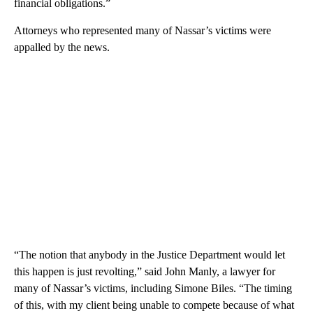
financial obligations.”
Attorneys who represented many of Nassar’s victims were
appalled by the news.
“The notion that anybody in the Justice Department would let
this happen is just revolting,” said John Manly, a lawyer for
many of Nassar’s victims, including Simone Biles. “The timing
of this, with my client being unable to compete because of what