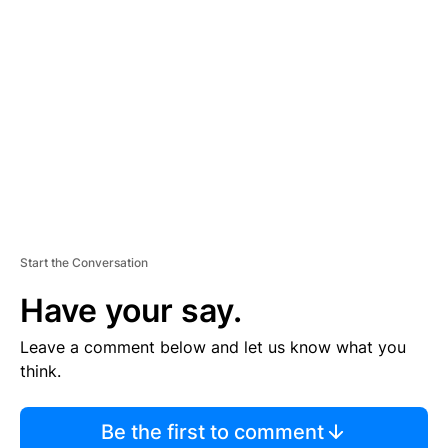
S
E
M
E
N
T
Start the Conversation
Have your say.
Leave a comment below and let us know what you
think.
Be the first to comment