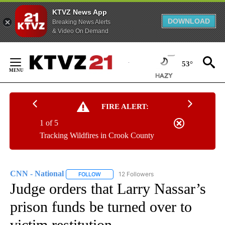
KTVZ News App
DOWNLOAD
Breaking News Alerts
& Video On Demand
Skip
to
53°
Content
FIRE ALERT:
1 of 5
Tracking Wildfires in Crook County
CNN - National
12 Followers
FOLLOW
FOLLOW "CNN - NATIONAL" TO RECEIVE NOTI
Judge orders that Larry Nassar’s
prison funds be turned over to
victim restitution