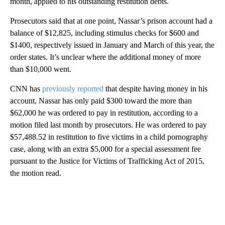
month, applied to his outstanding restitution debts.
Prosecutors said that at one point, Nassar’s prison account had a
balance of $12,825, including stimulus checks for $600 and
$1400, respectively issued in January and March of this year, the
order states. It’s unclear where the additional money of more
than $10,000 went.
CNN has
previously reported
that despite having money in his
account, Nassar has only paid $300 toward the more than
$62,000 he was ordered to pay in restitution, according to a
motion filed last month by prosecutors. He was ordered to pay
$57,488.52 in restitution to five victims in a child pornography
case, along with an extra $5,000 for a special assessment fee
pursuant to the Justice for Victims of Trafficking Act of 2015,
the motion read.
A
D
V
E
R
TI