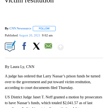
By
CNN Newsource
FOLLOW
FOLLOW "" TO RECEIVE NOTIFICATIONS ABOU
Published
August 20, 2021
9:02 am
Show More
Facebook
X
Email
By Laura Ly, CNN
A judge has ordered that Larry Nassar’s prison funds be turned
over to the government and put toward victim restitution,
according to court documents filed Thursday.
US District Judge Janet T. Neff granted a motion by prosecutors
to have Nassar’s funds, which totaled $2,041.57 as of last