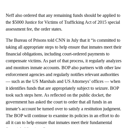
Neff also ordered that any remaining funds should be applied to
the $5000 Justice for Victims of Trafficking Act of 2015 special
assessment fee, the order states.
The Bureau of Prisons told CNN in July that it “is committed to
taking all appropriate steps to help ensure that inmates meet their
financial obligations, including court-ordered payments to
compensate victims. As part of that process, it regularly analyzes
and monitors inmate accounts. BOP also partners with other law
enforcement agencies and regularly notifies relevant authorities
— such as the US Marshals and US Attorneys’ offices — when
it identifies funds that are appropriately subject to seizure. BOP
took such steps here. As reflected on the public docket, the
government has asked the court to order that all funds in an
inmate’s account be turned over to satisfy a restitution judgment.
The BOP will continue to examine its policies in an effort to do
all it can to help ensure that inmates meet their fundamental