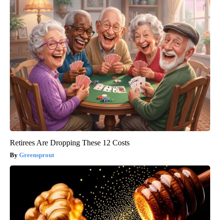
Retirees Are Dropping These 12 Costs
Greensprout