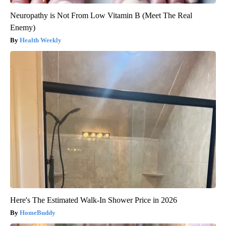
Neuropathy is Not From Low Vitamin B (Meet The Real
Enemy)
Health Weekly
Here's The Estimated Walk-In Shower Price in 2026
HomeBuddy