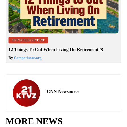
SPONSORED CONTENT
12 Things To Cut When Living On Retirement
By
Comparisons.org
CNN Newsource
MORE NEWS