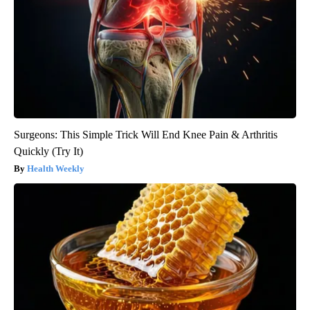
Surgeons: This Simple Trick Will End Knee Pain & Arthritis
Quickly (Try It)
Health Weekly