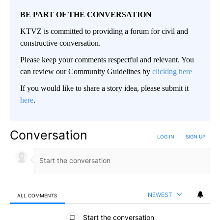
BE PART OF THE CONVERSATION
KTVZ is committed to providing a forum for civil and
constructive conversation.
Please keep your comments respectful and relevant. You
can review our Community Guidelines by
clicking here
If you would like to share a story idea, please submit it
here
.
Conversation
LOG IN
|
SIGN UP
NEWEST
ALL COMMENTS
All Comments
Start the conversation