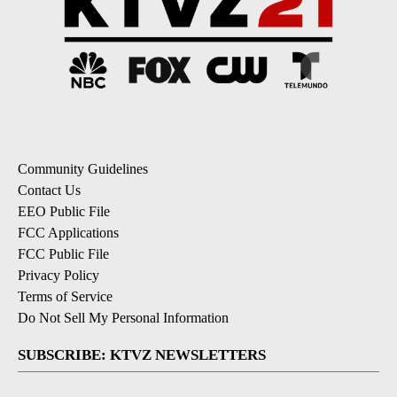
Community Guidelines
Contact Us
EEO Public File
FCC Applications
FCC Public File
Privacy Policy
Terms of Service
Do Not Sell My Personal Information
SUBSCRIBE: KTVZ NEWSLETTERS