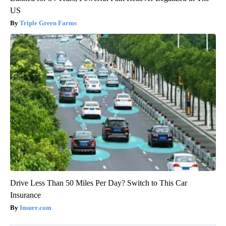
US
Triple Green Farms
Drive Less Than 50 Miles Per Day? Switch to This Car
Insurance
Insure.com