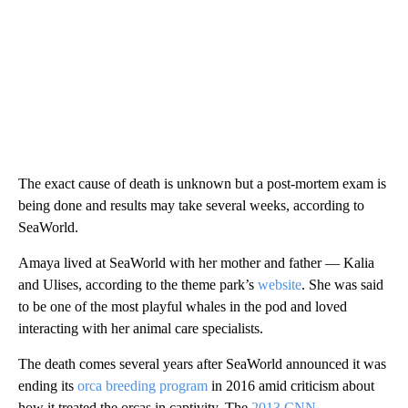
The exact cause of death is unknown but a post-mortem exam is
being done and results may take several weeks, according to
SeaWorld.
Amaya lived at SeaWorld with her mother and father — Kalia
and Ulises, according to the theme park’s
website
. She was said
to be one of the most playful whales in the pod and loved
interacting with her animal care specialists.
The death comes several years after SeaWorld announced it was
ending its
orca breeding program
in 2016 amid criticism about
how it treated the orcas in captivity. The
2013 CNN