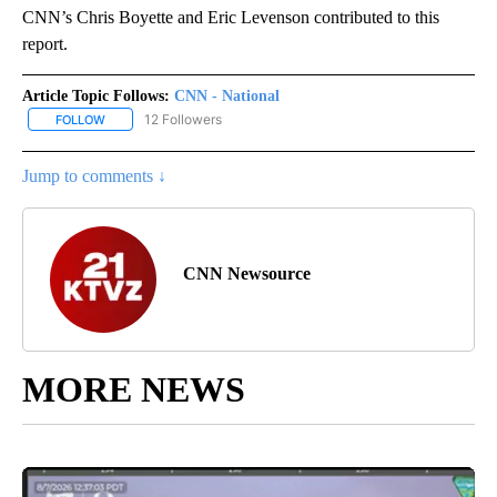
CNN’s Chris Boyette and Eric Levenson contributed to this
report.
Article Topic Follows:
CNN - National
12 Followers
FOLLOW
FOLLOW "CNN - NATIONAL" TO RECEIVE NOTIFICATIONS ABOUT N
Jump to comments ↓
CNN Newsource
MORE NEWS