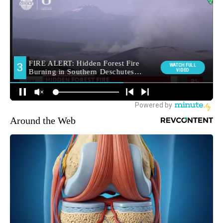
Around the Web