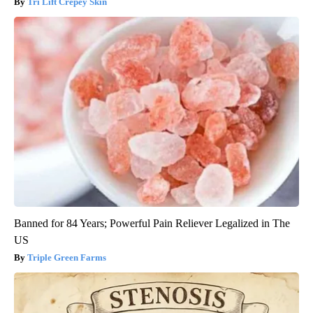
Tri Lift Crepey Skin
Banned for 84 Years; Powerful Pain Reliever Legalized in The
US
Triple Green Farms