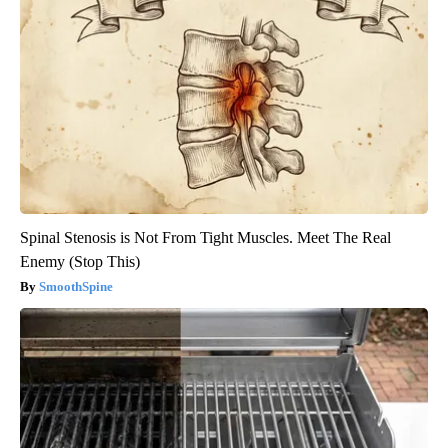
Spinal Stenosis is Not From Tight Muscles. Meet The Real
Enemy (Stop This)
SmoothSpine