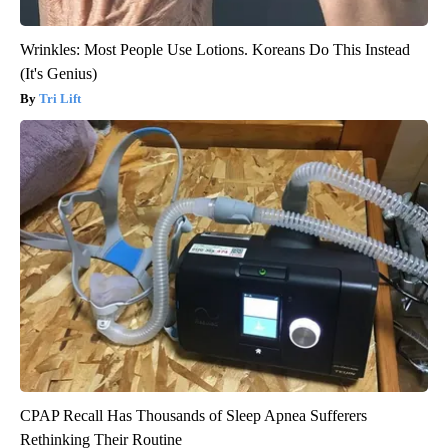
Wrinkles: Most People Use Lotions. Koreans Do This Instead
(It's Genius)
Tri Lift
CPAP Recall Has Thousands of Sleep Apnea Sufferers
Rethinking Their Routine