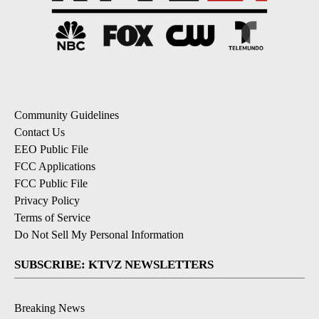
Community Guidelines
Contact Us
EEO Public File
FCC Applications
FCC Public File
Privacy Policy
Terms of Service
Do Not Sell My Personal Information
SUBSCRIBE: KTVZ NEWSLETTERS
Breaking News