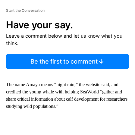
Start the Conversation
Have your say.
Leave a comment below and let us know what you
think.
Be the first to comment
The name Amaya means “night rain,” the website said, and
credited the young whale with helping SeaWorld “gather and
share critical information about calf development for researchers
studying wild populations.”