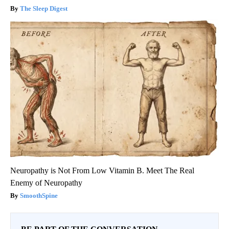
The Sleep Digest
Neuropathy is Not From Low Vitamin B. Meet The Real
Enemy of Neuropathy
SmoothSpine