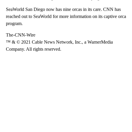
SeaWorld San Diego now has nine orcas in its care. CNN has
reached out to SeaWorld for more information on its captive orca
program.
The-CNN-Wire
™ & © 2021 Cable News Network, Inc., a WarnerMedia
Company. All rights reserved.