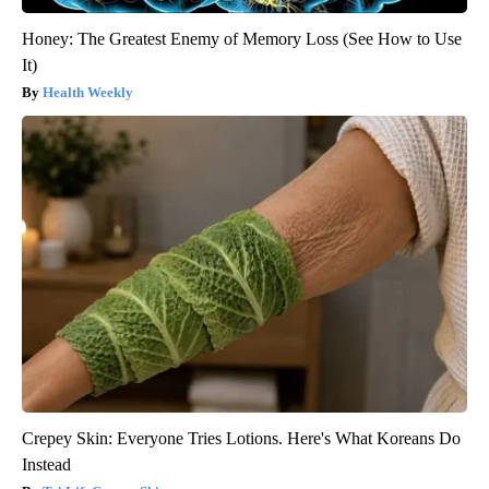
Honey: The Greatest Enemy of Memory Loss (See How to Use
It)
Health Weekly
Crepey Skin: Everyone Tries Lotions. Here's What Koreans Do
Instead