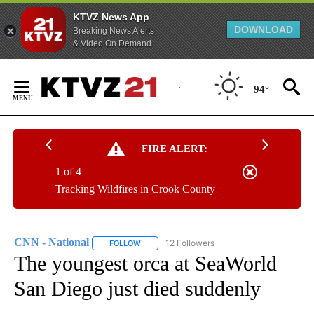
KTVZ News App
DOWNLOAD
Breaking News Alerts
& Video On Demand
Skip
to
94°
Content
FIRE ALERT:
1 of 4
Tracking Wildfires in Crook County
CNN - National
12 Followers
FOLLOW
FOLLOW "CNN - NATIONAL" TO RECEIVE NOTI
The youngest orca at SeaWorld
San Diego just died suddenly