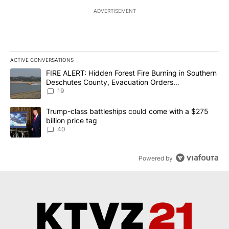
ADVERTISEMENT
ACTIVE CONVERSATIONS
The following is a list of the most commented articles in the last 7
A trending article titled "FIRE ALERT: Hidden Forest Fire Burni
FIRE ALERT: Hidden Forest Fire Burning in Southern
Deschutes County, Evacuation Orders
Implemented
19
A trending article titled "Trump-class battleships could come wit
Trump-class battleships could come with a $275
billion price tag
40
Powered by