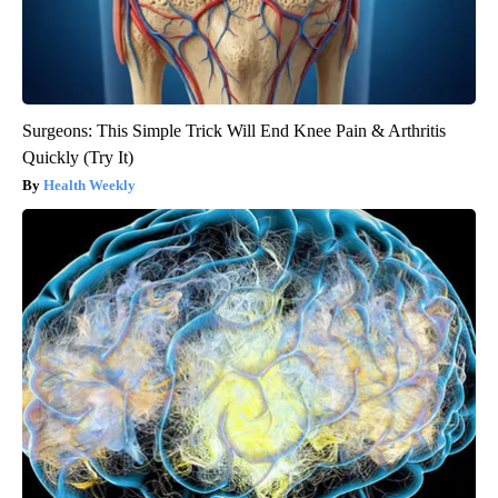
Surgeons: This Simple Trick Will End Knee Pain & Arthritis
Quickly (Try It)
Health Weekly