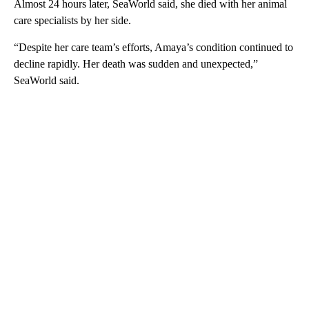
Almost 24 hours later, SeaWorld said, she died with her animal
care specialists by her side.
“Despite her care team’s efforts, Amaya’s condition continued to
decline rapidly. Her death was sudden and unexpected,”
SeaWorld said.
A
D
V
E
R
TI
S
E
M
E
N
T