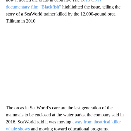
documentary film “Blackfish”
highlighted the issue, telling the
story of a SeaWorld trainer killed by the 12,000-pound orca
Tilikum in 2010.
The orcas in SeaWorld’s care are the last generation of the
mammals to be enclosed at the water parks, the company said in
2016. SeaWorld said it was moving
away from theatrical killer
whale shows
and moving toward educational programs.