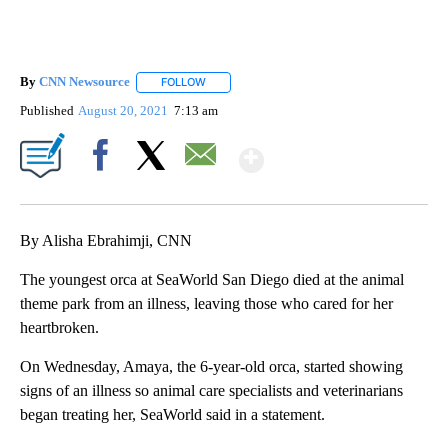
By
CNN Newsource
FOLLOW
FOLLOW "" TO RECEIVE NOTIFICATIONS ABOU
Published
August 20, 2021
7:13 am
Show More
Facebook
X
Email
By Alisha Ebrahimji, CNN
The youngest orca at SeaWorld San Diego died at the animal
theme park from an illness, leaving those who cared for her
heartbroken.
On Wednesday, Amaya, the 6-year-old orca, started showing
signs of an illness so animal care specialists and veterinarians
began treating her, SeaWorld said in a statement.