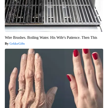
Wire Brushes. Boiling Water. His Wife's Patience. Then This
GekkoGifts