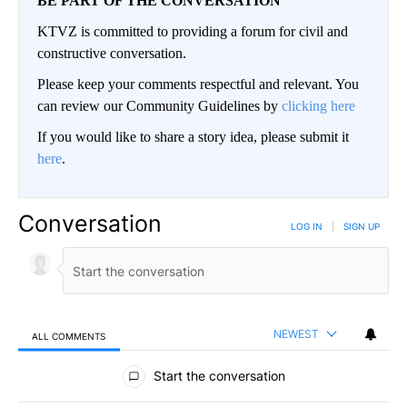
BE PART OF THE CONVERSATION
KTVZ is committed to providing a forum for civil and
constructive conversation.
Please keep your comments respectful and relevant. You
can review our Community Guidelines by
clicking here
If you would like to share a story idea, please submit it
here
.
Conversation
LOG IN
|
SIGN UP
NEWEST
ALL COMMENTS
All Comments
Start the conversation