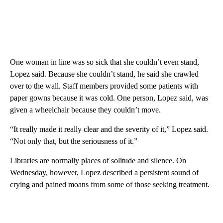
One woman in line was so sick that she couldn’t even stand,
Lopez said. Because she couldn’t stand, he said she crawled
over to the wall. Staff members provided some patients with
paper gowns because it was cold. One person, Lopez said, was
given a wheelchair because they couldn’t move.
“It really made it really clear and the severity of it,” Lopez said.
“Not only that, but the seriousness of it.”
Libraries are normally places of solitude and silence. On
Wednesday, however, Lopez described a persistent sound of
crying and pained moans from some of those seeking treatment.