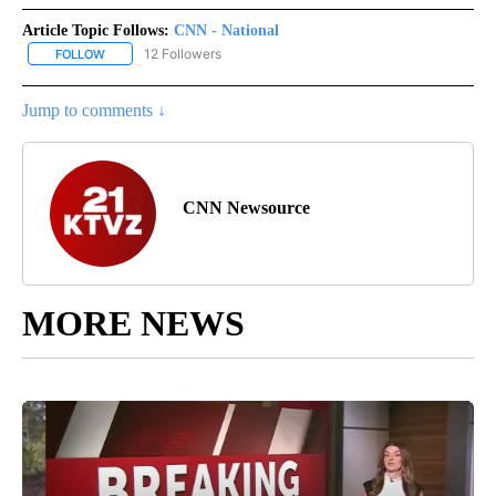
Article Topic Follows:
CNN - National
12 Followers
FOLLOW
FOLLOW "CNN - NATIONAL" TO RECEIVE NOTIFICATIONS ABOUT N
Jump to comments ↓
CNN Newsource
MORE NEWS