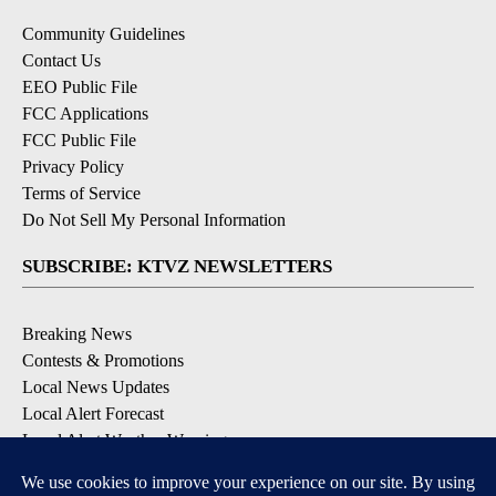
Community Guidelines
Contact Us
EEO Public File
FCC Applications
FCC Public File
Privacy Policy
Terms of Service
Do Not Sell My Personal Information
SUBSCRIBE: KTVZ NEWSLETTERS
Breaking News
Contests & Promotions
Local News Updates
Local Alert Forecast
Local Alert Weather Warnings
DOWNLOAD: KTVZ APPS