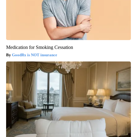
Medication for Smoking Cessation
GoodRx is NOT insurance