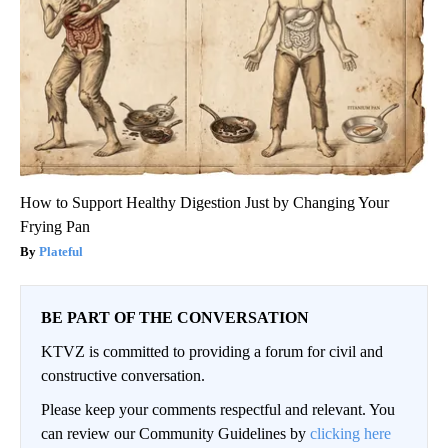
How to Support Healthy Digestion Just by Changing Your
Frying Pan
Plateful
BE PART OF THE CONVERSATION
KTVZ is committed to providing a forum for civil and
constructive conversation.
Please keep your comments respectful and relevant. You
can review our Community Guidelines by
clicking here