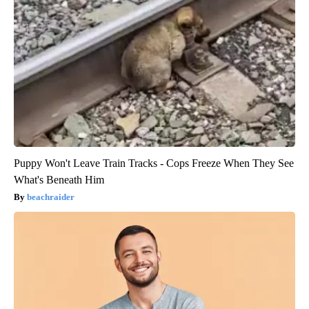
Puppy Won't Leave Train Tracks - Cops Freeze When They See
What's Beneath Him
beachraider