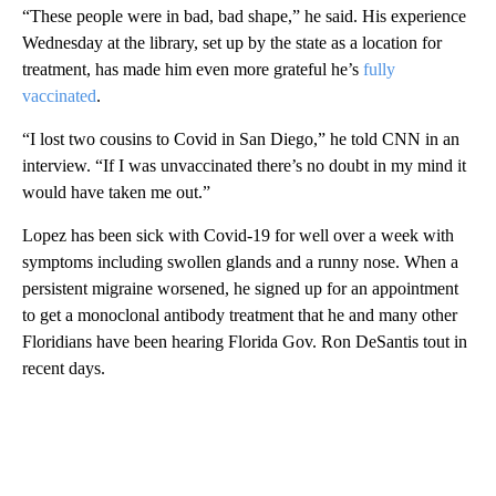
“These people were in bad, bad shape,” he said. His experience
Wednesday at the library, set up by the state as a location for
treatment, has made him even more grateful he’s
fully
vaccinated
.
“I lost two cousins to Covid in San Diego,” he told CNN in an
interview. “If I was unvaccinated there’s no doubt in my mind it
would have taken me out.”
Lopez has been sick with Covid-19 for well over a week with
symptoms including swollen glands and a runny nose. When a
persistent migraine worsened, he signed up for an appointment
to get a monoclonal antibody treatment that he and many other
Floridians have been hearing Florida Gov. Ron DeSantis tout in
recent days.
A
D
V
E
R
TI