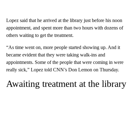
Lopez said that he arrived at the library just before his noon
appointment, and spent more than two hours with dozens of
others waiting to get the treatment.
“As time went on, more people started showing up. And it
became evident that they were taking walk-ins and
appointments. Some of the people that were coming in were
really sick,” Lopez told CNN’s Don Lemon on Thursday.
Awaiting treatment at the library