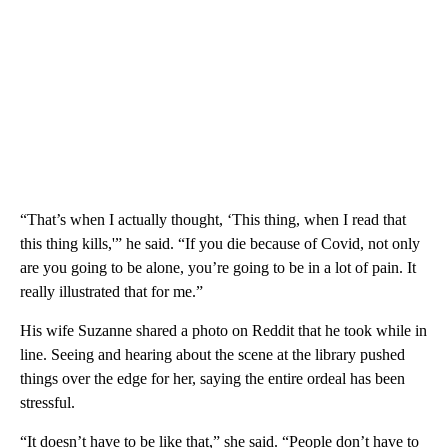
“That’s when I actually thought, ‘This thing, when I read that
this thing kills,'” he said. “If you die because of Covid, not only
are you going to be alone, you’re going to be in a lot of pain. It
really illustrated that for me.”
His wife Suzanne shared a photo on Reddit that he took while in
line. Seeing and hearing about the scene at the library pushed
things over the edge for her, saying the entire ordeal has been
stressful.
“It doesn’t have to be like that,” she said. “People don’t have to