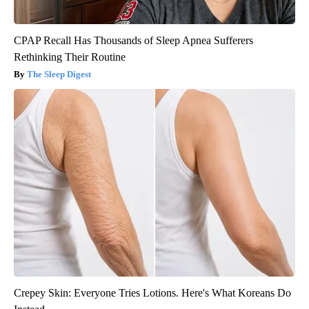
CPAP Recall Has Thousands of Sleep Apnea Sufferers
Rethinking Their Routine
The Sleep Digest
Crepey Skin: Everyone Tries Lotions. Here's What Koreans Do