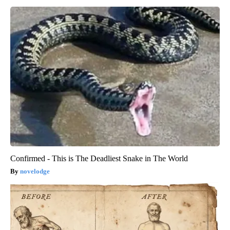
Confirmed - This is The Deadliest Snake in The World
novelodge