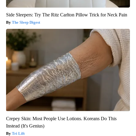
Side Sleepers: Try The Ritz Carlton Pillow Trick for Neck Pain
The Sleep Digest
Crepey Skin: Most People Use Lotions. Koreans Do This
Instead (It's Genius)
Tri Lift