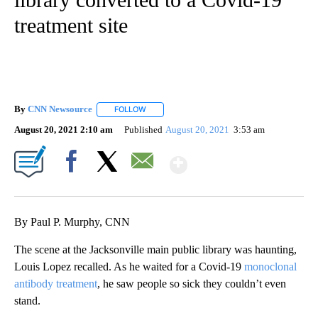
treatment site
By
CNN Newsource
FOLLOW
FOLLOW "" TO RECEIVE NOTIFICATIONS ABOU
August 20, 2021 2:10 am
Published
August 20, 2021
3:53 am
Show More
Facebook
X
Email
By Paul P. Murphy, CNN
The scene at the Jacksonville main public library was haunting,
Louis Lopez recalled. As he waited for a Covid-19
monoclonal
antibody treatment
, he saw people so sick they couldn’t even
stand.