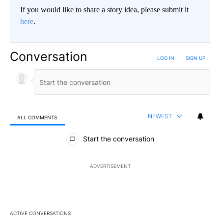
If you would like to share a story idea, please submit it
here
.
Conversation
LOG IN
|
SIGN UP
NEWEST
ALL COMMENTS
All Comments
Start the conversation
ADVERTISEMENT
ACTIVE CONVERSATIONS