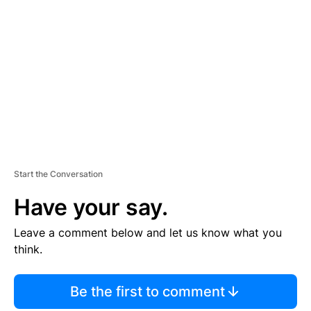
S
E
M
E
N
T
Start the Conversation
Have your say.
Leave a comment below and let us know what you
think.
Be the first to comment