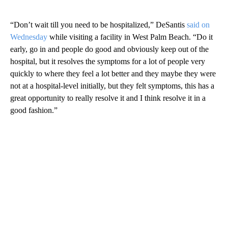
“Don’t wait till you need to be hospitalized,” DeSantis
said on
Wednesday
while visiting a facility in West Palm Beach. “Do it
early, go in and people do good and obviously keep out of the
hospital, but it resolves the symptoms for a lot of people very
quickly to where they feel a lot better and they maybe they were
not at a hospital-level initially, but they felt symptoms, this has a
great opportunity to really resolve it and I think resolve it in a
good fashion.”