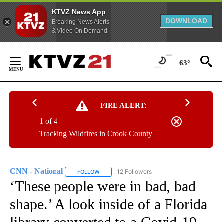
KTVZ News App
DOWNLOAD
Breaking News Alerts
& Video On Demand
Skip
to
63°
Content
FIRE ALERT:
1 of 4
Tracking Wildfires in Crook County
CNN - National
12 Followers
FOLLOW
FOLLOW "CNN - NATIONAL" TO RECEIVE NOTI
‘These people were in bad, bad
shape.’ A look inside of a Florida
library converted to a Covid-19