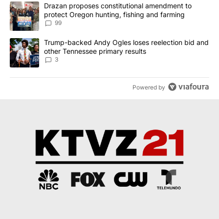
The following is a list of the most commented articles in the last 7
A trending article titled "Drazan proposes constitutional amendm
Drazan proposes constitutional amendment to
protect Oregon hunting, fishing and farming
99
A trending article titled "Trump-backed Andy Ogles loses reelect
Trump-backed Andy Ogles loses reelection bid and
other Tennessee primary results
3
Powered by