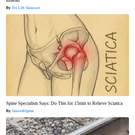
Instead
Tri Lift Skincare
Spine Specialists Says: Do This for 15min to Relieve Sciatica
SmoothSpine