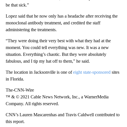
be that sick.”
Lopez said that he now only has a headache after receiving the
monoclonal antibody treatment, and credited the staff
administering the treatments.
“They were doing their very best with what they had at the
moment. You could tell everything was new. It was a new
situation. Everything’s chaotic. But they were absolutely
fabulous, and I tip my hat off to them,” he said.
The location in Jacksonville is one of
eight state-sponsored
sites
in Florida.
The-CNN-Wire
™ & © 2021 Cable News Network, Inc., a WarnerMedia
Company. All rights reserved.
CNN’s Lauren Mascarenhas and Travis Caldwell contributed to
this report.