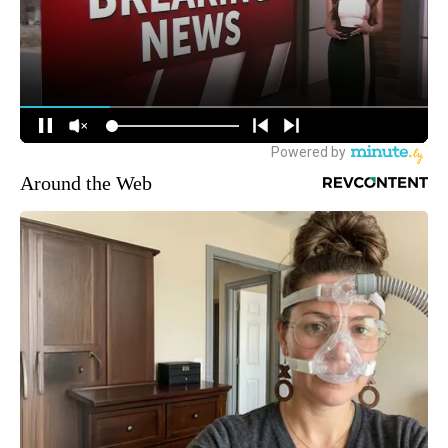
Around the Web