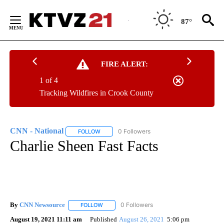
Skip
to
87°
Content
FIRE ALERT:
1 of 4
Tracking Wildfires in Crook County
CNN - National
12 Followers
FOLLOW
FOLLOW "CNN - NATIONAL" TO RECEIVE NOTI
Charlie Sheen Fast Facts
By
CNN Newsource
FOLLOW
FOLLOW "" TO RECEIVE NOTIFICATIONS ABOU
August 19, 2021 11:11 am
Published
August 26, 2021
5:06 pm