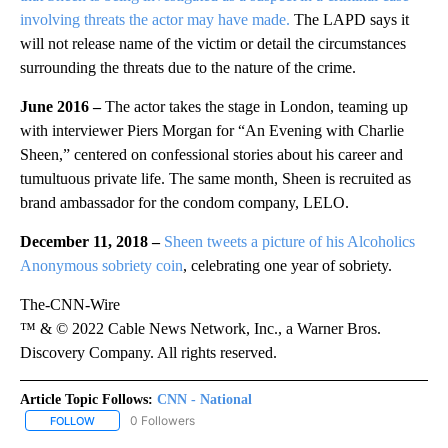
involving threats the actor may have made.
The LAPD says it
will not release name of the victim or detail the circumstances
surrounding the threats due to the nature of the crime.
June 2016 –
The actor takes the stage in London, teaming up
with interviewer Piers Morgan for “An Evening with Charlie
Sheen,” centered on confessional stories about his career and
tumultuous private life. The same month, Sheen is recruited as
brand ambassador for the condom company, LELO.
December 11, 2018 –
Sheen tweets a picture of his Alcoholics
Anonymous sobriety coin
, celebrating one year of sobriety.
The-CNN-Wire
™ & © 2022 Cable News Network, Inc., a Warner Bros.
Discovery Company. All rights reserved.
Article Topic Follows:
CNN - National
12 Followers
FOLLOW
FOLLOW "CNN - NATIONAL" TO RECEIVE NOTIFICATIONS ABOUT N