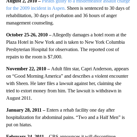
August 2, 2010 –
Pleads guilty to a misdemeanor assault charge
for the 2009 incident in Aspen.
Sheen is sentenced to 30 days of
rehabilitation, 30 days of probation and 36 hours of anger
management counseling.
October 25-26, 2010 –
Allegedly damages a hotel room at the
Plaza Hotel in New York and is taken to New York Columbia
Presbyterian Hospital for observation. The reported cost of
repairs to the room is $7,000.
November 22, 2010 –
Adult film star, Capri Anderson, appears
on “Good Morning America” and describes a violent encounter
with Sheen. He later files a lawsuit against her, claiming she
tried to extort money from him. The lawsuit is withdrawn in
August 2011.
January 28, 2011 –
Enters a rehab facility one day after
hospitalization for abdominal pains. “Two and a Half Men” is
put on hiatus.
February 24, 2011 –
CBS announces it will discontinue