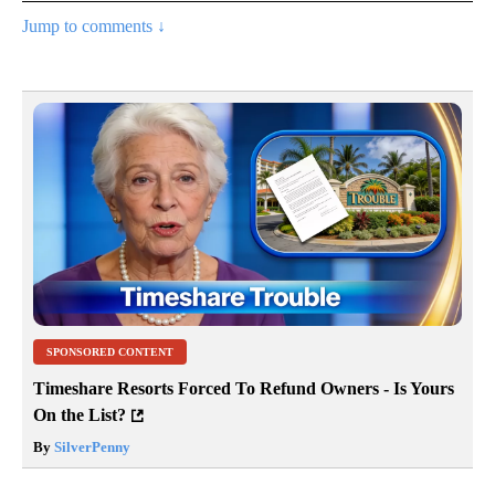
Jump to comments ↓
SPONSORED CONTENT
Timeshare Resorts Forced To Refund Owners - Is Yours
On the List?
By
SilverPenny