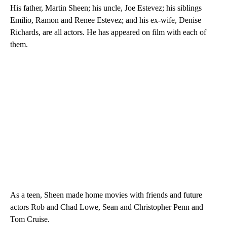
His father, Martin Sheen; his uncle, Joe Estevez; his siblings
Emilio, Ramon and Renee Estevez; and his ex-wife, Denise
Richards, are all actors. He has appeared on film with each of
them.
As a teen, Sheen made home movies with friends and future
actors Rob and Chad Lowe, Sean and Christopher Penn and
Tom Cruise.