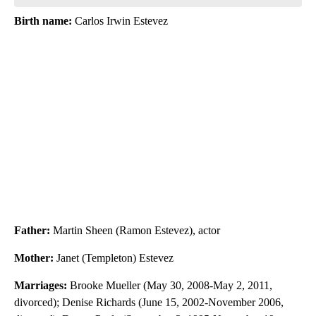
Birth name:
Carlos Irwin Estevez
Father:
Martin Sheen (Ramon Estevez), actor
Mother:
Janet (Templeton) Estevez
Marriages:
Brooke Mueller (May 30, 2008-May 2, 2011,
divorced); Denise Richards (June 15, 2002-November 2006,