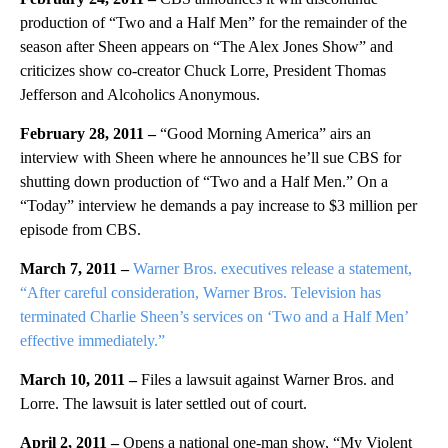
production of “Two and a Half Men” for the remainder of the
season after Sheen appears on “The Alex Jones Show” and
criticizes show co-creator Chuck Lorre, President Thomas
Jefferson and Alcoholics Anonymous.
February 28, 2011 –
“Good Morning America” airs an
interview with Sheen where he announces he’ll sue CBS for
shutting down production of “Two and a Half Men.” On a
“Today” interview he demands a pay increase to $3 million per
episode from CBS.
March 7, 2011 –
Warner Bros. executives release a statement,
“After careful consideration, Warner Bros. Television has
terminated Charlie Sheen’s services on ‘Two and a Half Men’
effective immediately.”
March 10, 2011 –
Files a lawsuit against Warner Bros. and
Lorre. The lawsuit is later settled out of court.
April 2, 2011 –
Opens a national one-man show, “My Violent