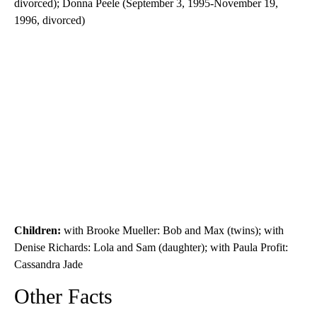
divorced); Donna Peele (September 3, 1995-November 19,
1996, divorced)
Children:
with Brooke Mueller: Bob and Max (twins); with
Denise Richards: Lola and Sam (daughter); with Paula Profit:
Cassandra Jade
Other Facts