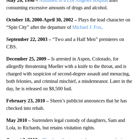
May 20, 1998 –
Admitted to a Los Angeles hospital
after
consuming excessive amounts of drugs and alcohol.
October 18, 2000-April 30, 2002 –
Plays the lead character on
“Spin City” after the departure of
Michael J. Fox
.
September 22, 2003 –
“Two and a Half Men” premieres on
CBS.
December 25, 2009 –
Is arrested in Aspen, Colorado, for
allegedly threatening Mueller with a knife to the throat, and is
charged with suspicion of second-degree assault and menacing,
both felonies, and criminal mischief, a misdemeanor. Later in the
day, he is released on $8,500 bail.
February 23, 2010 –
Sheen’s publicist announces that he has
checked into rehab.
May 2010 –
Surrenders legal custody of daughters, Sam and
Lola, to Richards, but retains visitation rights.