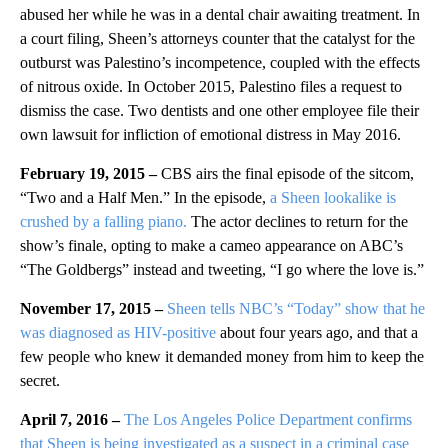
abused her while he was in a dental chair awaiting treatment. In
a court filing, Sheen’s attorneys counter that the catalyst for the
outburst was Palestino’s incompetence, coupled with the effects
of nitrous oxide. In October 2015, Palestino files a request to
dismiss the case. Two dentists and one other employee file their
own lawsuit for infliction of emotional distress in May 2016.
February 19, 2015 –
CBS airs the final episode of the sitcom,
“Two and a Half Men.” In the episode,
a Sheen lookalike is
crushed by a falling piano
.
The actor declines to return for the
show’s finale, opting to make a cameo appearance on ABC’s
“The Goldbergs” instead and tweeting, “I go where the love is.”
November 17, 2015 –
Sheen tells NBC’s “Today” show that he
was diagnosed as HIV-positive
about four years ago, and that a
few people who knew it demanded money from him to keep the
secret.
April 7, 2016 –
The Los Angeles Police Department confirms
that Sheen is being investigated as a suspect in a criminal case