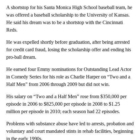
A shortstop for his Santa Monica High School baseball team, he
was offered a baseball scholarship to the University of Kansas.
He said his dream was to be a shortstop with the Cincinnati
Reds.
He was expelled shortly before graduation, after being arrested
for credit card fraud, losing the scholarship offer and ending his
pro-ball dream.
He earned four Emmy nominations for Outstanding Lead Actor
in Comedy Series for his role as Charlie Harper on “Two and a
Half Men” from 2006 through 2009 but did not win.
His salary on “Two and a Half Men” rose from $350,000 per
episode in 2006 to $825,000 per episode in 2008 to $1.25
million per episode in 2010; each season had 22 episodes.
Problems with substance abuse have led to arrests, probation and
voluntary and court mandated stints in rehab facilities, beginning
in the early 1990s.