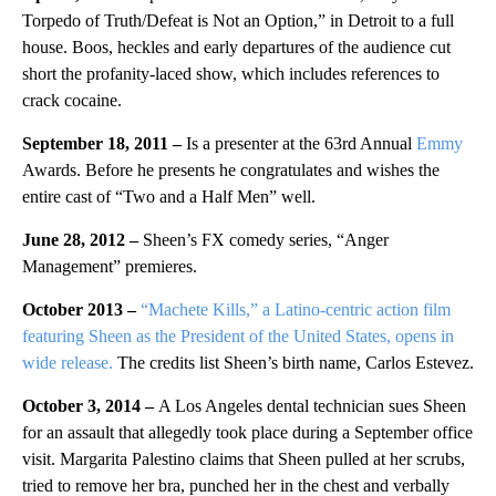
Torpedo of Truth/Defeat is Not an Option,” in Detroit to a full
house. Boos, heckles and early departures of the audience cut
short the profanity-laced show, which includes references to
crack cocaine.
September 18, 2011 –
Is a presenter at the 63rd Annual
Emmy
Awards. Before he presents he congratulates and wishes the
entire cast of “Two and a Half Men” well.
June 28, 2012 –
Sheen’s FX comedy series, “Anger
Management” premieres.
October 2013 –
“Machete Kills,” a Latino-centric action film
featuring Sheen as the President of the United States, opens in
wide release.
The credits list Sheen’s birth name, Carlos Estevez.
October 3, 2014 –
A Los Angeles dental technician sues Sheen
for an assault that allegedly took place during a September office
visit. Margarita Palestino claims that Sheen pulled at her scrubs,
tried to remove her bra, punched her in the chest and verbally