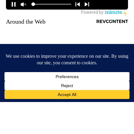
Around the Web
Wrinkles: Most People Use Lotions. Koreans Do This Instead
(It's Genius)
Tri Lift