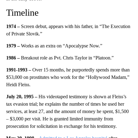
Timeline
1974 –
Screen debut, appears with his father, in “The Execution
of Private Slovik.”
1979 –
Works as an extra on “Apocalypse Now.”
1986 –
Breakout role as Pvt. Chris Taylor in “Platoon.”
1991-1993 –
Over 15 months, he purportedly spends more than
$53,000 on prostitutes who work for the “Hollywood Madam,”
Heidi Fleiss.
July 20, 1995 –
His videotaped testimony is shown at Fleiss’s
tax evasion trial; he explains the number of times he used her
services, at least 27, and the amount of money he spent, $1,500
– $3,000 per visit. He is granted limited immunity from
prosecution for solicitation in exchange for his testimony.