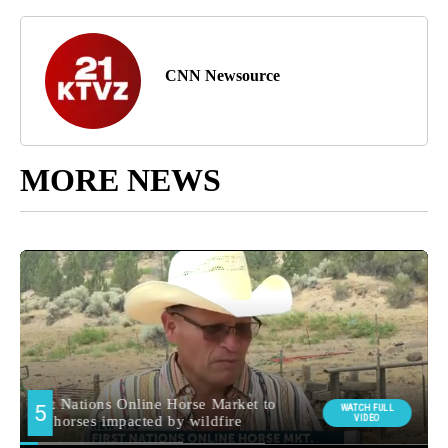
CNN Newsource
MORE NEWS