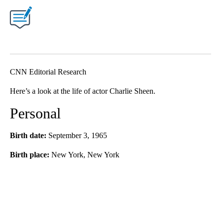
CNN Editorial Research
Here’s a look at the life of actor Charlie Sheen.
Personal
Birth date:
September 3, 1965
Birth place:
New York, New York
A
D
V
E
R
TI
S
E