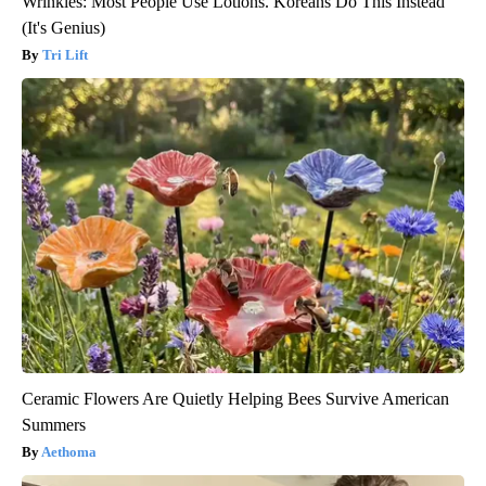
Wrinkles: Most People Use Lotions. Koreans Do This Instead
(It's Genius)
Tri Lift
Ceramic Flowers Are Quietly Helping Bees Survive American
Summers
Aethoma