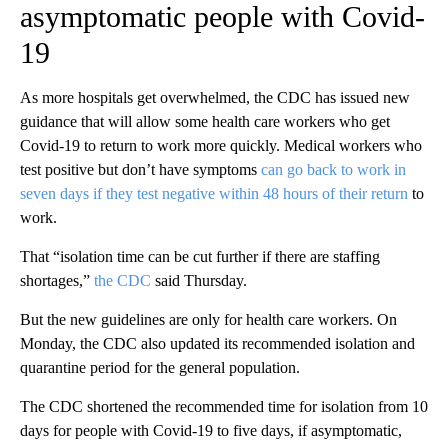
asymptomatic people with Covid-
19
As more hospitals get overwhelmed, the CDC has issued new
guidance that will allow some health care workers who get
Covid-19 to return to work more quickly. Medical workers who
test positive but don’t have symptoms
can go back to work in
seven days if they test negative within 48 hours of their return
to
work.
That “isolation time can be cut further if there are staffing
shortages,”
the CDC
said Thursday.
But the new guidelines are only for health care workers. On
Monday, the CDC also updated its recommended isolation and
quarantine period for the general population.
The CDC shortened the recommended time for isolation from 10
days for people with Covid-19 to five days, if asymptomatic,