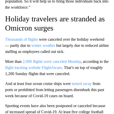
population. So it will help us to bring those individuals back into
the workforce.”
Holiday travelers are stranded as
Omicron surges
Thousands of flights
were canceled over the holiday weekend
— partly due to
winter weather
but largely due to reduced airline
staffing as employees called out sick.
More than
2,000 flights were canceled Monday
, according to the
flight tracking website FlightAware
. That’s on top of roughly
1,200 Sunday flights that were canceled.
And at least four ocean cruise ships were
turned away
from
ports or prohibited from letting passengers disembark this past
week because of Covid-19 cases on board.
Sporting events have also been postponed or canceled because
of increased spread of Covid-19. At least five college football