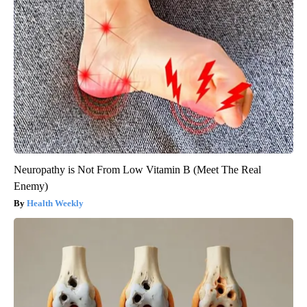
Neuropathy is Not From Low Vitamin B (Meet The Real
Enemy)
Health Weekly