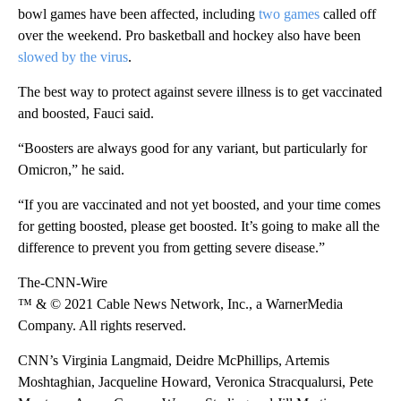
bowl games have been affected, including
two games
called off
over the weekend. Pro basketball and hockey also have been
slowed by the virus
.
The best way to protect against severe illness is to get vaccinated
and boosted, Fauci said.
“Boosters are always good for any variant, but particularly for
Omicron,” he said.
“If you are vaccinated and not yet boosted, and your time comes
for getting boosted, please get boosted. It’s going to make all the
difference to prevent you from getting severe disease.”
The-CNN-Wire
™ & © 2021 Cable News Network, Inc., a WarnerMedia
Company. All rights reserved.
CNN’s Virginia Langmaid, Deidre McPhillips, Artemis
Moshtaghian, Jacqueline Howard, Veronica Stracqualursi, Pete