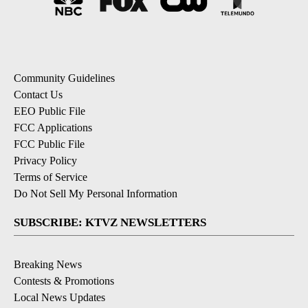
Community Guidelines
Contact Us
EEO Public File
FCC Applications
FCC Public File
Privacy Policy
Terms of Service
Do Not Sell My Personal Information
SUBSCRIBE: KTVZ NEWSLETTERS
Breaking News
Contests & Promotions
Local News Updates