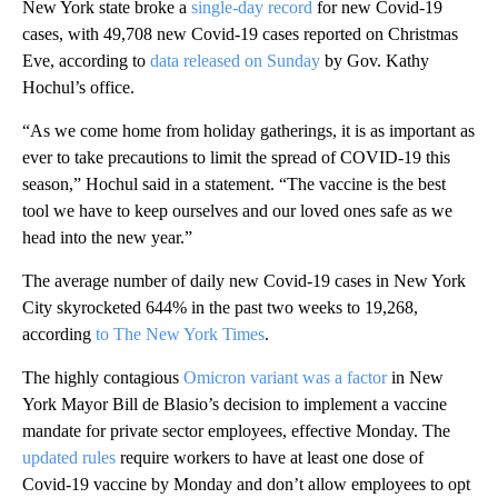
New York state broke a
single-day record
for new Covid-19
cases, with 49,708 new Covid-19 cases reported on Christmas
Eve, according to
data released on Sunday
by Gov. Kathy
Hochul’s office.
“As we come home from holiday gatherings, it is as important as
ever to take precautions to limit the spread of COVID-19 this
season,” Hochul said in a statement. “The vaccine is the best
tool we have to keep ourselves and our loved ones safe as we
head into the new year.”
The average number of daily new Covid-19 cases in New York
City skyrocketed 644% in the past two weeks to 19,268,
according
to The New York Times
.
The highly contagious
Omicron variant was a factor
in New
York Mayor Bill de Blasio’s decision to implement a vaccine
mandate for private sector employees, effective Monday. The
updated rules
require workers to have at least one dose of
Covid-19 vaccine by Monday and don’t allow employees to opt