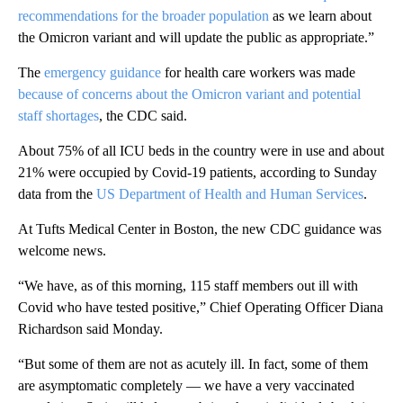
recommendations for the broader population
as we learn about
the Omicron variant and will update the public as appropriate.”
The
emergency guidance
for health care workers was made
because of concerns about the Omicron variant and potential
staff shortages
, the CDC said.
About 75% of all ICU beds in the country were in use and about
21% were occupied by Covid-19 patients, according to Sunday
data from the
US Department of Health and Human Services
.
At Tufts Medical Center in Boston, the new CDC guidance was
welcome news.
“We have, as of this morning, 115 staff members out ill with
Covid who have tested positive,” Chief Operating Officer Diana
Richardson said Monday.
“But some of them are not as acutely ill. In fact, some of them
are asymptomatic completely — we have a very vaccinated