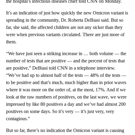
the hospital’s infectious diseases chief told CNN on Monday.
It’s an indication of just how quickly the new Omicron variant is
spreading in the community, Dr. Roberta DeBiasi said. But so
far, she said, the affected children are not any sicker than they
were when previous variants circulated. There are just more of
them.
“We have just seen a striking increase in … both volume — the
number of tests that are positive — and the percent of tests that
are positive,” DeBiasi told CNN in a telephone interview.
“We’ve had up to almost half of the tests — 48% of the tests —
to be positive and that’s much, much higher than in prior waves
where it was more on the order of, at the most, 17%. And if we
look at the raw numbers of positives, on the last wave, we were
impressed by like 80 positives a day and we’ve had almost 200
positives on some days. So it’s very — it’s just very, very
contagious.”
But so far, there’s no indication the Omicron variant is causing