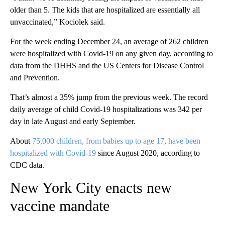
older than 5. The kids that are hospitalized are essentially all
unvaccinated,” Kociolek said.
For the week ending December 24, an average of 262 children
were hospitalized with Covid-19 on any given day, according to
data from the DHHS and the US Centers for Disease Control
and Prevention.
That’s almost a 35% jump from the previous week. The record
daily average of child Covid-19 hospitalizations was 342 per
day in late August and early September.
About
75,000 children, from babies up to age 17, have been
hospitalized with Covid-19
since August 2020, according to
CDC data.
New York City enacts new
vaccine mandate