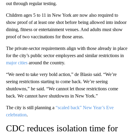
out through regular testing.
Children ages 5 to 11 in New York are now also required to
show proof of at least one shot before being allowed into indoor
dining, fitness or entertainment venues. And adults must show
proof of two vaccinations for those areas.
The private-sector requirements align with those already in place
for the city’s public sector employees and similar restrictions in
major cities
around the country.
“We need to take very bold action,” de Blasio said. “We’re
seeing restrictions starting to come back. We’re seeing
shutdowns,” he said. “We cannot let those restrictions come
back. We cannot have shutdowns in New York.”
The city is still planning a
“scaled back” New Year’s Eve
celebration
.
CDC reduces isolation time for