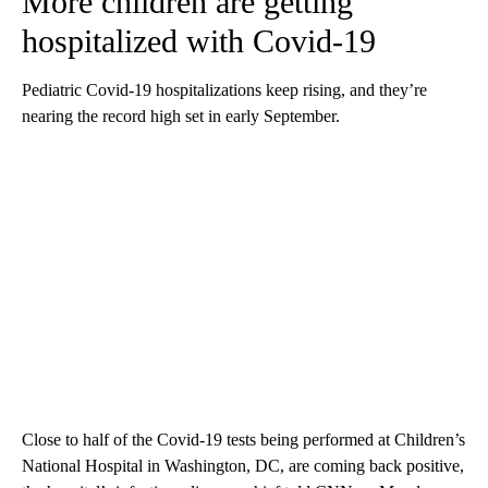
More children are getting
hospitalized with Covid-19
Pediatric Covid-19 hospitalizations keep rising, and they’re
nearing the record high set in early September.
Close to half of the Covid-19 tests being performed at Children’s
National Hospital in Washington, DC, are coming back positive,