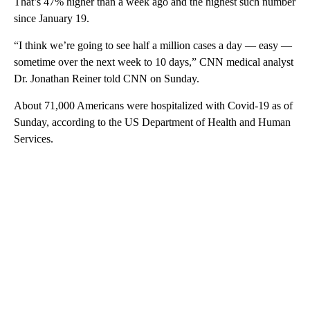
That’s 47% higher than a week ago and the highest such number
since January 19.
“I think we’re going to see half a million cases a day — easy —
sometime over the next week to 10 days,” CNN medical analyst
Dr. Jonathan Reiner told CNN on Sunday.
About 71,000 Americans were hospitalized with Covid-19 as of
Sunday, according to the US Department of Health and Human
Services.
A
D
V
E
R
TI
S
E
M
E
N
T