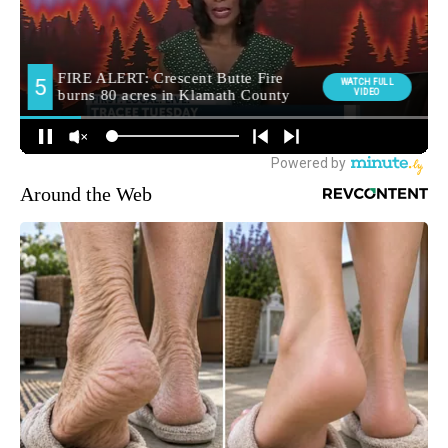
Around the Web