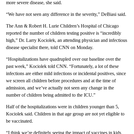
more severe disease, she said.
“We have not seen any difference in the severity,” DeBiasi said.
The Ann & Robert H. Lurie Children’s Hospital of Chicago
reported the number of children testing positive is “incredibly
high,” Dr. Larry Kociolek, an attending physician and infectious
disease specialist there, told CNN on Monday.
“Hospitalizations have quadrupled over our baseline over the
past week,” Kociolek told CNN. “Fortunately, a lot of these
infections are either mild infections or incidental positives, since
we screen all children before procedures and at the time of
admission, and we’ve actually not seen any change in the
number of children being admitted to the ICU.”
Half of the hospitalizations were in children younger than 5,
Kociolek said. Children in that age group are not yet eligible to
be vaccinated.
“I think we’re definitely seeing the impact of vaccines in kids