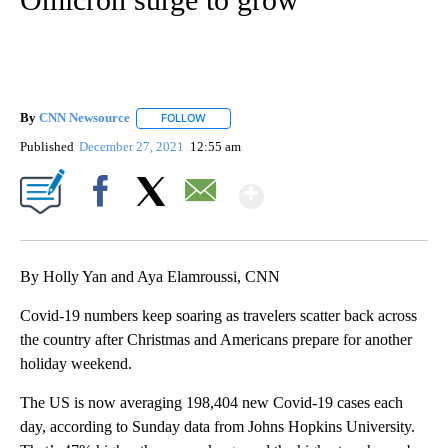
By
CNN Newsource
FOLLOW
FOLLOW "" TO RECEIVE NOTIFICATIONS ABOU
Published
December 27, 2021
12:55 am
Show More
Facebook
X
Email
By Holly Yan and Aya Elamroussi, CNN
Covid-19 numbers keep soaring as travelers scatter back across
the country after Christmas and Americans prepare for another
holiday weekend.
The US is now averaging 198,404 new Covid-19 cases each
day, according to Sunday data from Johns Hopkins University.