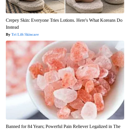
Crepey Skin: Everyone Tries Lotions. Here's What Koreans Do
Instead
Tri Lift Skincare
Banned for 84 Years; Powerful Pain Reliever Legalized in The