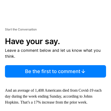
Start the Conversation
Have your say.
Leave a comment below and let us know what you
think.
Be the first to comment
And an average of 1,408 Americans died from Covid-19 each
day during the week ending Sunday, according to Johns
Hopkins. That’s a 17% increase from the prior week.