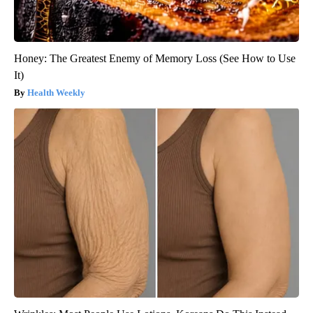
Honey: The Greatest Enemy of Memory Loss (See How to Use
It)
Health Weekly