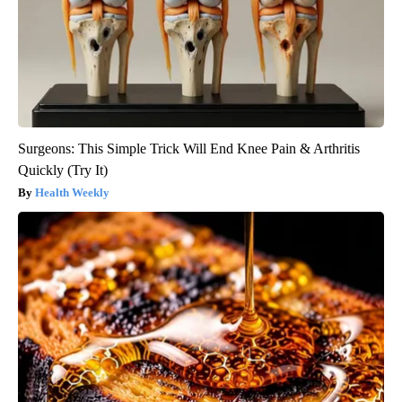
Surgeons: This Simple Trick Will End Knee Pain & Arthritis
Quickly (Try It)
Health Weekly