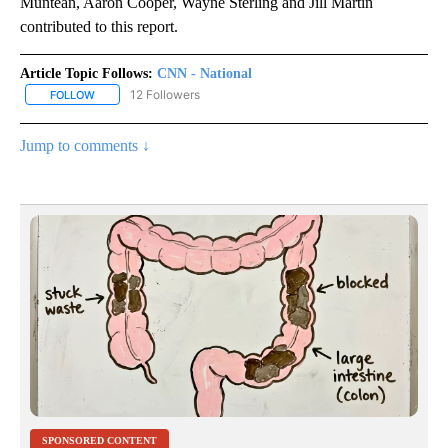
Muntean, Aaron Cooper, Wayne Sterling and Jill Martin
contributed to this report.
Article Topic Follows:
CNN - National
12 Followers
FOLLOW
FOLLOW "CNN - NATIONAL" TO RECEIVE NOTIFICATIONS ABOUT N
Jump to comments ↓
SPONSORED CONTENT