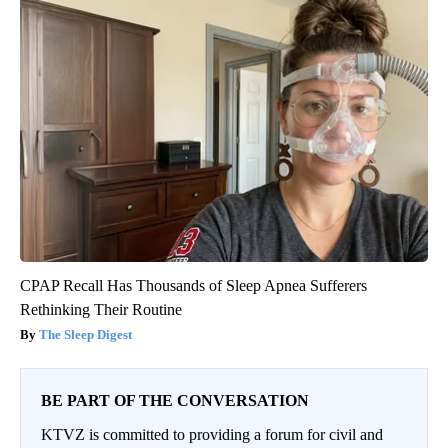
CPAP Recall Has Thousands of Sleep Apnea Sufferers
Rethinking Their Routine
The Sleep Digest
BE PART OF THE CONVERSATION
KTVZ is committed to providing a forum for civil and