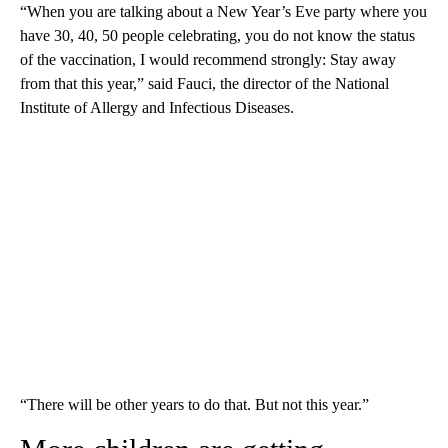
“When you are talking about a New Year’s Eve party where you
have 30, 40, 50 people celebrating, you do not know the status
of the vaccination, I would recommend strongly: Stay away
from that this year,” said Fauci, the director of the National
Institute of Allergy and Infectious Diseases.
“There will be other years to do that. But not this year.”