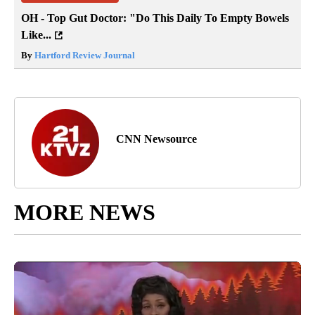
OH - Top Gut Doctor: "Do This Daily To Empty Bowels
Like...
By
Hartford Review Journal
CNN Newsource
MORE NEWS