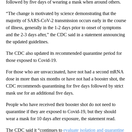
followed by five days of wearing a mask when around others.
“The change is motivated by science demonstrating that the
majority of SARS-CoV-2 transmission occurs early in the course
of illness, generally in the 1-2 days prior to onset of symptoms
and the 2-3 days after,” the CDC said in a statement announcing
the updated guidelines.
The CDC also updated its recommended quarantine period for
those exposed to Covid-19.
For those who are unvaccinated, have not had a second mRNA
dose in more than six months or have not had a booster shot, the
CDC recommends quarantining for five days followed by strict
mask use for an additional five days.
People who have received their booster shot do not need to
quarantine if they are exposed to Covid-19, but they should
wear a mask for 10 days after exposure, the statement read.
The CDC said it “continues to
evaluate isolation and quarantine