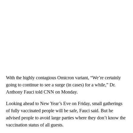
With the highly contagious Omicron variant, “We’re certainly
going to continue to see a surge (in cases) for a while,” Dr.
Anthony Fauci told CNN on Monday.
Looking ahead to New Year’s Eve on Friday, small gatherings
of fully vaccinated people will be safe, Fauci said. But he
advised people to avoid large parties where they don’t know the
vaccination status of all guests.