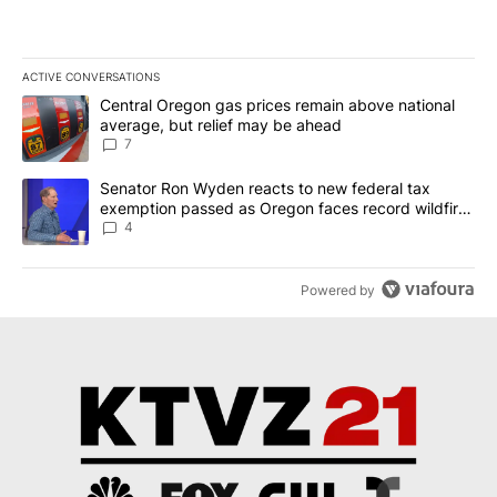
ACTIVE CONVERSATIONS
The following is a list of the most commented articles in the last 7
A trending article titled "Central Oregon gas prices remain abov
Central Oregon gas prices remain above national
average, but relief may be ahead
7
A trending article titled "Senator Ron Wyden reacts to new fede
Senator Ron Wyden reacts to new federal tax
exemption passed as Oregon faces record wildfire
season
4
Powered by