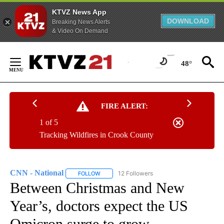
KTVZ News App
DOWNLOAD
Breaking News Alerts
& Video On Demand
Skip
to
48°
Content
FIRE ALERT:
1 of 5
Tracking Wildfires in Crook County
CNN - National
12 Followers
FOLLOW
FOLLOW "CNN - NATIONAL" TO RECEIVE NOTI
Between Christmas and New
Year’s, doctors expect the US
Omicron surge to grow