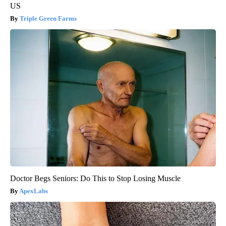
US
Triple Green Farms
Doctor Begs Seniors: Do This to Stop Losing Muscle
ApexLabs