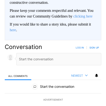
constructive conversation.
Please keep your comments respectful and relevant. You
can review our Community Guidelines by
clicking here
If you would like to share a story idea, please submit it
here
.
Conversation
LOG IN
|
SIGN UP
NEWEST
ALL COMMENTS
All Comments
Start the conversation
ADVERTISEMENT