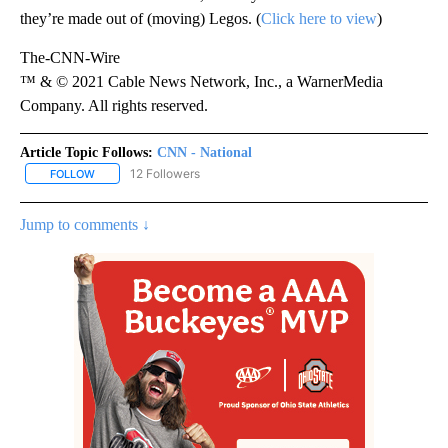
they’re made out of (moving) Legos. (
Click here to view
)
The-CNN-Wire
™ & © 2021 Cable News Network, Inc., a WarnerMedia
Company. All rights reserved.
Article Topic Follows:
CNN - National
12 Followers
FOLLOW
FOLLOW "CNN - NATIONAL" TO RECEIVE NOTIFICATIONS ABOUT N
Jump to comments ↓