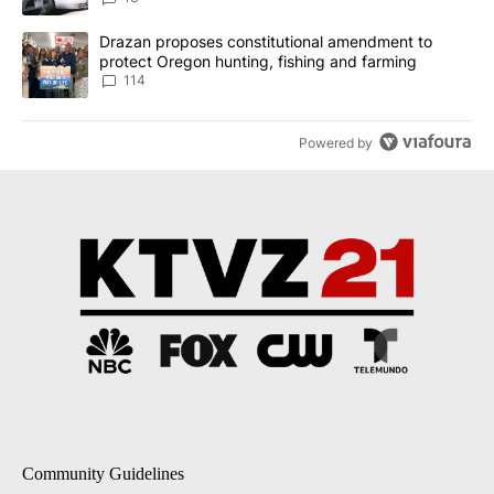
A trending article titled "Drazan proposes constitutional amendm
Drazan proposes constitutional amendment to
protect Oregon hunting, fishing and farming
114
Powered by
Community Guidelines