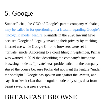
5. Google
Sundar Pichai, the CEO of Google’s parent company Alphabet,
may be called in for questioning in a lawsuit regarding Google’s
“incognito mode” feature
. Plaintiffs in the 2020 lawsuit have
accused Google of illegally invading their privacy by tracking
internet use while Google Chrome browsers were set in
“private” mode. According to a court filing in September, Pichai
was warned in 2019 that describing the company’s incognito
browsing mode as “private” was problematic, but the company
stayed the course because Pichai did not want the feature “under
the spotlight.” Google has spoken out against the lawsuit, and
says it makes it clear that incognito mode only stops data from
being saved to a user’s device.
BREAKFAST BROWSE