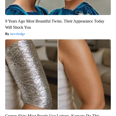
9 Years Ago Most Beautiful Twins. Their Appearance Today
Will Shock You
novelodge
Crepey Skin: Most People Use Lotions. Koreans Do This