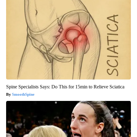
Spine Specialists Says: Do This for 15min to Relieve Sciatica
SmoothSpine