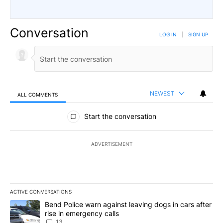
Conversation
LOG IN
|
SIGN UP
NEWEST
ALL COMMENTS
All Comments
Start the conversation
ADVERTISEMENT
ACTIVE CONVERSATIONS
The following is a list of the most commented articles in the last 7
A trending article titled "Bend Police warn against leaving dogs i
Bend Police warn against leaving dogs in cars after
rise in emergency calls
13