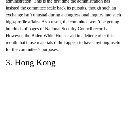
administration. This is the first time the administration has
insisted the committee scale back its pursuits, though such an
exchange isn’t unusual during a congressional inquiry into such
high-profile affairs. As a result, the committee won’t be getting
hundreds of pages of National Security Council records.
However, the Biden White House said in a letter earlier this
month that those materials didn’t appear to have anything useful
for the committee’s purposes.
3. Hong Kong