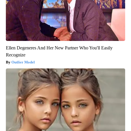
Ellen Degeneres And Her New Partner Who You'll Easily
Recognize
Outlier Model