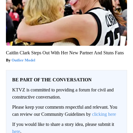
Caitlin Clark Steps Out With Her New Partner And Stuns Fans
Outlier Model
BE PART OF THE CONVERSATION
KTVZ is committed to providing a forum for civil and
constructive conversation.
Please keep your comments respectful and relevant. You
can review our Community Guidelines by
clicking here
If you would like to share a story idea, please submit it
here
.