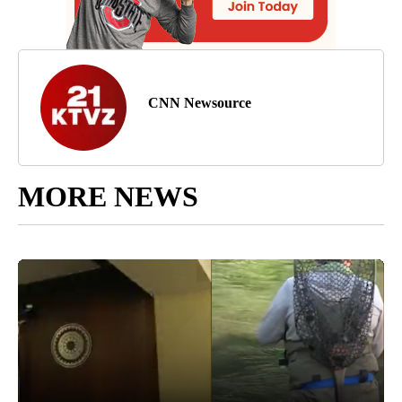
CNN Newsource
MORE NEWS