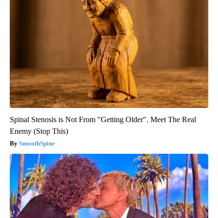
Spinal Stenosis is Not From "Getting Older". Meet The Real
Enemy (Stop This)
SmoothSpine