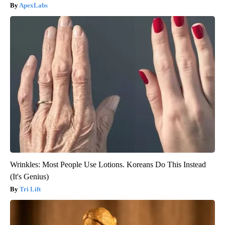
ApexLabs
Wrinkles: Most People Use Lotions. Koreans Do This Instead
(It's Genius)
Tri Lift