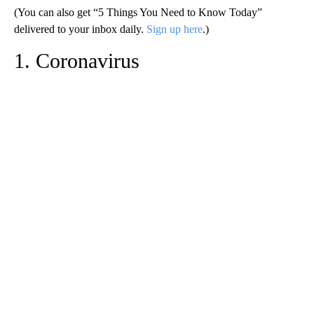
(You can also get “5 Things You Need to Know Today”
delivered to your inbox daily.
Sign up here
.)
1. Coronavirus
A
D
V
E
R
TI
S
E
M
E
N
T