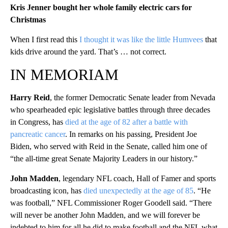
Kris Jenner bought her whole family electric cars for
Christmas
When I first read this
I thought it was like the little Humvees
that
kids drive around the yard. That’s … not correct.
IN MEMORIAM
Harry Reid
, the former Democratic Senate leader from Nevada
who spearheaded epic legislative battles through three decades
in Congress, has
died at the age of 82 after a battle with
pancreatic cancer
. In remarks on his passing, President Joe
Biden, who served with Reid in the Senate, called him one of
“the all-time great Senate Majority Leaders in our history.”
John Madden
, legendary NFL coach, Hall of Famer and sports
broadcasting icon, has
died unexpectedly at the age of 85
. “He
was football,” NFL Commissioner Roger Goodell said. “There
will never be another John Madden, and we will forever be
indebted to him for all he did to make football and the NFL what