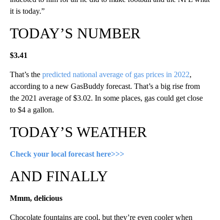
it is today.”
TODAY’S NUMBER
$3.41
That’s the
predicted national average of gas prices in 2022
,
according to a new GasBuddy forecast. That’s a big rise from
the 2021 average of $3.02. In some places, gas could get close
to $4 a gallon.
TODAY’S WEATHER
Check your local forecast here>>>
AND FINALLY
Mmm, delicious
Chocolate fountains are cool, but they’re even cooler when