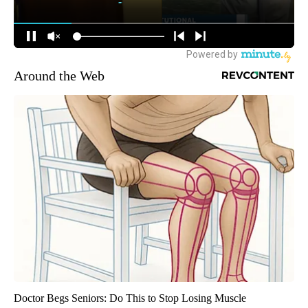
Around the Web
Doctor Begs Seniors: Do This to Stop Losing Muscle