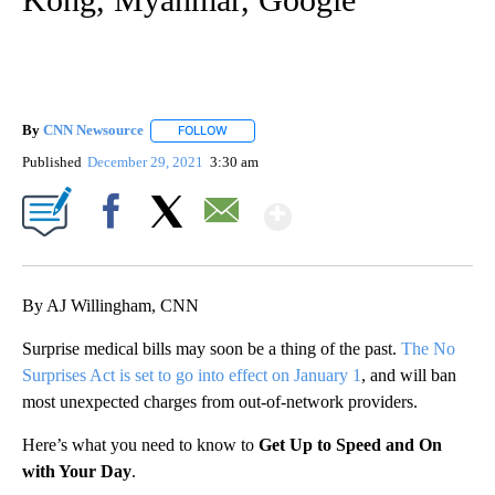
By
CNN Newsource
FOLLOW
FOLLOW "" TO RECEIVE NOTIFICATIONS ABOU
Published
December 29, 2021
3:30 am
Show More
Facebook
X
Email
By AJ Willingham, CNN
Surprise medical bills may soon be a thing of the past.
The No
Surprises Act is set to go into effect on January 1
, and will ban
most unexpected charges from out-of-network providers.
Here’s what you need to know to
Get Up to Speed and On
with Your Day
.