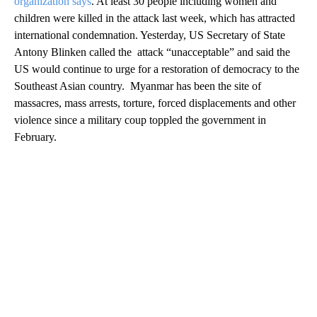
organization says
. At least 30 people including women and
children were killed in the attack last week, which has attracted
international condemnation. Yesterday, US Secretary of State
Antony Blinken called the attack “unacceptable” and said the
US would continue to urge for a restoration of democracy to the
Southeast Asian country. Myanmar has been the site of
massacres, mass arrests, torture, forced displacements and other
violence since a military coup toppled the government in
February.