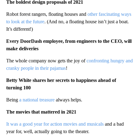
The boldest design proposals of 2021
Robot forest rangers, floating houses and
other fascinating ways
to look at the future
. (And no, a floating house isn’t just a boat.
It’s different!)
Every DoorDash employee, from engineers to the CEO, will
make deliveries
The whole company now gets the joy of
confronting hungry and
cranky people in their pajamas
!
Betty White shares her secrets to happiness ahead of
turning 100
Being
a national treasure
always helps.
The movies that mattered in 2021
It was a good year for action movies and musicals
and a bad
year for, well, actually going to the theater.