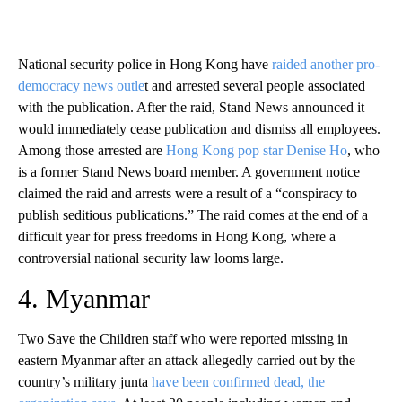
National security police in Hong Kong have
raided another pro-
democracy news outle
t and arrested several people associated
with the publication. After the raid, Stand News announced it
would immediately cease publication and dismiss all employees.
Among those arrested are
Hong Kong pop star Denise Ho
, who
is a former Stand News board member. A government notice
claimed the raid and arrests were a result of a “conspiracy to
publish seditious publications.” The raid comes at the end of a
difficult year for press freedoms in Hong Kong, where a
controversial national security law looms large.
4. Myanmar
Two Save the Children staff who were reported missing in
eastern Myanmar after an attack allegedly carried out by the
country’s military junta
have been confirmed dead, the