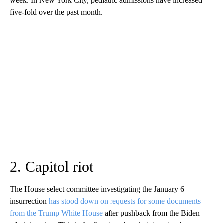
week. In New York City, pediatric admissions have increased
five-fold over the past month.
2. Capitol riot
The House select committee investigating the January 6
insurrection
has stood down on requests for some documents
from the Trump White House
after pushback from the Biden