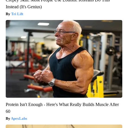
Instead (It's Genius)
Tri Lift
Protein Isn't Enough - Here's What Really Builds Muscle After
60
ApexLabs