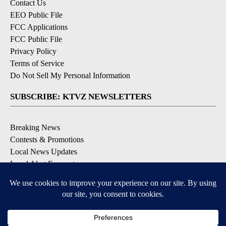
Contact Us
EEO Public File
FCC Applications
FCC Public File
Privacy Policy
Terms of Service
Do Not Sell My Personal Information
SUBSCRIBE: KTVZ NEWSLETTERS
Breaking News
Contests & Promotions
Local News Updates
Local Alert Forecast
Local Alert Weather Warnings
DOWNLOAD: KTVZ APPS