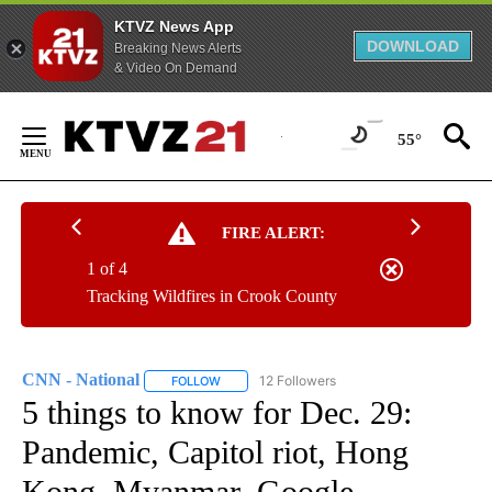
KTVZ News App
DOWNLOAD
Breaking News Alerts
& Video On Demand
Skip
to
55°
Content
FIRE ALERT:
1 of 4
Tracking Wildfires in Crook County
CNN - National
12 Followers
FOLLOW
FOLLOW "CNN - NATIONAL" TO RECEIVE NOTI
5 things to know for Dec. 29:
Pandemic, Capitol riot, Hong
Kong, Myanmar, Google