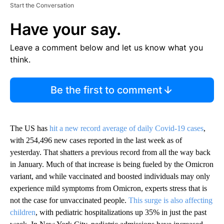
Start the Conversation
Have your say.
Leave a comment below and let us know what you
think.
Be the first to comment
The US has
hit a new record average of daily Covid-19 cases
,
with 254,496 new cases reported in the last week as of
yesterday. That shatters a previous record from all the way back
in January. Much of that increase is being fueled by the Omicron
variant, and while vaccinated and boosted individuals may only
experience mild symptoms from Omicron, experts stress that is
not the case for unvaccinated people.
This surge is also affecting
children
, with pediatric hospitalizations up 35% in just the past