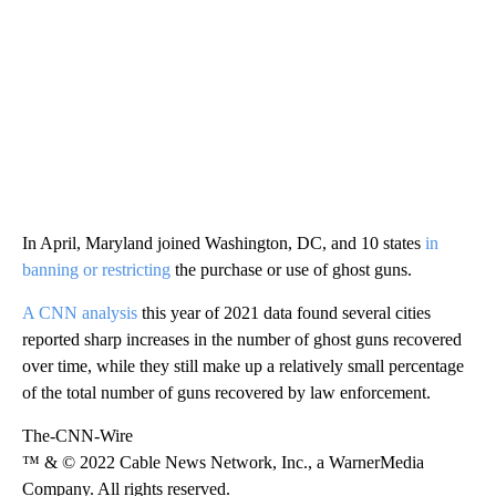
In April, Maryland joined Washington, DC, and 10 states
in
banning or restricting
the purchase or use of ghost guns.
A CNN analysis
this year of 2021 data found several cities
reported sharp increases in the number of ghost guns recovered
over time, while they still make up a relatively small percentage
of the total number of guns recovered by law enforcement.
The-CNN-Wire
™ & © 2022 Cable News Network, Inc., a WarnerMedia
Company. All rights reserved.