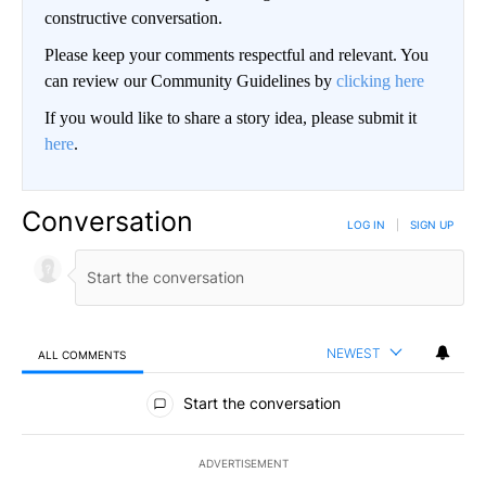
constructive conversation.
Please keep your comments respectful and relevant. You
can review our Community Guidelines by
clicking here
If you would like to share a story idea, please submit it
here
.
Conversation
LOG IN
|
SIGN UP
NEWEST
ALL COMMENTS
All Comments
Start the conversation
ADVERTISEMENT