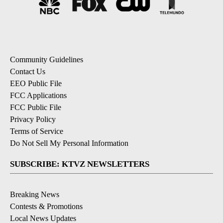
Community Guidelines
Contact Us
EEO Public File
FCC Applications
FCC Public File
Privacy Policy
Terms of Service
Do Not Sell My Personal Information
SUBSCRIBE: KTVZ NEWSLETTERS
Breaking News
Contests & Promotions
Local News Updates