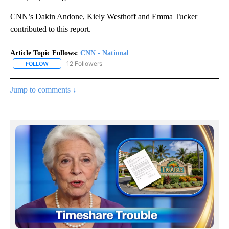
CNN’s Dakin Andone, Kiely Westhoff and Emma Tucker
contributed to this report.
Article Topic Follows:
CNN - National
12 Followers
FOLLOW
FOLLOW "CNN - NATIONAL" TO RECEIVE NOTIFICATIONS ABOUT N
Jump to comments ↓