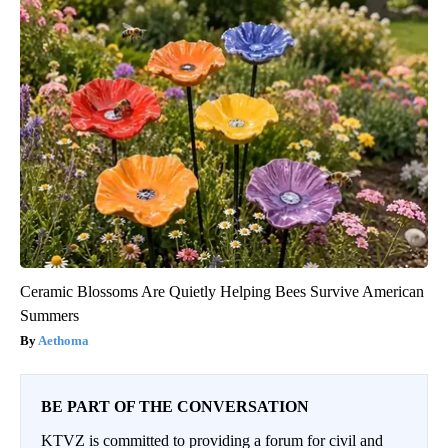
Ceramic Blossoms Are Quietly Helping Bees Survive American
Summers
Aethoma
BE PART OF THE CONVERSATION
KTVZ is committed to providing a forum for civil and