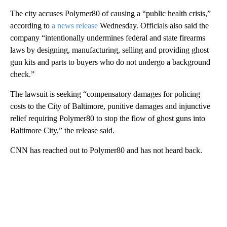
The city accuses Polymer80 of causing a “public health crisis,”
according to
a news release
Wednesday. Officials also said the
company “intentionally undermines federal and state firearms
laws by designing, manufacturing, selling and providing ghost
gun kits and parts to buyers who do not undergo a background
check.”
The lawsuit is seeking “compensatory damages for policing
costs to the City of Baltimore, punitive damages and injunctive
relief requiring Polymer80 to stop the flow of ghost guns into
Baltimore City,” the release said.
CNN has reached out to Polymer80 and has not heard back.
A
D
V
E
R
TI
S
E
M