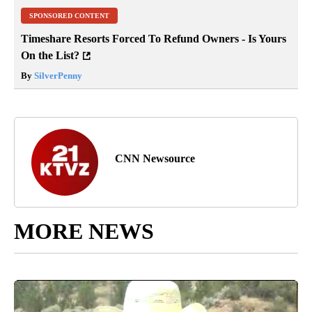
SPONSORED CONTENT
Timeshare Resorts Forced To Refund Owners - Is Yours
On the List?
By
SilverPenny
CNN Newsource
MORE NEWS