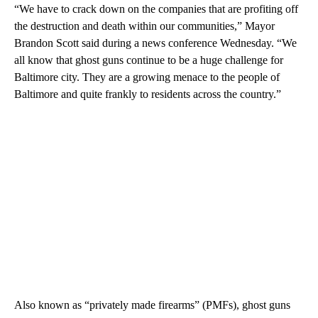
“We have to crack down on the companies that are profiting off
the destruction and death within our communities,” Mayor
Brandon Scott said during a news conference Wednesday. “We
all know that ghost guns continue to be a huge challenge for
Baltimore city. They are a growing menace to the people of
Baltimore and quite frankly to residents across the country.”
Also known as “privately made firearms” (PMFs), ghost guns