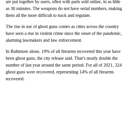
are put together by users, often with parts sold online, in as little
as 30 minutes. The weapons do not have serial numbers, making
them all the more difficult to track and regulate.
The rise in use of ghost guns comes as cities across the country
have seen a rise in violent crime since the onset of the pandemic,
alarming lawmakers and law enforcement.
In Baltimore alone, 19% of all firearms recovered this year have
been ghost guns, the city release said. That’s nearly double the
number of last year around the same period. For all of 2021, 324
ghost guns were recovered, representing 14% of all firearms
recovered.