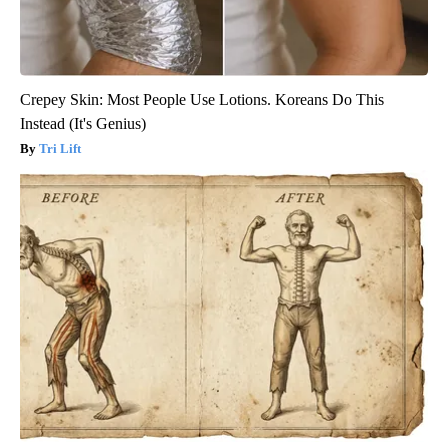
Crepey Skin: Most People Use Lotions. Koreans Do This
Instead (It's Genius)
Tri Lift