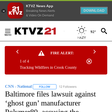
KTVZ News App
DOWNLOAD
Breaking News Alerts
& Video On Demand
Skip
to
92°
Content
FIRE ALERT:
1 of 4
Tracking Wildfires in Crook County
CNN - National
12 Followers
FOLLOW
FOLLOW "CNN - NATIONAL" TO RECEIVE NOTI
Baltimore files lawsuit against
‘ghost gun’ manufacturer
Polymer80, accusing the