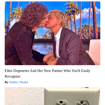
Ellen Degeneres And Her New Partner Who You'll Easily
Recognize
Outlier Model