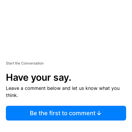
E
N
T
Start the Conversation
Have your say.
Leave a comment below and let us know what you
think.
Be the first to comment