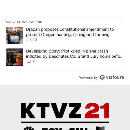
ACTIVE CONVERSATIONS
The following is a list of the most commented articles in the last 7
A trending article titled "Drazan proposes constitutional amendm
Drazan proposes constitutional amendment to
protect Oregon hunting, fishing and farming
45
A trending article titled "Developing Story: Pilot killed in plane
Developing Story: Pilot killed in plane crash
indicted by Deschutes Co. Grand Jury hours before
incident
9
Powered by