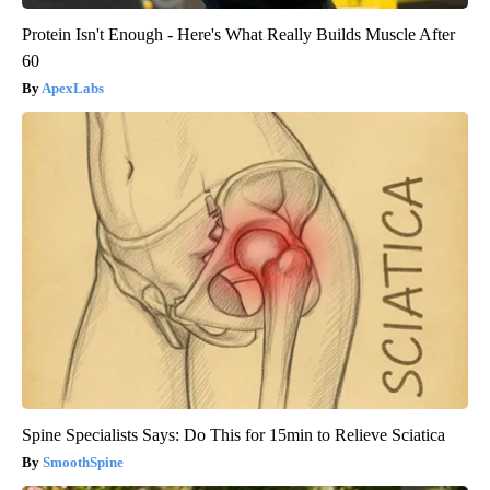
Protein Isn't Enough - Here's What Really Builds Muscle After
60
ApexLabs
Spine Specialists Says: Do This for 15min to Relieve Sciatica
SmoothSpine