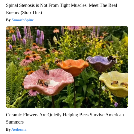
Spinal Stenosis is Not From Tight Muscles. Meet The Real
Enemy (Stop This)
SmoothSpine
Ceramic Flowers Are Quietly Helping Bees Survive American
Summers
Aethoma