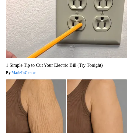
1 Simple Tip to Cut Your Electric Bill (Try Tonight)
MadeInGenius