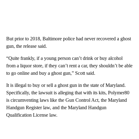
But prior to 2018, Baltimore police had never recovered a ghost
gun, the release said.
“Quite frankly, if a young person can’t drink or buy alcohol
from a liquor store, if they can’t rent a car, they shouldn’t be able
to go online and buy a ghost gun,” Scott said.
It is illegal to buy or sell a ghost gun in the state of Maryland.
Specifically, the lawsuit is alleging that with its kits, Polymer80
is circumventing laws like the Gun Control Act, the Maryland
Handgun Register law, and the Maryland Handgun
Qualification License law.