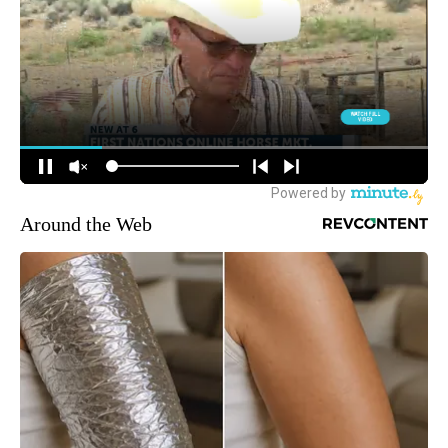
Around the Web