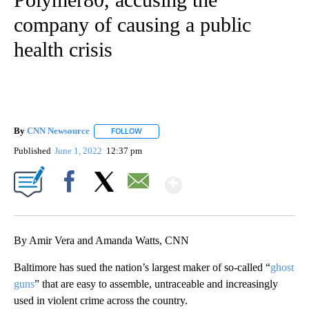
company of causing a public
health crisis
By
CNN Newsource
FOLLOW
FOLLOW "" TO RECEIVE NOTIFICATIONS ABOU
Published
June 1, 2022
12:37 pm
Show More
Facebook
X
Email
By Amir Vera and Amanda Watts, CNN
Baltimore has sued the nation’s largest maker of so-called “
ghost
guns
” that are easy to assemble, untraceable and increasingly
used in violent crime across the country.