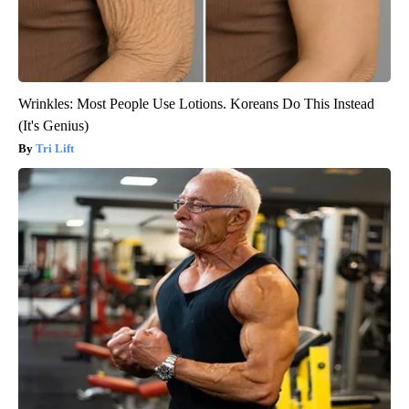
Wrinkles: Most People Use Lotions. Koreans Do This Instead
(It's Genius)
Tri Lift