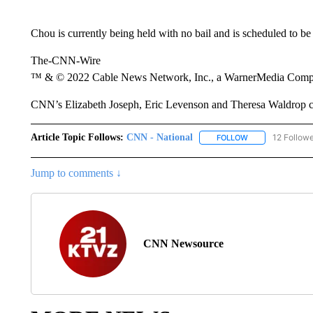
Chou is currently being held with no bail and is scheduled to be
The-CNN-Wire
™ & © 2022 Cable News Network, Inc., a WarnerMedia Company
CNN’s Elizabeth Joseph, Eric Levenson and Theresa Waldrop con
Article Topic Follows:
CNN - National
12 Follow
FOLLOW
FOLLOW "CNN - 
Jump to comments ↓
CNN Newsource