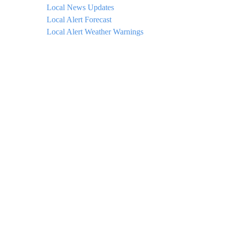
Local News Updates
Local Alert Forecast
Local Alert Weather Warnings