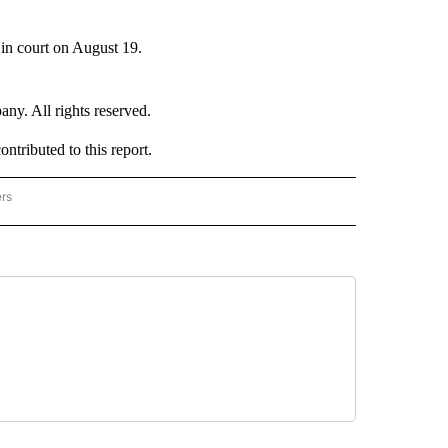
 in court on August 19.
. All rights reserved.
tributed to this report.
ers
NATIONAL" TO RECEIVE NOTIFICATIONS ABOUT NEW PAGES ON "CNN - NATIONAL".