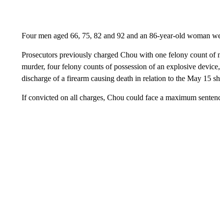
Four men aged 66, 75, 82 and 92 and an 86-year-old woman wer
Prosecutors previously charged Chou with one felony count of m
murder, four felony counts of possession of an explosive device
discharge of a firearm causing death in relation to the May 15 s
If convicted on all charges, Chou could face a maximum sentence