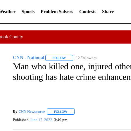
 Weather
Sports
Problem Solvers
Contests
Share
Crook County
CNN - National
12 Followers
FOLLOW
FOLLOW "CNN - NATIONAL" TO RECEIVE 
Man who killed one, injured oth
shooting has hate crime enhancem
By
CNN Newsource
FOLLOW
FOLLOW "" TO RECEIVE NOTIFICATIONS 
Published
June 17, 2022
3:49 pm