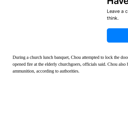
Have
Leave a 
think.
During a church lunch banquet, Chou attempted to lock the door
opened fire at the elderly churchgoers, officials said. Chou also
ammunition, according to authorities.