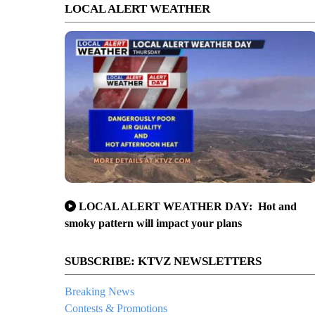
LOCAL ALERT WEATHER
LOCAL ALERT WEATHER DAY: Hot and
smoky pattern will impact your plans
SUBSCRIBE: KTVZ NEWSLETTERS
Breaking News
Contests & Promotions