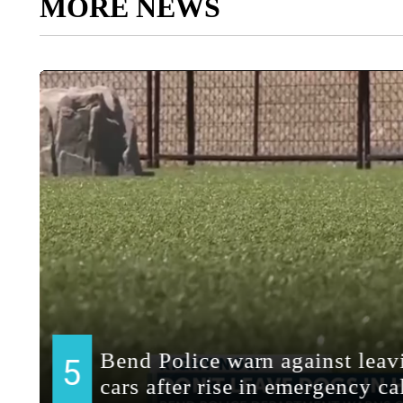
MORE NEWS