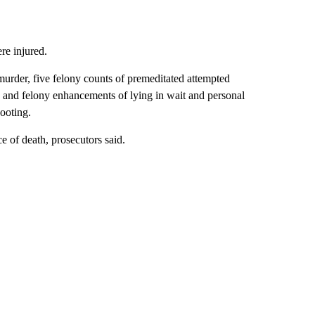
e injured.
urder, five felony counts of premeditated attempted
, and felony enhancements of lying in wait and personal
hooting.
 of death, prosecutors said.