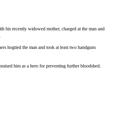
ith his recently widowed mother, charged at the man and
.
hers hogtied the man and took at least two handguns
raised him as a hero for preventing further bloodshed.