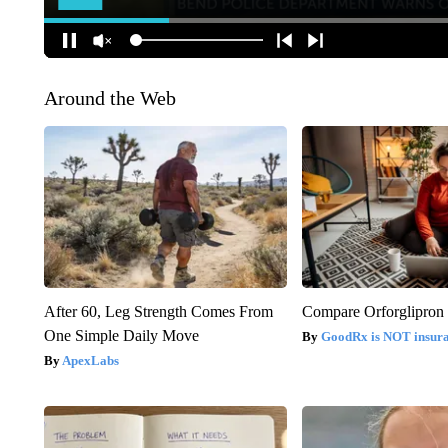
Around the Web
After 60, Leg Strength Comes From
Compare Orforglipron 
One Simple Daily Move
GoodRx is NOT insur
ApexLabs