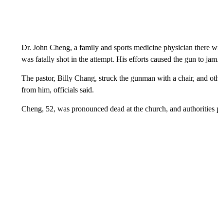
Dr. John Cheng, a family and sports medicine physician there w
was fatally shot in the attempt. His efforts caused the gun to jam
The pastor, Billy Chang, struck the gunman with a chair, and ot
from him, officials said.
Cheng, 52, was pronounced dead at the church, and authorities p