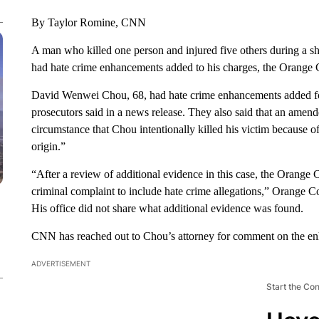
By Taylor Romine, CNN
A man who killed one person and injured five others during a sh
had hate crime enhancements added to his charges, the Orange 
David Wenwei Chou, 68, had hate crime enhancements added for 
prosecutors said in a news release. They also said that an amend
circumstance that Chou intentionally killed his victim because of h
origin.”
“After a review of additional evidence in this case, the Orange 
criminal complaint to include hate crime allegations,” Orange Co
His office did not share what additional evidence was found.
CNN has reached out to Chou’s attorney for comment on the e
ADVERTISEMENT
Start the Co