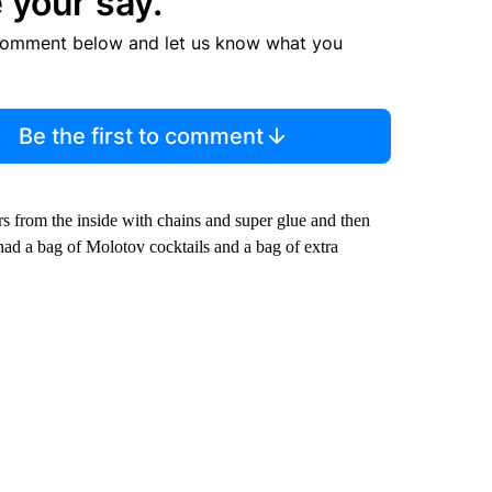
 your say.
comment below and let us know what you
Be the first to comment
s from the inside with chains and super glue and then
 had a bag of Molotov cocktails and a bag of extra