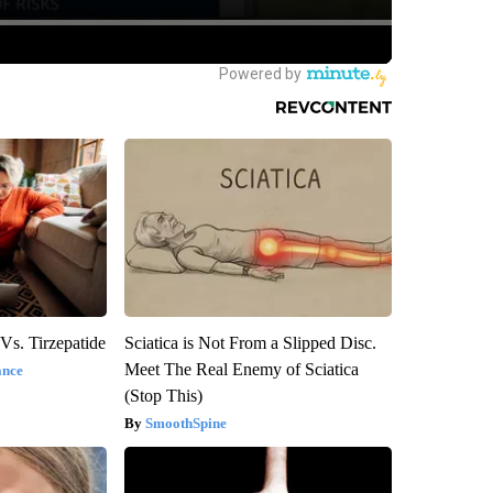
Vs. Tirzepatide
Sciatica is Not From a Slipped Disc.
Meet The Real Enemy of Sciatica
ance
(Stop This)
SmoothSpine