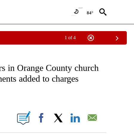
84°
1 of 4
NOTIFICATIONS ABOUT NEW PAGES ON "CNN - NATIONAL".
ers in Orange County church
ents added to charges
ABOUT NEW PAGES ON "".
Facebook
X
LinkedIn
Email