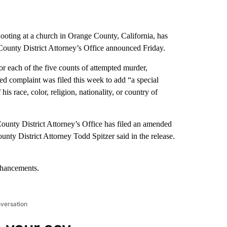
ooting at a church in Orange County, California, has
County District Attorney’s Office announced Friday.
each of the five counts of attempted murder,
ed complaint was filed this week to add “a special
is race, color, religion, nationality, or country of
County District Attorney’s Office has filed an amended
unty District Attorney Todd Spitzer said in the release.
nhancements.
nversation