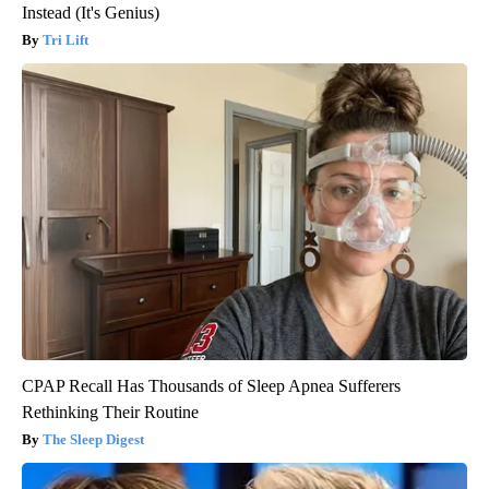
Instead (It's Genius)
Tri Lift
CPAP Recall Has Thousands of Sleep Apnea Sufferers
Rethinking Their Routine
The Sleep Digest