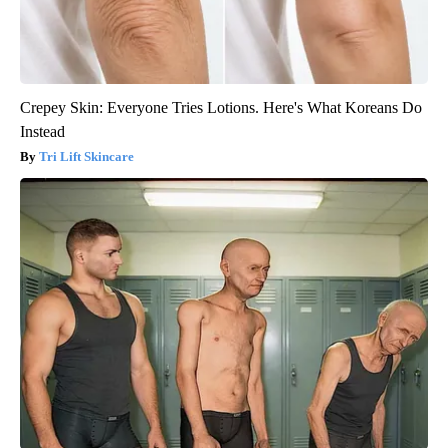
Crepey Skin: Everyone Tries Lotions. Here's What Koreans Do
Instead
Tri Lift Skincare