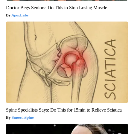
Doctor Begs Seniors: Do This to Stop Losing Muscle
ApexLabs
Spine Specialists Says: Do This for 15min to Relieve Sciatica
SmoothSpine