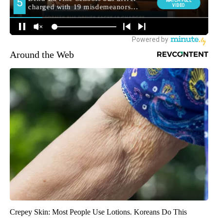
Around the Web
Crepey Skin: Most People Use Lotions. Koreans Do This