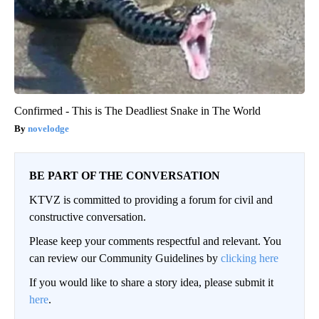
Confirmed - This is The Deadliest Snake in The World
novelodge
BE PART OF THE CONVERSATION
KTVZ is committed to providing a forum for civil and
constructive conversation.
Please keep your comments respectful and relevant. You
can review our Community Guidelines by
clicking here
If you would like to share a story idea, please submit it
here
.