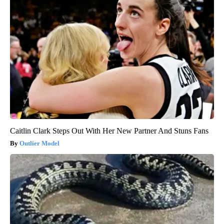
Caitlin Clark Steps Out With Her New Partner And Stuns Fans
Outlier Model