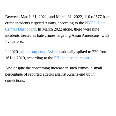
Between March 31, 2021, and March 31, 2022, 110 of 577 hate
crime incidents targeted Asians, according to the
NYPD Hate
Crimes Dashboard
. In March 2022 alone, there were nine
incidents treated as hate crimes targeting Asian Americans, with
five arrests.
In 2020,
attacks targeting Asians
nationally spiked to 279 from
161 in 2019, according to the
FBI hate crime report.
And despite the concerning increase in such crimes, a small
percentage of reported attacks against Asians end up in
convictions.