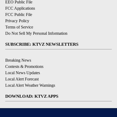
EEO Public File
FCC Applications
FCC Public File
Privacy Policy
Terms of Service
Do Not Sell My Personal Information
SUBSCRIBE: KTVZ NEWSLETTERS
Breaking News
Contests & Promotions
Local News Updates
Local Alert Forecast
Local Alert Weather Warnings
DOWNLOAD: KTVZ APPS
Apple & Google Play Stores