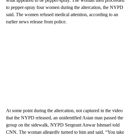
what appeared to be pepper-spray. The woman then proceeded
to pepper-spray four women during the altercation, the NYPD
said. The women refused medical attention, according to an
earlier news release from police.
At some point during the altercation, not captured in the video
that the NYPD released, an unidentified Asian man passed the
group on the sidewalk, NYPD Sergeant Anwar Ishmael told
CNN. The woman allegedly turned to him and said, “You take