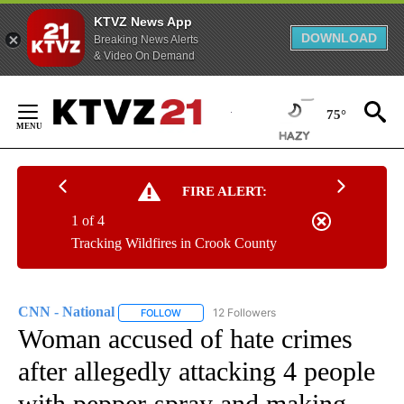
KTVZ News App
DOWNLOAD
Breaking News Alerts
& Video On Demand
Skip
to
75°
Content
FIRE ALERT:
1 of 4
Tracking Wildfires in Crook County
CNN - National
12 Followers
FOLLOW
FOLLOW "CNN - NATIONAL" TO RECEIVE NOTI
Woman accused of hate crimes
after allegedly attacking 4 people
with pepper-spray and making