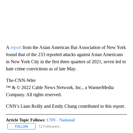
A
report
from the Asian American Bar Association of New York
found that of the 233 reported attacks against Asian Americans
in New York City in the first three quarters of 2021, seven led to
hate crime convictions as of late May.
The-CNN-Wire
™ & © 2022 Cable News Network, Inc., a WarnerMedia
Company. All rights reserved.
CNN’s Liam Reilly and Emily Chang contributed to this report.
Article Topic Follows:
CNN - National
12 Followers
FOLLOW
FOLLOW "CNN - NATIONAL" TO RECEIVE NOTIFICATIONS ABOUT N