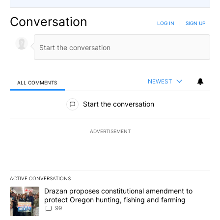
Conversation
LOG IN
|
SIGN UP
NEWEST
ALL COMMENTS
All Comments
Start the conversation
ADVERTISEMENT
ACTIVE CONVERSATIONS
The following is a list of the most commented articles in the last 7
A trending article titled "Drazan proposes constitutional amendm
Drazan proposes constitutional amendment to
protect Oregon hunting, fishing and farming
99