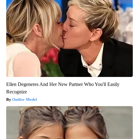
Ellen Degeneres And Her New Partner Who You'll Easily
Recognize
Outlier Model