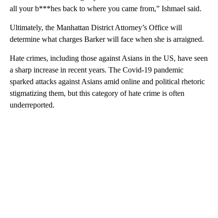
all your b***hes back to where you came from,” Ishmael said.
Ultimately, the Manhattan District Attorney’s Office will
determine what charges Barker will face when she is arraigned.
Hate crimes, including those against Asians in the US, have seen
a sharp increase in recent years. The Covid-19 pandemic
sparked attacks against Asians amid online and political rhetoric
stigmatizing them, but this category of hate crime is often
underreported.