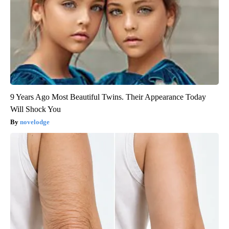
9 Years Ago Most Beautiful Twins. Their Appearance Today
Will Shock You
novelodge