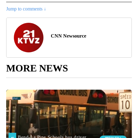
Jump to comments ↓
CNN Newsource
MORE NEWS