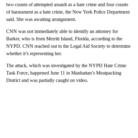
two counts of attempted assault as a hate crime and four counts
of harassment as a hate crime, the New York Police Department
said. She was awaiting arraignment.
CNN was not immediately able to identify an attorney for
Barker, who is from Merritt Island, Florida, according to the
NYPD. CNN reached out to the Legal Aid Society to determine
whether it’s representing her.
The attack, which was investigated by the NYPD Hate Crime
Task Force, happened June 11 in Manhattan’s Meatpacking
District and was partially caught on video.
A
D
V
E
R
TI
S
E
M
E
N
T