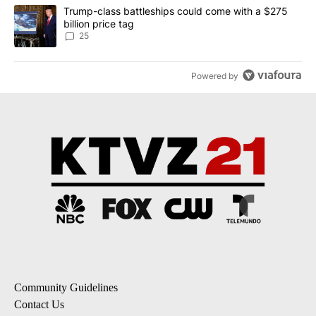
A trending article titled "Trump-class battleships could come wit
Trump-class battleships could come with a $275
billion price tag
25
Powered by
Community Guidelines
Contact Us