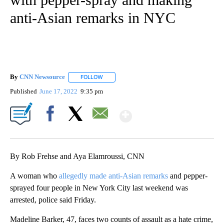
anti-Asian remarks in NYC
By
CNN Newsource
FOLLOW
FOLLOW "" TO RECEIVE NOTIFICATIONS ABOU
Published
June 17, 2022
9:35 pm
Show More
Facebook
X
Email
By Rob Frehse and Aya Elamroussi, CNN
A woman who
allegedly made anti-Asian remarks
and pepper-
sprayed four people in New York City last weekend was
arrested, police said Friday.
Madeline Barker, 47, faces two counts of assault as a hate crime,