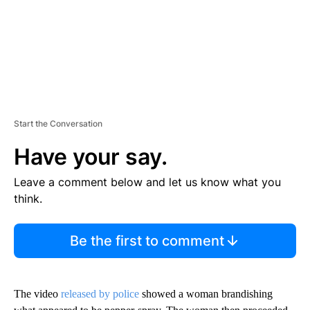
Start the Conversation
Have your say.
Leave a comment below and let us know what you
think.
Be the first to comment
The video
released by police
showed a woman brandishing