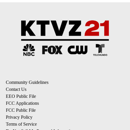
Community Guidelines
Contact Us
EEO Public File
FCC Applications
FCC Public File
Privacy Policy
Terms of Service