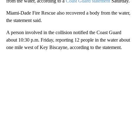
from the water, according to a
Coast Guard statement
Saturday.
Miami-Dade Fire Rescue also recovered a body from the water,
the statement said.
A person involved in the collision notified the Coast Guard
about 10:30 p.m. Friday, reporting 12 people in the water about
one mile west of Key Biscayne, according to the statement.
A
D
V
E
R
TI
S
E
M
E
N
T