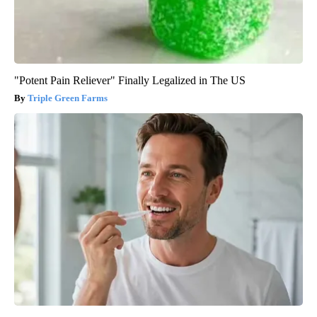
"Potent Pain Reliever" Finally Legalized in The US
Triple Green Farms