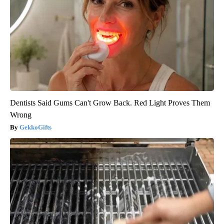
Dentists Said Gums Can't Grow Back. Red Light Proves Them
Wrong
GekkoGifts