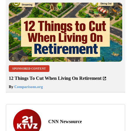
SPONSORED CONTENT
12 Things To Cut When Living On Retirement
By
Comparisons.org
CNN Newsource