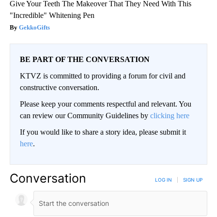
Give Your Teeth The Makeover That They Need With This
"Incredible" Whitening Pen
GekkoGifts
BE PART OF THE CONVERSATION
KTVZ is committed to providing a forum for civil and
constructive conversation.
Please keep your comments respectful and relevant. You
can review our Community Guidelines by
clicking here
If you would like to share a story idea, please submit it
here
.
Conversation
LOG IN
|
SIGN UP