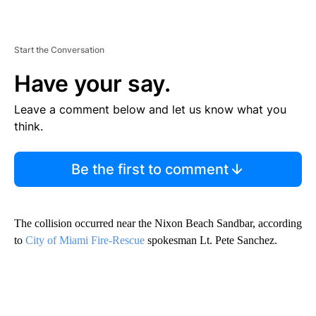
Start the Conversation
Have your say.
Leave a comment below and let us know what you
think.
Be the first to comment
The collision occurred near the Nixon Beach Sandbar, according
to
City of Miami Fire-Rescue
spokesman Lt. Pete Sanchez.