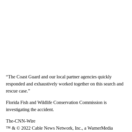
“The Coast Guard and our local partner agencies quickly
responded and exhaustively worked together on this search and
rescue case.”
Florida Fish and Wildlife Conservation Commission is
investigating the accident.
The-CNN-Wire
™ & © 2022 Cable News Network, Inc., a WarnerMedia