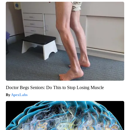
Doctor Begs Seniors: Do This to Stop Losing Muscle
ApexLabs