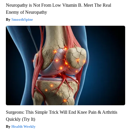
Neuropathy is Not From Low Vitamin B. Meet The Real
Enemy of Neuropathy
SmoothSpine
Surgeons: This Simple Trick Will End Knee Pain & Arthritis
Quickly (Try It)
Health Weekly