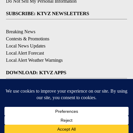
Do Not Sell My Personal Information
SUBSCRIBE: KTVZ NEWSLETTERS
Breaking News
Contests & Promotions
Local News Updates
Local Alert Forecast
Local Alert Weather Warnings
DOWNLOAD: KTVZ APPS
Apple & Google Play Stores