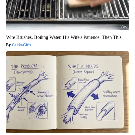
Wire Brushes. Boiling Water. His Wife's Patience. Then This
GekkoGifts