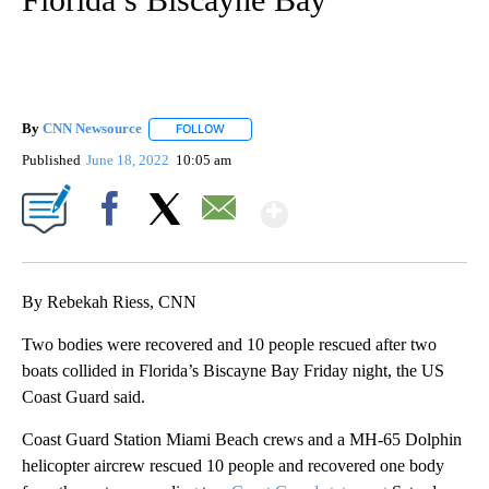
By
CNN Newsource
FOLLOW
FOLLOW "" TO RECEIVE NOTIFICATIONS ABOU
Published
June 18, 2022
10:05 am
Show More
Facebook
X
Email
By Rebekah Riess, CNN
Two bodies were recovered and 10 people rescued after two
boats collided in Florida’s Biscayne Bay Friday night, the US
Coast Guard said.
Coast Guard Station Miami Beach crews and a MH-65 Dolphin
helicopter aircrew rescued 10 people and recovered one body