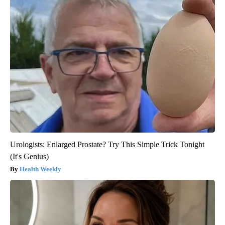
Urologists: Enlarged Prostate? Try This Simple Trick Tonight
(It's Genius)
Health Weekly