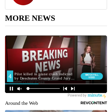
MORE NEWS
Around the Web