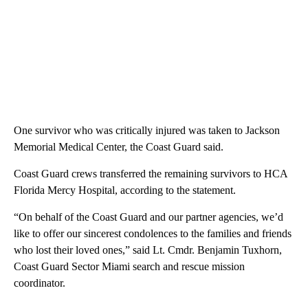
One survivor who was critically injured was taken to Jackson
Memorial Medical Center, the Coast Guard said.
Coast Guard crews transferred the remaining survivors to HCA
Florida Mercy Hospital, according to the statement.
“On behalf of the Coast Guard and our partner agencies, we’d
like to offer our sincerest condolences to the families and friends
who lost their loved ones,” said Lt. Cmdr. Benjamin Tuxhorn,
Coast Guard Sector Miami search and rescue mission
coordinator.