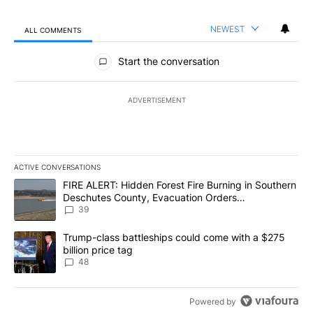
NEWEST
ALL COMMENTS
All Comments
Start the conversation
ADVERTISEMENT
ACTIVE CONVERSATIONS
The following is a list of the most commented articles in the last 7
A trending article titled "FIRE ALERT: Hidden Forest Fire Burni
FIRE ALERT: Hidden Forest Fire Burning in Southern
Deschutes County, Evacuation Orders
Implemented
39
A trending article titled "Trump-class battleships could come wit
Trump-class battleships could come with a $275
billion price tag
48
Powered by