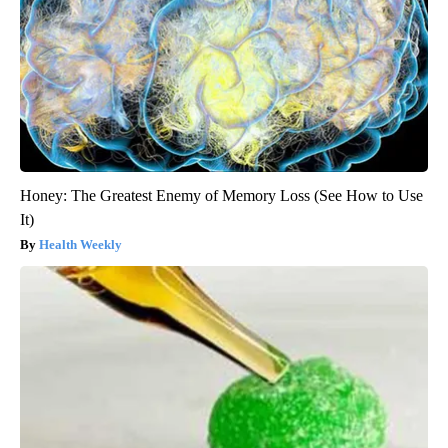
Honey: The Greatest Enemy of Memory Loss (See How to Use
It)
Health Weekly