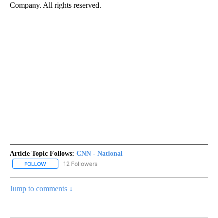
Company. All rights reserved.
Article Topic Follows:
CNN - National
12 Followers
FOLLOW
FOLLOW "CNN - NATIONAL" TO RECEIVE NOTIFICATIONS ABOUT N
Jump to comments ↓