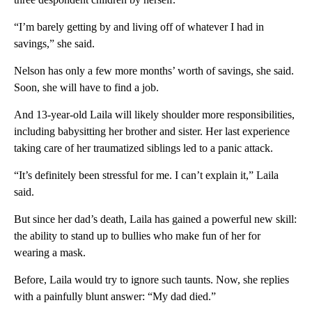
“I’m barely getting by and living off of whatever I had in
savings,” she said.
Nelson has only a few more months’ worth of savings, she said.
Soon, she will have to find a job.
And 13-year-old Laila will likely shoulder more responsibilities,
including babysitting her brother and sister. Her last experience
taking care of her traumatized siblings led to a panic attack.
“It’s definitely been stressful for me. I can’t explain it,” Laila
said.
But since her dad’s death, Laila has gained a powerful new skill:
the ability to stand up to bullies who make fun of her for
wearing a mask.
Before, Laila would try to ignore such taunts. Now, she replies
with a painfully blunt answer: “My dad died.”