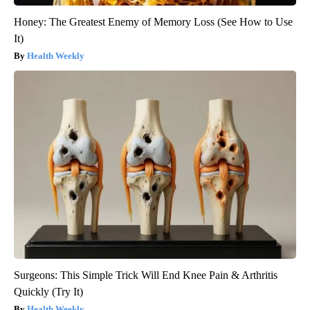
Honey: The Greatest Enemy of Memory Loss (See How to Use
It)
Health Weekly
Surgeons: This Simple Trick Will End Knee Pain & Arthritis
Quickly (Try It)
Health Weekly