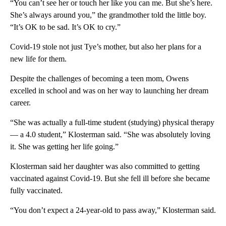
“You can’t see her or touch her like you can me. But she’s here.
She’s always around you,” the grandmother told the little boy.
“It’s OK to be sad. It’s OK to cry.”
Covid-19 stole not just Tye’s mother, but also her plans for a
new life for them.
Despite the challenges of becoming a teen mom, Owens
excelled in school and was on her way to launching her dream
career.
“She was actually a full-time student (studying) physical therapy
— a 4.0 student,” Klosterman said. “She was absolutely loving
it. She was getting her life going.”
Klosterman said her daughter was also committed to getting
vaccinated against Covid-19. But she fell ill before she became
fully vaccinated.
“You don’t expect a 24-year-old to pass away,” Klosterman said.