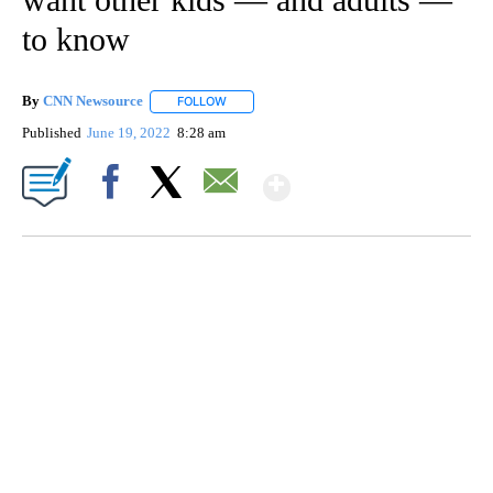
to know
By
CNN Newsource
FOLLOW
FOLLOW "" TO RECEIVE NOTIFICATIONS ABOU
Published
June 19, 2022
8:28 am
Show More
Facebook
X
Email
SOFT SERVE BEER SERVED UP AT STATE FAIR
CNN, WTMJ