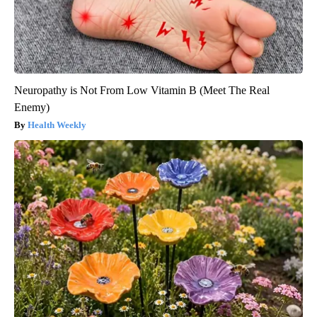
Neuropathy is Not From Low Vitamin B (Meet The Real
Enemy)
Health Weekly