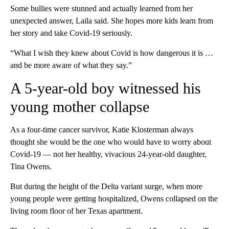
Some bullies were stunned and actually learned from her
unexpected answer, Laila said. She hopes more kids learn from
her story and take Covid-19 seriously.
“What I wish they knew about Covid is how dangerous it is …
and be more aware of what they say.”
A 5-year-old boy witnessed his
young mother collapse
As a four-time cancer survivor, Katie Klosterman always
thought she would be the one who would have to worry about
Covid-19 — not her healthy, vivacious 24-year-old daughter,
Tina Owens.
But during the height of the Delta variant surge, when more
young people were getting hospitalized, Owens collapsed on the
living room floor of her Texas apartment.