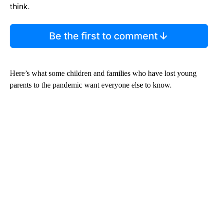
think.
Be the first to comment
Here’s what some children and families who have lost young
parents to the pandemic want everyone else to know.