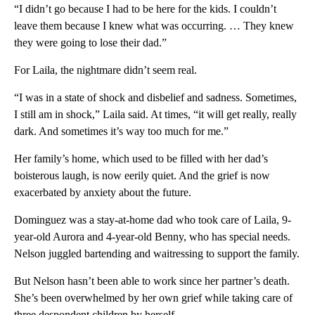
“I didn’t go because I had to be here for the kids. I couldn’t
leave them because I knew what was occurring. … They knew
they were going to lose their dad.”
For Laila, the nightmare didn’t seem real.
“I was in a state of shock and disbelief and sadness. Sometimes,
I still am in shock,” Laila said. At times, “it will get really, really
dark. And sometimes it’s way too much for me.”
Her family’s home, which used to be filled with her dad’s
boisterous laugh, is now eerily quiet. And the grief is now
exacerbated by anxiety about the future.
Dominguez was a stay-at-home dad who took care of Laila, 9-
year-old Aurora and 4-year-old Benny, who has special needs.
Nelson juggled bartending and waitressing to support the family.
But Nelson hasn’t been able to work since her partner’s death.
She’s been overwhelmed by her own grief while taking care of
three despondent children by herself.