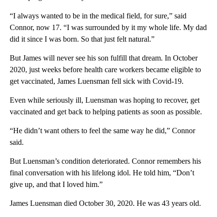
“I always wanted to be in the medical field, for sure,” said
Connor, now 17. “I was surrounded by it my whole life. My dad
did it since I was born. So that just felt natural.”
But James will never see his son fulfill that dream. In October
2020, just weeks before health care workers became eligible to
get vaccinated, James Luensman fell sick with Covid-19.
Even while seriously ill, Luensman was hoping to recover, get
vaccinated and get back to helping patients as soon as possible.
“He didn’t want others to feel the same way he did,” Connor
said.
But Luensman’s condition deteriorated. Connor remembers his
final conversation with his lifelong
idol. He told him, “Don’t
give up, and that I loved him.”
James Luensman died October 30, 2020. He was 43 years old.