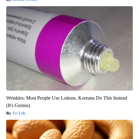
Wrinkles: Most People Use Lotions. Koreans Do This Instead
(It's Genius)
Tri Lift