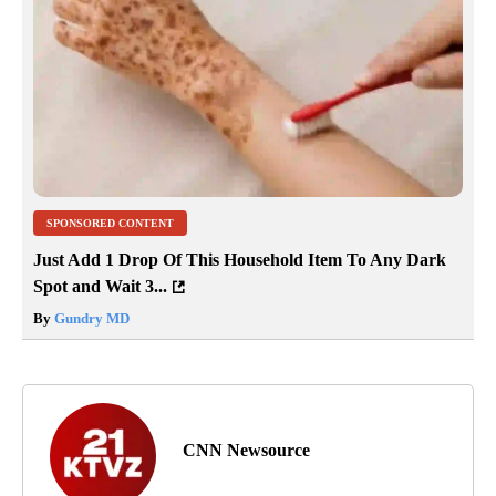
SPONSORED CONTENT
Just Add 1 Drop Of This Household Item To Any Dark
Spot and Wait 3...
By
Gundry MD
CNN Newsource