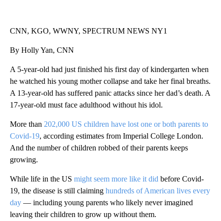
CNN, KGO, WWNY, SPECTRUM NEWS NY1
By Holly Yan, CNN
A 5-year-old had just finished his first day of kindergarten when
he watched his young mother collapse and take her final breaths.
A 13-year-old has suffered panic attacks since her dad’s death. A
17-year-old must face adulthood without his idol.
More than
202,000 US children have lost one or both parents to
Covid-19
, according estimates from Imperial College London.
And the number of children robbed of their parents keeps
growing.
While life in the US
might seem more like it did
before Covid-
19, the disease is still claiming
hundreds of American lives every
day
— including young parents who likely never imagined
leaving their children to grow up without them.