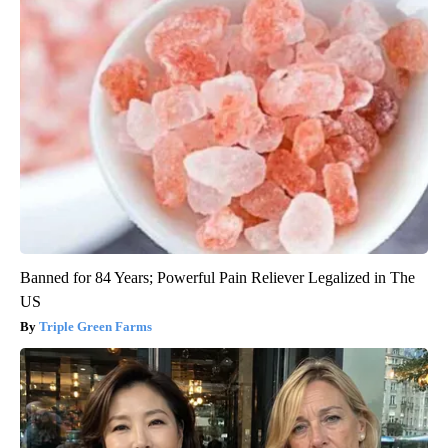
Banned for 84 Years; Powerful Pain Reliever Legalized in The
US
Triple Green Farms