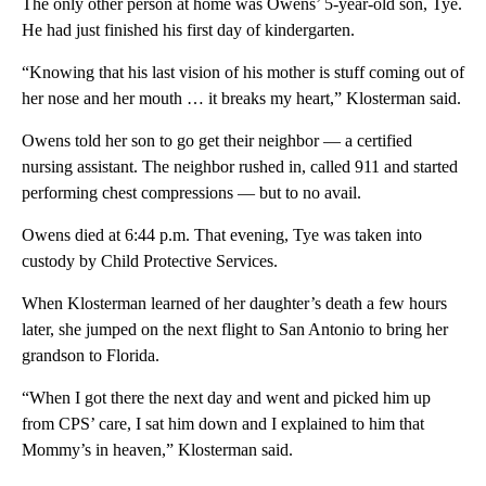
The only other person at home was Owens’ 5-year-old son, Tye.
He had just finished his first day of kindergarten.
“Knowing that his last vision of his mother is stuff coming out of
her nose and her mouth … it breaks my heart,” Klosterman said.
Owens told her son to go get their neighbor — a certified
nursing assistant. The neighbor rushed in, called 911 and started
performing chest compressions — but to no avail.
Owens died at 6:44 p.m. That evening, Tye was taken into
custody by Child Protective Services.
When Klosterman learned of her daughter’s death a few hours
later, she jumped on the next flight to San Antonio to bring her
grandson to Florida.
“When I got there the next day and went and picked him up
from CPS’ care, I sat him down and I explained to him that
Mommy’s in heaven,” Klosterman said.