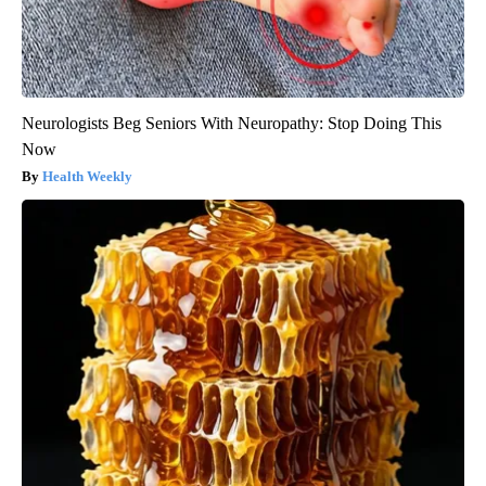
Neurologists Beg Seniors With Neuropathy: Stop Doing This
Now
Health Weekly