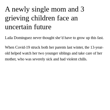
A newly single mom and 3
grieving children face an
uncertain future
Laila Dominguez never thought she’d have to grow up this fast.
When Covid-19 struck both her parents last winter, the 13-year-
old helped watch her two younger siblings and take care of her
mother, who was severely sick and had violent chills.