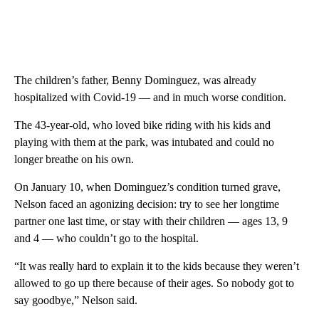
The children’s father, Benny Dominguez, was already
hospitalized with Covid-19 — and in much worse condition.
The 43-year-old, who loved bike riding with his kids and
playing with them at the park, was intubated and could no
longer breathe on his own.
On January 10, when Dominguez’s condition turned grave,
Nelson faced an agonizing decision: try to see her longtime
partner one last time, or stay with their children — ages 13, 9
and 4 — who couldn’t go to the hospital.
“It was really hard to explain it to the kids because they weren’t
allowed to go up there because of their ages. So nobody got to
say goodbye,” Nelson said.