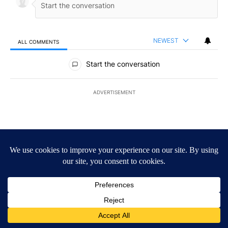
NEWEST
ALL COMMENTS
All Comments
Start the conversation
ADVERTISEMENT
ACTIVE CONVERSATIONS
The following is a list of the most commented articles in the last 7
A trending article titled "Drazan proposes constitutional amendm
Drazan proposes constitutional amendment to
protect Oregon hunting, fishing and farming
124
A trending article titled "Public urged to help find three missing c
Public urged to help find three missing children last
seen in Prineville
9