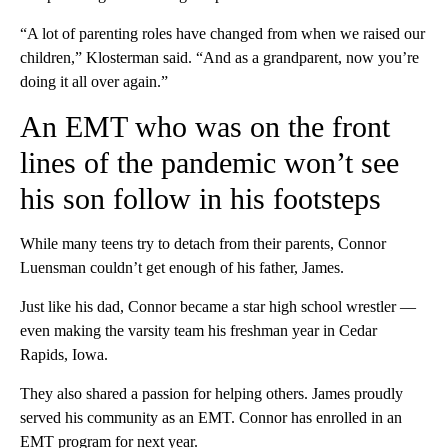
“A lot of parenting roles have changed from when we raised our
children,” Klosterman said. “And as a grandparent, now you’re
doing it all over again.”
An EMT who was on the front
lines of the pandemic won’t see
his son follow in his footsteps
While many teens try to detach from their parents, Connor
Luensman couldn’t get enough of his father, James.
Just like his dad, Connor became a star high school wrestler —
even making the varsity team his freshman year in Cedar
Rapids, Iowa.
They also shared a passion for helping others. James proudly
served his community as an EMT. Connor has enrolled in an
EMT program for next year.