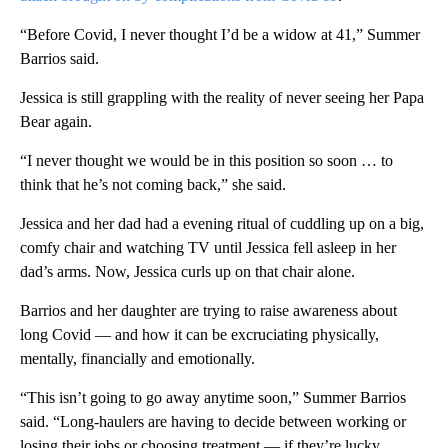
“Before Covid, I never thought I’d be a widow at 41,” Summer
Barrios said.
Jessica is still grappling with the reality of never seeing her Papa
Bear again.
“I never thought we would be in this position so soon … to
think that he’s not coming back,” she said.
Jessica and her dad had a evening ritual of cuddling up on a big,
comfy chair and watching TV until Jessica fell asleep in her
dad’s arms. Now, Jessica curls up on that chair alone.
Barrios and her daughter are trying to raise awareness about
long Covid — and how it can be excruciating physically,
mentally, financially and emotionally.
“This isn’t going to go away anytime soon,” Summer Barrios
said. “Long-haulers are having to decide between working or
losing their jobs or choosing treatment — if they’re lucky