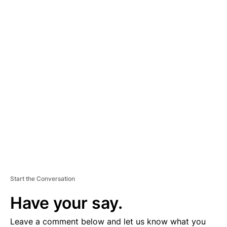
A
D
V
E
R
TI
S
E
M
E
N
T
Start the Conversation
Have your say.
Leave a comment below and let us know what you