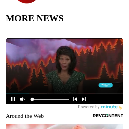
MORE NEWS
Around the Web