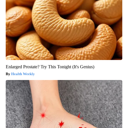
Enlarged Prostate? Try This Tonight (It's Genius)
Health Weekly