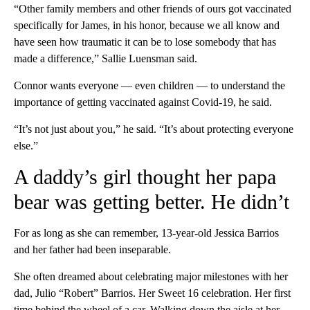
“Other family members and other friends of ours got vaccinated
specifically for James, in his honor, because we all know and
have seen how traumatic it can be to lose somebody that has
made a difference,” Sallie Luensman said.
Connor wants everyone — even children — to understand the
importance of getting vaccinated against Covid-19, he said.
“It’s not just about you,” he said. “It’s about protecting everyone
else.”
A daddy’s girl thought her papa
bear was getting better. He didn’t
For as long as she can remember, 13-year-old Jessica Barrios
and her father had been inseparable.
She often dreamed about celebrating major milestones with her
dad, Julio “Robert” Barrios. Her Sweet 16 celebration. Her first
time behind the wheel of a car. Walking down the aisle at her