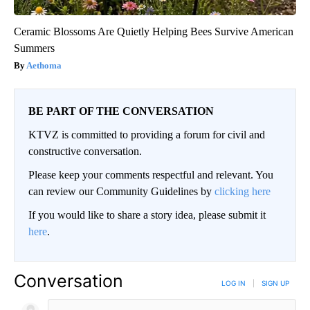
Ceramic Blossoms Are Quietly Helping Bees Survive American
Summers
Aethoma
BE PART OF THE CONVERSATION
KTVZ is committed to providing a forum for civil and
constructive conversation.
Please keep your comments respectful and relevant. You
can review our Community Guidelines by
clicking here
If you would like to share a story idea, please submit it
here
.
Conversation
LOG IN
|
SIGN UP