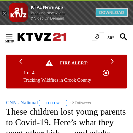
KTVZ News App
DOWNLOAD
Breaking News Alerts
& Video On Demand
Skip
to
50°
Content
FIRE ALERT:
1 of 4
Tracking Wildfires in Crook County
CNN - National
12 Followers
FOLLOW
FOLLOW "CNN - NATIONAL" TO RECEIVE NOTI
These children lost young parents
to Covid-19. Here’s what they
want other kids — and adults —