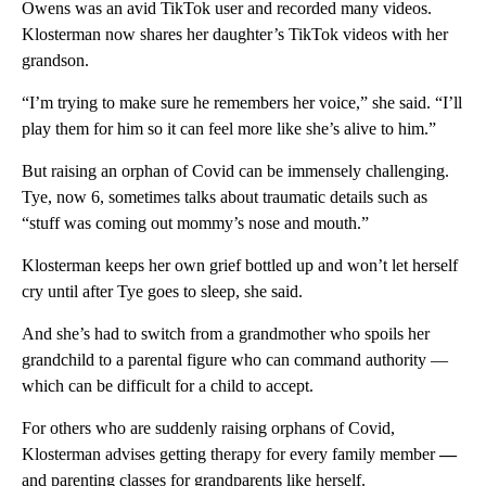
Owens was an avid TikTok user and recorded many videos.
Klosterman now shares her daughter’s TikTok videos with her
grandson.
“I’m trying to make sure he remembers her voice,” she said. “I’ll
play them for him so it can feel more like she’s alive to him.”
But raising an orphan of Covid can be immensely challenging.
Tye, now 6, sometimes talks about traumatic details such as
“stuff was coming out mommy’s nose and mouth.”
Klosterman keeps her own grief bottled up and won’t let herself
cry until after Tye goes to sleep, she said.
And she’s had to switch from a grandmother who spoils her
grandchild to a parental figure who can command authority —
which can be difficult for a child to accept.
For others who are suddenly raising orphans of Covid,
Klosterman advises getting therapy for every family member
—
and
parenting classes for grandparents like herself.