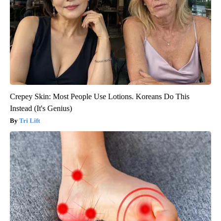
Crepey Skin: Most People Use Lotions. Koreans Do This
Instead (It's Genius)
Tri Lift