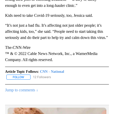
enough to even get into a long-hauler clinic.”
Kids need to take Covid-19 seriously, too, Jessica said.
“It’s not just a bad flu. It’s affecting not just older people; it’s
affecting kids, too,” she said. “People need to start taking this
seriously and do their part to help try and calm down this virus.”
The-CNN-Wire
™ & © 2022 Cable News Network, Inc., a WarnerMedia
Company. All rights reserved.
Article Topic Follows:
CNN - National
12 Followers
FOLLOW
FOLLOW "CNN - NATIONAL" TO RECEIVE NOTIFICATIONS ABOUT N
Jump to comments ↓