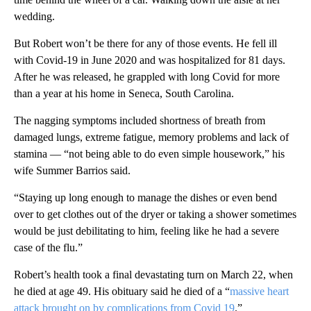
wedding.
But Robert won’t be there for any of those events. He fell ill
with Covid-19 in June 2020 and was hospitalized for 81 days.
After he was released, he grappled with long Covid for more
than a year at his home in Seneca, South Carolina.
The nagging symptoms included shortness of breath from
damaged lungs, extreme fatigue, memory problems and lack of
stamina — “not being able to do even simple housework,” his
wife Summer Barrios said.
“Staying up long enough to manage the dishes or even bend
over to get clothes out of the dryer or taking a shower sometimes
would be just debilitating to him, feeling like he had a severe
case of the flu.”
Robert’s health took a final devastating turn on March 22, when
he died at age 49. His obituary said he died of a “
massive heart
attack brought on by complications from Covid 19
.”