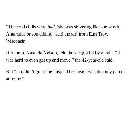
“The cold chills were
bad
. She was shivering like she was in
Antarctica or something,” said the girl from East Troy,
Wisconsin.
Her mom, Amanda Nelson, felt like she got hit by a train. “It
was hard to even get up and move,” the 42-year-old said.
But “I couldn’t go to the hospital because I was the only parent
at home.”