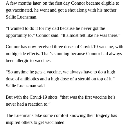
A few months later, on the first day Connor became eligible to
get vaccinated, he went and got a shot along with his mother
Sallie Luensman.
“I wanted to do it for my dad because he never got the
opportunity to,” Connor said. “It almost felt like he was there.”
Connor has now received three doses of Covid-19 vaccine, with
no big side effects. That’s stunning because Connor had always
been allergic to vaccines.
“So anytime he gets a vaccine, we always have to do a high
dose of antibiotics and a high dose of a steroid on top of it,”
Sallie Luensman said.
But with the Covid-19 shots, “that was the first vaccine he’s
never had a reaction to.”
The Luenmans take some comfort knowing their tragedy has
inspired others to get vaccinated.