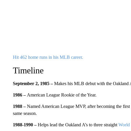
Hit 462 home runs in his MLB career.
Timeline
September 2, 1985 –
Makes his MLB debut with the Oakland A
1986 –
American League Rookie of the Year.
1988 –
Named American League MVP, after becoming the first pl
same season.
1988-1990 –
Helps lead the Oakland A’s to three straight
World 