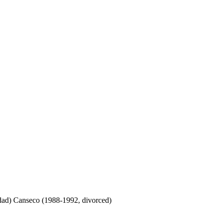
ddad) Canseco (1988-1992, divorced)