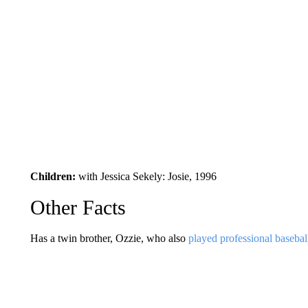
Children:
with Jessica Sekely: Josie, 1996
Other Facts
Has a twin brother, Ozzie, who also
played professional basebal