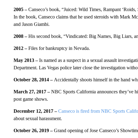
2005 –
Canseco’s book, “Juiced: Wild Times, Rampant ‘Roids, 
In the book, Canseco claims that he used steroids with Mark M
and Jason Giambi.
2008 –
His second book, “Vindicated: Big Names, Big Liars, and
2012 –
Files for bankruptcy in Nevada.
May 2013 –
Is named as a suspect in a sexual assault investiga
Department. Las Vegas police later close the investigation with
October 28, 2014 –
Accidentally shoots himself in the hand wh
March 27, 2017 –
NBC Sports California announces they’ve hir
post game shows.
December 12, 2017 –
Canseco is fired from NBC Sports Califo
about sexual harassment.
October 26, 2019 –
Grand opening of Jose Canseco’s Showtim