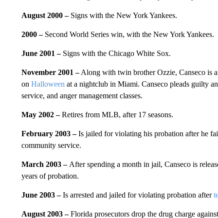
August 2000 –
Signs with the New York Yankees.
2000 –
Second World Series win, with the New York Yankees.
June 2001 –
Signs with the Chicago White Sox.
November 2001 –
Along with twin brother Ozzie, Canseco is arr
on
Halloween
at a nightclub in Miami. Canseco pleads guilty an
service, and anger management classes.
May 2002 –
Retires from MLB, after 17 seasons.
February 2003 –
Is jailed for violating his probation after he 
community service.
March 2003 –
After spending a month in jail, Canseco is relea
years of probation.
June 2003 –
Is arrested and jailed for violating probation after
t
August 2003 –
Florida prosecutors drop the drug charge agains