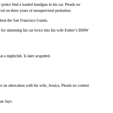
r police find a loaded handgun in his car. Pleads no
ced on three years of unsupervised probation.
 beat the San Francisco Giants.
 for slamming his car twice into his wife Esther’s BMW
t a nightclub. Is later acquitted.
r an altercation with his wife, Jessica. Pleads no contest
ue Jays.