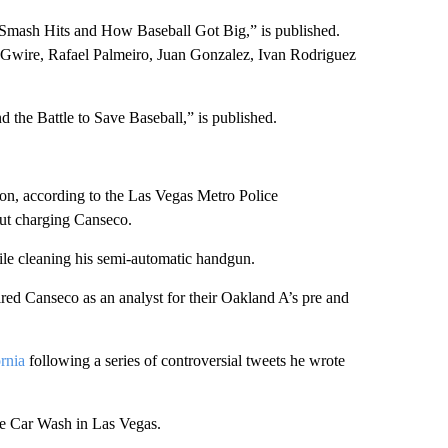
Smash Hits and How Baseball Got Big,” is published.
cGwire, Rafael Palmeiro, Juan Gonzalez, Ivan Rodriguez
 the Battle to Save Baseball,” is published.
tion, according to the Las Vegas Metro Police
out charging Canseco.
ile cleaning his semi-automatic handgun.
ed Canseco as an analyst for their Oakland A’s pre and
rnia
following a series of controversial tweets he wrote
e Car Wash in Las Vegas.