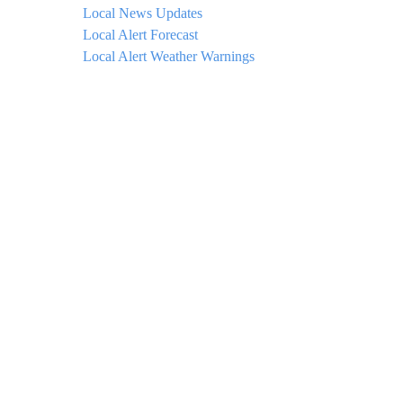
Local News Updates
Local Alert Forecast
Local Alert Weather Warnings