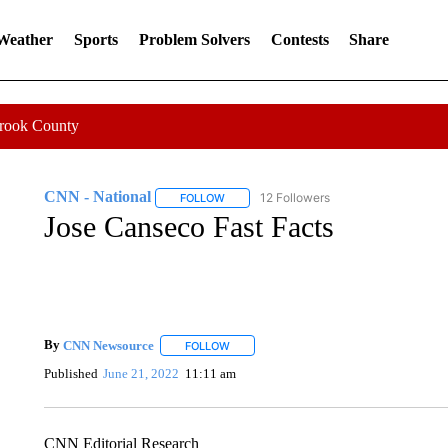
 Weather
Sports
Problem Solvers
Contests
Share
Crook County
CNN - National
12 Followers
FOLLOW
FOLLOW "CNN - NATIONAL" TO RECEIVE 
Jose Canseco Fast Facts
By
CNN Newsource
FOLLOW
FOLLOW "" TO RECEIVE NOTIFICATIONS 
Published
June 21, 2022
11:11 am
CNN Editorial Research