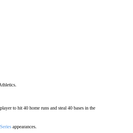
thletics.
ayer to hit 40 home runs and steal 40 bases in the
Series
appearances.