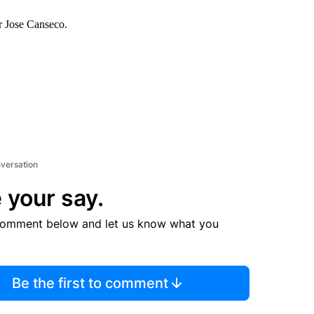
er Jose Canseco.
nversation
 your say.
comment below and let us know what you
Be the first to comment