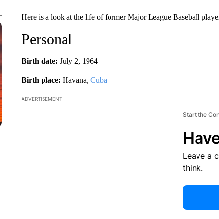
Here is a look at the life of former Major League Baseball play
Personal
Birth date:
July 2, 1964
Birth place:
Havana,
Cuba
ADVERTISEMENT
Start the Co
Have
Leave a 
think.