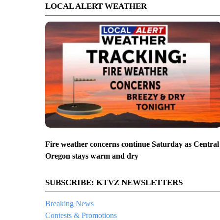
LOCAL ALERT WEATHER
Fire weather concerns continue Saturday as Central
Oregon stays warm and dry
SUBSCRIBE: KTVZ NEWSLETTERS
Breaking News
Contests & Promotions