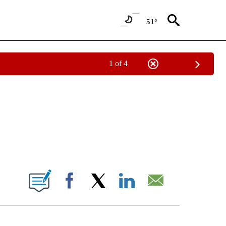
51°
1 of 4
NOTIFICATIONS ABOUT NEW PAGES ON "CNN - NATIONAL".
ABOUT NEW PAGES ON "".
Facebook
X
LinkedIn
Email