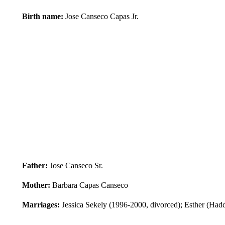
Birth name:
Jose Canseco Capas Jr.
Father:
Jose Canseco Sr.
Mother:
Barbara Capas Canseco
Marriages:
Jessica Sekely (1996-2000, divorced); Esther (Ha