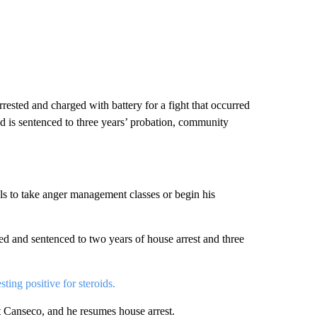
ested and charged with battery for a fight that occurred
d is sentenced to three years’ probation, community
fails to take anger management classes or begin his
sed and sentenced to two years of house arrest and three
esting positive for steroids.
t Canseco, and he resumes house arrest.