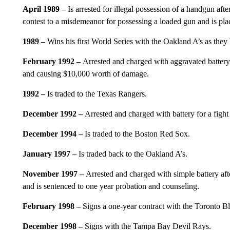
April 1989 –
Is arrested for illegal possession of a handgun afte
contest to a misdemeanor for possessing a loaded gun and is pla
1989 –
Wins his first World Series with the Oakland A’s as they
February 1992 –
Arrested and charged with aggravated battery
and causing $10,000 worth of damage.
1992 –
Is traded to the Texas Rangers.
December 1992 –
Arrested and charged with battery for a fight a
December 1994 –
Is traded to the Boston Red Sox.
January 1997 –
Is traded back to the Oakland A’s.
November 1997 –
Arrested and charged with simple battery afte
and is sentenced to one year probation and counseling.
February 1998 –
Signs a one-year contract with the Toronto Bl
December 1998 –
Signs with the Tampa Bay Devil Rays.