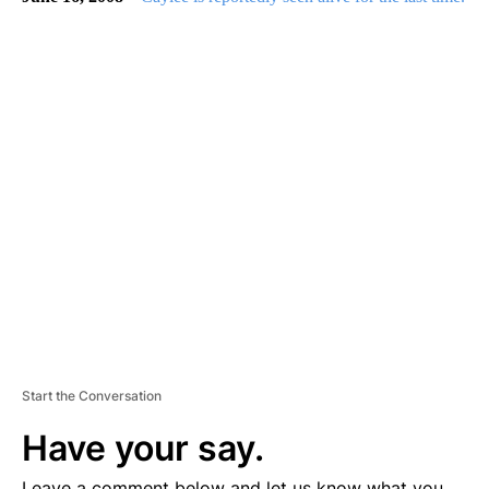
A
D
V
E
R
TI
S
E
M
E
N
T
Start the Conversation
Have your say.
Leave a comment below and let us know what you