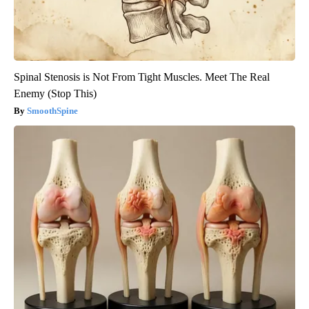
Spinal Stenosis is Not From Tight Muscles. Meet The Real
Enemy (Stop This)
SmoothSpine