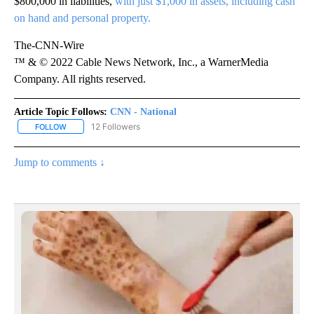
$800,000 in liabilities,
with just $1,000 in assets, including cash
on hand and personal property.
The-CNN-Wire
™ & © 2022 Cable News Network, Inc., a WarnerMedia
Company. All rights reserved.
Article Topic Follows:
CNN - National
12 Followers
FOLLOW
FOLLOW "CNN - NATIONAL" TO RECEIVE NOTIFICATIONS ABOUT N
Jump to comments ↓