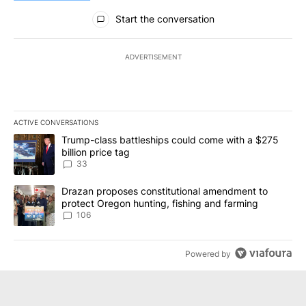
All Comments
Start the conversation
ADVERTISEMENT
ACTIVE CONVERSATIONS
The following is a list of the most commented articles in the last 7
A trending article titled "Trump-class battleships could come wit
Trump-class battleships could come with a $275
billion price tag
33
A trending article titled "Drazan proposes constitutional amendm
Drazan proposes constitutional amendment to
protect Oregon hunting, fishing and farming
106
Powered by