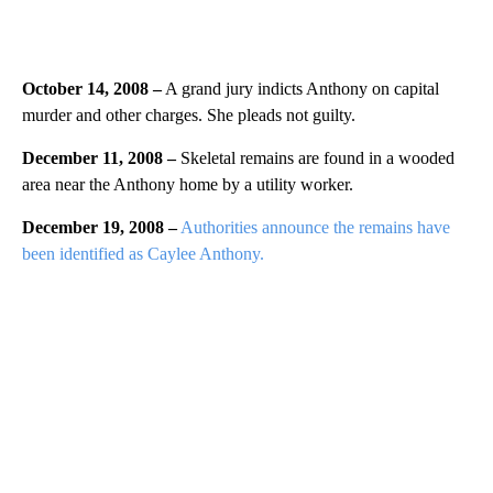
October 14, 2008 –
A grand jury indicts Anthony on capital
murder and other charges. She pleads not guilty.
December 11, 2008 –
Skeletal remains are found in a wooded
area near the Anthony home by a utility worker.
December 19, 2008 –
Authorities announce the remains have
been identified as Caylee Anthony.