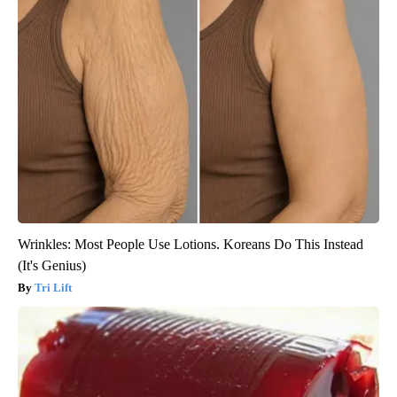
Wrinkles: Most People Use Lotions. Koreans Do This Instead
(It's Genius)
Tri Lift