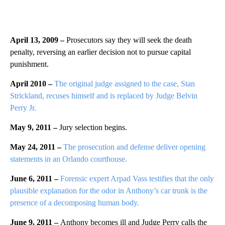
April 13, 2009 –
Prosecutors say they will seek the death
penalty, reversing an earlier decision not to pursue capital
punishment.
April 2010 –
The original judge assigned to the case, Stan
Strickland, recuses himself and is replaced by Judge Belvin
Perry Jr.
May 9, 2011 –
Jury selection begins.
May 24, 2011 –
The prosecution and defense deliver opening
statements in an Orlando courthouse.
June 6, 2011 –
Forensic expert Arpad Vass testifies that the only
plausible explanation for the odor in Anthony’s car trunk is the
presence of a decomposing human body.
June 9, 2011 –
Anthony becomes ill and Judge Perry calls the