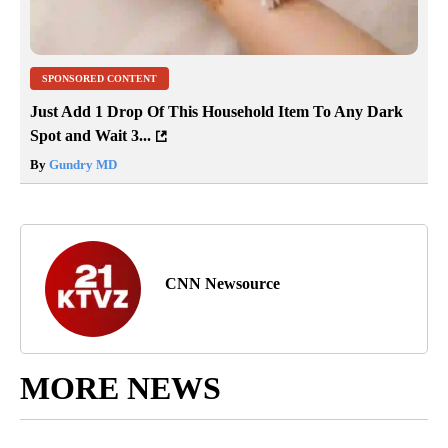
SPONSORED CONTENT
Just Add 1 Drop Of This Household Item To Any Dark
Spot and Wait 3...
By
Gundry MD
CNN Newsource
MORE NEWS