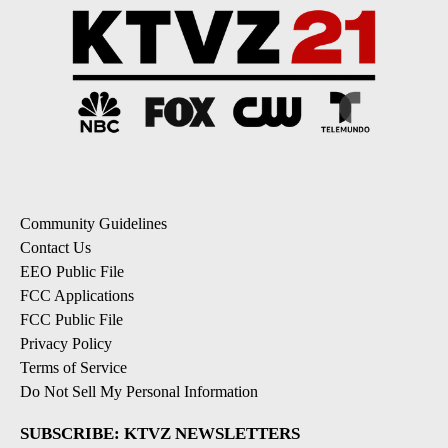
Community Guidelines
Contact Us
EEO Public File
FCC Applications
FCC Public File
Privacy Policy
Terms of Service
Do Not Sell My Personal Information
SUBSCRIBE: KTVZ NEWSLETTERS