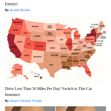
Enemy)
Health Weekly
Drive Less Than 50 Miles Per Day? Switch to This Car
Insurance
Smart Lifestyle Trends