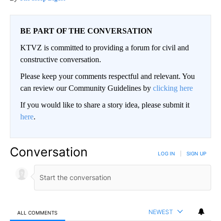
BE PART OF THE CONVERSATION
KTVZ is committed to providing a forum for civil and
constructive conversation.
Please keep your comments respectful and relevant. You
can review our Community Guidelines by
clicking here
If you would like to share a story idea, please submit it
here
.
Conversation
LOG IN
|
SIGN UP
NEWEST
ALL COMMENTS