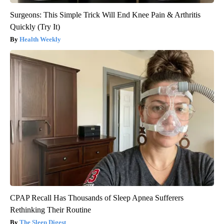
Surgeons: This Simple Trick Will End Knee Pain & Arthritis
Quickly (Try It)
Health Weekly
CPAP Recall Has Thousands of Sleep Apnea Sufferers
Rethinking Their Routine
The Sleep Digest