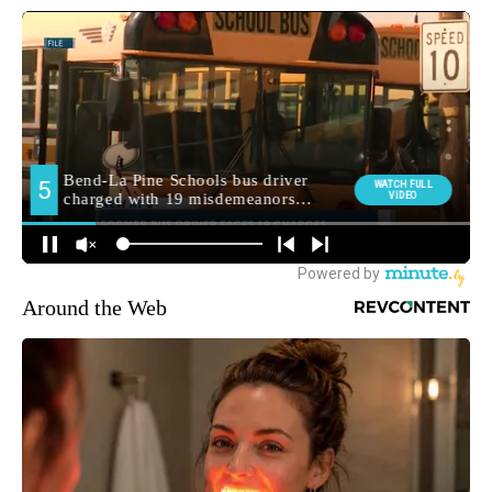
Around the Web