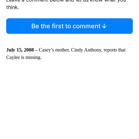
think.
Be the first to comment
July 15, 2008 –
Casey’s mother, Cindy Anthony, reports that
Caylee is missing.