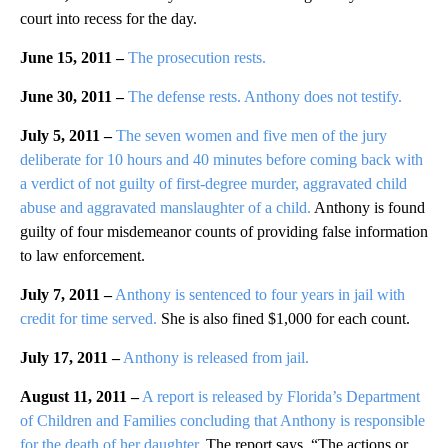
court into recess for the day.
June 15, 2011 –
The prosecution rests.
June 30, 2011 –
The defense rests. Anthony does not testify.
July 5, 2011 –
The seven women and five men of the jury
deliberate for 10 hours and 40 minutes before coming back with
a verdict of not guilty of first-degree murder, aggravated child
abuse and aggravated manslaughter of a child.
Anthony is found
guilty of four misdemeanor counts of providing false information
to law enforcement.
July 7, 2011 –
Anthony is sentenced to four years in jail with
credit for time served.
She is also fined $1,000 for each count.
July 17, 2011 –
Anthony is released from jail.
August 11, 2011 –
A report is released by Florida’s Department
of Children and Families concluding that Anthony is responsible
for the death of her daughter.
The report says, “The actions or