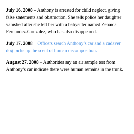
July 16, 2008 –
Anthony is arrested for child neglect, giving
false statements and obstruction. She tells police her daughter
vanished after she left her with a babysitter named Zenaida
Fernandez-Gonzalez, who has also disappeared.
July 17, 2008 –
Officers search Anthony’s car and a cadaver
dog picks up the scent of human decomposition.
August 27, 2008 –
Authorities say an air sample test from
Anthony’s car indicate there were human remains in the trunk.