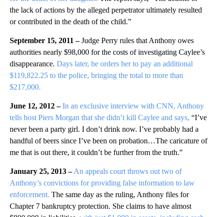
the lack of actions by the alleged perpetrator ultimately resulted
or contributed in the death of the child.”
September 15, 2011 –
Judge Perry rules that Anthony owes
authorities nearly $98,000 for the costs of investigating Caylee’s
disappearance.
Days later, he orders her to pay an additional
$119,822.25 to the police, bringing the total to more than
$217,000.
June 12, 2012 –
In an exclusive interview with CNN, Anthony
tells host Piers Morgan that she didn’t kill Caylee and says,
“I’ve
never been a party girl. I don’t drink now. I’ve probably had a
handful of beers since I’ve been on probation…The caricature of
me that is out there, it couldn’t be further from the truth.”
January 25, 2013 –
An appeals court throws out two of
Anthony’s convictions for providing false information to law
enforcement.
The same day as the ruling, Anthony files for
Chapter 7 bankruptcy protection. She claims to have almost