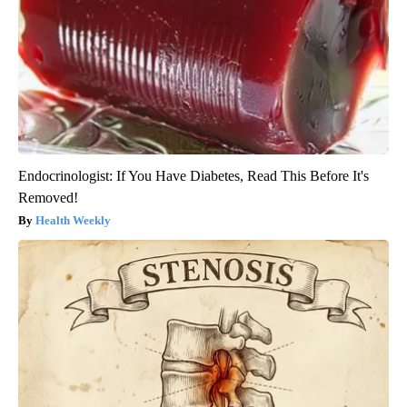
Endocrinologist: If You Have Diabetes, Read This Before It's
Removed!
Health Weekly