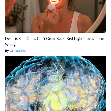
Dentists Said Gums Can't Grow Back. Red Light Proves Them
Wrong
GekkoGifts