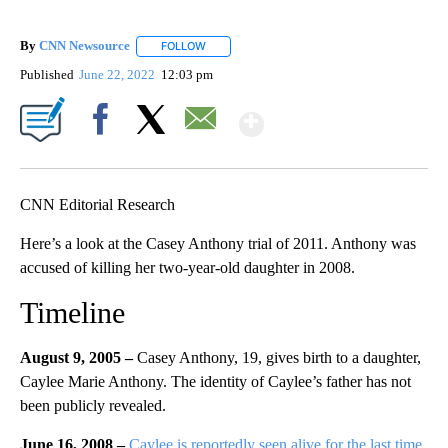
By
CNN Newsource
FOLLOW
FOLLOW "" TO RECEIVE NOTIFICATIONS ABOU
Published
June 22, 2022
12:03 pm
Show More
Facebook
X
Email
CNN Editorial Research
Here’s a look at the Casey Anthony trial of 2011. Anthony was
accused of killing her two-year-old daughter in 2008.
Timeline
August 9, 2005 –
Casey Anthony, 19, gives birth to a daughter,
Caylee Marie Anthony. The identity of Caylee’s father has not
been publicly revealed.
June 16, 2008 –
Caylee is reportedly seen alive for the last time.