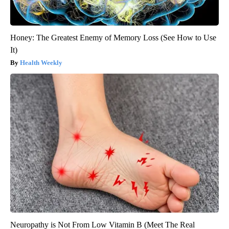
Honey: The Greatest Enemy of Memory Loss (See How to Use
It)
Health Weekly
Neuropathy is Not From Low Vitamin B (Meet The Real