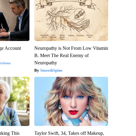
rge Account
Neuropathy is Not From Low Vitamin
B. Meet The Real Enemy of
Neuropathy
eviews
SmoothSpine
nking This
Taylor Swift, 34, Takes off Makeup,