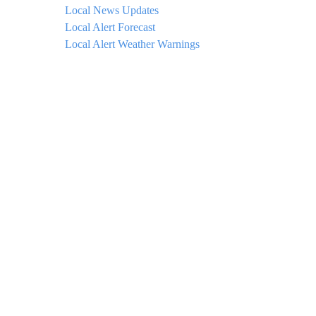
Local News Updates
Local Alert Forecast
Local Alert Weather Warnings