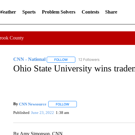
 Weather
Sports
Problem Solvers
Contests
Share
Crook County
CNN - National
12 Followers
FOLLOW
FOLLOW "CNN - NATIONAL" TO RECEIVE 
Ohio State University wins trad
By
CNN Newsource
FOLLOW
FOLLOW "" TO RECEIVE NOTIFICATIONS 
Published
June 23, 2022
1:38 am
By Amy Simonson, CNN