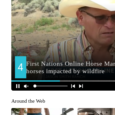
Around the Web