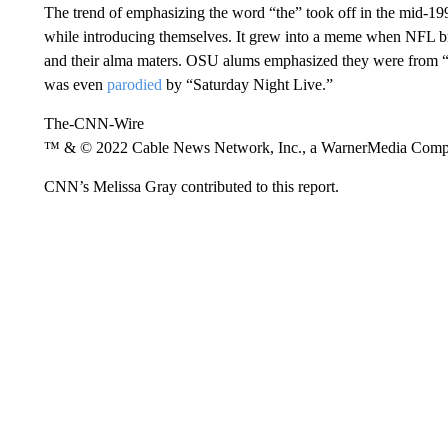
The trend of emphasizing the word “the” took off in the mid-199
while introducing themselves. It grew into a meme when NFL bro
and their alma maters. OSU alums emphasized they were from 
was even
parodied
by “Saturday Night Live.”
The-CNN-Wire
™ & © 2022 Cable News Network, Inc., a WarnerMedia Company
CNN’s Melissa Gray contributed to this report.