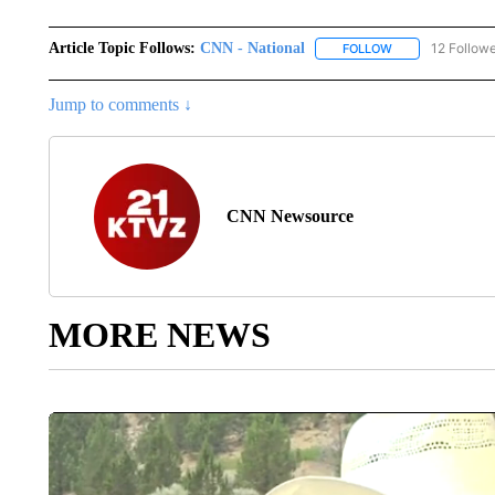
Article Topic Follows:
CNN - National
12 Follow
FOLLOW
FOLLOW "CNN - 
Jump to comments ↓
CNN Newsource
MORE NEWS