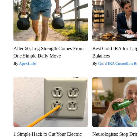
After 60, Leg Strength Comes From
Best Gold IRA for La
One Simple Daily Move
Balances
ApexLabs
Gold IRA Custodian R
1 Simple Hack to Cut Your Electric
Neurologists: Stop Dri