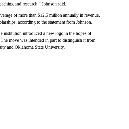
teaching and research,” Johnson said.
average of more than $12.5 million annually in revenue,
larships, according to the statement from Johnson.
e institution introduced a new logo in the hopes of
. The move was intended in part to distinguish it from
sity and Oklahoma State University.