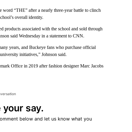
he word “THE” after a nearly three-year battle to clinch
chool’s overall identity.
d products associated with the school and sold through
ohnson said Wednesday in a statement to CNN.
many years, and Buckeye fans who purchase official
university initiatives,” Johnson said.
mark Office in 2019 after fashion designer Marc Jacobs
nversation
 your say.
comment below and let us know what you