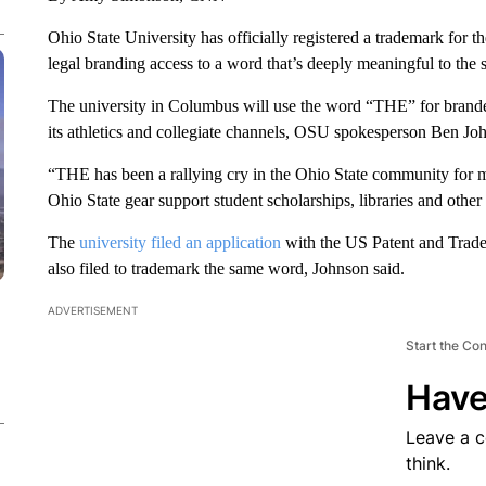
Ohio State University has officially registered a trademark for t
legal branding access to a word that’s deeply meaningful to the s
The university in Columbus will use the word “THE” for brande
its athletics and collegiate channels, OSU spokesperson Ben J
“THE has been a rallying cry in the Ohio State community for 
Ohio State gear support student scholarships, libraries and other 
The
university filed an application
with the US Patent and Trade
also filed to trademark the same word, Johnson said.
ADVERTISEMENT
Start the Co
Have
Leave a 
think.