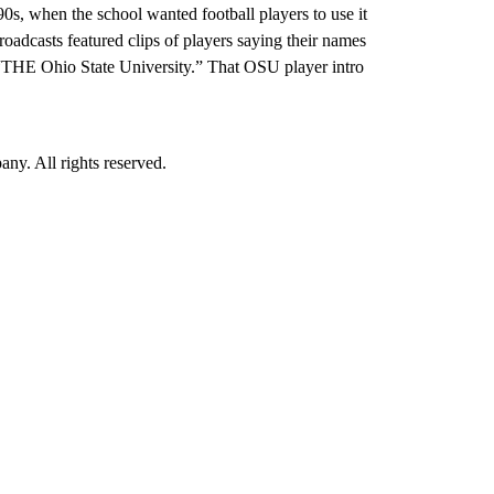
0s, when the school wanted football players to use it
adcasts featured clips of players saying their names
“THE Ohio State University.” That OSU player intro
. All rights reserved.