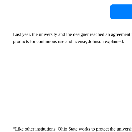
Last year, the university and the designer reached an agreement
products for continuous use and license, Johnson explained.
“Like other institutions, Ohio State works to protect the univers