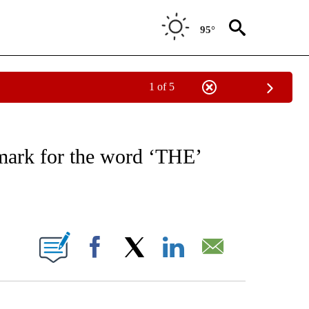
95°
1 of 5
NOTIFICATIONS ABOUT NEW PAGES ON "CNN - NATIONAL".
emark for the word ‘THE’
ABOUT NEW PAGES ON "".
Facebook
X
LinkedIn
Email