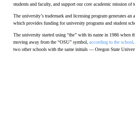
students and faculty, and support our core academic mission of 
The university’s trademark and licensing program generates an 
which provides funding for university programs and student scho
The university started using “the” with its name in 1986 when th
moving away from the “OSU” symbol,
according to the school
two other schools with the same initials — Oregon State Univer