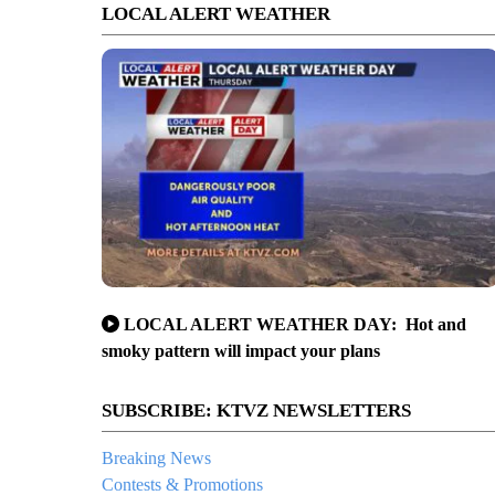
LOCAL ALERT WEATHER
LOCAL ALERT WEATHER DAY: Hot and
smoky pattern will impact your plans
SUBSCRIBE: KTVZ NEWSLETTERS
Breaking News
Contests & Promotions