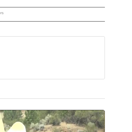
ers
NATIONAL" TO RECEIVE NOTIFICATIONS ABOUT NEW PAGES ON "CNN - NATIONAL".