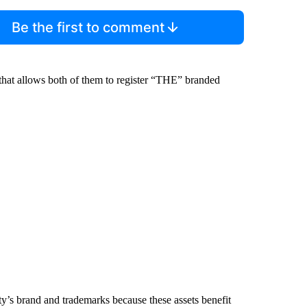
Be the first to comment
 that allows both of them to register “THE” branded
ity’s brand and trademarks because these assets benefit