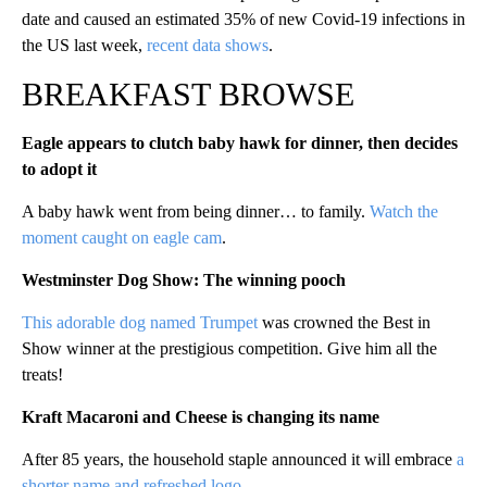
date and caused an estimated 35% of new Covid-19 infections in
the US last week,
recent data shows
.
BREAKFAST BROWSE
Eagle appears to clutch baby hawk for dinner, then decides
to adopt it
A baby hawk went from being dinner… to family.
Watch the
moment caught on eagle cam
.
Westminster Dog Show: The winning pooch
This adorable dog named Trumpet
was crowned the Best in
Show winner at the prestigious competition. Give him all the
treats!
Kraft Macaroni and Cheese is changing its name
After 85 years, the household staple announced it will embrace
a
shorter name and refreshed logo
.