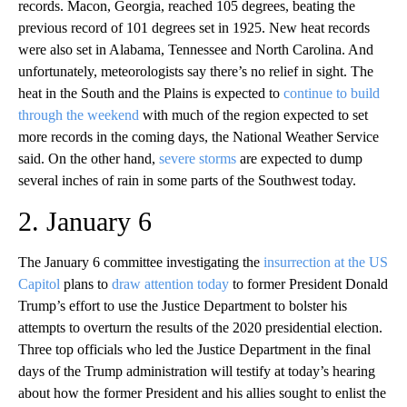
records. Macon, Georgia, reached 105 degrees, beating the
previous record of 101 degrees set in 1925. New heat records
were also set in Alabama, Tennessee and North Carolina. And
unfortunately, meteorologists say there’s no relief in sight. The
heat in the South and the Plains is expected to
continue to build
through the weekend
with much of the region expected to set
more records in the coming days, the National Weather Service
said. On the other hand,
severe storms
are expected to dump
several inches of rain in some parts of the Southwest today.
2. January 6
The January 6 committee investigating the
insurrection at the US
Capitol
plans to
draw attention today
to former President Donald
Trump’s effort to use the Justice Department to bolster his
attempts to overturn the results of the 2020 presidential election.
Three top officials who led the Justice Department in the final
days of the Trump administration will testify at today’s hearing
about how the former President and his allies sought to enlist the