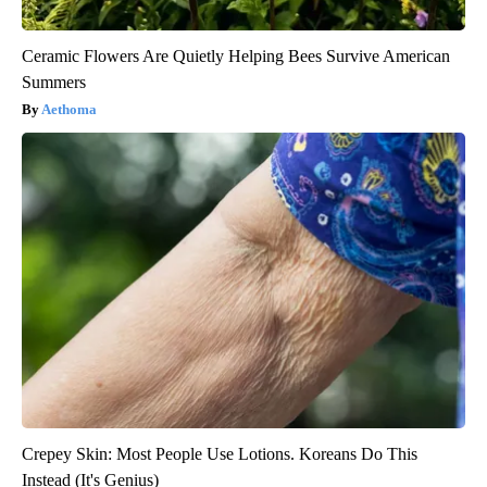
Ceramic Flowers Are Quietly Helping Bees Survive American
Summers
Aethoma
Crepey Skin: Most People Use Lotions. Koreans Do This
Instead (It's Genius)