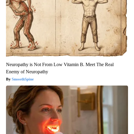
Neuropathy is Not From Low Vitamin B. Meet The Real
Enemy of Neuropathy
SmoothSpine