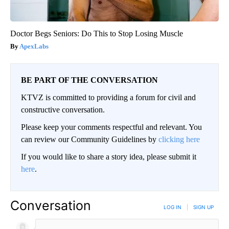
Doctor Begs Seniors: Do This to Stop Losing Muscle
ApexLabs
BE PART OF THE CONVERSATION
KTVZ is committed to providing a forum for civil and
constructive conversation.
Please keep your comments respectful and relevant. You
can review our Community Guidelines by
clicking here
If you would like to share a story idea, please submit it
here
.
Conversation
LOG IN
|
SIGN UP