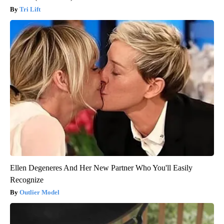
Tri Lift
Ellen Degeneres And Her New Partner Who You'll Easily
Recognize
Outlier Model