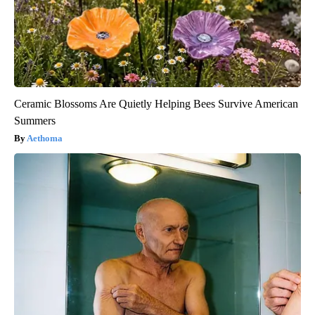
Ceramic Blossoms Are Quietly Helping Bees Survive American
Summers
Aethoma