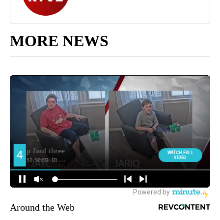
MORE NEWS
Around the Web