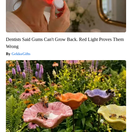
Dentists Said Gums Can't Grow Back. Red Light Proves Them
Wrong
GekkoGifts