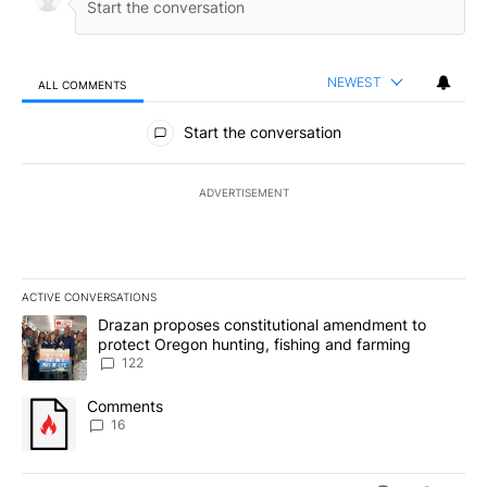
NEWEST
ALL COMMENTS
All Comments
Start the conversation
ADVERTISEMENT
ACTIVE CONVERSATIONS
The following is a list of the most commented articles in the last 7
A trending article titled "Drazan proposes constitutional amendm
Drazan proposes constitutional amendment to
protect Oregon hunting, fishing and farming
122
A trending article titled "Comments" with 16 comments.
Comments
16