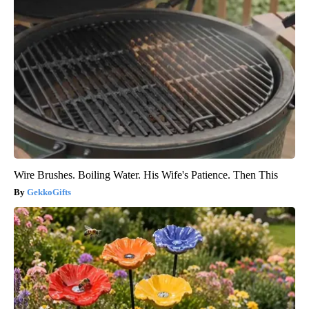
Wire Brushes. Boiling Water. His Wife's Patience. Then This
GekkoGifts