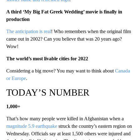
A third ‘My Big Fat Greek Wedding’ movie is finally in
production
The anticipation is real
! Who remembers when the original film
came out in 2002? Can you believe that was 20 years ago?
Wow!
The world’s most livable cities for 2022
Considering a big move? You may want to think about
Canada
or Europe
.
TODAY’S NUMBER
1,000+
That’s how many people were killed in Afghanistan when a
magnitude 5.9 earthquake
struck the country’s eastern region on
Wednesday. Officials say at least 1,500 others were injured and