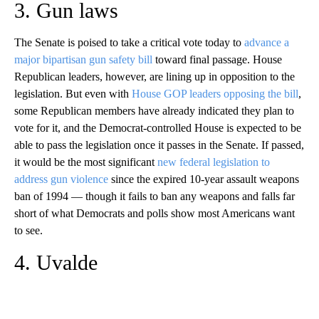
3. Gun laws
The Senate is poised to take a critical vote today to
advance a
major bipartisan gun safety bill
toward final passage. House
Republican leaders, however, are lining up in opposition to the
legislation. But even with
House GOP leaders opposing the bill
,
some Republican members have already indicated they plan to
vote for it, and the Democrat-controlled House is expected to be
able to pass the legislation once it passes in the Senate. If passed,
it would be the most significant
new federal legislation to
address gun violence
since the expired 10-year assault weapons
ban of 1994 — though it fails to ban any weapons and falls far
short of what Democrats and polls show most Americans want
to see.
4. Uvalde