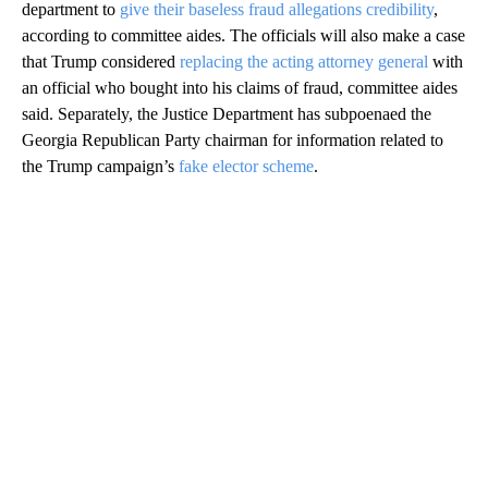
department to
give their baseless fraud allegations credibility
,
according to committee aides. The officials will also make a case
that Trump considered
replacing the acting attorney general
with
an official who bought into his claims of fraud, committee aides
said. Separately, the Justice Department has subpoenaed the
Georgia Republican Party chairman for information related to
the Trump campaign’s
fake elector scheme
.