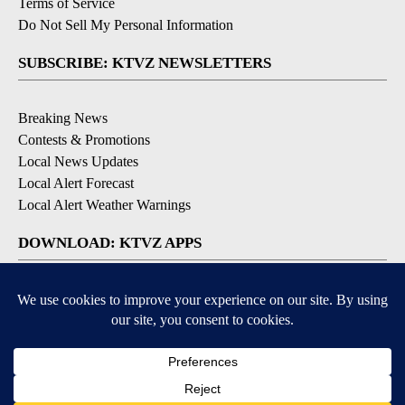
Terms of Service
Do Not Sell My Personal Information
SUBSCRIBE: KTVZ NEWSLETTERS
Breaking News
Contests & Promotions
Local News Updates
Local Alert Forecast
Local Alert Weather Warnings
DOWNLOAD: KTVZ APPS
Apple & Google Play Stores