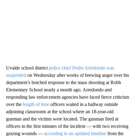
Uvalde school district
police chief Pedro Arredondo was
suspended
on Wednesday after weeks of brewing anger over his
department’s botched response to the mass shooting at Robb
Elementary School nearly a month ago. Arredondo and
responding law enforcement agencies have faced fierce criticism
over the
length of time
officers waited in a hallway outside
adjoining classrooms at the school where an 18-year-old
gunman and the victims were located. The gunman fired at
officers in the first minutes of the incident — with two receiving
grazing wounds —
according to an updated timeline
from the