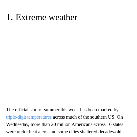
1. Extreme weather
The official start of summer this week has been marked by
triple-digit temperatures
across much of the southern US. On
Wednesday, more than 20 million Americans across 16 states
were under heat alerts and some cities shattered decades-old