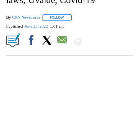
By
CNN Newsource
FOLLOW
FOLLOW "" TO RECEIVE NOTIFICATIONS ABOU
Published
June 23, 2022
1:01 am
Show More
Facebook
X
Email
SOFT SERVE BEER SERVED UP AT STATE FAIR
CNN, WTMJ