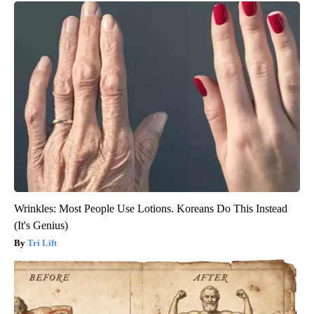
Wrinkles: Most People Use Lotions. Koreans Do This Instead
(It's Genius)
Tri Lift