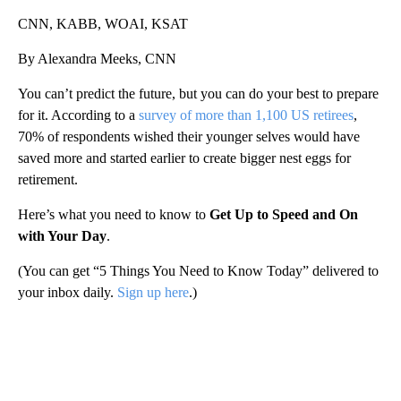
CNN, KABB, WOAI, KSAT
By Alexandra Meeks, CNN
You can’t predict the future, but you can do your best to prepare
for it. According to a
survey of more than 1,100 US retirees
,
70% of respondents wished their younger selves would have
saved more and started earlier to create bigger nest eggs for
retirement.
Here’s what you need to know to
Get Up to Speed and On
with Your Day
.
(You can get “5 Things You Need to Know Today” delivered to
your inbox daily.
Sign up here
.)
A
D
V
E
R
TI
S