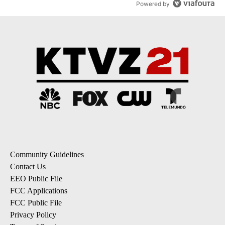
Powered by
Community Guidelines
Contact Us
EEO Public File
FCC Applications
FCC Public File
Privacy Policy