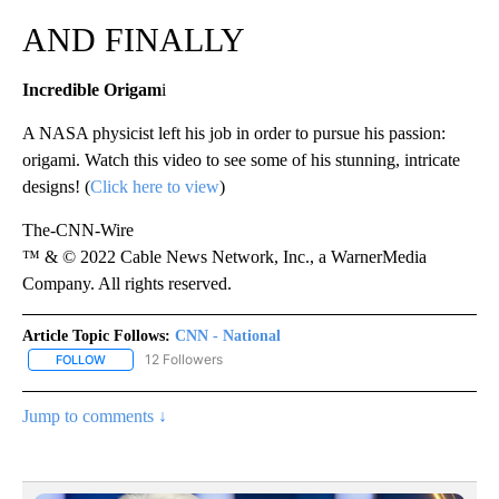
AND FINALLY
Incredible Origam
i
A NASA physicist left his job in order to pursue his passion:
origami. Watch this video to see some of his stunning, intricate
designs! (
Click here to view
)
The-CNN-Wire
™ & © 2022 Cable News Network, Inc., a WarnerMedia
Company. All rights reserved.
Article Topic Follows:
CNN - National
12 Followers
FOLLOW
FOLLOW "CNN - NATIONAL" TO RECEIVE NOTIFICATIONS ABOUT N
Jump to comments ↓