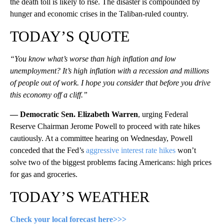
the death toll is likely to rise. The disaster is compounded by
hunger and economic crises in the Taliban-ruled country.
TODAY’S QUOTE
“You know what’s worse than high inflation and low
unemployment? It’s high inflation with a recession and millions
of people out of work. I hope you consider that before you drive
this economy off a cliff.”
— Democratic Sen. Elizabeth Warren
, urging Federal
Reserve Chairman Jerome Powell to proceed with rate hikes
cautiously. At a committee hearing on Wednesday, Powell
conceded that the Fed’s
aggressive interest rate hikes
won’t
solve two of the biggest problems facing Americans: high prices
for gas and groceries.
TODAY’S WEATHER
Check your local forecast here>>>