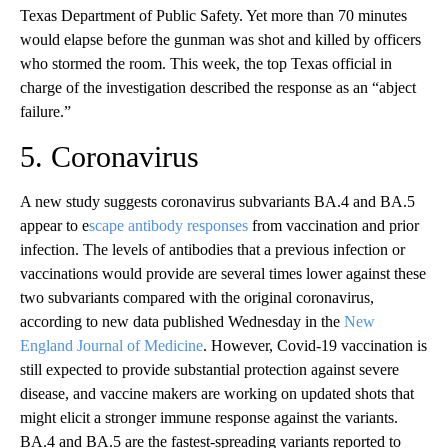
Texas Department of Public Safety. Yet more than 70 minutes
would elapse before the gunman was shot and killed by officers
who stormed the room. This week, the top Texas official in
charge of the investigation described the response as an “abject
failure.”
5. Coronavirus
A new study suggests coronavirus subvariants BA.4 and BA.5
appear to e
scape antibody responses
from vaccination and prior
infection. The levels of antibodies that a previous infection or
vaccinations would provide are several times lower against these
two subvariants compared with the original coronavirus,
according to new data published Wednesday in the
New
England Journal of Medicine
. However, Covid-19 vaccination is
still expected to provide substantial protection against severe
disease, and vaccine makers are working on updated shots that
might elicit a stronger immune response against the variants.
BA.4 and BA.5 are the fastest-spreading variants reported to