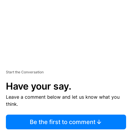
E
M
E
N
T
Start the Conversation
Have your say.
Leave a comment below and let us know what you
think.
Be the first to comment