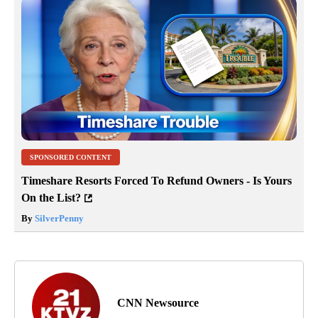
SPONSORED CONTENT
Timeshare Resorts Forced To Refund Owners - Is Yours
On the List?
By
SilverPenny
CNN Newsource