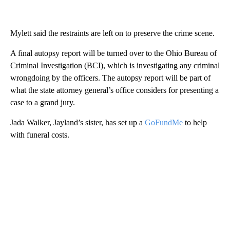
Mylett said the restraints are left on to preserve the crime scene.
A final autopsy report will be turned over to the Ohio Bureau of
Criminal Investigation (BCI), which is investigating any criminal
wrongdoing by the officers. The autopsy report will be part of
what the state attorney general’s office considers for presenting a
case to a grand jury.
Jada Walker, Jayland’s sister, has set up a
GoFundMe
to help
with funeral costs.