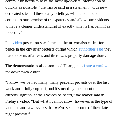
community needs to have the most up-to-date information as
quickly as possible,” the mayor said in a statement. “Our new
dedicated site and these daily briefings will help us better
commit to our promise of transparency and allow our residents
to have a clearer understanding of exactly what is happening as
it occurs.”
In
a video
posted on social media, the mayor also called for
peace in the city after protests during which
authorities said
they
made dozens of arrests and there was property damage done.
The demonstrations also prompted Horrigan to
issue a curfew
for downtown Akron.
“I know we’ve had many, many peaceful protests over the last
week and I fully support, and it’s my duty to support our
citizens’ right to let their voices be heard,” the mayor said in
Friday’s video. “But what I cannot allow, however, is the type of
violence and lawlessness that we’ve seen at some of these late
night protests.”