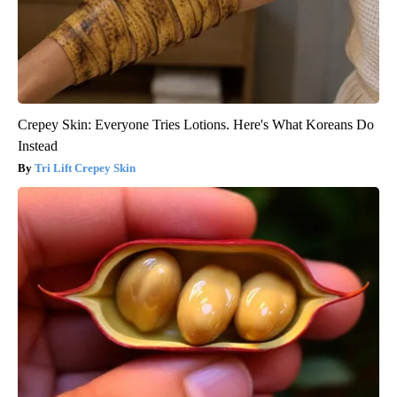
Crepey Skin: Everyone Tries Lotions. Here's What Koreans Do
Instead
Tri Lift Crepey Skin