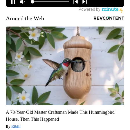
Around the Web
A 78-Year-Old Master Craftsman Made This Hummingbird
House. Then This Happened
Ribili