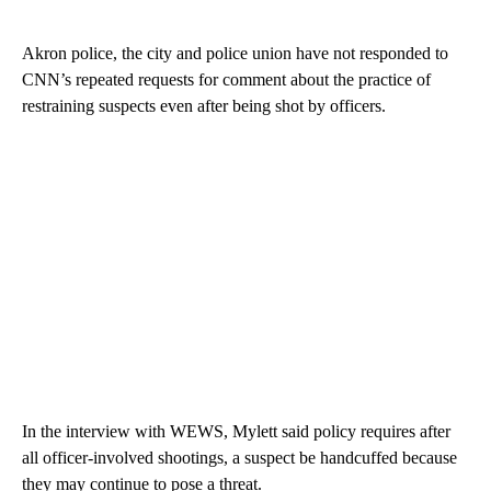
Akron police, the city and police union have not responded to
CNN’s repeated requests for comment about the practice of
restraining suspects even after being shot by officers.
In the interview with WEWS, Mylett said policy requires after
all officer-involved shootings, a suspect be handcuffed because
they may continue to pose a threat.