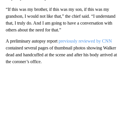
“If this was my brother, if this was my son, if this was my
grandson, I would not like that,” the chief said. “I understand
that, I truly do. And I am going to have a conversation with
others about the need for that.”
A preliminary autopsy report
previously reviewed by CNN
contained several pages of thumbnail photos showing Walker
dead and handcuffed at the scene and after his body arrived at
the coroner’s office.