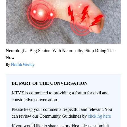
Neurologists Beg Seniors With Neuropathy: Stop Doing This
Now
Health Weekly
BE PART OF THE CONVERSATION
KTVZ is committed to providing a forum for civil and
constructive conversation.
Please keep your comments respectful and relevant. You
can review our Community Guidelines by
clicking here
If you would like to share a story idea, please submit it