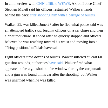
In an interview with
CNN affiliate WEWS
, Akron Police Chief
Stephen Mylett said his officers restrained Walker’s hands
behind his back
after shooting him with a barrage of bullets.
Walker, 25, was killed June 27 after he fled what police said was
an attempted traffic stop, leading officers on a car chase and then
a brief foot chase. It ended after he quickly stopped and officers
believed he was reaching toward his waist and moving into a
“firing position,” officials have said.
Eight officers fired dozens of bullets. Walker suffered at least 60
gunshot wounds, authorities
have said.
Walker fired what
appeared to be a gunshot out the window during the car pursuit
and a gun was found in his car after the shooting, but Walker
was unarmed when he was killed.
A
D
V
E
R
TI