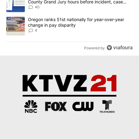
County Grand Jury hours before incident, case
dismissed following death
40
A trending article titled "Oregon ranks 51st nationally for year-
Oregon ranks 51st nationally for year-over-year
change in pay disparity
4
Powered by