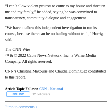
“I can’t allow violent protests to come to my house and threaten
me and my family,” he added, saying he was committed to
transparency, community dialogue and engagement.
“We have to allow this independent investigation to run its
course, because there can be no healing without truth,” Horrigan
said.
The-CNN-Wire
™ & © 2022 Cable News Network, Inc., a WarnerMedia
Company. All rights reserved.
CNN’s Christina Maxouris and Claudia Dominguez contributed
to this report.
Article Topic Follows:
CNN - National
12 Followers
FOLLOW
FOLLOW "CNN - NATIONAL" TO RECEIVE NOTIFICATIONS ABOUT N
Jump to comments ↓