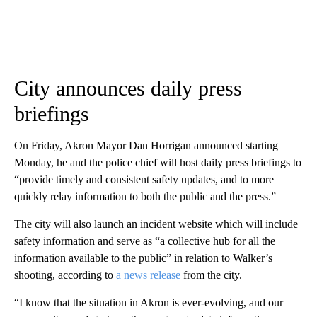
City announces daily press
briefings
On Friday, Akron Mayor Dan Horrigan announced starting
Monday, he and the police chief will host daily press briefings to
“provide timely and consistent safety updates, and to more
quickly relay information to both the public and the press.”
The city will also launch an incident website which will include
safety information and serve as “a collective hub for all the
information available to the public” in relation to Walker’s
shooting, according to
a news release
from the city.
“I know that the situation in Akron is ever-evolving, and our