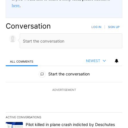
here
.
Conversation
LOG IN
|
SIGN UP
NEWEST
ALL COMMENTS
All Comments
Start the conversation
ADVERTISEMENT
ACTIVE CONVERSATIONS
The following is a list of the most commented articles in the last 7
A trending article titled "Pilot killed in plane crash indicted b
Pilot killed in plane crash indicted by Deschutes