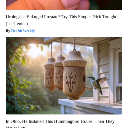
Urologists: Enlarged Prostate? Try This Simple Trick Tonight
(It's Genius)
Health Weekly
In Ohio, He Installed This Hummingbird House. Then They