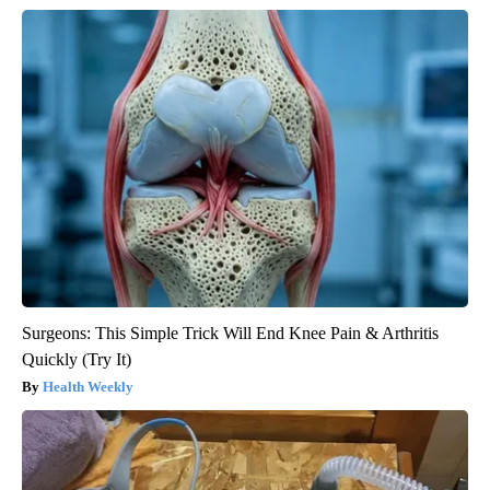
Surgeons: This Simple Trick Will End Knee Pain & Arthritis
Quickly (Try It)
Health Weekly