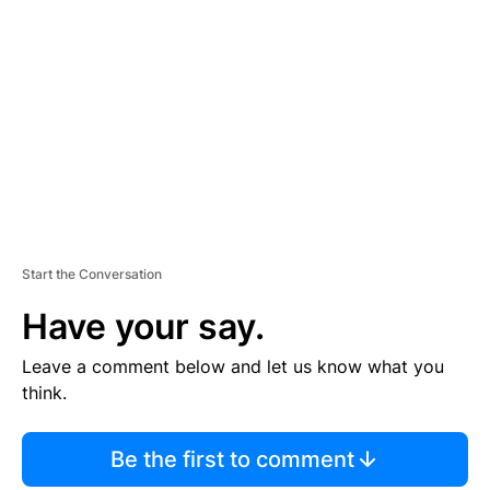
S
E
M
E
N
T
Start the Conversation
Have your say.
Leave a comment below and let us know what you
think.
Be the first to comment