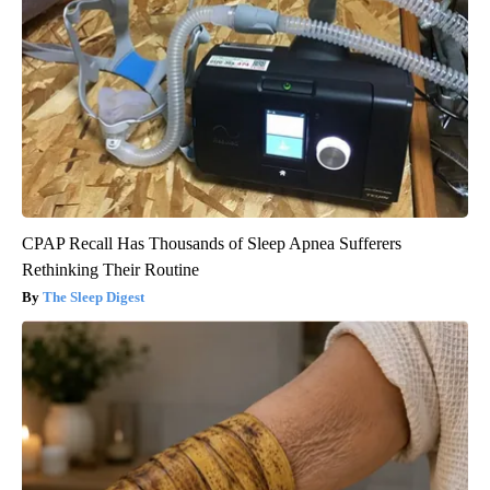
CPAP Recall Has Thousands of Sleep Apnea Sufferers
Rethinking Their Routine
The Sleep Digest