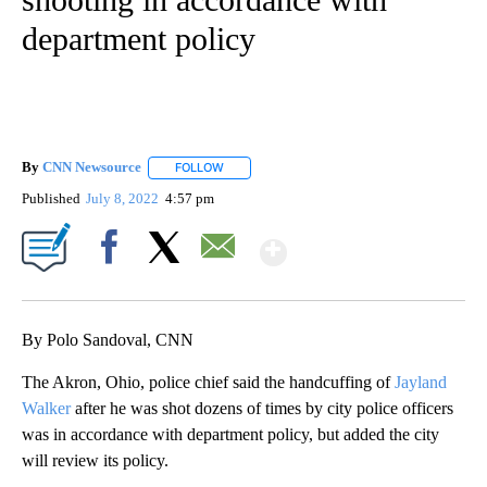
department policy
By
CNN Newsource
FOLLOW
FOLLOW "" TO RECEIVE NOTIFICATIONS ABOU
Published
July 8, 2022
4:57 pm
Show More
Facebook
X
Email
By Polo Sandoval, CNN
The Akron, Ohio, police chief said the handcuffing of
Jayland
Walker
after he was shot dozens of times by city police officers
was in accordance with department policy, but added the city
will review its policy.