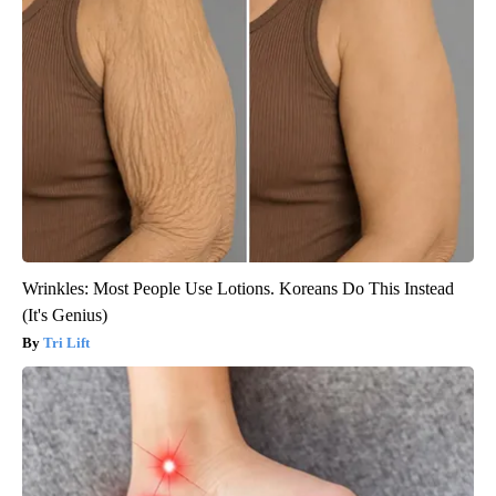
Wrinkles: Most People Use Lotions. Koreans Do This Instead
(It's Genius)
Tri Lift