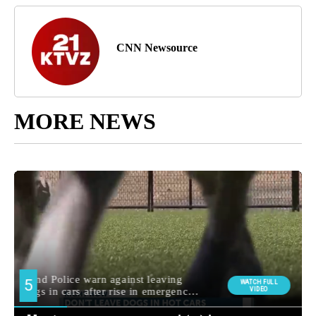
CNN Newsource
MORE NEWS