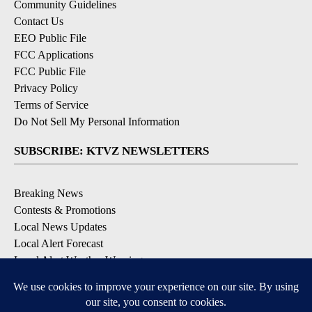
Community Guidelines
Contact Us
EEO Public File
FCC Applications
FCC Public File
Privacy Policy
Terms of Service
Do Not Sell My Personal Information
SUBSCRIBE: KTVZ NEWSLETTERS
Breaking News
Contests & Promotions
Local News Updates
Local Alert Forecast
Local Alert Weather Warnings
DOWNLOAD: KTVZ APPS