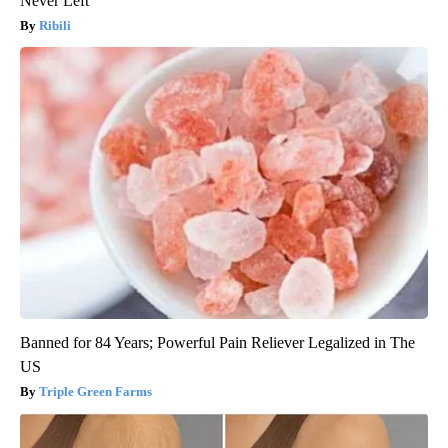
Never Left
Ribili
Banned for 84 Years; Powerful Pain Reliever Legalized in The
US
Triple Green Farms