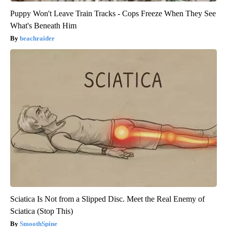
Puppy Won't Leave Train Tracks - Cops Freeze When They See
What's Beneath Him
beachraider
Sciatica Is Not from a Slipped Disc. Meet the Real Enemy of
Sciatica (Stop This)
SmoothSpine