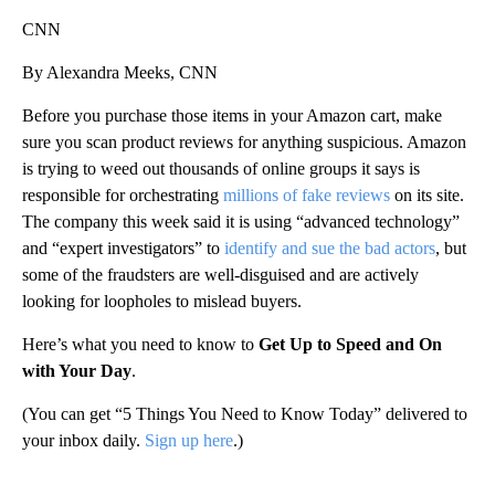
CNN
By Alexandra Meeks, CNN
Before you purchase those items in your Amazon cart, make
sure you scan product reviews for anything suspicious. Amazon
is trying to weed out thousands of online groups it says is
responsible for orchestrating
millions of fake reviews
on its site.
The company this week said it is using “advanced technology”
and “expert investigators” to
identify and sue the bad actors
, but
some of the fraudsters are well-disguised and are actively
looking for loopholes to mislead buyers.
Here’s what you need to know to
Get Up to Speed and On
with Your Day
.
(You can get “5 Things You Need to Know Today” delivered to
your inbox daily.
Sign up here
.)
A