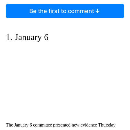
Be the first to comment
1. January 6
The January 6 committee presented new evidence Thursday