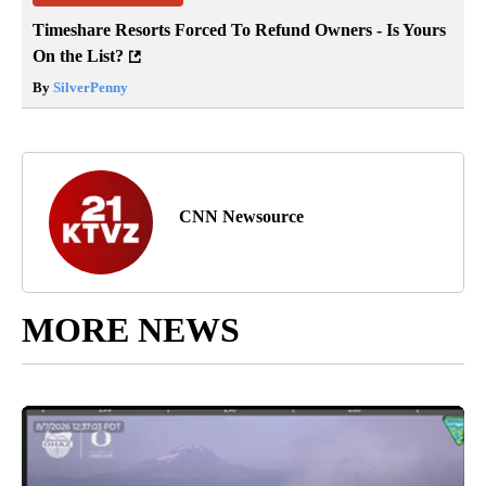
Timeshare Resorts Forced To Refund Owners - Is Yours
On the List?
By
SilverPenny
CNN Newsource
MORE NEWS