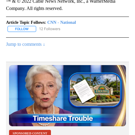
™ & © 2022 Cable News Network, Inc., a WarnerMedia
Company. All rights reserved.
Article Topic Follows:
CNN - National
12 Followers
FOLLOW
FOLLOW "CNN - NATIONAL" TO RECEIVE NOTIFICATIONS ABOUT N
Jump to comments ↓
SPONSORED CONTENT