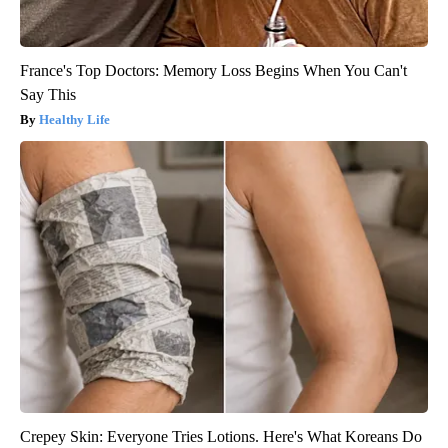
France's Top Doctors: Memory Loss Begins When You Can't
Say This
Healthy Life
Crepey Skin: Everyone Tries Lotions. Here's What Koreans Do