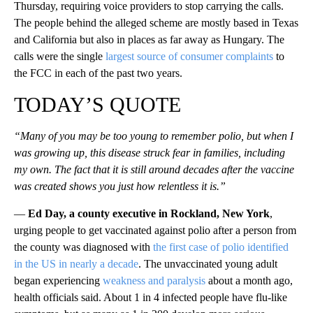
Thursday, requiring voice providers to stop carrying the calls.
The people behind the alleged scheme are mostly based in Texas
and California but also in places as far away as Hungary. The
calls were the single
largest source of consumer complaints
to
the FCC in each of the past two years.
TODAY’S QUOTE
“Many of you may be too young to remember polio, but when I
was growing up, this disease struck fear in families, including
my own. The fact that it is still around decades after the vaccine
was created shows you just how relentless it is.”
—
Ed Day, a county executive in Rockland, New York
,
urging people to get vaccinated against polio after a person from
the county was diagnosed with
the first case of polio identified
in the US in nearly a decade
. The unvaccinated young adult
began experiencing
weakness and paralysis
about a month ago,
health officials said. About 1 in 4 infected people have flu-like