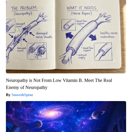
Neuropathy is Not From Low Vitamin B. Meet The Real
Enemy of Neuropathy
SmoothSpine