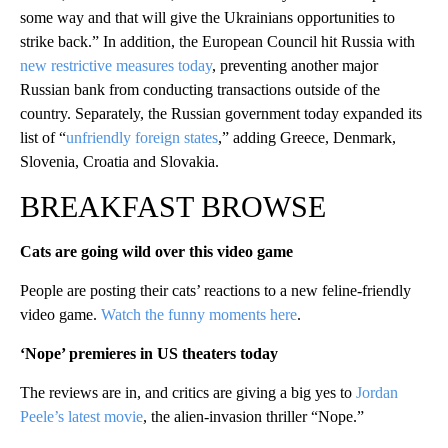
some way and that will give the Ukrainians opportunities to
strike back.” In addition, the European Council hit Russia with
new restrictive measures today
, preventing another major
Russian bank from conducting transactions outside of the
country. Separately, the Russian government today expanded its
list of “
unfriendly foreign states
,” adding Greece, Denmark,
Slovenia, Croatia and Slovakia.
BREAKFAST BROWSE
Cats are going wild over this video game
People are posting their cats’ reactions to a new feline-friendly
video game.
Watch the funny moments here
.
‘Nope’ premieres in US theaters today
The reviews are in, and critics are giving a big yes to
Jordan
Peele’s latest movie
, the alien-invasion thriller “Nope.”