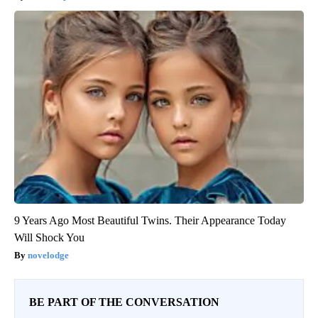
9 Years Ago Most Beautiful Twins. Their Appearance Today
Will Shock You
novelodge
BE PART OF THE CONVERSATION