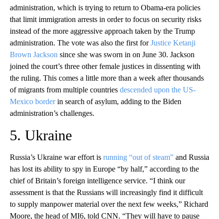
administration, which is trying to return to Obama-era policies
that limit immigration arrests in order to focus on security risks
instead of the more aggressive approach taken by the Trump
administration. The vote was also the first for
Justice Ketanji
Brown Jackson
since she was sworn in on June 30. Jackson
joined the court’s three other female justices in dissenting with
the ruling. This comes a little more than a week after thousands
of migrants from multiple countries
descended upon the US-
Mexico border
in search of asylum, adding to the Biden
administration’s challenges.
5. Ukraine
Russia’s Ukraine war effort is
running “out of steam”
and Russia
has lost its ability to spy in Europe “by half,” according to the
chief of Britain’s foreign intelligence service. “I think our
assessment is that the Russians will increasingly find it difficult
to supply manpower material over the next few weeks,” Richard
Moore, the head of MI6, told CNN. “They will have to pause