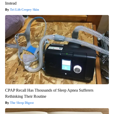
Instead
Tri Lift Crepey Skin
CPAP Recall Has Thousands of Sleep Apnea Sufferers
Rethinking Their Routine
The Sleep Digest