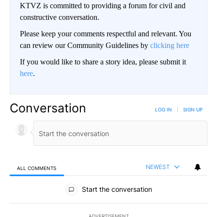
KTVZ is committed to providing a forum for civil and
constructive conversation.
Please keep your comments respectful and relevant. You
can review our Community Guidelines by
clicking here
If you would like to share a story idea, please submit it
here
.
Conversation
LOG IN
|
SIGN UP
NEWEST
ALL COMMENTS
All Comments
Start the conversation
ADVERTISEMENT