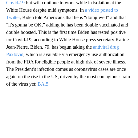
Covid-19
but will continue to work while in isolation at the
White House despite mild symptoms. In
a video posted to
Twitter
, Biden told Americans that he is “doing well” and that
“it’s gonna be OK,” adding he has been double vaccinated and
double boosted. This is the first time Biden has tested positive
for Covid-19, according to White House press secretary Karine
Jean-Pierre. Biden, 79, has begun taking the
antiviral drug
Paxlovid
, which is available via emergency use authorization
from the FDA for eligible people at high risk of severe illness.
The President’s infection comes as coronavirus cases are once
again on the rise in the US, driven by the most contagious strain
of the virus yet:
BA.5
.