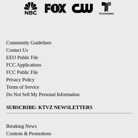
Community Guidelines
Contact Us
EEO Public File
FCC Applications
FCC Public File
Privacy Policy
Terms of Service
Do Not Sell My Personal Information
SUBSCRIBE: KTVZ NEWSLETTERS
Breaking News
Contests & Promotions