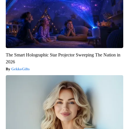
The Smart Holographic Star Projector Sweeping The Nation in
2026
GekkoGifts