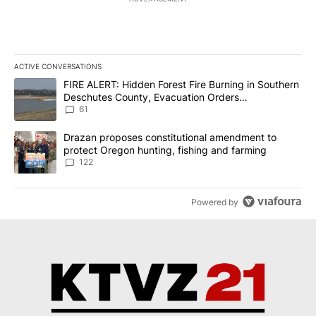
ACTIVE CONVERSATIONS
The following is a list of the most commented articles in the last 7
A trending article titled "FIRE ALERT: Hidden Forest Fire Burni
FIRE ALERT: Hidden Forest Fire Burning in Southern
Deschutes County, Evacuation Orders
Implemented
61
A trending article titled "Drazan proposes constitutional amendm
Drazan proposes constitutional amendment to
protect Oregon hunting, fishing and farming
122
Powered by