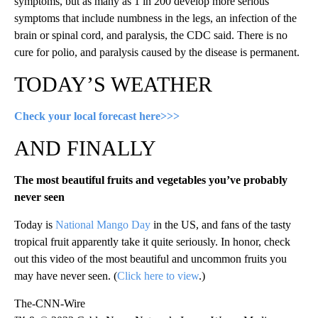
symptoms, but as many as 1 in 200 develop more serious
symptoms that include numbness in the legs, an infection of the
brain or spinal cord, and paralysis, the CDC said. There is no
cure for polio, and paralysis caused by the disease is permanent.
TODAY’S WEATHER
Check your local forecast here>>>
AND FINALLY
The most beautiful fruits and vegetables you’ve probably
never seen
Today is
National Mango Day
in the US, and fans of the tasty
tropical fruit apparently take it quite seriously. In honor, check
out this video of the most beautiful and uncommon fruits you
may have never seen. (
Click here to view
.)
The-CNN-Wire