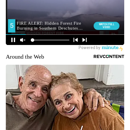
Around the Web