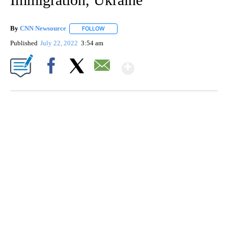
By
CNN Newsource
FOLLOW
FOLLOW "" TO RECEIVE NOTIFICATIONS ABOU
Published
July 22, 2022
3:54 am
Show More
Facebook
X
Email
SOFT SERVE BEER SERVED UP AT STATE FAIR
CNN, WTMJ