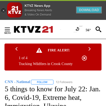
KTVZ News App
DOWNLOAD
Breaking News Alerts
& Video On Demand
Skip
to
56°
Content
FIRE ALERT:
1 of 4
Tracking Wildfires in Crook County
CNN - National
12 Followers
FOLLOW
FOLLOW "CNN - NATIONAL" TO RECEIVE NOTI
5 things to know for July 22: Jan.
6, Covid-19, Extreme heat,
Immigration, Ukraine