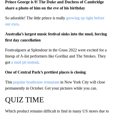
Prince George is 9! The Duke and Duchess of Cambridge
share a photo of him on the eve of his birthday
So adorable! The little prince is really
growing up right before
our eyes
.
Australia’s largest music festival sinks into the mud, forcing
first day cancellation
Festivalgoers at Splendour in the Grass 2022 were excited for a
lineup of A-list performers like Gorillaz and The Strokes. They
got
a mud pit instead
.
One of Central Park’s prettiest places is closing
This
popular boathouse restaurant
in New York City will close
permanently in October. Get your pictures while you can.
QUIZ TIME
Which product remains difficult to find in many US stores due to