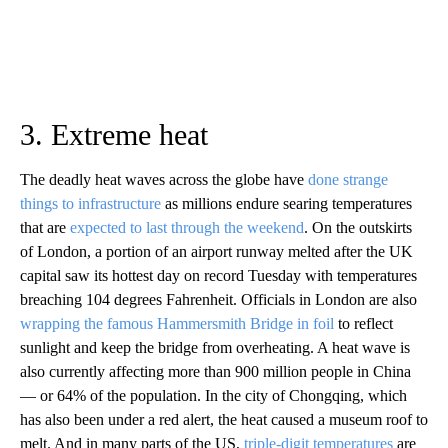
3. Extreme heat
The deadly heat waves across the globe have
done strange
things to infrastructure
as millions endure searing temperatures
that are
expected to last through the weekend
. On the outskirts
of London, a portion of an airport runway melted after the UK
capital saw its hottest day on record Tuesday with temperatures
breaching 104 degrees Fahrenheit. Officials in London are also
wrapping the famous Hammersmith Bridge in foil
to reflect
sunlight and keep the bridge from overheating. A heat wave is
also currently affecting more than 900 million people in China
— or 64% of the population. In the city of Chongqing, which
has also been under a red alert, the heat caused a museum roof to
melt. And in many parts of the US,
triple-digit temperatures
are