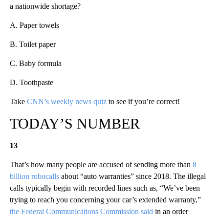
a nationwide shortage?
A. Paper towels
B. Toilet paper
C. Baby formula
D. Toothpaste
Take
CNN’s weekly news quiz
to see if you’re correct!
TODAY’S NUMBER
13
That’s how many people are accused of sending more than
8
billion robocalls
about “auto warranties” since 2018. The illegal
calls typically begin with recorded lines such as, “We’ve been
trying to reach you concerning your car’s extended warranty,”
the Federal Communications Commission said
in an order