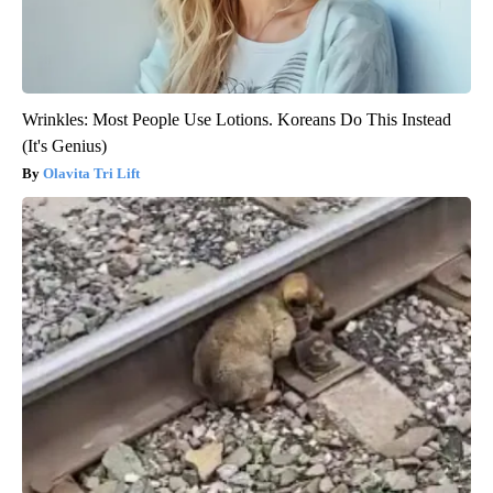
Wrinkles: Most People Use Lotions. Koreans Do This Instead
(It's Genius)
Olavita Tri Lift