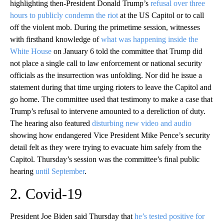
highlighting then-President Donald Trump’s
refusal over three
hours to publicly condemn the riot
at the US Capitol or to call
off the violent mob. During the primetime session, witnesses
with firsthand knowledge of
what was happening inside the
White House
on January 6 told the committee that Trump did
not place a single call to law enforcement or national security
officials as the insurrection was unfolding. Nor did he issue a
statement during that time urging rioters to leave the Capitol and
go home. The committee used that testimony to make a case that
Trump’s refusal to intervene amounted to a dereliction of duty.
The hearing also featured
disturbing new video and audio
showing how endangered Vice President Mike Pence’s security
detail felt as they were trying to evacuate him safely from the
Capitol. Thursday’s session was the committee’s final public
hearing
until September
.
2. Covid-19
President Joe Biden said Thursday that
he’s tested positive for