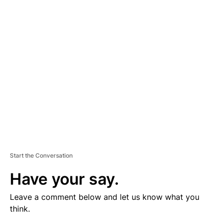
D
V
E
R
TI
S
E
M
E
N
T
Start the Conversation
Have your say.
Leave a comment below and let us know what you
think.