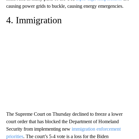
causing power grids to buckle, causing energy emergencies.
4. Immigration
The Supreme Court on Thursday declined to freeze a lower
court order that has blocked the Department of Homeland
Security from implementing new
immigration enforcement
priorities
. The court’s 5-4 vote is a loss for the Biden