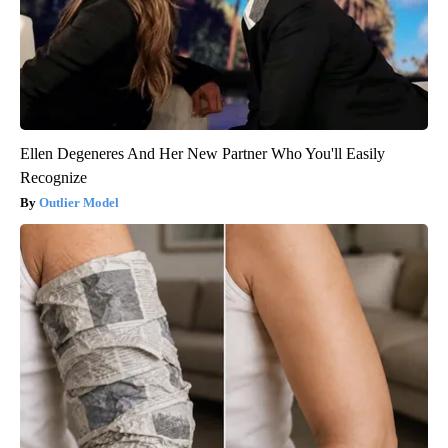
Ellen Degeneres And Her New Partner Who You'll Easily
Recognize
Outlier Model