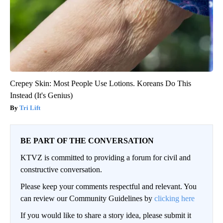
Crepey Skin: Most People Use Lotions. Koreans Do This
Instead (It's Genius)
Tri Lift
BE PART OF THE CONVERSATION
KTVZ is committed to providing a forum for civil and
constructive conversation.
Please keep your comments respectful and relevant. You
can review our Community Guidelines by
clicking here
If you would like to share a story idea, please submit it