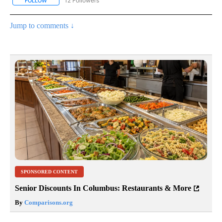
12 Followers
FOLLOW
FOLLOW "CNN - NATIONAL" TO RECEIVE NOTIFICATIONS ABOUT N
Jump to comments ↓
SPONSORED CONTENT
Senior Discounts In Columbus: Restaurants & More
By
Comparisons.org