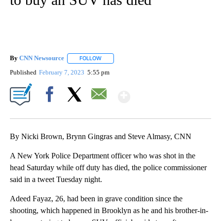
By
CNN Newsource
FOLLOW
FOLLOW "" TO RECEIVE NOTIFICATIONS ABOU
Published
February 7, 2023
5:55 pm
Show More
Facebook
X
Email
By Nicki Brown, Brynn Gingras and Steve Almasy, CNN
A New York Police Department officer who was shot in the
head Saturday while off duty has died, the police commissioner
said in a tweet Tuesday night.
Adeed Fayaz, 26, had been in grave condition since the
shooting, which happened in Brooklyn as he and his brother-in-