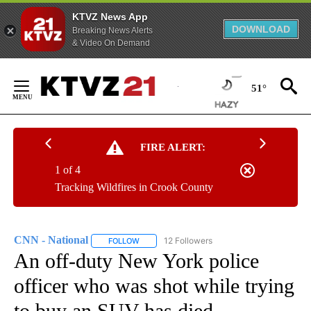
KTVZ News App
DOWNLOAD
Breaking News Alerts
& Video On Demand
Skip
to
51°
Content
FIRE ALERT:
1 of 4
Tracking Wildfires in Crook County
CNN - National
12 Followers
FOLLOW
FOLLOW "CNN - NATIONAL" TO RECEIVE NOTI
An off-duty New York police
officer who was shot while trying
to buy an SUV has died