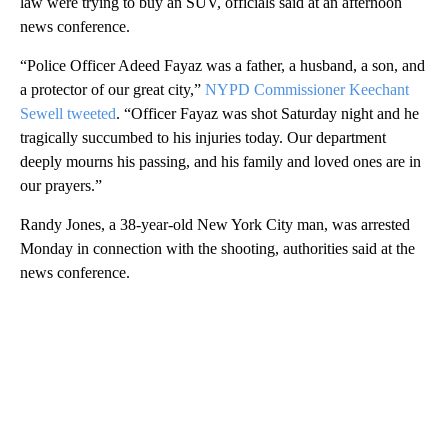
law were trying to buy an SUV, officials said at an afternoon
news conference.
“Police Officer Adeed Fayaz was a father, a husband, a son, and
a protector of our great city,”
NYPD Commissioner Keechant
Sewell tweeted
. “Officer Fayaz was shot Saturday night and he
tragically succumbed to his injuries today. Our department
deeply mourns his passing, and his family and loved ones are in
our prayers.”
Randy Jones, a 38-year-old New York City man, was arrested
Monday in connection with the shooting, authorities said at the
news conference.
A
D
V
E
R
TI
S
E
M
E
N