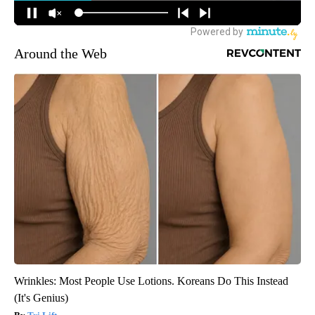
Around the Web
Wrinkles: Most People Use Lotions. Koreans Do This Instead
(It's Genius)