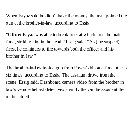
When Fayaz said he didn’t have the money, the man pointed the
gun at the brother-in-law, according to Essig.
“Officer Fayaz was able to break free, at which time the male
fired, striking him in the head,” Essig said. “As (the suspect)
flees, he continues to fire towards both the officer and his
brother-in-law.”
The brother-in-law took a gun from Fayaz’s hip and fired at least
six times, according to Essig. The assailant drove from the
scene, Essig said. Dashboard camera video from the brother-in-
law’s vehicle helped detectives identify the car the assailant fled
in, he added.