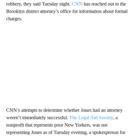
robbery, they said Tuesday night.
CNN
has reached out to the
Brooklyn district attorney’s office for information about formal
charges.
CNN’s attempts to determine whether Jones had an attorney
weren’t immediately successful.
The Legal Aid Society
, a
nonprofit that represents poor New Yorkers, was not
representing Jones as of Tuesday evening, a spokesperson for