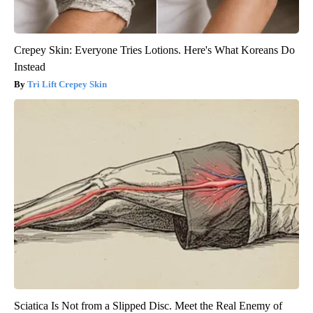
Crepey Skin: Everyone Tries Lotions. Here's What Koreans Do
Instead
Tri Lift Crepey Skin
Sciatica Is Not from a Slipped Disc. Meet the Real Enemy of