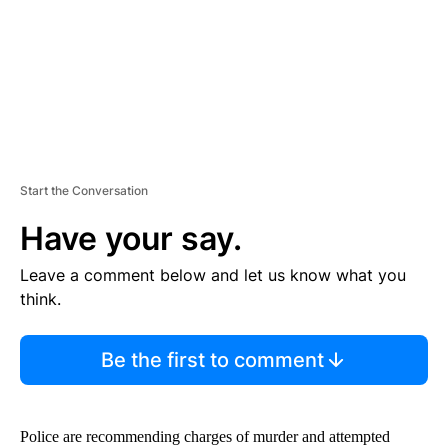
T
Start the Conversation
Have your say.
Leave a comment below and let us know what you
think.
Be the first to comment
Police are recommending charges of murder and attempted