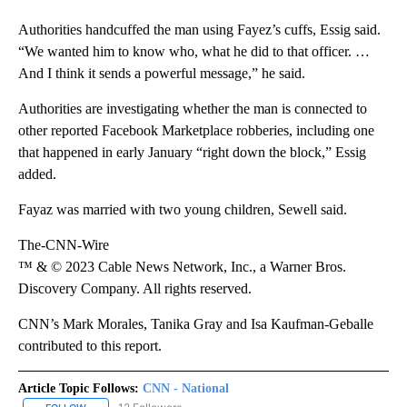
Authorities handcuffed the man using
Fayez’s cuffs, Essig said.
“We wanted him to know who, what he did to that officer. …
And I think it sends a powerful message,” he said.
Authorities are investigating whether the man is connected to
other reported Facebook Marketplace robberies, including one
that happened in early January “right down the block,” Essig
added.
Fayaz was married with two young children, Sewell said.
The-CNN-Wire
™ & © 2023 Cable News Network, Inc., a Warner Bros.
Discovery Company. All rights reserved.
CNN’s Mark Morales, Tanika Gray and Isa Kaufman-Geballe
contributed to this report.
Article Topic Follows:
CNN - National