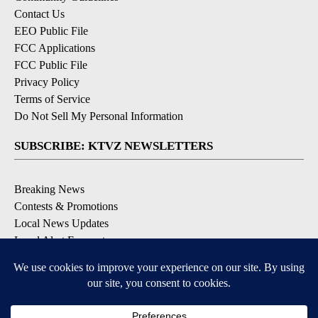
Contact Us
EEO Public File
FCC Applications
FCC Public File
Privacy Policy
Terms of Service
Do Not Sell My Personal Information
SUBSCRIBE: KTVZ NEWSLETTERS
Breaking News
Contests & Promotions
Local News Updates
Local Alert Forecast
Local Alert Weather Warnings
DOWNLOAD: KTVZ APPS