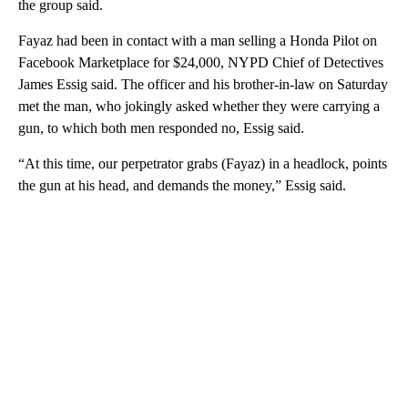
the group said.
Fayaz had been in contact with a man selling a Honda Pilot on
Facebook Marketplace for $24,000, NYPD Chief of Detectives
James Essig said. The officer and his brother-in-law on Saturday
met the man, who jokingly asked whether they were carrying a
gun, to which both men responded no, Essig said.
“At this time, our perpetrator grabs (Fayaz) in a headlock, points
the gun at his head, and demands the money,” Essig said.