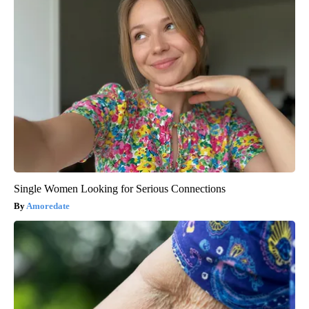
Single Women Looking for Serious Connections
Amoredate