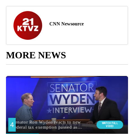
CNN Newsource
MORE NEWS