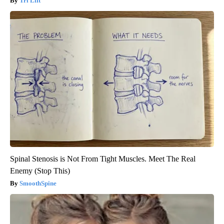
Tri Lift
Spinal Stenosis is Not From Tight Muscles. Meet The Real
Enemy (Stop This)
SmoothSpine