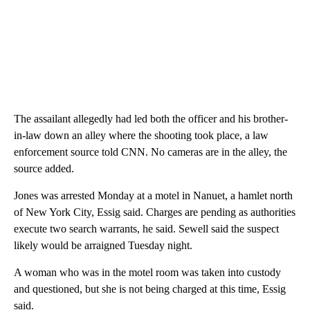
The assailant allegedly had led both the officer and his brother-
in-law down an alley where the shooting took place, a law
enforcement source told CNN. No cameras are in the alley, the
source added.
Jones was arrested Monday at a motel in Nanuet, a hamlet north
of New York City, Essig said. Charges are pending as authorities
execute two search warrants, he said. Sewell said the suspect
likely would be arraigned Tuesday night.
A woman who was in the motel room was taken into custody
and questioned, but she is not being charged at this time, Essig
said.