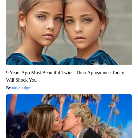
9 Years Ago Most Beautiful Twins. Their Appearance Today
Will Shock You
novelodge