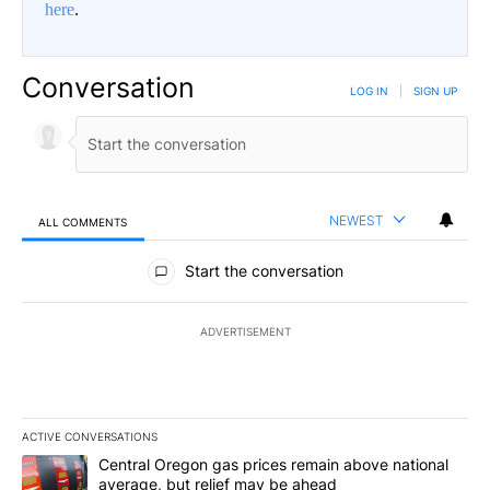
here
.
Conversation
LOG IN
|
SIGN UP
NEWEST
ALL COMMENTS
All Comments
Start the conversation
ADVERTISEMENT
ACTIVE CONVERSATIONS
The following is a list of the most commented articles in the last 7
A trending article titled "Central Oregon gas prices remain abov
Central Oregon gas prices remain above national
average, but relief may be ahead