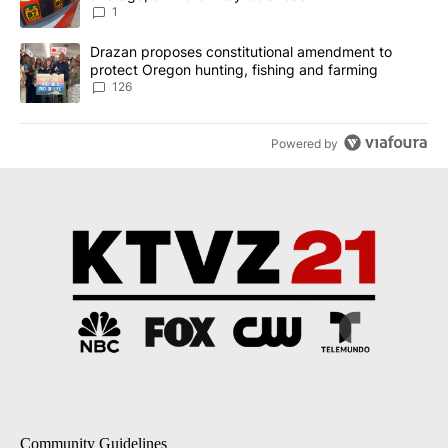
1
A trending article titled "Drazan proposes constitutional amendm
Drazan proposes constitutional amendment to
protect Oregon hunting, fishing and farming
126
Powered by
Community Guidelines