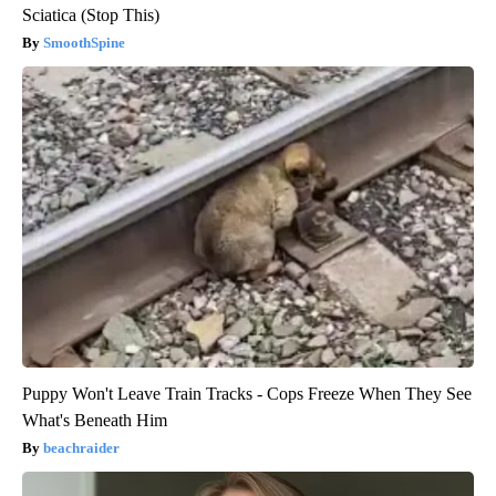
Sciatica (Stop This)
SmoothSpine
Puppy Won't Leave Train Tracks - Cops Freeze When They See
What's Beneath Him
beachraider