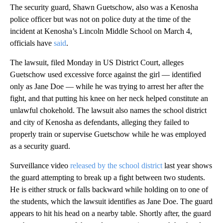
The security guard, Shawn Guetschow, also was a Kenosha
police officer but was not on police duty at the time of the
incident at Kenosha’s Lincoln Middle School on March 4,
officials have
said
.
The lawsuit,
filed Monday in US District Court, alleges
Guetschow used excessive force against the girl — identified
only as Jane Doe — while he was trying to arrest her after the
fight, and that putting his knee on her neck helped constitute an
unlawful chokehold. The lawsuit also names the school district
and city of Kenosha as defendants, alleging they failed to
properly train or supervise Guetschow while he was employed
as a security guard.
Surveillance video
released by the school district
last year shows
the guard attempting to break up a fight between two students.
He is either struck or falls backward while holding on to one of
the students, which the lawsuit identifies as Jane Doe. The guard
appears to hit his head on a nearby table. Shortly after, the guard