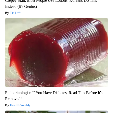
Crepey Skin: Most People Use Lotions. Koreans Do This
Instead (It's Genius)
Tri Lift
Endocrinologist: If You Have Diabetes, Read This Before It's
Removed!
Health Weekly