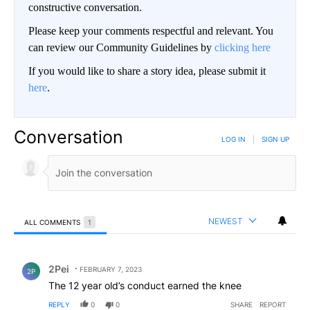
constructive conversation.
Please keep your comments respectful and relevant. You
can review our Community Guidelines by
clicking here
If you would like to share a story idea, please submit it
here
.
Conversation
LOG IN
|
SIGN UP
NEWEST
ALL COMMENTS
1
All Comments
Comment by 2Pei.
2Pei
FEBRUARY 7, 2023
2P
The 12 year old’s conduct earned the knee
REPLY
0
0
SHARE
REPORT