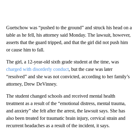
Guetschow was “pushed to the ground” and struck his head on a
table as he fell, his attorney said Monday. The lawsuit, however,
asserts that the guard tripped, and that the girl did not push him
or cause him to fall.
The girl, a 12-year-old sixth grade student at the time, was
charged with disorderly conduct
, but the case was later
“resolved” and she was not convicted, according to her family’s
attorney, Drew DeVinney.
The student changed schools and received mental health
treatment as a result of the “emotional distress, mental trauma,
and anxiety” she felt after the arrest, the lawsuit says. She has
also been treated for traumatic brain injury, cervical strain and
recurrent headaches as a result of the incident, it says.