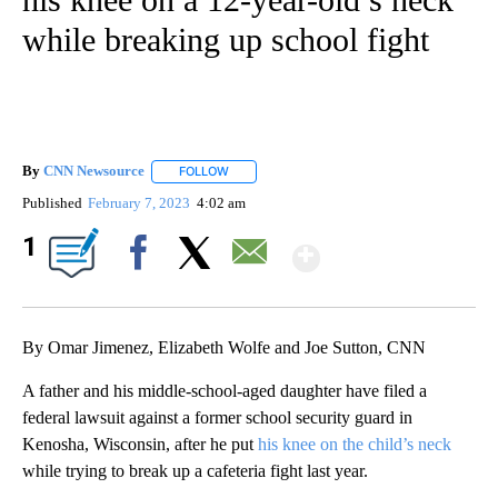
while breaking up school fight
By
CNN Newsource
FOLLOW
FOLLOW "" TO RECEIVE NOTIFICATIONS ABOU
Published
February 7, 2023
4:02 am
Show More
1
Facebook
X
Email
By Omar Jimenez, Elizabeth Wolfe and Joe Sutton, CNN
A father and his middle-school-aged daughter have filed a
federal lawsuit against a former school security guard in
Kenosha, Wisconsin, after he put
his knee on the child’s neck
while trying to break up a cafeteria fight last year.