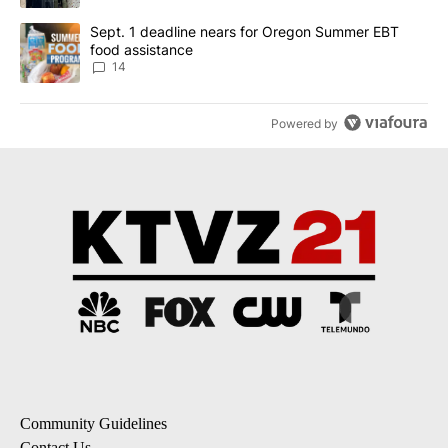
A trending article titled "Sept. 1 deadline nears for Oregon Sum
Sept. 1 deadline nears for Oregon Summer EBT
food assistance
14
Powered by
Community Guidelines
Contact Us