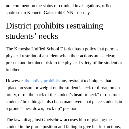
not comment on the status of criminal investigations, office
spokesman Kenneth Gales told CNN Tuesday.
District prohibits restraining
students’ necks
The Kenosha Unified School District has a policy that permits
physical restraint of a student when their actions are “a clear,
present and imminent risk to the physical safety of the student or
to others.”
However,
the policy prohibits
any restraint techniques that
“place pressure or weight on the student’s neck or throat, on an
artery, or on the back of the student’s head or neck” or obstructs
students’ breathing. It also bans maneuvers that place students in
a prone “chest down, back up” position.
The lawsuit against Guetschow accuses him of placing the
student in the prone position and failing to give her instructions,