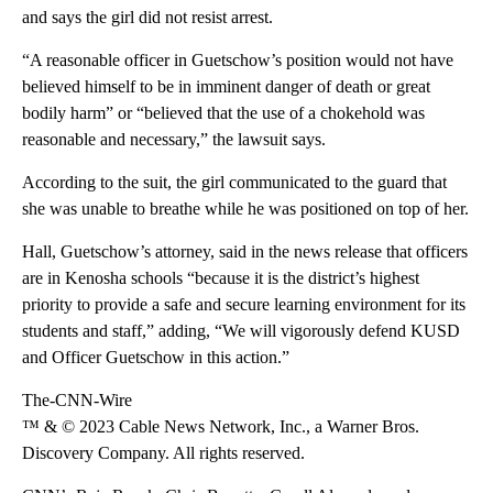
and says the girl did not resist arrest.
“A reasonable officer in Guetschow’s position would not have
believed himself to be in imminent danger of death or great
bodily harm” or “believed that the use of a chokehold was
reasonable and necessary,” the lawsuit says.
According to the suit, the girl communicated to the guard that
she was unable to breathe while he was positioned on top of her.
Hall, Guetschow’s attorney, said in the news release that officers
are in Kenosha schools “because it is the district’s highest
priority to provide a safe and secure learning environment for its
students and staff,” adding, “We will vigorously defend KUSD
and Officer Guetschow in this action.”
The-CNN-Wire
™ & © 2023 Cable News Network, Inc., a Warner Bros.
Discovery Company. All rights reserved.