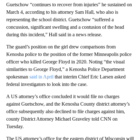
Guetschow “continues to recover from injuries” he sustained on
March 4, according to his attorney Sam Hall, who also is
representing the school district. Guetschow “suffered a
concussion, significant swelling and a contusion of the head
during this incident,” Hall said in a news release.
The guard’s position on the girl drew comparisons from
Kenosha police to the position of the former Minneapolis police
officer who killed George Floyd in 2020. Noting “the visual
similarities to George Floyd,” a Kenosha Police Department
spokesman
said in April
that interim Chief Eric Larsen asked
federal investigators to look into the case.
A US attorney’s office concluded it would file no charges
against Guetschow, and the Kenosha County district attorney’s
office subsequently also declined to file charges against him,
county District Attorney Michael Graveley told CNN on
Tuesday.
The US attorney’s office for the eastern district of Wisconsin will