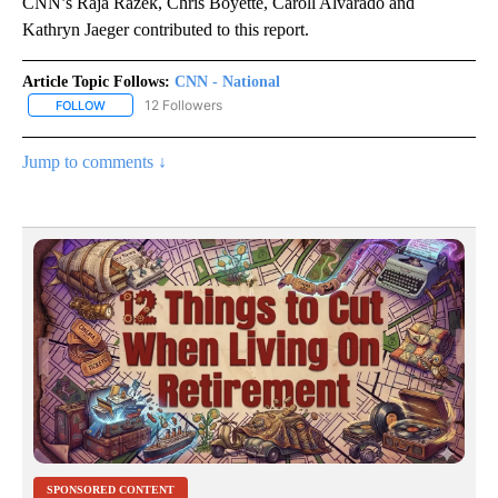
CNN’s Raja Razek, Chris Boyette, Caroll Alvarado and
Kathryn Jaeger contributed to this report.
Article Topic Follows:
CNN - National
12 Followers
FOLLOW
FOLLOW "CNN - NATIONAL" TO RECEIVE NOTIFICATIONS ABOUT N
Jump to comments ↓
SPONSORED CONTENT