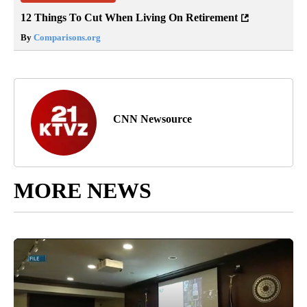
12 Things To Cut When Living On Retirement
By
Comparisons.org
CNN Newsource
MORE NEWS