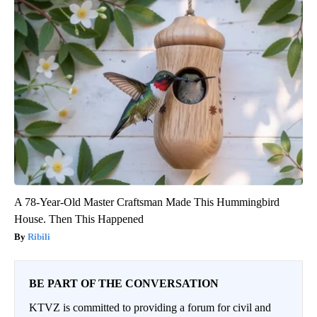
A 78-Year-Old Master Craftsman Made This Hummingbird
House. Then This Happened
Ribili
BE PART OF THE CONVERSATION
KTVZ is committed to providing a forum for civil and