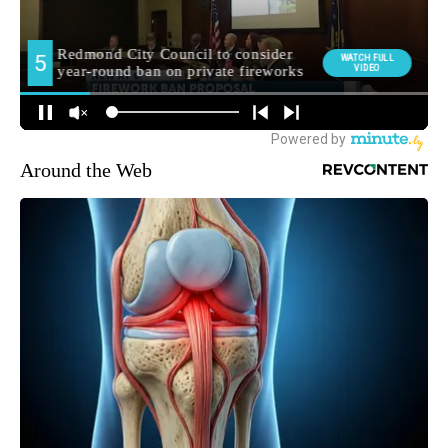
Around the Web