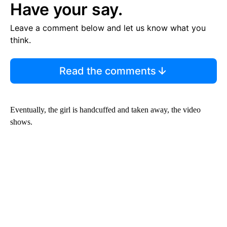
Have your say.
Leave a comment below and let us know what you
think.
Read the comments
Eventually, the girl is handcuffed and taken away, the video
shows.