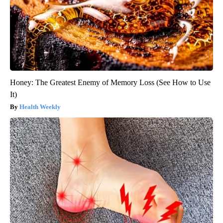
Honey: The Greatest Enemy of Memory Loss (See How to Use
It)
Health Weekly