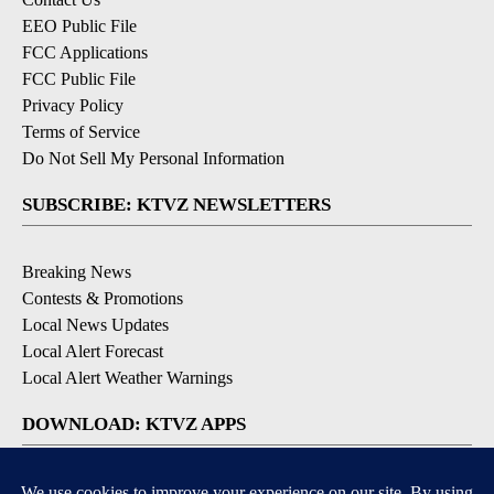
EEO Public File
FCC Applications
FCC Public File
Privacy Policy
Terms of Service
Do Not Sell My Personal Information
SUBSCRIBE: KTVZ NEWSLETTERS
Breaking News
Contests & Promotions
Local News Updates
Local Alert Forecast
Local Alert Weather Warnings
DOWNLOAD: KTVZ APPS
Apple & Google Play Stores