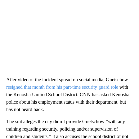
After video of the incident spread on social media, Guetschow
resigned that month from his part-time security guard role
with
the Kenosha Unified School District. CNN has asked Kenosha
police about his employment status with their department, but
has not heard back.
The suit alleges the city didn’t provide Guetschow “with any
training regarding security, policing and/or supervision of
children and students.” It also accuses the school district of not