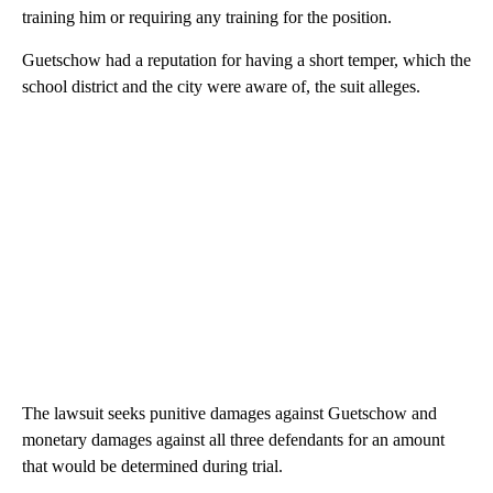
training him or requiring any training for the position.
Guetschow had a reputation for having a short temper, which the
school district and the city were aware of, the suit alleges.
The lawsuit seeks punitive damages against Guetschow and
monetary damages against all three defendants for an amount
that would be determined during trial.