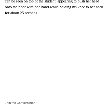
can be seen on top of the student, appearing to push her head
onto the floor with one hand while holding his knee to her neck
for about 25 seconds.
A
D
V
E
R
TI
S
E
M
E
N
T
Join the Conversation