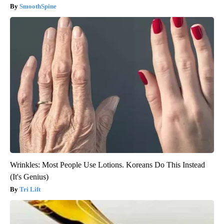
SmoothSpine
Wrinkles: Most People Use Lotions. Koreans Do This Instead
(It's Genius)
Tri Lift