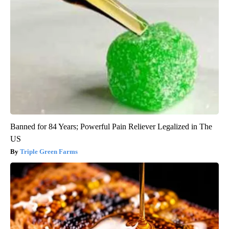
Banned for 84 Years; Powerful Pain Reliever Legalized in The
US
Triple Green Farms