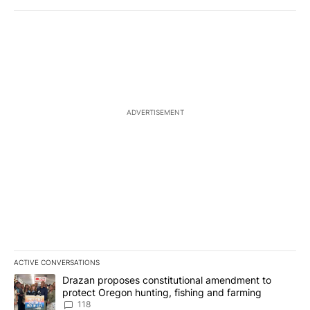
ADVERTISEMENT
ACTIVE CONVERSATIONS
The following is a list of the most commented articles in the last 7
A trending article titled "Drazan proposes constitutional amendm
Drazan proposes constitutional amendment to
protect Oregon hunting, fishing and farming
118