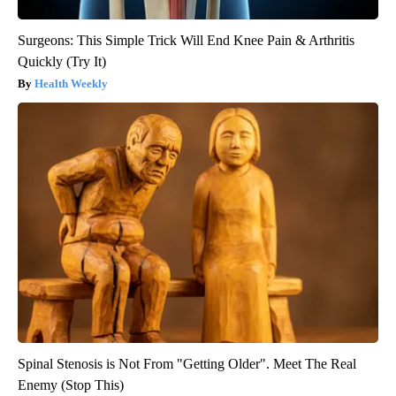
Surgeons: This Simple Trick Will End Knee Pain & Arthritis
Quickly (Try It)
Health Weekly
Spinal Stenosis is Not From "Getting Older". Meet The Real
Enemy (Stop This)