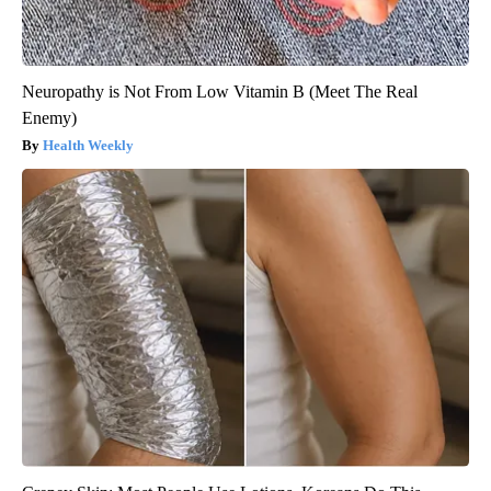
Neuropathy is Not From Low Vitamin B (Meet The Real
Enemy)
Health Weekly