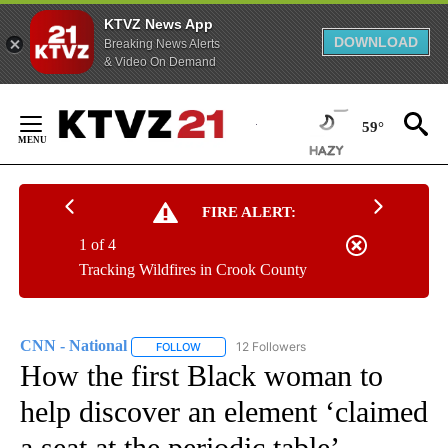
KTVZ News App
DOWNLOAD
Breaking News Alerts
& Video On Demand
Skip
to
59°
Content
FIRE ALERT:
1 of 4
Tracking Wildfires in Crook County
CNN - National
12 Followers
FOLLOW
FOLLOW "CNN - NATIONAL" TO RECEIVE NOTI
How the first Black woman to
help discover an element ‘claimed
a seat at the periodic table’