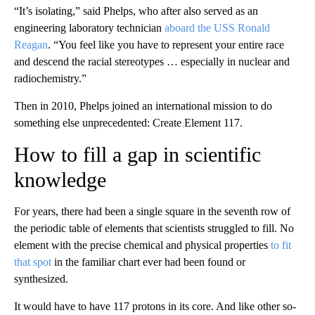
“It’s isolating,” said Phelps, who after also served as an
engineering laboratory technician
aboard the USS Ronald
Reagan
. “You feel like you have to represent your entire race
and descend the racial stereotypes … especially in nuclear and
radiochemistry.”
Then in 2010, Phelps joined an international mission to do
something else unprecedented: Create Element 117.
How to fill a gap in scientific
knowledge
For years, there had been a single square in the seventh row of
the periodic table of elements that scientists struggled to fill. No
element with the precise chemical and physical properties
to fit
that spot
in the familiar chart ever had been found or
synthesized.
It would have to have 117 protons in its core. And like other so-