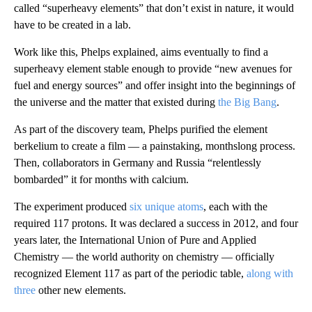
called “superheavy elements” that don’t exist in nature, it would
have to be created in a lab.
Work like this, Phelps explained, aims eventually to find a
superheavy element stable enough to provide “new avenues for
fuel and energy sources” and offer insight into the beginnings of
the universe and the matter that existed during
the Big Bang
.
As part of the discovery team, Phelps purified the element
berkelium to create a film — a painstaking, monthslong process.
Then, collaborators in Germany and Russia “relentlessly
bombarded” it for months with calcium.
The experiment produced
six unique atoms
, each with the
required 117 protons. It was declared a success in 2012, and four
years later, the International Union of Pure and Applied
Chemistry — the world authority on chemistry — officially
recognized Element 117 as part of the periodic table,
along with
three
other new elements.