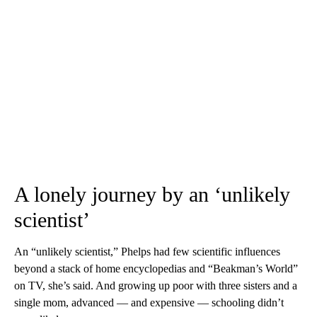
A lonely journey by an ‘unlikely
scientist’
An “unlikely scientist,” Phelps had few scientific influences
beyond a stack of home encyclopedias and “Beakman’s World”
on TV, she’s said. And growing up poor with three sisters and a
single mom, advanced — and expensive — schooling didn’t