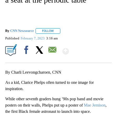
By
CNN Newsource
FOLLOW
FOLLOW "" TO RECEIVE NOTIFICATIONS ABOU
Published
February 7, 2023
3:16 am
Show More
Facebook
X
Email
By Charli Leevongcharoen, CNN
As a kid, Clarice Phelps often turned to one image for
inspiration.
While other seventh graders hung ’90s pop band and movie
posters on their walls, Phelps put up a poster of
Mae Jemison
,
the first Black female astronaut to launch into space.