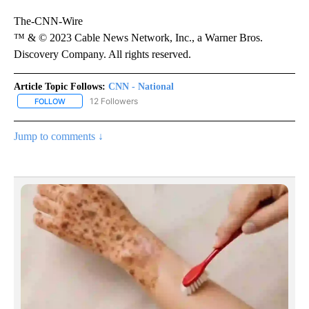
The-CNN-Wire
™ & © 2023 Cable News Network, Inc., a Warner Bros.
Discovery Company. All rights reserved.
Article Topic Follows:
CNN - National
12 Followers
FOLLOW
FOLLOW "CNN - NATIONAL" TO RECEIVE NOTIFICATIONS ABOUT N
Jump to comments ↓