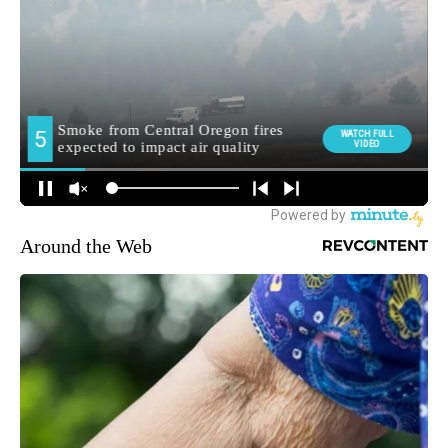
Around the Web