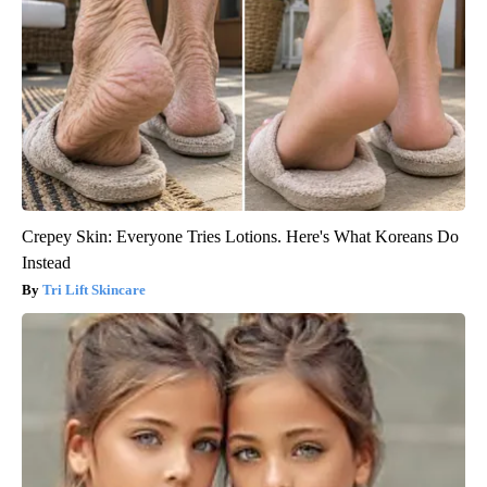
Crepey Skin: Everyone Tries Lotions. Here's What Koreans Do
Instead
Tri Lift Skincare