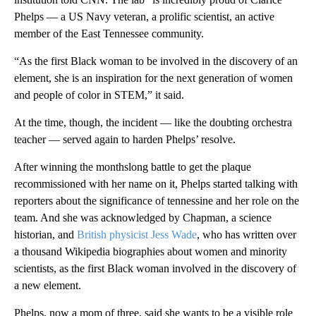
Phelps — a US Navy veteran, a prolific scientist, an active
member of the East Tennessee community.
“As the first Black woman to be involved in the discovery of an
element, she is an inspiration for the next generation of women
and people of color in STEM,” it said.
At the time, though, the incident — like the doubting orchestra
teacher — served again to harden Phelps’ resolve.
After winning the monthslong battle to get the plaque
recommissioned with her name on it, Phelps started talking with
reporters about the significance of tennessine and her role on the
team. And she was acknowledged by Chapman, a science
historian, and
British physicist Jess Wade
, who has written over
a thousand Wikipedia biographies about women and minority
scientists, as the first Black woman involved in the discovery of
a new element.
Phelps, now a mom of three, said she wants to be a visible role