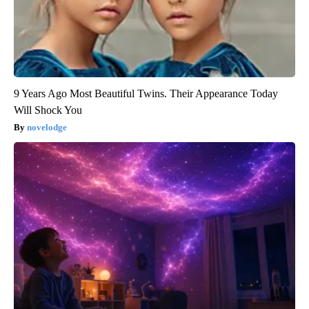
9 Years Ago Most Beautiful Twins. Their Appearance Today
Will Shock You
novelodge