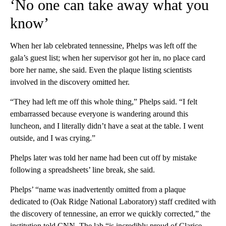
‘No one can take away what you
know’
When her lab celebrated tennessine, Phelps was left off the
gala’s guest list; when her supervisor got her in, no place card
bore her name, she said. Even the plaque listing scientists
involved in the discovery omitted her.
“They had left me off this whole thing,” Phelps said. “I felt
embarrassed because everyone is wandering around this
luncheon, and I literally didn’t have a seat at the table. I went
outside, and I was crying.”
Phelps later was told her name had been cut off by mistake
following a spreadsheets’ line break, she said.
Phelps’ “name was inadvertently omitted from a plaque
dedicated to (Oak Ridge National Laboratory) staff credited with
the discovery of tennessine, an error we quickly corrected,” the
institution told CNN. The lab “is incredibly proud of Clarice