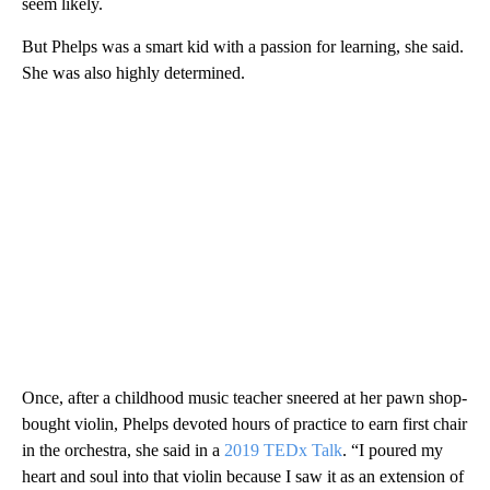
seem likely.
But Phelps was a smart kid with a passion for learning, she said.
She was also highly determined.
Once, after a childhood music teacher sneered at her pawn shop-
bought violin, Phelps devoted hours of practice to earn first chair
in the orchestra, she said in a
2019 TEDx Talk
. “I poured my
heart and soul into that violin because I saw it as an extension of