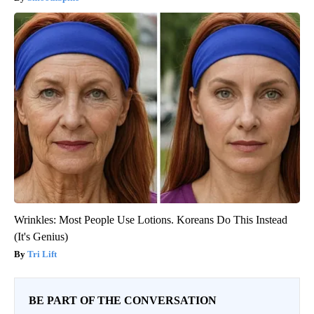
Wrinkles: Most People Use Lotions. Koreans Do This Instead
(It's Genius)
Tri Lift
BE PART OF THE CONVERSATION