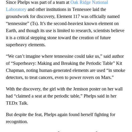
Since Phelps was part of a team at
Oak Ridge National
Laboratory
and other institutions in Tennessee laid the
groundwork for discovery, Element 117 was officially named
“tennessine” (Ts). It’s the second-heaviest known element on
Earth, and though its use is limited to research, scientists believe
it is a critical stepping stone toward the creation of future
superheavy elements.
“We can’t imagine where tennessine could take us,” said author
of “Superheavy: Making and Breaking the Periodic Table” Kit
Chapman, noting human-generated elements are used “in smoke
detectors, to treat cancers, even to power rovers on Mars.”
With the discovery, the girl with the Jemison poster on her wall
had “claimed a seat at the periodic table,” Phelps said in her
TEDx Talk.
But despite the feat, Phelps again found herself fighting for
recognition.