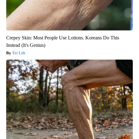
Crepey Skin: Most People Use Lotions. Koreans Do This
Instead (It's Genius)
Tri Lift