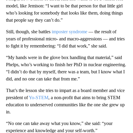
model, like Jemison: “I want to be that person for that little girl
who’s looking for somebody that looks like them, doing things
that people say they can’t do.”
Still, though, she battles
imposter syndrome
— the result of
years of professional micro- and macro-aggressions — and tries
to fight it by remembering: “I did that work,” she said.
“My hands were in the glove box handling that material,” said
Phelps, who’s working to finish her PhD in nuclear engineering.
“I didn’t do that by myself, there was a team, but I know what I
did, and no one can take that from me.”
That’s the lesson she tries to impart as a board member and vice
president of
Yo-STEM
, a non-profit that aims to bring STEM
education to underserved communities like the one she grew up
in.
“No one can take away what you know,” she said: “your
experience and knowledge and your self-worth.”