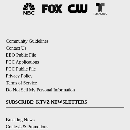
Community Guidelines
Contact Us
EEO Public File
FCC Applications
FCC Public File
Privacy Policy
Terms of Service
Do Not Sell My Personal Information
SUBSCRIBE: KTVZ NEWSLETTERS
Breaking News
Contests & Promotions