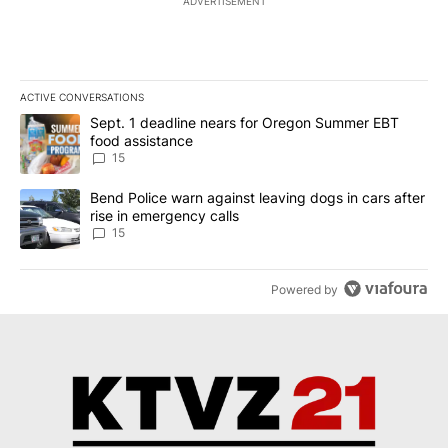
ADVERTISEMENT
ACTIVE CONVERSATIONS
The following is a list of the most commented articles in the last 7
A trending article titled "Sept. 1 deadline nears for Oregon Sum
Sept. 1 deadline nears for Oregon Summer EBT
food assistance
15
A trending article titled "Bend Police warn against leaving dogs i
Bend Police warn against leaving dogs in cars after
rise in emergency calls
15
Powered by