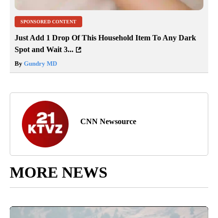
SPONSORED CONTENT
Just Add 1 Drop Of This Household Item To Any Dark
Spot and Wait 3...
By
Gundry MD
CNN Newsource
MORE NEWS