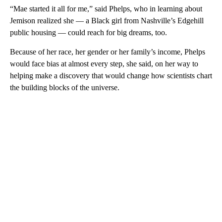
“Mae started it all for me,” said Phelps, who in learning about
Jemison realized she — a Black girl from Nashville’s Edgehill
public housing — could reach for big dreams, too.
Because of her race, her gender or her family’s income, Phelps
would face bias at almost every step, she said, on her way to
helping make a discovery that would change how scientists chart
the building blocks of the universe.
A
D
V
E
R
TI
S
E
M
E
N
T