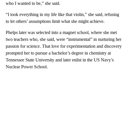
who I wanted to be,” she said.
“I took everything in my life like that violin,” she said, refusing
to let others’ assumptions limit what she might achieve.
Phelps later was selected into a magnet school, where she met
two teachers who, she said, were “instrumental” in nurturing her
passion for science. That love for experimentation and discovery
prompted her to pursue a bachelor’s degree in chemistry at
Tennessee State University and later enlist in the US Navy’s
Nuclear Power School.