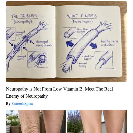
Neuropathy is Not From Low Vitamin B. Meet The Real
Enemy of Neuropathy
SmoothSpine