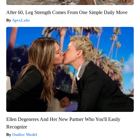
After 60, Leg Strength Comes From One Simple Daily Move
ApexLabs
Ellen Degeneres And Her New Partner Who You'll Easily
Recognize
Outlier Model