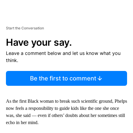
Start the Conversation
Have your say.
Leave a comment below and let us know what you
think.
Be the first to comment
As the first Black woman to break such scientific ground, Phelps
now feels a responsibility to guide kids like the one she once
was, she said — even if others’ doubts about her sometimes still
echo in her mind.