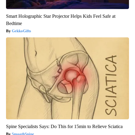
Smart Holographic Star Projector Helps Kids Feel Safe at
Bedtime
GekkoGifts
Spine Specialists Says: Do This for 15min to Relieve Sciatica
SmoothSpine