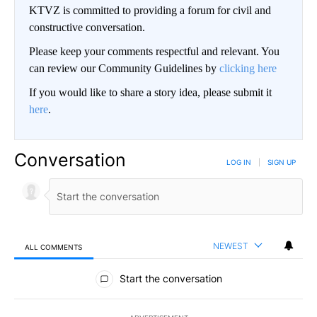
KTVZ is committed to providing a forum for civil and
constructive conversation.
Please keep your comments respectful and relevant. You
can review our Community Guidelines by
clicking here
If you would like to share a story idea, please submit it
here
.
Conversation
LOG IN
|
SIGN UP
NEWEST
ALL COMMENTS
All Comments
Start the conversation