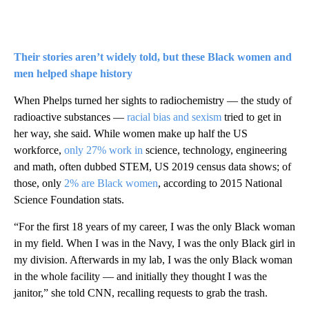
Their stories aren’t widely told, but these Black women and
men helped shape history
When Phelps turned her sights to radiochemistry — the study of
radioactive substances —
racial bias and sexism
tried to get in
her way, she said. While women make up half the US
workforce,
only 27% work in
science, technology, engineering
and math, often dubbed STEM, US 2019 census data shows; of
those, only
2% are Black women
, according to 2015 National
Science Foundation stats.
“For the first 18 years of my career, I was the only Black woman
in my field. When I was in the Navy, I was the only Black girl in
my division. Afterwards in my lab, I was the only Black woman
in the whole facility — and initially they thought I was the
janitor,” she told CNN, recalling requests to grab the trash.