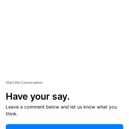
R
TI
S
E
M
E
N
T
Start the Conversation
Have your say.
Leave a comment below and let us know what you
think.