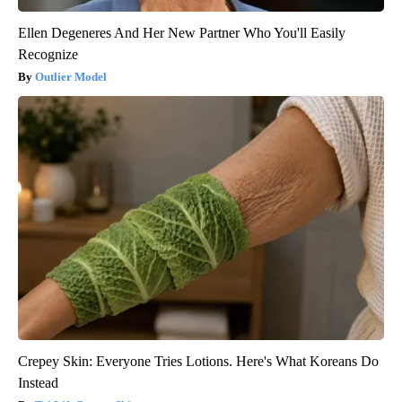
Ellen Degeneres And Her New Partner Who You'll Easily
Recognize
Outlier Model
Crepey Skin: Everyone Tries Lotions. Here's What Koreans Do
Instead