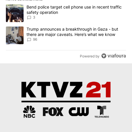
The following is a list of the most commented articles in the last 7
A trending article titled "Bend police target cell phone use in rec
Bend police target cell phone use in recent traffic
safety operation
3
A trending article titled "Trump announces a breakthrough in Ga
Trump announces a breakthrough in Gaza - but
there are major caveats. Here’s what we know
96
Powered by