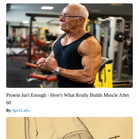
Protein Isn't Enough - Here's What Really Builds Muscle After
60
ApexLabs