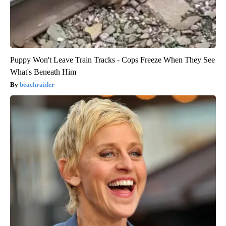
Puppy Won't Leave Train Tracks - Cops Freeze When They See
What's Beneath Him
beachraider