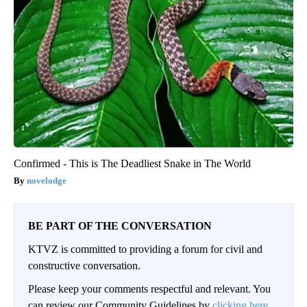
Confirmed - This is The Deadliest Snake in The World
novelodge
BE PART OF THE CONVERSATION
KTVZ is committed to providing a forum for civil and
constructive conversation.
Please keep your comments respectful and relevant. You
can review our Community Guidelines by
clicking here