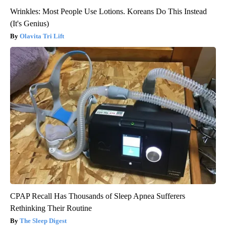
Wrinkles: Most People Use Lotions. Koreans Do This Instead
(It's Genius)
Olavita Tri Lift
CPAP Recall Has Thousands of Sleep Apnea Sufferers
Rethinking Their Routine
The Sleep Digest