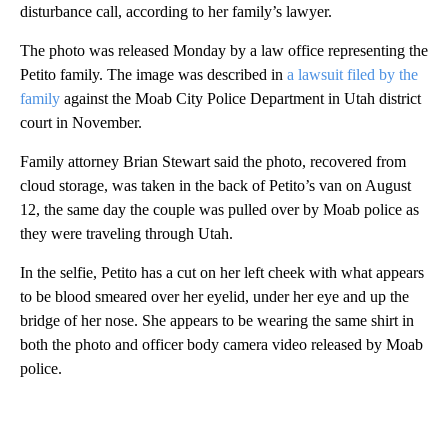
disturbance call, according to her family’s lawyer.
The photo was released Monday by a law office representing the
Petito family. The image was described in
a lawsuit filed by the
family
against the Moab City Police Department in Utah district
court in November.
Family attorney Brian Stewart said the photo, recovered from
cloud storage, was taken in the back of Petito’s van on August
12, the same day the couple was pulled over by Moab police as
they were traveling through Utah.
In the selfie, Petito has a cut on her left cheek with what appears
to be blood smeared over her eyelid, under her eye and up the
bridge of her nose. She appears to be wearing the same shirt in
both the photo and officer body camera video released by Moab
police.
A
D
V
E