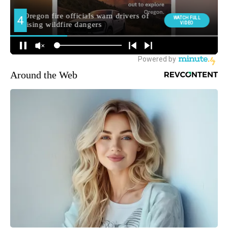
Around the Web