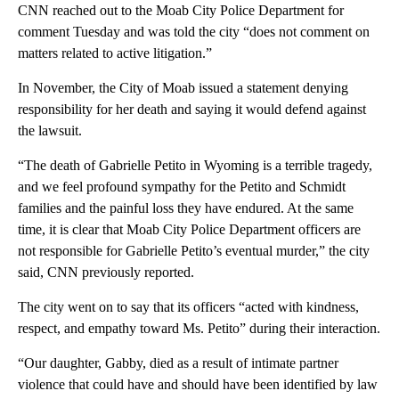
CNN reached out to the Moab City Police Department for
comment Tuesday and was told the city “does not comment on
matters related to active litigation.”
In November, the City of Moab issued a statement denying
responsibility for her death and saying it would defend against
the lawsuit.
“The death of Gabrielle Petito in Wyoming is a terrible tragedy,
and we feel profound sympathy for the Petito and Schmidt
families and the painful loss they have endured. At the same
time, it is clear that Moab City Police Department officers are
not responsible for Gabrielle Petito’s eventual murder,” the city
said, CNN previously reported.
The city went on to say that its officers “acted with kindness,
respect, and empathy toward Ms. Petito” during their interaction.
“Our daughter, Gabby, died as a result of intimate partner
violence that could have and should have been identified by law