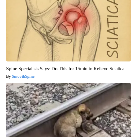
Spine Specialists Says: Do This for 15min to Relieve Sciatica
SmoothSpine