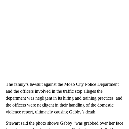
The family’s lawsuit against the Moab City Police Department
and the officers involved in the traffic stop alleges the
department was negligent in its hiring and training practices, and
the officers were negligent in their handling of the domestic
violence report, ultimately causing Gabby’s death.
Stewart said the photo shows Gabby “was grabbed over her face