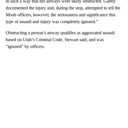
in such a way that her airways were likely obstructed. Gabby
documented the injury and, during the stop, attempted to tell the
Moab officers, however, the seriousness and significance this
type of assault and injury was completely ignored.”
Obstructing a person’s airway qualifies as aggravated assault
based on Utah’s Criminal Code, Stewart said, and was
“ignored” by officers.