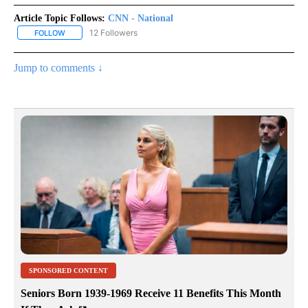
Article Topic Follows:
CNN - National
12 Followers
FOLLOW
FOLLOW "CNN - NATIONAL" TO RECEIVE NOTIFICATIONS ABOUT N
Jump to comments ↓
SPONSORED CONTENT
Seniors Born 1939-1969 Receive 11 Benefits This Month