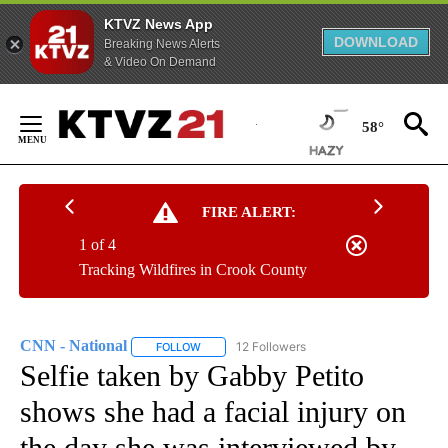
KTVZ News App
DOWNLOAD
Breaking News Alerts
& Video On Demand
Skip
to
58°
Content
FIRE ALERT:
1 of 4
Tracking Wildfires in Crook County
CNN - National
12 Followers
FOLLOW
FOLLOW "CNN - NATIONAL" TO RECEIVE NOTI
Selfie taken by Gabby Petito
shows she had a facial injury on
the day she was interviewed by