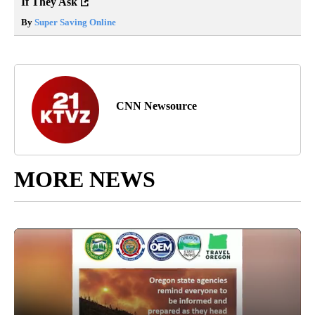
If They Ask
By
Super Saving Online
CNN Newsource
MORE NEWS