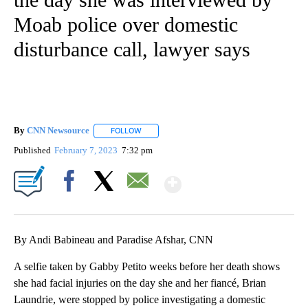
Moab police over domestic
disturbance call, lawyer says
By
CNN Newsource
FOLLOW
FOLLOW "" TO RECEIVE NOTIFICATIONS ABOU
Published
February 7, 2023
7:32 pm
Show More
Facebook
X
Email
By Andi Babineau and Paradise Afshar, CNN
A selfie taken by Gabby Petito weeks before her death shows
she had facial injuries on the day she and her fiancé, Brian
Laundrie, were stopped by police investigating a domestic