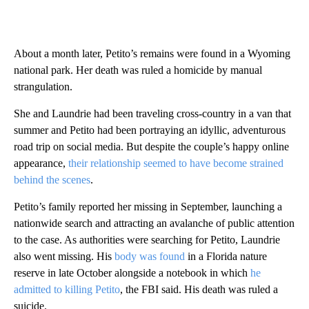
About a month later, Petito’s remains were found in a Wyoming
national park. Her death was ruled a homicide by manual
strangulation.
She and Laundrie had been traveling cross-country in a van that
summer and Petito had been portraying an idyllic, adventurous
road trip on social media. But despite the couple’s happy online
appearance,
their relationship seemed to have become strained
behind the scenes
.
Petito’s family reported her missing in September, launching a
nationwide search and attracting an avalanche of public attention
to the case. As authorities were searching for Petito, Laundrie
also went missing. His
body was found
in a Florida nature
reserve in late October alongside a notebook in which
he
admitted to killing Petito
, the FBI said. His death was ruled a
suicide.