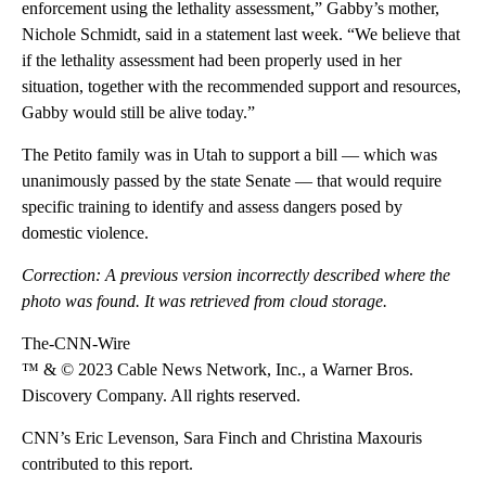
enforcement using the lethality assessment,” Gabby’s mother,
Nichole Schmidt, said in a statement last week. “We believe that
if the lethality assessment had been properly used in her
situation, together with the recommended support and resources,
Gabby would still be alive today.”
The Petito family was in Utah to support a bill — which was
unanimously passed by the state Senate — that would require
specific training to identify and assess dangers posed by
domestic violence.
Correction: A previous version incorrectly described where the
photo was found. It was retrieved from cloud storage.
The-CNN-Wire
™ & © 2023 Cable News Network, Inc., a Warner Bros.
Discovery Company. All rights reserved.
CNN’s Eric Levenson, Sara Finch and Christina Maxouris
contributed to this report.