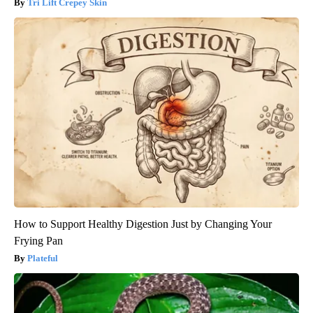
Tri Lift Crepey Skin
How to Support Healthy Digestion Just by Changing Your
Frying Pan
Plateful