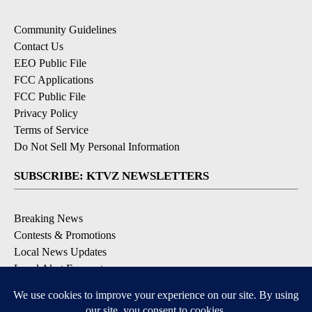
Community Guidelines
Contact Us
EEO Public File
FCC Applications
FCC Public File
Privacy Policy
Terms of Service
Do Not Sell My Personal Information
SUBSCRIBE: KTVZ NEWSLETTERS
Breaking News
Contests & Promotions
Local News Updates
Local Alert Forecast
Local Alert Weather Warnings