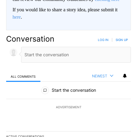
If you would like to share a story idea, please submit it
here
.
Conversation
LOG IN
|
SIGN UP
NEWEST
ALL COMMENTS
All Comments
Start the conversation
ADVERTISEMENT
ACTIVE CONVERSATIONS