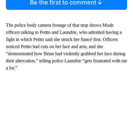
Be the first to comment
The police body camera footage of that stop shows Moab
officers talking to Petito and Laundrie, who admitted having a
fight in which Petito said she struck her fiancé first. Officers
noticed Petito had cuts on her face and arm, and she
“demonstrated how Brian had violently grabbed her face during
their altercation,” telling police Laundrie “gets frustrated with me
a lot.”