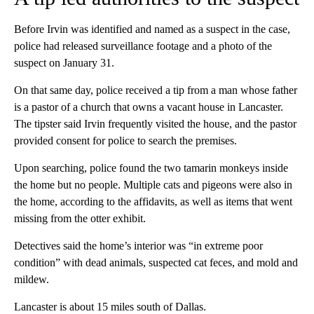
Before Irvin was identified and named as a suspect in the case,
police had released surveillance footage and a photo of the
suspect on January 31.
On that same day, police received a tip from a man whose father
is a pastor of a church that owns a vacant house in Lancaster.
The tipster said Irvin frequently visited the house, and the pastor
provided consent for police to search the premises.
Upon searching, police found the two tamarin monkeys inside
the home but no people. Multiple cats and pigeons were also in
the home, according to the affidavits, as well as items that went
missing from the otter exhibit.
Detectives said the home’s interior was “in extreme poor
condition” with dead animals, suspected cat feces, and mold and
mildew.
Lancaster is about 15 miles south of Dallas.