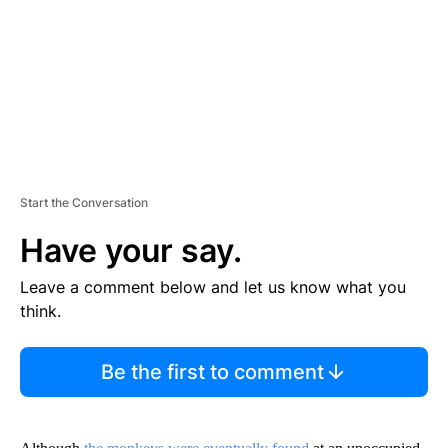
N
T
Start the Conversation
Have your say.
Leave a comment below and let us know what you
think.
Be the first to comment