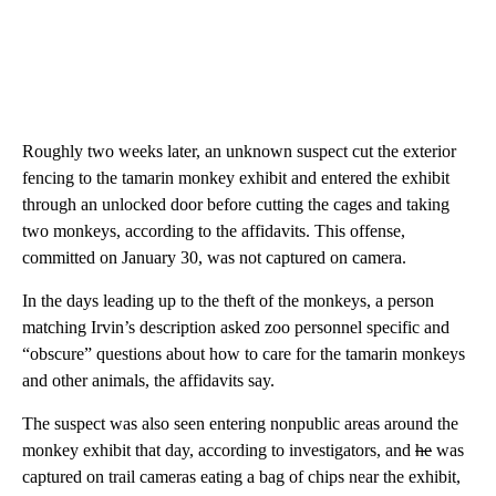
Roughly two weeks later, an unknown suspect cut the exterior
fencing to the tamarin monkey exhibit and entered the exhibit
through an unlocked door before cutting the cages and taking
two monkeys, according to the affidavits. This offense,
committed on January 30, was not captured on camera.
In the days leading up to the theft of the monkeys, a person
matching Irvin’s description asked zoo personnel specific and
“obscure” questions about how to care for the tamarin monkeys
and other animals, the affidavits say.
The suspect was also seen entering nonpublic areas around the
monkey exhibit that day, according to investigators, and
he
was
captured on trail cameras eating a bag of chips near the exhibit,