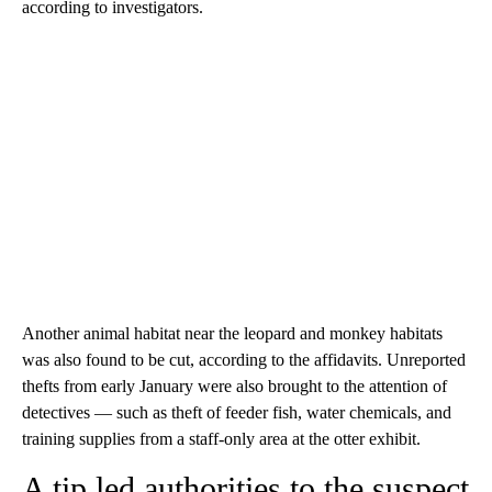
according to investigators.
Another animal habitat near the leopard and monkey habitats
was also found to be cut, according to the affidavits. Unreported
thefts from early January were also brought to the attention of
detectives — such as theft of feeder fish, water chemicals, and
training supplies from a staff-only area at the otter exhibit.
A tip led authorities to the suspect