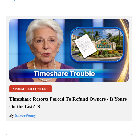
SPONSORED CONTENT
Timeshare Resorts Forced To Refund Owners - Is Yours
On the List?
By
SilverPenny