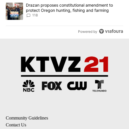
A trending article titled "Drazan proposes constitutional amendm
Drazan proposes constitutional amendment to
protect Oregon hunting, fishing and farming
118
Powered by
Community Guidelines
Contact Us