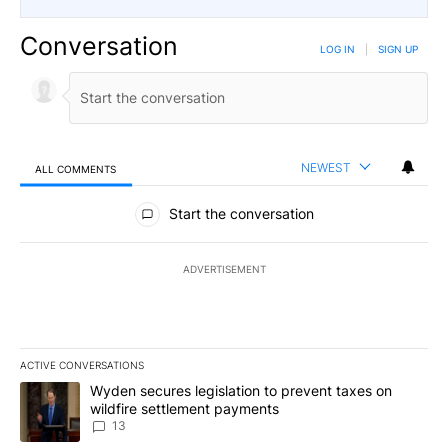
Conversation
LOG IN
|
SIGN UP
NEWEST
ALL COMMENTS
All Comments
Start the conversation
ADVERTISEMENT
ACTIVE CONVERSATIONS
The following is a list of the most commented articles in the last 7
A trending article titled "Wyden secures legislation to prevent t
Wyden secures legislation to prevent taxes on
wildfire settlement payments
13