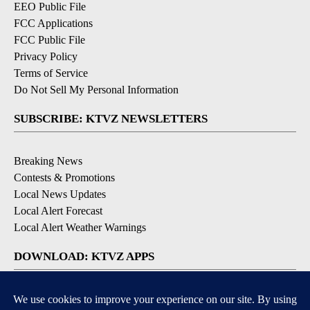
EEO Public File
FCC Applications
FCC Public File
Privacy Policy
Terms of Service
Do Not Sell My Personal Information
SUBSCRIBE: KTVZ NEWSLETTERS
Breaking News
Contests & Promotions
Local News Updates
Local Alert Forecast
Local Alert Weather Warnings
DOWNLOAD: KTVZ APPS
Apple & Google Play Stores