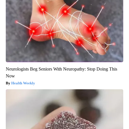
Neurologists Beg Seniors With Neuropathy: Stop Doing This
Now
Health Weekly