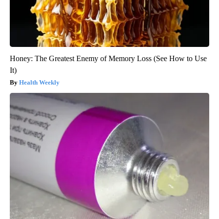
Honey: The Greatest Enemy of Memory Loss (See How to Use
It)
Health Weekly