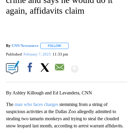
again, affidavits claim
By
CNN Newsource
FOLLOW
FOLLOW "" TO RECEIVE NOTIFICATIONS ABOU
Published
February 7, 2023
11:33 pm
Show More
Facebook
X
Email
By Ashley Killough and Ed Lavandera, CNN
The
man who faces charges
stemming from a string of
suspicious activities at the Dallas Zoo allegedly admitted to
stealing two tamarin monkeys and trying to steal the clouded
snow leopard last month, according to arrest warrant affidavits.