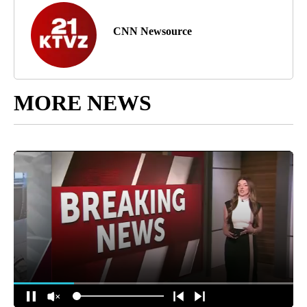
CNN Newsource
MORE NEWS