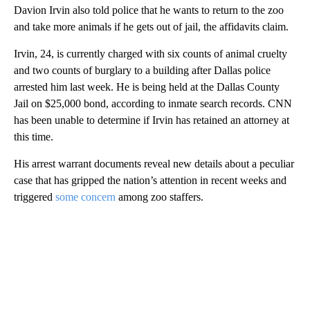
Davion Irvin also told police that he wants to return to the zoo
and take more animals if he gets out of jail, the affidavits claim.
Irvin, 24, is currently charged with six counts of animal cruelty
and two counts of burglary to a building after Dallas police
arrested him last week. He is being held at the Dallas County
Jail on $25,000 bond, according to inmate search records. CNN
has been unable to determine if Irvin has retained an attorney at
this time.
His arrest warrant documents reveal new details about a peculiar
case that has gripped the nation’s attention in recent weeks and
triggered
some concern
among zoo staffers.
A
D
V
E
R
TI
S
E
M
E