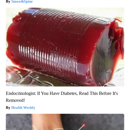
SmoothSpine
Endocrinologist: If You Have Diabetes, Read This Before It's
Removed!
Health Weekly