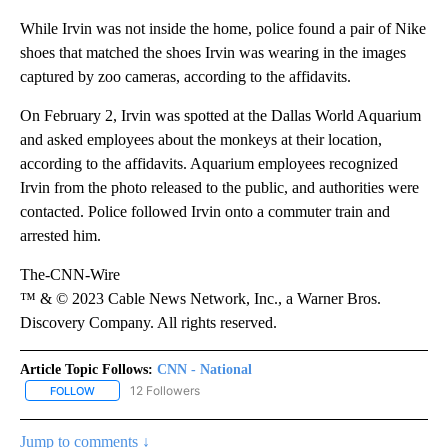
While Irvin was not inside the home, police found a pair of Nike
shoes that matched the shoes Irvin was wearing in the images
captured by zoo cameras, according to the affidavits.
On February 2, Irvin was spotted at the Dallas World Aquarium
and asked employees about the monkeys at their location,
according to the affidavits. Aquarium employees recognized
Irvin from the photo released to the public, and authorities were
contacted. Police followed Irvin onto a commuter train and
arrested him.
The-CNN-Wire
™ & © 2023 Cable News Network, Inc., a Warner Bros.
Discovery Company. All rights reserved.
Article Topic Follows:
CNN - National
12 Followers
FOLLOW
FOLLOW "CNN - NATIONAL" TO RECEIVE NOTIFICATIONS ABOUT N
Jump to comments ↓