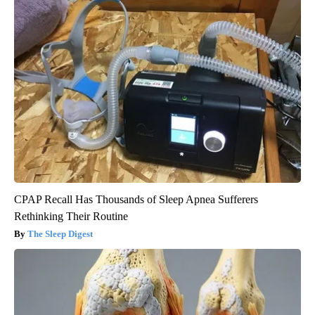
CPAP Recall Has Thousands of Sleep Apnea Sufferers
Rethinking Their Routine
The Sleep Digest