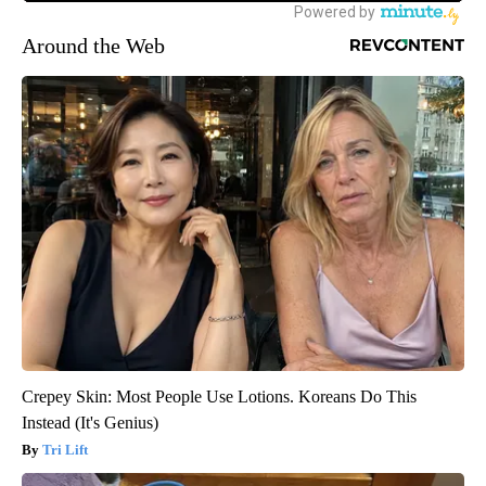
Around the Web
Crepey Skin: Most People Use Lotions. Koreans Do This
Instead (It's Genius)
Tri Lift