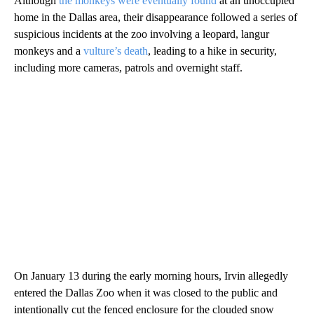
Although
the monkeys were eventually found
at an unoccupied
home in the Dallas area, their disappearance followed a series of
suspicious incidents at the zoo involving a leopard, langur
monkeys and a
vulture’s death
, leading to a hike in security,
including more cameras, patrols and overnight staff.
On January 13 during the early morning hours, Irvin allegedly
entered the Dallas Zoo when it was closed to the public and
intentionally cut the fenced enclosure for the clouded snow