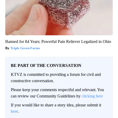
Banned for 84 Years; Powerful Pain Reliever Legalized in Ohio
Triple Green Farms
BE PART OF THE CONVERSATION
KTVZ is committed to providing a forum for civil and
constructive conversation.
Please keep your comments respectful and relevant. You
can review our Community Guidelines by
clicking here
If you would like to share a story idea, please submit it
here
.