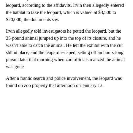
leopard, according to the affidavits. Irvin then allegedly entered
the habitat to take the leopard, which is valued at $3,500 to
$20,000, the documents say.
Irvin allegedly told investigators he petted the leopard, but the
25-pound animal jumped up into the top of its closure, and he
wasn’t able to catch the animal. He left the exhibit with the cut
still in place, and the leopard escaped, setting off an hours-long
pursuit later that morning when zoo officials realized the animal
was gone.
After a frantic search and police involvement, the leopard was
found on zoo property that afternoon on January 13.