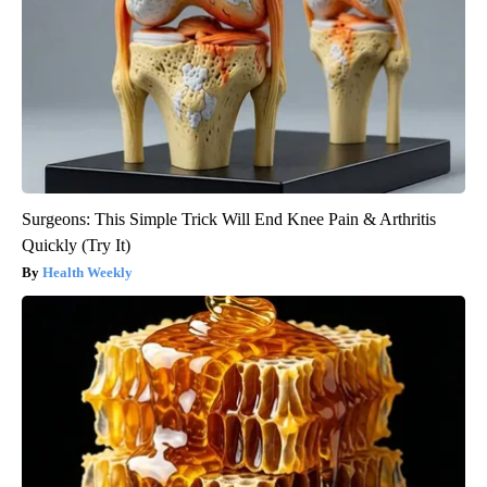
Surgeons: This Simple Trick Will End Knee Pain & Arthritis
Quickly (Try It)
Health Weekly