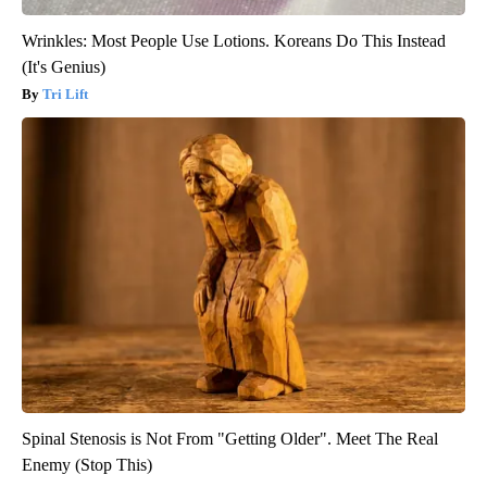
Wrinkles: Most People Use Lotions. Koreans Do This Instead
(It's Genius)
Tri Lift
Spinal Stenosis is Not From "Getting Older". Meet The Real
Enemy (Stop This)