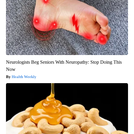
Neurologists Beg Seniors With Neuropathy: Stop Doing This
Now
Health Weekly