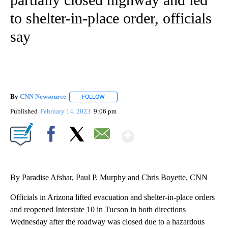
to shelter-in-place order, officials
say
By
CNN Newsource
FOLLOW
FOLLOW "" TO RECEIVE NOTIFICATIONS ABOU
Published
February 14, 2023
9:06 pm
Show More
Facebook
X
Email
By Paradise Afshar, Paul P. Murphy and Chris Boyette, CNN
Officials in Arizona lifted evacuation and shelter-in-place orders
and reopened Interstate 10 in Tucson in both directions
Wednesday after the roadway was closed due to a hazardous