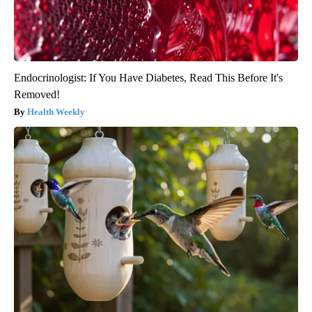
Endocrinologist: If You Have Diabetes, Read This Before It's
Removed!
Health Weekly