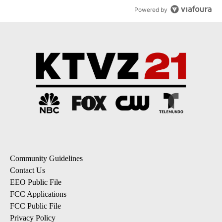
Powered by
Community Guidelines
Contact Us
EEO Public File
FCC Applications
FCC Public File
Privacy Policy