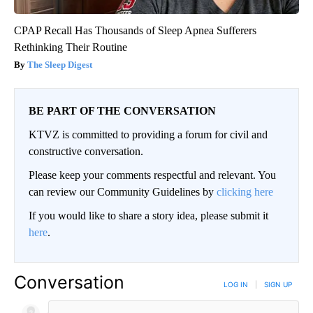
CPAP Recall Has Thousands of Sleep Apnea Sufferers
Rethinking Their Routine
The Sleep Digest
BE PART OF THE CONVERSATION
KTVZ is committed to providing a forum for civil and
constructive conversation.
Please keep your comments respectful and relevant. You
can review our Community Guidelines by
clicking here
If you would like to share a story idea, please submit it
here
.
Conversation
LOG IN
|
SIGN UP