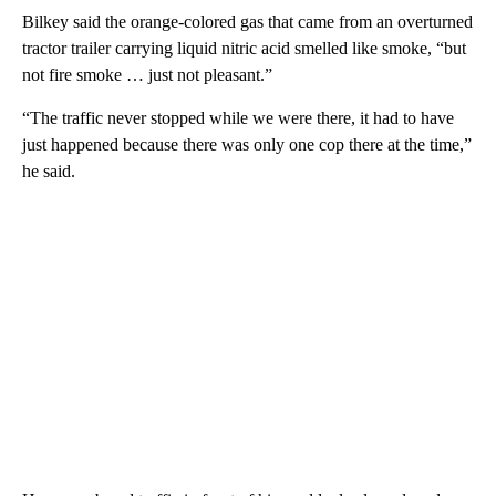
Bilkey said the orange-colored gas that came from an overturned
tractor trailer carrying liquid nitric acid smelled like smoke, “but
not fire smoke … just not pleasant.”
“The traffic never stopped while we were there, it had to have
just happened because there was only one cop there at the time,”
he said.