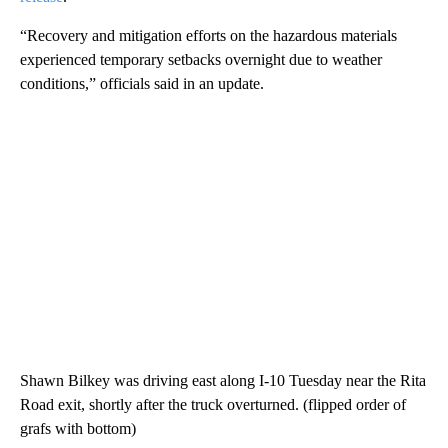
“Recovery and mitigation efforts on the hazardous materials
experienced temporary setbacks overnight due to weather
conditions,” officials said in an update.
Shawn Bilkey was driving east along I-10 Tuesday near the Rita
Road exit, shortly after the truck overturned. (flipped order of
grafs with bottom)