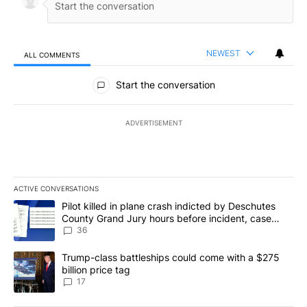
NEWEST
ALL COMMENTS
All Comments
Start the conversation
ADVERTISEMENT
ACTIVE CONVERSATIONS
The following is a list of the most commented articles in the last 7
A trending article titled "Pilot killed in plane crash indicted b
Pilot killed in plane crash indicted by Deschutes
County Grand Jury hours before incident, case
dismissed following death
36
A trending article titled "Trump-class battleships could come with
Trump-class battleships could come with a $275
billion price tag
17