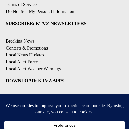
Terms of Service
Do Not Sell My Personal Information
SUBSCRIBE: KTVZ NEWSLETTERS
Breaking News
Contests & Promotions
Local News Updates
Local Alert Forecast
Local Alert Weather Warnings
DOWNLOAD: KTVZ APPS
Apple & Google Play Stores