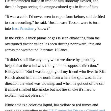
He remembered traffic in front of him suddenly slowed, and
then he began seeing the orange-colored gas in front of him.
“It was a color I’d never seen in vapor form before, so I decided
to start recording,” he said. “Just in case Tucson were to turn
into
East Palestine
y’know?”
In the video, a thick plume of gas is seen emanating from the
overturned tractor trailer. It’s seen drifting northward, into and
across the westbound Interstate 10 lanes.
“It didn’t smell like anything when we drove by, probably
helped that the wind was taking it in the opposite direction,”
Bilkey said. “But I was dropping off my friend who lives in Rita
Ranch about half a mile north from where the spill was, in the
direction the wind was blowing, and when he got out of the car
it almost smelled like smoke but not fire smoke it’s hard to
explain, just not pleasant.”
Nitric acid is a colorless liquid, has yellow or red fumes and
acrid odor, according to the
US Centers for Disease Control and