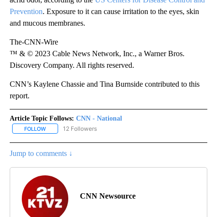
Prevention
. Exposure to it can cause irritation to the eyes, skin
and mucous membranes.
The-CNN-Wire
™ & © 2023 Cable News Network, Inc., a Warner Bros.
Discovery Company. All rights reserved.
CNN’s Kaylene Chassie and Tina Burnside contributed to this
report.
Article Topic Follows:
CNN - National
12 Followers
FOLLOW
FOLLOW "CNN - NATIONAL" TO RECEIVE NOTIFICATIONS ABOUT N
Jump to comments ↓
CNN Newsource