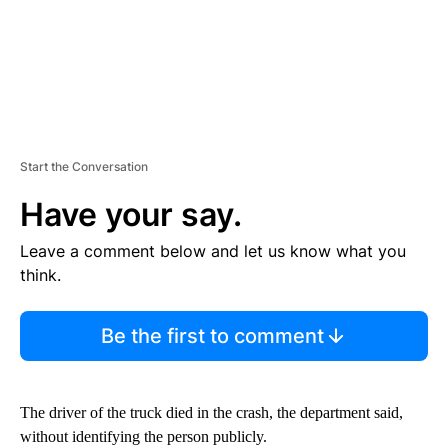
Start the Conversation
Have your say.
Leave a comment below and let us know what you
think.
Be the first to comment
The driver of the truck died in the crash, the department said,
without identifying the person publicly.