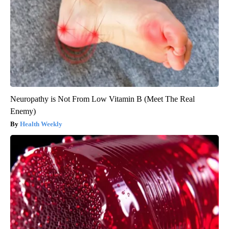
Neuropathy is Not From Low Vitamin B (Meet The Real
Enemy)
Health Weekly