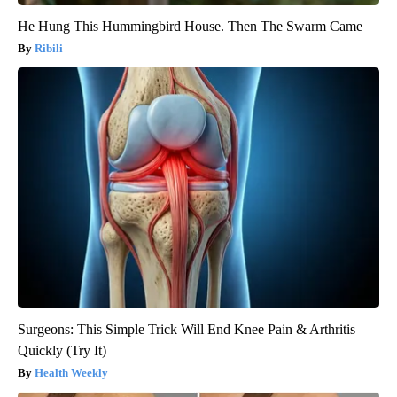
He Hung This Hummingbird House. Then The Swarm Came
Ribili
Surgeons: This Simple Trick Will End Knee Pain & Arthritis
Quickly (Try It)
Health Weekly