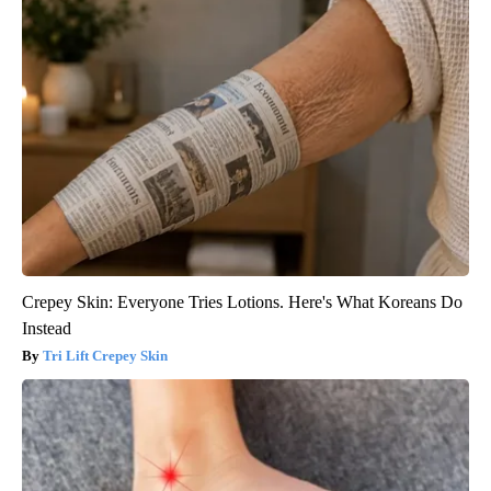
Crepey Skin: Everyone Tries Lotions. Here's What Koreans Do
Instead
Tri Lift Crepey Skin