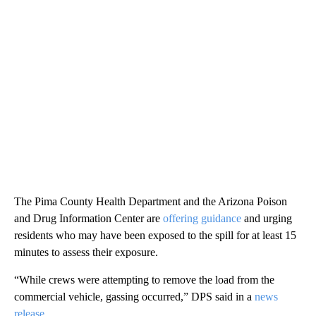
The Pima County Health Department and the Arizona Poison
and Drug Information Center are
offering guidance
and urging
residents who may have been exposed to the spill for at least 15
minutes to assess their exposure.
“While crews were attempting to remove the load from the
commercial vehicle, gassing occurred,” DPS said in a
news
release
.