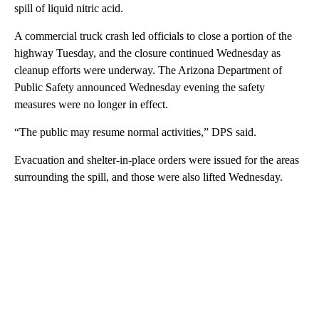
spill of liquid nitric acid.
A commercial truck crash led officials to close a portion of the
highway Tuesday, and the closure continued Wednesday as
cleanup efforts were underway. The Arizona Department of
Public Safety announced Wednesday evening the safety
measures were no longer in effect.
“The public may resume normal activities,” DPS said.
Evacuation and shelter-in-place orders were issued for the areas
surrounding the spill, and those were also lifted Wednesday.
A
D
V
E
R
TI
S
E
M
E
N
T