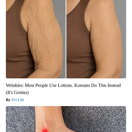
Wrinkles: Most People Use Lotions. Koreans Do This Instead
(It's Genius)
Tri Lift