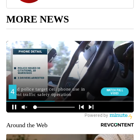
MORE NEWS
Around the Web