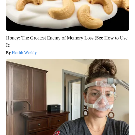
Honey: The Greatest Enemy of Memory Loss (See How to Use
It)
Health Weekly