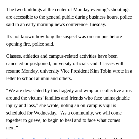
The two buildings at the center of Monday evening’s shootings
are accessible to the general public during business hours, police
said in an early morning news conference Tuesday.
It’s not known how long the suspect was on campus before
opening fire, police said.
Classes, athletics and campus-related activities have been
canceled or postponed, university officials said. Classes will
resume Monday, university Vice President Kim Tobin wrote in a
letter to school alumni and others.
“We are devastated by this tragedy and wrap our collective arms
around the victims’ families and friends who face unimaginable
injury and loss,” she wrote, noting an on-campus vigil is
scheduled for Wednesday. “As a community, we will come
together to grieve, to begin to heal and to face what comes
next.”