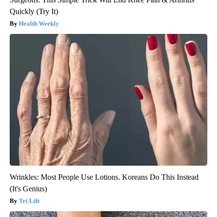
Quickly (Try It)
Health Weekly
Wrinkles: Most People Use Lotions. Koreans Do This Instead
(It's Genius)
Tri Lift