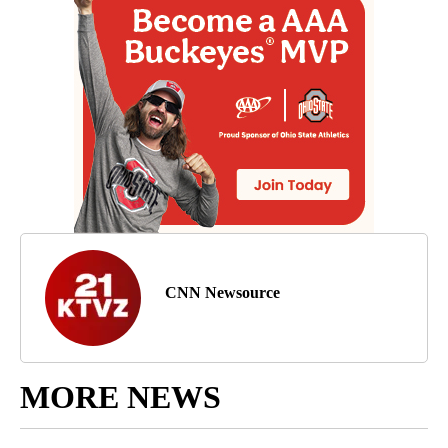
CNN Newsource
MORE NEWS