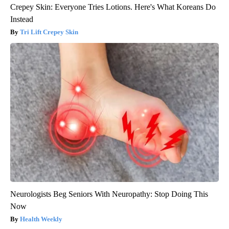
Crepey Skin: Everyone Tries Lotions. Here's What Koreans Do
Instead
Tri Lift Crepey Skin
Neurologists Beg Seniors With Neuropathy: Stop Doing This
Now
Health Weekly