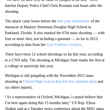
Interim Deputy Police Chief Chris Rozman said hours after the
shooting.
The attack came hours before the
five-year anniversary
of the
massacre at Marjory Stoneman Douglas High School in
Parkland, Florida. It also marked the 67th mass shooting — with
four or more shot, not including a gunman — so far in 2023,
according to data from the
Gun Violence Archive
.
There have been 12 school shootings so far this year, according
to a CNN tally. The shooting at Michigan State marks the first at
a college or university this year.
Michigan is still grappling with the November 2021 mass
shooting at
Oxford High School that left four students dead
and
six others injured.
“As a representative of Oxford, Michigan, I cannot believe that
I’m here again doing this 15 months later,” US Rep. Elissa
Slotkin said at a Tuesday news conference about the MSU mass