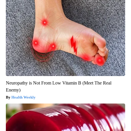
Neuropathy is Not From Low Vitamin B (Meet The Real
Enemy)
Health Weekly