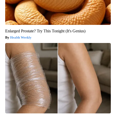
Enlarged Prostate? Try This Tonight (It's Genius)
Health Weekly