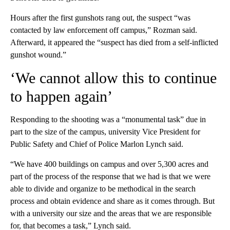
Hours after the first gunshots rang out, the suspect “was
contacted by law enforcement off campus,” Rozman said.
Afterward, it appeared the “suspect has died from a self-inflicted
gunshot wound.”
‘We cannot allow this to continue
to happen again’
Responding to the shooting was a “monumental task” due in
part to the size of the campus, university Vice President for
Public Safety and Chief of Police Marlon Lynch said.
“We have 400 buildings on campus and over 5,300 acres and
part of the process of the response that we had is that we were
able to divide and organize to be methodical in the search
process and obtain evidence and share as it comes through. But
with a university our size and the areas that we are responsible
for, that becomes a task,” Lynch said.