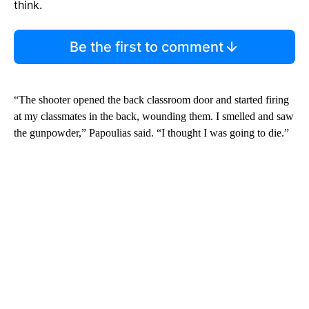
think.
Be the first to comment
“The shooter opened the back classroom door and started firing
at my classmates in the back, wounding them. I smelled and saw
the gunpowder,” Papoulias said. “I thought I was going to die.”