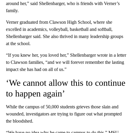
around her,” said Shellenbarger, who is friends with Verner’s
family.
Verner graduated from Clawson High School, where she
excelled in academics, volleyball, basketball and softball,
Shellenbarger said. She also thrived in many leadership groups
at the school.
“If you knew her, you loved her,” Shellenbarger wrote in a letter
to Clawson families, “and we will forever remember the lasting
impact she has had on all of us.”
‘We cannot allow this to continue
to happen again’
While the campus of 50,000 students grieves those slain and
wounded, investigators are trying to figure out what prompted
the bloodshed.
“We have no idea why he came to campus to do this,” MSU