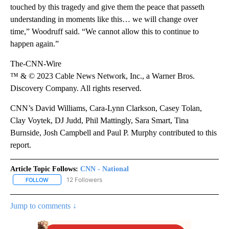
touched by this tragedy and give them the peace that passeth
understanding in moments like this… we will change over
time,” Woodruff said. “We cannot allow this to continue to
happen again.”
The-CNN-Wire
™ & © 2023 Cable News Network, Inc., a Warner Bros.
Discovery Company. All rights reserved.
CNN’s David Williams, Cara-Lynn Clarkson, Casey Tolan,
Clay Voytek, DJ Judd, Phil Mattingly, Sara Smart, Tina
Burnside, Josh Campbell and Paul P. Murphy contributed to this
report.
Article Topic Follows:
CNN - National
12 Followers
FOLLOW
FOLLOW "CNN - NATIONAL" TO RECEIVE NOTIFICATIONS ABOUT N
Jump to comments ↓