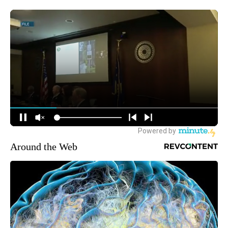
Around the Web