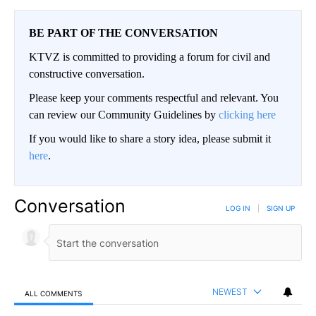
BE PART OF THE CONVERSATION
KTVZ is committed to providing a forum for civil and
constructive conversation.
Please keep your comments respectful and relevant. You
can review our Community Guidelines by
clicking here
If you would like to share a story idea, please submit it
here
.
Conversation
LOG IN
|
SIGN UP
NEWEST
ALL COMMENTS
All Comments