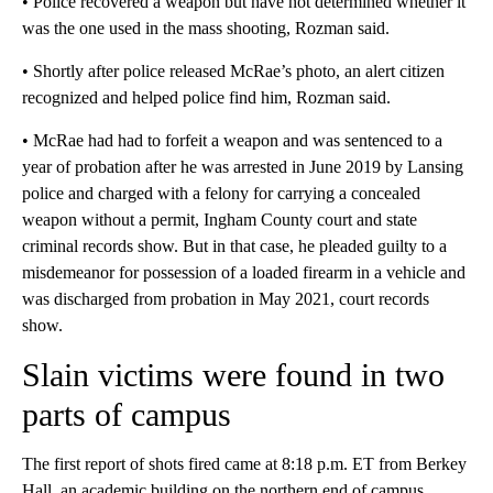
• Police recovered a weapon but have not determined whether it
was the one used in the mass shooting, Rozman said.
• Shortly after police released McRae’s photo, an alert citizen
recognized and helped police find him, Rozman said.
• McRae had had to forfeit a weapon and was sentenced to a
year of probation after he was arrested in June 2019 by Lansing
police and charged with a felony for carrying a concealed
weapon without a permit, Ingham County court and state
criminal records show. But in that case, he pleaded guilty to a
misdemeanor for possession of a loaded firearm in a vehicle and
was discharged from probation in May 2021, court records
show.
Slain victims were found in two
parts of campus
The first report of shots fired came at 8:18 p.m. ET from Berkey
Hall, an academic building on the northern end of campus.