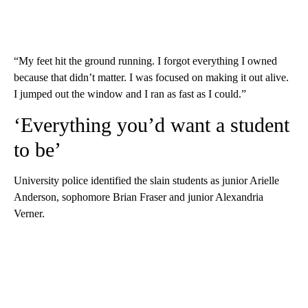
“My feet hit the ground running. I forgot everything I owned
because that didn’t matter. I was focused on making it out alive.
I jumped out the window and I ran as fast as I could.”
‘Everything you’d want a student
to be’
University police identified the slain students as junior Arielle
Anderson, sophomore Brian Fraser and junior Alexandria
Verner.