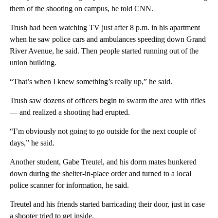
them of the shooting on campus, he told CNN.
Trush had been watching TV just after 8 p.m. in his apartment
when he saw police cars and ambulances speeding down Grand
River Avenue, he said. Then people started running out of the
union building.
“That’s when I knew something’s really up,” he said.
Trush saw dozens of officers begin to swarm the area with rifles
— and realized a shooting had erupted.
“I’m obviously not going to go outside for the next couple of
days,” he said.
Another student, Gabe Treutel, and his dorm mates hunkered
down during the shelter-in-place order and turned to a local
police scanner for information, he said.
Treutel and his friends started barricading their door, just in case
a shooter tried to get inside.