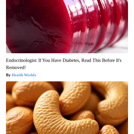
Endocrinologist: If You Have Diabetes, Read This Before It's
Removed!
Health Weekly