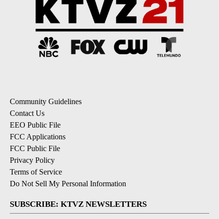
Community Guidelines
Contact Us
EEO Public File
FCC Applications
FCC Public File
Privacy Policy
Terms of Service
Do Not Sell My Personal Information
SUBSCRIBE: KTVZ NEWSLETTERS