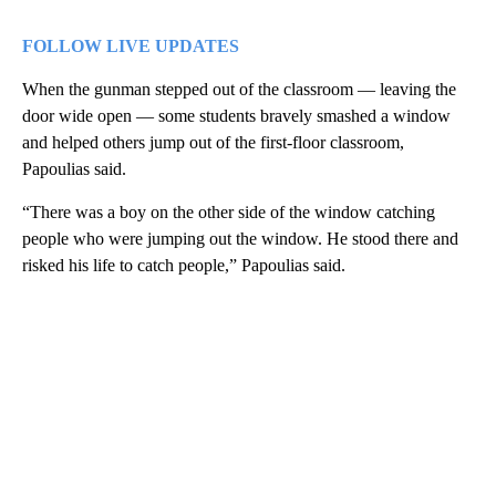
FOLLOW LIVE UPDATES
When the gunman stepped out of the classroom — leaving the
door wide open — some students bravely smashed a window
and helped others jump out of the first-floor classroom,
Papoulias said.
“There was a boy on the other side of the window catching
people who were jumping out the window. He stood there and
risked his life to catch people,” Papoulias said.