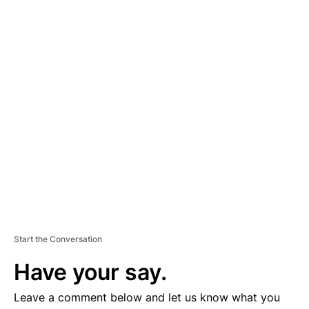
A
D
V
E
R
TI
S
E
M
E
N
T
Start the Conversation
Have your say.
Leave a comment below and let us know what you