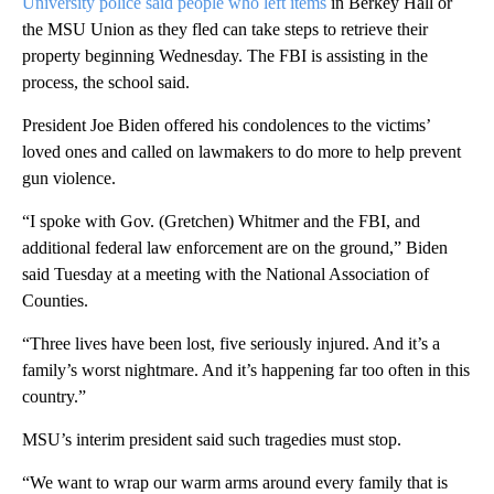
University police said people who left items
in Berkey Hall or
the MSU Union as they fled can take steps to retrieve their
property beginning Wednesday. The FBI is assisting in the
process, the school said.
President Joe Biden offered his condolences to the victims’
loved ones and called on lawmakers to do more to help prevent
gun violence.
“I spoke with Gov. (Gretchen) Whitmer and the FBI, and
additional federal law enforcement are on the ground,” Biden
said Tuesday at a meeting with the National Association of
Counties.
“Three lives have been lost, five seriously injured. And it’s a
family’s worst nightmare. And it’s happening far too often in this
country.”
MSU’s interim president said such tragedies must stop.
“We want to wrap our warm arms around every family that is