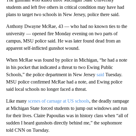
students and left five others in critical condition may have had
plans to target two schools in New Jersey, police there said.
Anthony Dwayne McRae, 43 — who had no known ties to the
university — opened fire Monday evening on two parts of
campus, MSU police said. He was later found dead from an
apparent self-inflicted gunshot wound.
When McRae was found by police in Michigan, “he had a note
in his pocket that indicated a threat to two Ewing Public
Schools,” the police department in New Jersey
said
Tuesday.
MSU police confirmed McRae had a note, and Ewing police
said local schools no longer faced a threat.
Like many
scenes of carnage at US schools
, the deadly rampage
at Michigan State forced students to jump out windows and run
for their lives. Claire Papoulias was in history class when “all of
sudden I heard gunshots directly behind me,” the sophomore
told CNN on Tuesday.