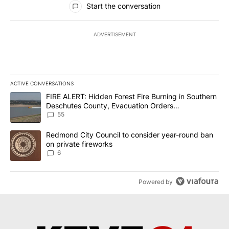
Start the conversation
ADVERTISEMENT
ACTIVE CONVERSATIONS
The following is a list of the most commented articles in the last 7
A trending article titled "FIRE ALERT: Hidden Forest Fire Burni
FIRE ALERT: Hidden Forest Fire Burning in Southern
Deschutes County, Evacuation Orders
Implemented
55
A trending article titled "Redmond City Council to consider year
Redmond City Council to consider year-round ban
on private fireworks
6
Powered by