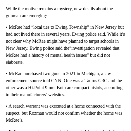
While the motive remains a mystery, new details about the
gunman are emerging:
• McRae had “local ties to Ewing Township” in New Jersey but
had not lived there in several years, Ewing police said. While it’s
not clear why McRae might have planned to target schools in
New Jersey, Ewing police said the”investigation revealed that
McRae had a history of mental health issues” but did not
elaborate.
• McRae purchased two guns in 2021 in Michigan, a law
enforcement source told CNN. One was a Taurus G3C and the
other was a Hi-Point 9mm. Both are compact pistols, according
to their manufacturers’ websites.
• A search warrant was executed at a home connected with the
suspect, but Rozman would not confirm whether the home was
McRae’s.