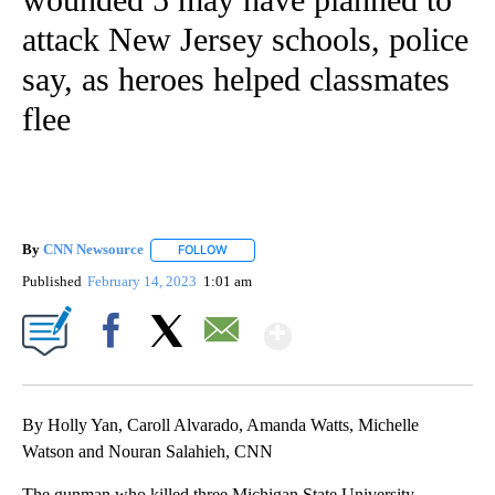
attack New Jersey schools, police
say, as heroes helped classmates
flee
By
CNN Newsource
FOLLOW
FOLLOW "" TO RECEIVE NOTIFICATIONS ABOU
Published
February 14, 2023
1:01 am
Show More
Facebook
X
Email
By Holly Yan, Caroll Alvarado, Amanda Watts, Michelle
Watson and Nouran Salahieh, CNN
The gunman who killed three Michigan State University