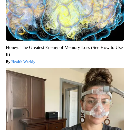
Honey: The Greatest Enemy of Memory Loss (See How to Use
It)
Health Weekly