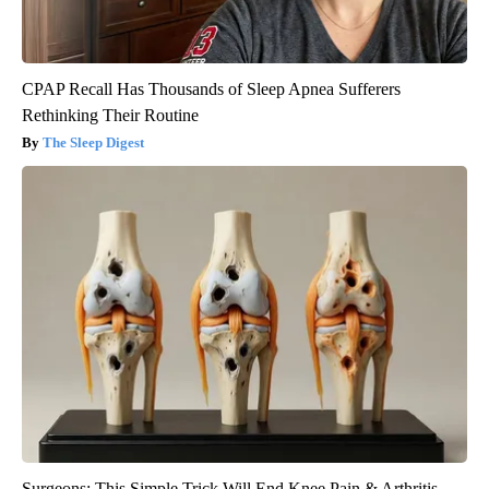
CPAP Recall Has Thousands of Sleep Apnea Sufferers
Rethinking Their Routine
The Sleep Digest
Surgeons: This Simple Trick Will End Knee Pain & Arthritis