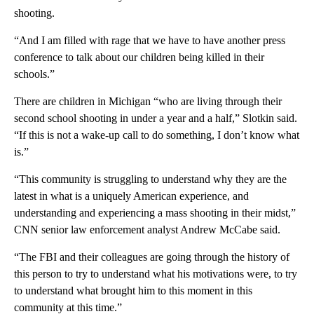
shooting.
“And I am filled with rage that we have to have another press
conference to talk about our children being killed in their
schools.”
There are children in Michigan “who are living through their
second school shooting in under a year and a half,” Slotkin said.
“If this is not a wake-up call to do something, I don’t know what
is.”
“This community is struggling to understand why they are the
latest in what is a uniquely American experience, and
understanding and experiencing a mass shooting in their midst,”
CNN senior law enforcement analyst Andrew McCabe said.
“The FBI and their colleagues are going through the history of
this person to try to understand what his motivations were, to try
to understand what brought him to this moment in this
community at this time.”