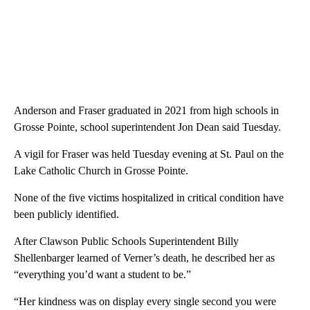
Anderson and Fraser graduated in 2021 from high schools in
Grosse Pointe, school superintendent Jon Dean said Tuesday.
A vigil for Fraser was held Tuesday evening at St. Paul on the
Lake Catholic Church in Grosse Pointe.
None of the five victims hospitalized in critical condition have
been publicly identified.
After Clawson Public Schools Superintendent Billy
Shellenbarger learned of Verner’s death, he described her as
“everything you’d want a student to be.”
“Her kindness was on display every single second you were