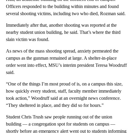
Officers responded to the building within minutes and found
several shooting victims, including two who died, Rozman said.
Immediately after that, another shooting was reported at the
nearby student union building, he said. That’s where the third
slain victim was found.
As news of the mass shooting spread, anxiety permeated the
campus as the gunman remained at large. A shelter-in-place
order went into effect, MSU’s interim president Teresa Woodruff
said.
“One of the things I’m most proud of is, on a campus this size,
how quickly every student, staff, faculty member immediately
took action,” Woodruff said at an overnight news conference.
“They sheltered in place, and they did so for hours.”
Student Chris Trush saw people running out of the union
building — a congregation spot for students on campus —
shortly before an emergency alert went out to students informing