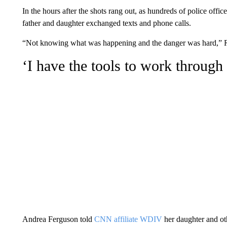
In the hours after the shots rang out, as hundreds of police offi
father and daughter exchanged texts and phone calls.
“Not knowing what was happening and the danger was hard,” R
‘I have the tools to work through 
Andrea Ferguson told
CNN affiliate WDIV
her daughter and oth