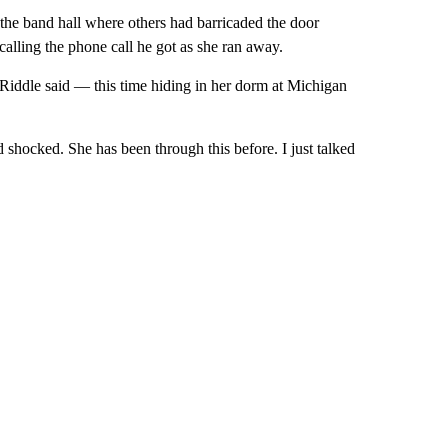
the band hall where others had barricaded the door
calling the phone call he got as she ran away.
t Riddle said — this time hiding in her dorm at Michigan
shocked. She has been through this before. I just talked