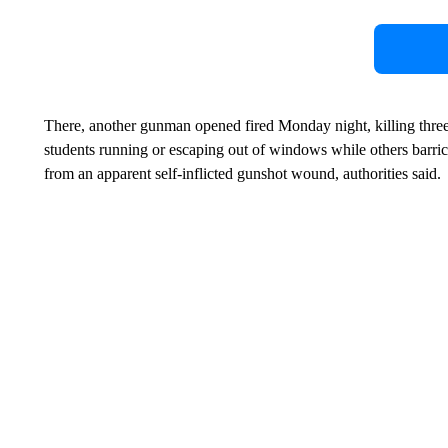
There, another gunman opened fired Monday night, killing three
students running or escaping out of windows while others barri
from an apparent self-inflicted gunshot wound, authorities said.