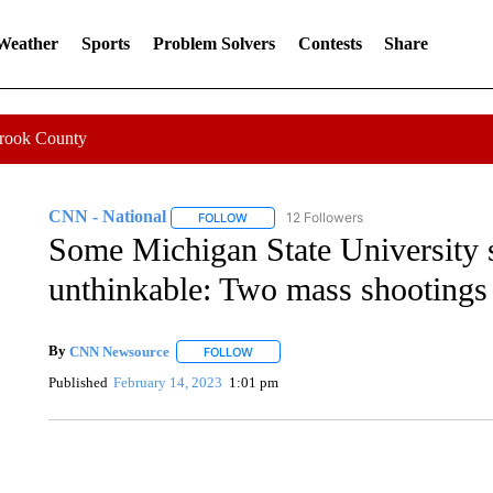
 Weather
Sports
Problem Solvers
Contests
Share
Crook County
CNN - National
12 Followers
FOLLOW
FOLLOW "CNN - NATIONAL" TO RECEIVE 
Some Michigan State University 
unthinkable: Two mass shootings i
By
CNN Newsource
FOLLOW
FOLLOW "" TO RECEIVE NOTIFICATIONS 
Published
February 14, 2023
1:01 pm
FL: MAN FOUND SLEEPING ON JETBLUE PLANE