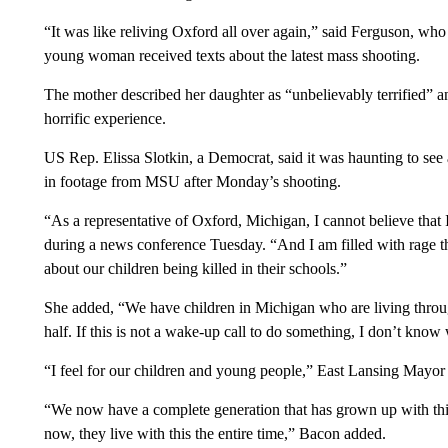
“It was like reliving Oxford all over again,” said Ferguson, w
young woman received texts about the latest mass shooting.
The mother described her daughter as “unbelievably terrified” and 
horrific experience.
US Rep. Elissa Slotkin, a Democrat, said it was haunting to se
in footage from MSU after Monday’s shooting.
“As a representative of Oxford, Michigan, I cannot believe that 
during a news conference Tuesday. “And I am filled with rage th
about our children being killed in their schools.”
She added, “We have children in Michigan who are living throug
half. If this is not a wake-up call to do something, I don’t know 
“I feel for our children and young people,” East Lansing May
“We now have a complete generation that has grown up with this
now, they live with this the entire time,” Bacon added.