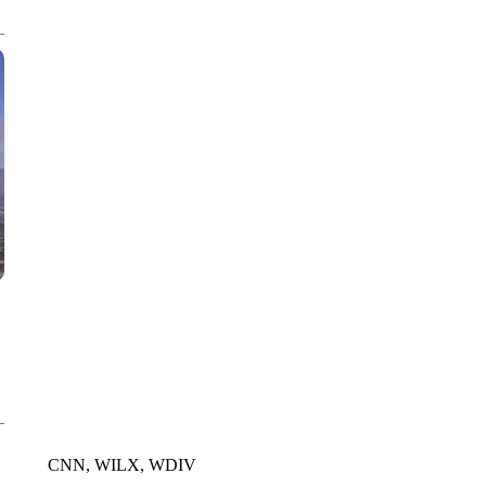
WPLG, BROWARD COUNTY SHERIFF'S OFFICE, BROWARD COUNTY 
CNN, WILX, WDIV