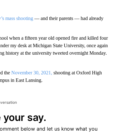
s mass shooting
— and their parents — had already
ol when a fifteen year old opened fire and killed four
under my desk at Michigan State University, once again
ng history at the university tweeted overnight Monday.
ed the
November 30, 2021,
shooting at Oxford High
mpus in East Lansing.
nversation
 your say.
comment below and let us know what you