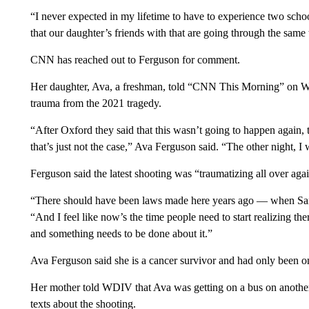
“I never expected in my lifetime to have to experience two schoo
that our daughter’s friends with that are going through the same 
CNN has reached out to Ferguson for comment.
Her daughter, Ava, a freshman, told “CNN This Morning” on 
trauma from the 2021 tragedy.
“After Oxford they said that this wasn’t going to happen again,
that’s just not the case,” Ava Ferguson said. “The other night, I w
Ferguson said the latest shooting was “traumatizing all over again”
“There should have been laws made here years ago — when San
“And I feel like now’s the time people need to start realizing t
and something needs to be done about it.”
Ava Ferguson said she is a cancer survivor and had only been
Her mother told WDIV that Ava was getting on a bus on anothe
texts about the shooting.