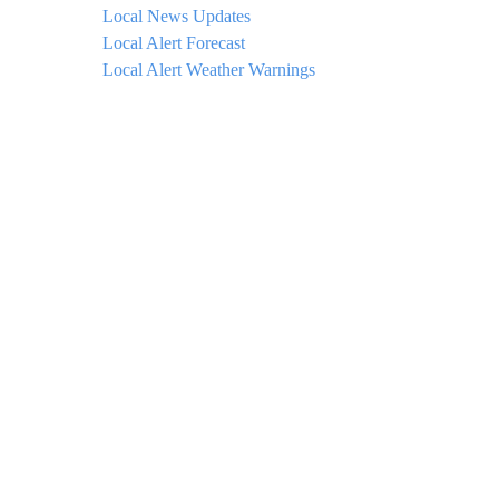
Local News Updates
Local Alert Forecast
Local Alert Weather Warnings