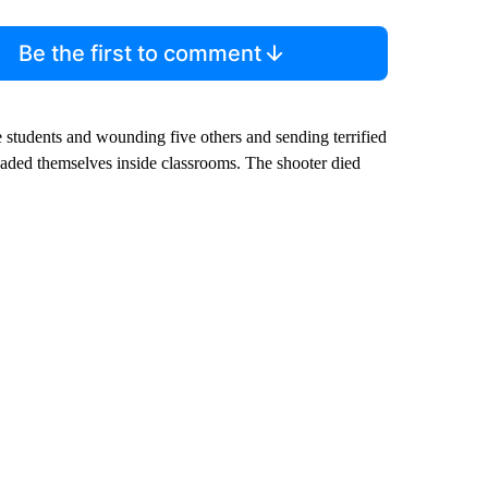
Be the first to comment
 students and wounding five others and sending terrified
caded themselves inside classrooms. The shooter died