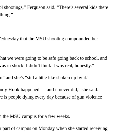
l shootings,” Ferguson said. “There’s several kids there
thing.”
Wednesday that the MSU shooting compounded her
 that we were going to be safe going back to school, and
as in shock. I didn’t think it was real, honestly.”
 and she’s “still a little like shaken up by it.”
dy Hook happened — and it never did,” she said.
here is people dying every day because of gun violence
 on the MSU campus for a few weeks.
r part of campus on Monday when she started receiving