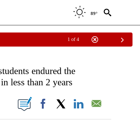
89°
1 of 4
NOTIFICATIONS ABOUT NEW PAGES ON "CNN - NATIONAL".
students endured the
n less than 2 years
ABOUT NEW PAGES ON "".
Facebook
X
LinkedIn
Email