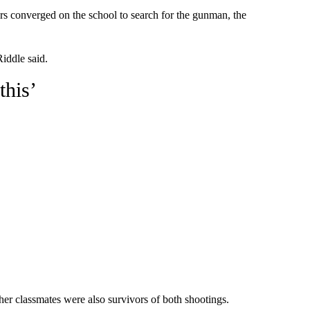
cers converged on the school to search for the gunman, the
iddle said.
this’
er classmates were also survivors of both shootings.