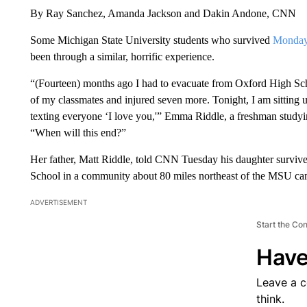
By Ray Sanchez, Amanda Jackson and Dakin Andone, CNN
Some Michigan State University students who survived
Monday’
been through a similar, horrific experience.
“(Fourteen) months ago I had to evacuate from Oxford High Scho
of my classmates and injured seven more. Tonight, I am sitting 
texting everyone ‘I love you,'” Emma Riddle, a freshman studyi
“When will this end?”
Her father, Matt Riddle, told CNN Tuesday
his daughter surviv
School in a community about 80 miles northeast of the MSU ca
ADVERTISEMENT
Start the Co
Have
Leave a 
think.