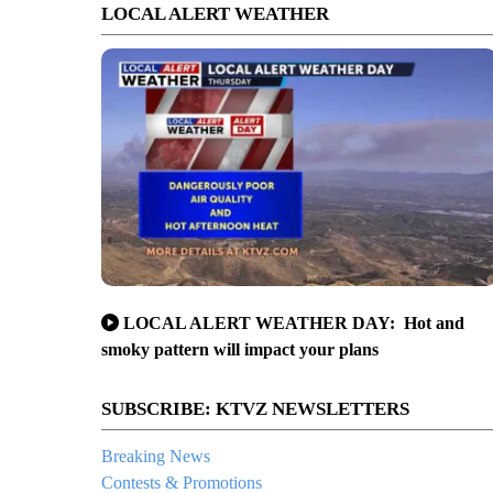
LOCAL ALERT WEATHER
LOCAL ALERT WEATHER DAY: Hot and
smoky pattern will impact your plans
SUBSCRIBE: KTVZ NEWSLETTERS
Breaking News
Contests & Promotions