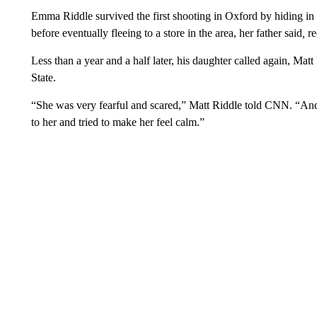
Emma Riddle survived the first shooting in Oxford by hiding in 
before eventually fleeing to a store in the area, her father said
,
re
Less than a year and a half later, his daughter called again, Mat
State.
“She was very fearful and scared,” Matt Riddle told CNN. “And 
to her and tried to make her feel calm.”