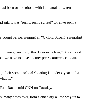
ho had been on the phone with her daughter when the
said it was “really, really surreal” to relive such a
e a young person wearing an “Oxford Strong” sweatshirt
I’m here again doing this 15 months later,” Slotkin said
at we have to have another press conference to talk
h their second school shooting in under a year and a
what is.”
or Ron Bacon told CNN on Tuesday.
, many times over, from elementary all the way up to