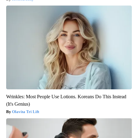
Wrinkles: Most People Use Lotions. Koreans Do This Instead
(It's Genius)
Olavita Tri Lift