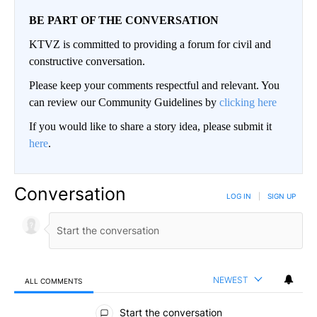
BE PART OF THE CONVERSATION
KTVZ is committed to providing a forum for civil and
constructive conversation.
Please keep your comments respectful and relevant. You
can review our Community Guidelines by
clicking here
If you would like to share a story idea, please submit it
here
.
Conversation
LOG IN
|
SIGN UP
NEWEST
ALL COMMENTS
All Comments
Start the conversation