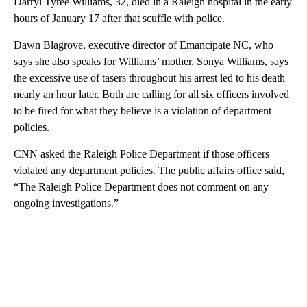
Darryl Tyree Williams, 32, died in a Raleigh hospital in the early
hours of January 17 after that scuffle with police.
Dawn Blagrove, executive director of Emancipate NC, who
says she also speaks for Williams’ mother, Sonya Williams, says
the excessive use of tasers throughout his arrest led to his death
nearly an hour later. Both are calling for all six officers involved
to be fired for what they believe is a violation of department
policies.
CNN asked the Raleigh Police Department if those officers
violated any department policies. The public affairs office said,
“The Raleigh Police Department does not comment on any
ongoing investigations.”
A
D
V
E
R
TI
S
E
M