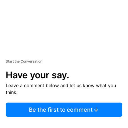
E
N
T
Start the Conversation
Have your say.
Leave a comment below and let us know what you
think.
Be the first to comment