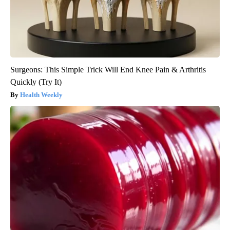
Surgeons: This Simple Trick Will End Knee Pain & Arthritis
Quickly (Try It)
Health Weekly