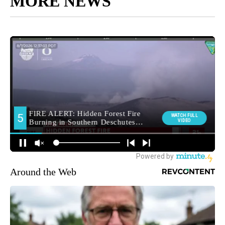
MORE NEWS
Around the Web