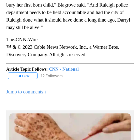
bury her first born child,” Blagrove said. “And Raleigh police
department needs to be held accountable and had the city of
Raleigh done what it should have done a long time ago, Darryl
may still be alive.”
The-CNN-Wire
™ & © 2023 Cable News Network, Inc., a Warner Bros.
Discovery Company. All rights reserved.
Article Topic Follows:
CNN - National
12 Followers
FOLLOW
FOLLOW "CNN - NATIONAL" TO RECEIVE NOTIFICATIONS ABOUT N
Jump to comments ↓