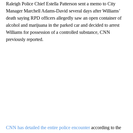
Raleigh Police Chief Estella Patterson sent a memo to City
Manager Marchell Adams-David several days after Williams’
death saying RPD officers allegedly saw an open container of
alcohol and marijuana in the parked car and decided to arrest
Williams for possession of a controlled substance, CNN
previously reported.
CNN has detailed the entire police encounter
according to the