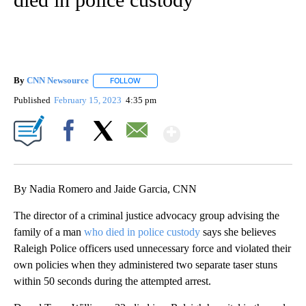
By
CNN Newsource
FOLLOW
FOLLOW "" TO RECEIVE NOTIFICATIONS ABOU
Published
February 15, 2023
4:35 pm
Show More
Facebook
X
Email
By Nadia Romero and Jaide Garcia, CNN
The director of a criminal justice advocacy group advising the
family of a man
who died in police custody
says she believes
Raleigh Police officers used unnecessary force and violated their
own policies when they administered two separate taser stuns
within 50 seconds during the attempted arrest.