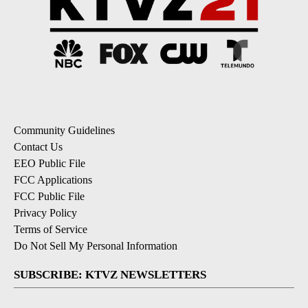
Community Guidelines
Contact Us
EEO Public File
FCC Applications
FCC Public File
Privacy Policy
Terms of Service
Do Not Sell My Personal Information
SUBSCRIBE: KTVZ NEWSLETTERS