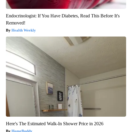
Endocrinologist: If You Have Diabetes, Read This Before It's
Removed!
Health Weekly
Here's The Estimated Walk-In Shower Price in 2026
HomeBuddy