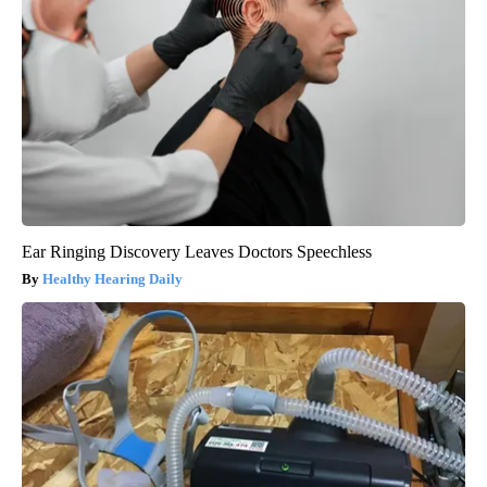
Ear Ringing Discovery Leaves Doctors Speechless
Healthy Hearing Daily