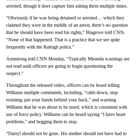
arrested, though it does capture him asking them multiple times.
“Obviously if he was being detained or arrested… which they
claimed they were in the middle of an arrest, there’s no question
that he should have been read his rights,” Blagrove told CNN.
“None of that happened. That is a practice that we see quite
frequently with the Raleigh police.”
Armstrong told CNN Monday, “Typically Miranda warnings are
not read until officers are going to begin questioning the
suspect.”
Throughout the released video, officers can be heard telling
Williams multiple commands, including, “calm down, stop
resisting, put your hands behind your back,” and warning
Williams that he was about to be tased, which is consistent with
use of force policy. Williams can be heard saying “I have heart
problems,” and begging them to stop.
“Darryl should not be gone. His mother should not have had to