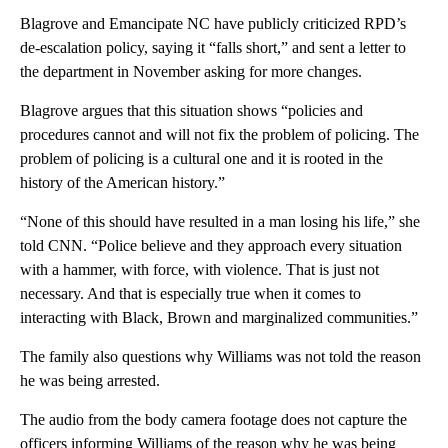
Blagrove and Emancipate NC have publicly criticized RPD’s
de-escalation policy, saying it “falls short,” and sent a letter to
the department in November asking for more changes.
Blagrove argues that this situation shows “policies and
procedures cannot and will not fix the problem of policing. The
problem of policing is a cultural one and it is rooted in the
history of the American history.”
“None of this should have resulted in a man losing his life,” she
told CNN. “Police believe and they approach every situation
with a hammer, with force, with violence. That is just not
necessary. And that is especially true when it comes to
interacting with Black, Brown and marginalized communities.”
The family also questions why Williams was not told the reason
he was being arrested.
The audio from the body camera footage does not capture the
officers informing Williams of the reason why he was being