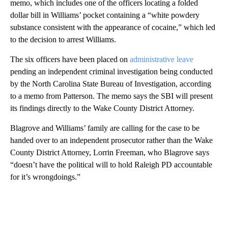
memo, which includes one of the officers locating a folded
dollar bill in Williams’ pocket containing a “white powdery
substance consistent with the appearance of cocaine,” which led
to the decision to arrest Williams.
The six officers have been placed on
administrative leave
pending an independent criminal investigation being conducted
by the North Carolina State Bureau of Investigation, according
to a memo from Patterson. The memo says the SBI will present
its findings directly to the Wake County District Attorney.
Blagrove and Williams’ family are calling for the case to be
handed over to an independent prosecutor rather than the Wake
County District Attorney, Lorrin Freeman, who Blagrove says
“doesn’t have the political will to hold Raleigh PD accountable
for it’s wrongdoings.”