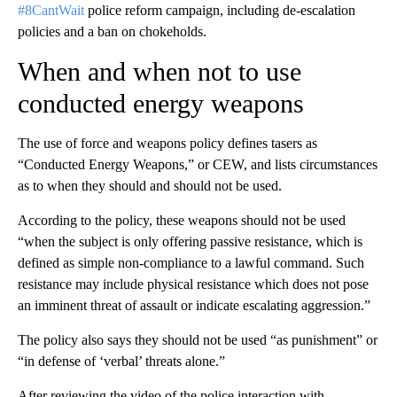
#8CantWait
police reform campaign, including de-escalation
policies and a ban on chokeholds.
When and when not to use
conducted energy weapons
The use of force and weapons policy defines tasers as
“Conducted Energy Weapons,” or CEW, and lists circumstances
as to when they should and should not be used.
According to the policy, these weapons should not be used
“when the subject is only offering passive resistance, which is
defined as simple non-compliance to a lawful command. Such
resistance may include physical resistance which does not pose
an imminent threat of assault or indicate escalating aggression.”
The policy also says they should not be used “as punishment” or
“in defense of ‘verbal’ threats alone.”
After reviewing the video of the police interaction with