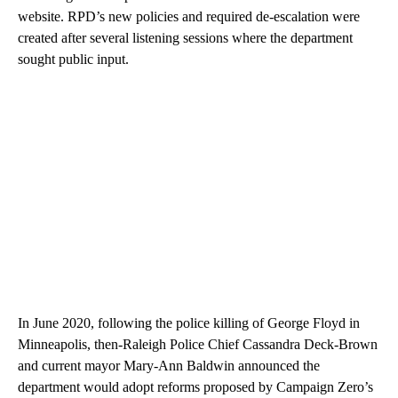
website. RPD’s new policies and required de-escalation were
created after several listening sessions where the department
sought public input.
In June 2020, following the police killing of George Floyd in
Minneapolis, then-Raleigh Police Chief Cassandra Deck-Brown
and current mayor Mary-Ann Baldwin announced the
department would adopt reforms proposed by Campaign Zero’s