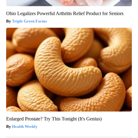
Ohio Legalizes Powerful Arthritis Relief Product for Seniors
Triple Green Farms
Enlarged Prostate? Try This Tonight (It's Genius)
Health Weekly