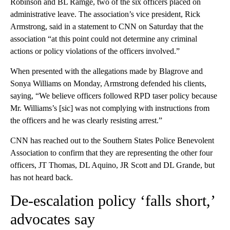
Robinson and BL Ramge, two of the six officers placed on
administrative leave. The association’s vice president, Rick
Armstrong, said in a statement to CNN on Saturday that the
association “at this point could not determine any criminal
actions or policy violations of the officers involved.”
When presented with the allegations made by Blagrove and
Sonya Williams on Monday, Armstrong defended his clients,
saying, “We believe officers followed RPD taser policy because
Mr. Williams’s [sic] was not complying with instructions from
the officers and he was clearly resisting arrest.”
CNN has reached out to the Southern States Police Benevolent
Association to confirm that they are representing the other four
officers, JT Thomas, DL Aquino, JR Scott and DL Grande, but
has not heard back.
De-escalation policy ‘falls short,’
advocates say