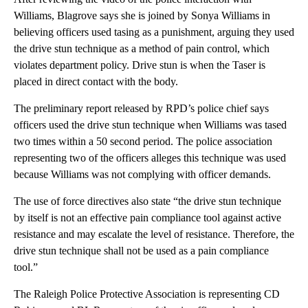
Williams, Blagrove says she is joined by Sonya Williams in
believing officers used tasing as a punishment, arguing they used
the drive stun technique as a method of pain control, which
violates department policy. Drive stun is when the Taser is
placed in direct contact with the body.
The preliminary report released by RPD’s police chief says
officers used the drive stun technique when Williams was tased
two times within a 50 second period. The police association
representing two of the officers alleges this technique was used
because Williams was not complying with officer demands.
The use of force directives also state “the drive stun technique
by itself is not an effective pain compliance tool against active
resistance and may escalate the level of resistance. Therefore, the
drive stun technique shall not be used as a pain compliance
tool.”
The Raleigh Police Protective Association is representing CD