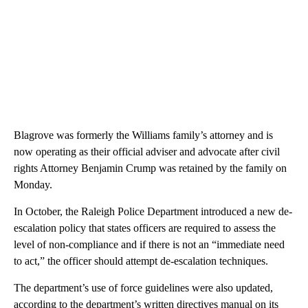
Blagrove was formerly the Williams family’s attorney and is
now operating as their official adviser and advocate after civil
rights Attorney Benjamin Crump was retained by the family on
Monday.
In October, the Raleigh Police Department introduced a new de-
escalation policy that states officers are required to assess the
level of non-compliance and if there is not an “immediate need
to act,” the officer should attempt de-escalation techniques.
The department’s use of force guidelines were also updated,
according to the department’s written directives manual on its