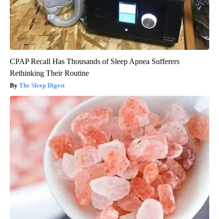
CPAP Recall Has Thousands of Sleep Apnea Sufferers
Rethinking Their Routine
The Sleep Digest