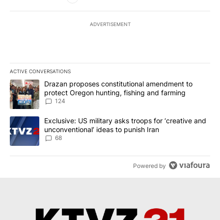
ADVERTISEMENT
ACTIVE CONVERSATIONS
The following is a list of the most commented articles in the last 7
A trending article titled "Drazan proposes constitutional amendm
Drazan proposes constitutional amendment to
protect Oregon hunting, fishing and farming
124
A trending article titled "Exclusive: US military asks troops for ‘
Exclusive: US military asks troops for ‘creative and
unconventional’ ideas to punish Iran
68
Powered by