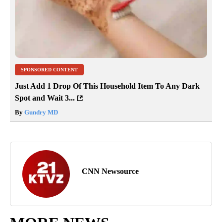
SPONSORED CONTENT
Just Add 1 Drop Of This Household Item To Any Dark
Spot and Wait 3...
By
Gundry MD
CNN Newsource