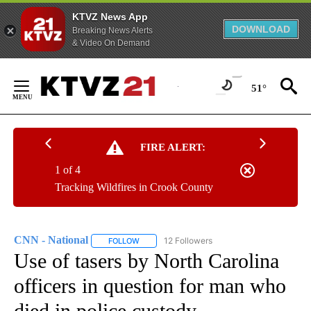
KTVZ News App
DOWNLOAD
Breaking News Alerts
& Video On Demand
Skip
to
51°
Content
FIRE ALERT:
1 of 4
Tracking Wildfires in Crook County
CNN - National
12 Followers
FOLLOW
FOLLOW "CNN - NATIONAL" TO RECEIVE NOTI
Use of tasers by North Carolina
officers in question for man who
died in police custody