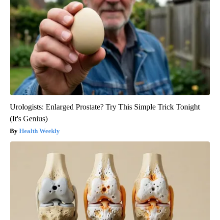
Urologists: Enlarged Prostate? Try This Simple Trick Tonight
(It's Genius)
Health Weekly