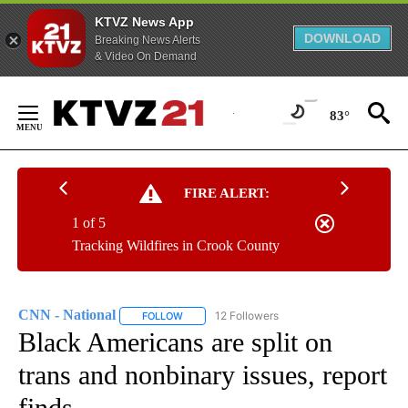
KTVZ News App
DOWNLOAD
Breaking News Alerts
& Video On Demand
Skip
to
83°
Content
FIRE ALERT:
1 of 5
Tracking Wildfires in Crook County
CNN - National
12 Followers
FOLLOW
FOLLOW "CNN - NATIONAL" TO RECEIVE NOTI
Black Americans are split on
trans and nonbinary issues, report
finds