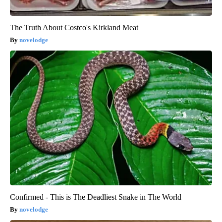
The Truth About Costco's Kirkland Meat
novelodge
Confirmed - This is The Deadliest Snake in The World
novelodge