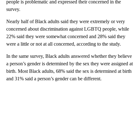
people is problematic and expressed their concerned in the
survey.
Nearly half of Black adults said they were extremely or very
concerned about discrimination against LGBTQ people, while
22% said they were somewhat concerned and 28% said they
were a little or not at all concerned, according to the study.
In the same survey, Black adults answered whether they believe
a person’s gender is determined by the sex they were assigned at
birth. Most Black adults, 68% said the sex is determined at birth
and 31% said a person’s gender can be different.