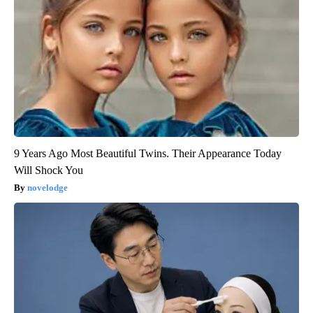
9 Years Ago Most Beautiful Twins. Their Appearance Today
Will Shock You
novelodge