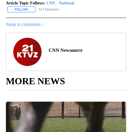
Article Topic Follows:
CNN - National
12 Followers
FOLLOW
FOLLOW "CNN - NATIONAL" TO RECEIVE NOTIFICATIONS ABOUT N
Jump to comments ↓
CNN Newsource
MORE NEWS