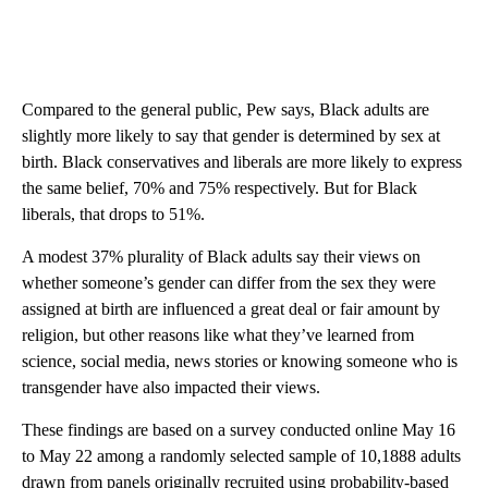
Compared to the general public, Pew says, Black adults are
slightly more likely to say that gender is determined by sex at
birth. Black conservatives and liberals are more likely to express
the same belief, 70% and 75% respectively. But for Black
liberals, that drops to 51%.
A modest 37% plurality of Black adults say their views on
whether someone’s gender can differ from the sex they were
assigned at birth are influenced a great deal or fair amount by
religion, but other reasons like what they’ve learned from
science, social media, news stories or knowing someone who is
transgender have also impacted their views.
These findings are based on a survey conducted online May 16
to May 22 among a randomly selected sample of 10,1888 adults
drawn from panels originally recruited using probability-based