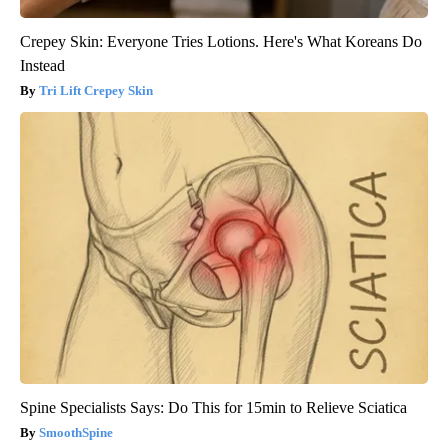
Crepey Skin: Everyone Tries Lotions. Here's What Koreans Do
Instead
Tri Lift Crepey Skin
Spine Specialists Says: Do This for 15min to Relieve Sciatica
SmoothSpine