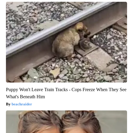
Puppy Won't Leave Train Tracks - Cops Freeze When They See
What's Beneath Him
beachraider