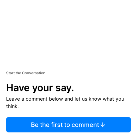
E
M
E
N
T
Start the Conversation
Have your say.
Leave a comment below and let us know what you
think.
Be the first to comment