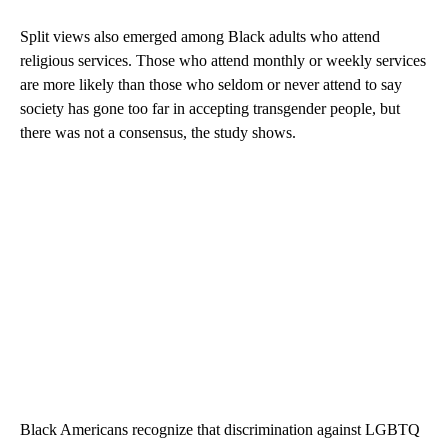
Split views also emerged among Black adults who attend
religious services. Those who attend monthly or weekly services
are more likely than those who seldom or never attend to say
society has gone too far in accepting transgender people, but
there was not a consensus, the study shows.
Black Americans recognize that discrimination against LGBTQ