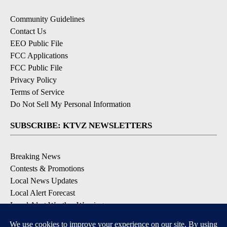
Community Guidelines
Contact Us
EEO Public File
FCC Applications
FCC Public File
Privacy Policy
Terms of Service
Do Not Sell My Personal Information
SUBSCRIBE: KTVZ NEWSLETTERS
Breaking News
Contests & Promotions
Local News Updates
Local Alert Forecast
Local Alert Weather Warnings
DOWNLOAD: KTVZ APPS