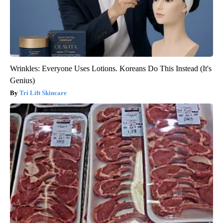
Wrinkles: Everyone Uses Lotions. Koreans Do This Instead (It's
Genius)
Tri Lift Skincare