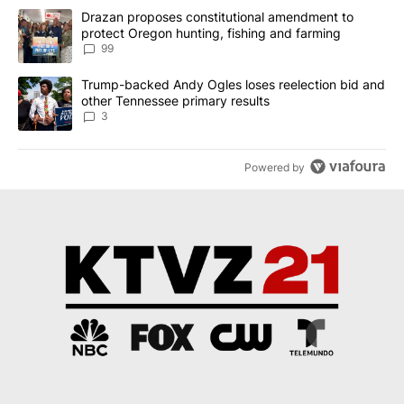
The following is a list of the most commented articles in the last 7
A trending article titled "Drazan proposes constitutional amendm
Drazan proposes constitutional amendment to
protect Oregon hunting, fishing and farming
99
A trending article titled "Trump-backed Andy Ogles loses reelect
Trump-backed Andy Ogles loses reelection bid and
other Tennessee primary results
3
Powered by