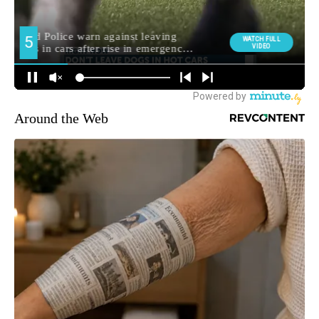
Around the Web