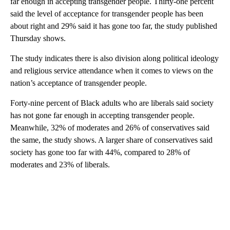
far enough in accepting transgender people. Thirty-one percent
said the level of acceptance for transgender people has been
about right and 29% said it has gone too far, the study published
Thursday shows.
The study indicates there is also division along political ideology
and religious service attendance when it comes to views on the
nation’s acceptance of transgender people.
Forty-nine percent of Black adults who are liberals said society
has not gone far enough in accepting transgender people.
Meanwhile, 32% of moderates and 26% of conservatives said
the same, the study shows. A larger share of conservatives said
society has gone too far with 44%, compared to 28% of
moderates and 23% of liberals.
A
D
V
E
R
TI
S