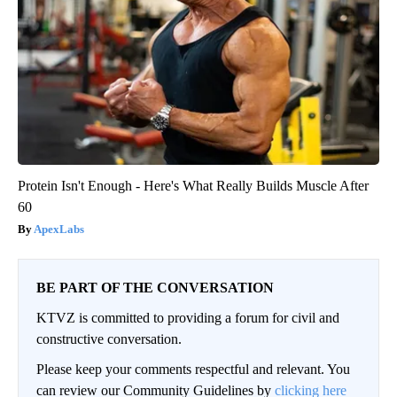
Protein Isn't Enough - Here's What Really Builds Muscle After
60
ApexLabs
BE PART OF THE CONVERSATION
KTVZ is committed to providing a forum for civil and
constructive conversation.
Please keep your comments respectful and relevant. You
can review our Community Guidelines by
clicking here