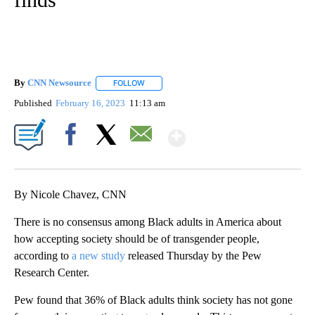
By
CNN Newsource
FOLLOW
FOLLOW "" TO RECEIVE NOTIFICATIONS ABOU
Published
February 16, 2023
11:13 am
Show More
Facebook
X
Email
By Nicole Chavez, CNN
There is no consensus among Black adults in America about
how accepting society should be of transgender people,
according to
a new study
released Thursday by the Pew
Research Center.
Pew found that 36% of Black adults think society has not gone