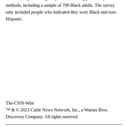
methods, including a sample of 799 Black adults. The survey
only included people who indicated they were Black and non-
Hispanic.
The-CNN-Wire
™ & © 2023 Cable News Network, Inc., a Warner Bros.
Discovery Company. All rights reserved.