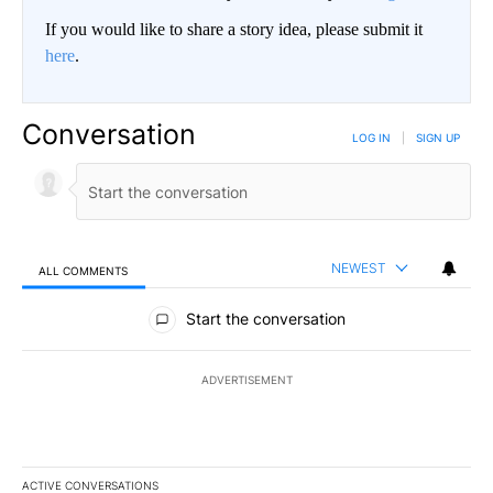
If you would like to share a story idea, please submit it
here
.
Conversation
LOG IN
|
SIGN UP
NEWEST
ALL COMMENTS
All Comments
Start the conversation
ADVERTISEMENT
ACTIVE CONVERSATIONS