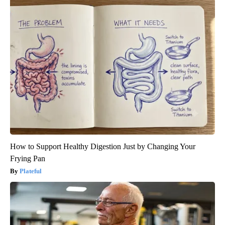
How to Support Healthy Digestion Just by Changing Your
Frying Pan
Plateful