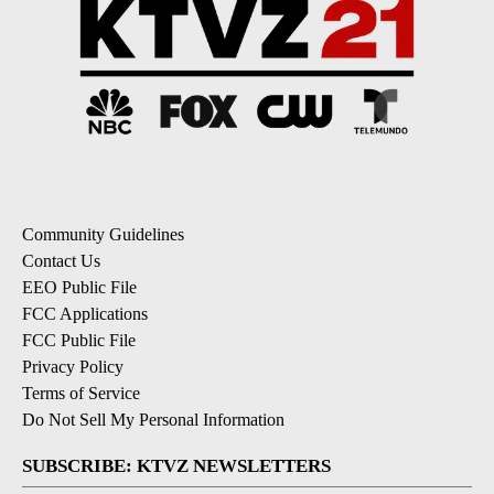
Community Guidelines
Contact Us
EEO Public File
FCC Applications
FCC Public File
Privacy Policy
Terms of Service
Do Not Sell My Personal Information
SUBSCRIBE: KTVZ NEWSLETTERS