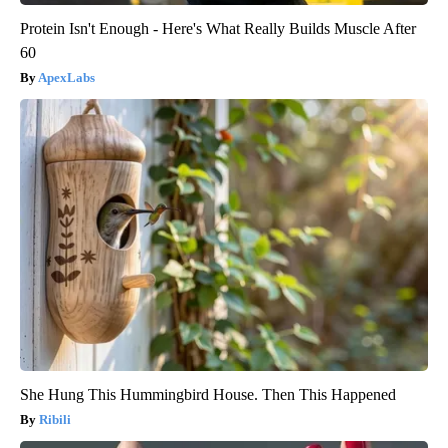
Protein Isn't Enough - Here's What Really Builds Muscle After
60
ApexLabs
She Hung This Hummingbird House. Then This Happened
Ribili