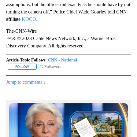
assumptions, but the officer did exactly as he should have by not
turning the camera off,” Police Chief Wade Gourley told CNN
affiliate
KOCO.
The-CNN-Wire
™ & © 2023 Cable News Network, Inc., a Warner Bros.
Discovery Company. All rights reserved.
Article Topic Follows:
CNN - National
12 Followers
FOLLOW
FOLLOW "CNN - NATIONAL" TO RECEIVE NOTIFICATIONS ABOUT N
Jump to comments ↓