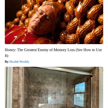
Honey: The Greatest Enemy of Memory Loss (See How to Use
It)
Health Weekly