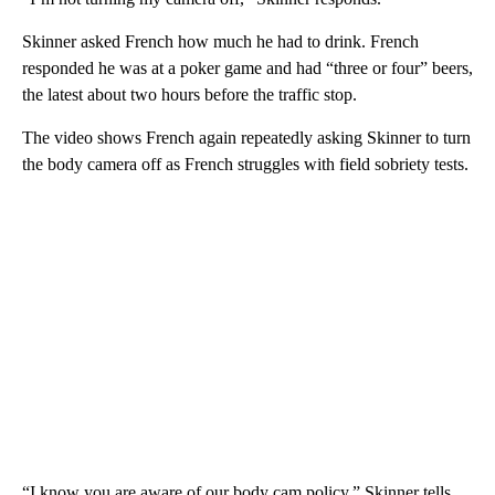
Skinner asked French how much he
had to drink. French
responded he was at a poker game and had “three or four” beers,
the latest about two hours before the traffic stop.
The video shows French again repeatedly asking Skinner to turn
the body camera off as French struggles with field sobriety tests.
“I know you are aware of our body cam policy,” Skinner tells