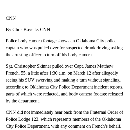
CNN
By Chris Boyette, CNN
Police body camera footage shows an Oklahoma City police
captain who was pulled over for suspected drunk driving asking
the arresting officer to turn off his body camera.
Sgt. Christopher Skinner pulled over Capt. James Matthew
French, 55, a little after 1:30 a.m. on March 12 after allegedly
seeing his SUV swerving and making a turn without signaling,
according to Oklahoma City Police Department incident reports,
parts of which were redacted, and body camera footage released
by the department.
CNN did not immediately hear back from the Fraternal Order of
Police Lodge 123, which represents members of the Oklahoma
City Police Department, with any comment on French’s behalf.