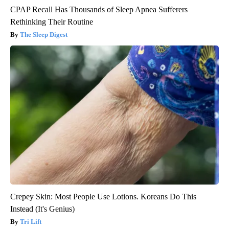
CPAP Recall Has Thousands of Sleep Apnea Sufferers
Rethinking Their Routine
The Sleep Digest
Crepey Skin: Most People Use Lotions. Koreans Do This
Instead (It's Genius)
Tri Lift