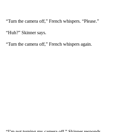
“Turn the camera off,” French whispers. “Please.”
“Huh?” Skinner says.
“Turn the camera off,” French whispers again.
“I’m not turning my camera off,” Skinner responds.