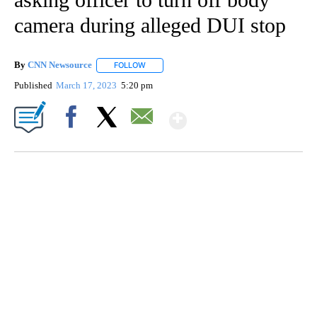
camera during alleged DUI stop
By
CNN Newsource
FOLLOW
FOLLOW "" TO RECEIVE NOTIFICATIONS ABOU
Published
March 17, 2023
5:20 pm
Show More
Facebook
X
Email
SOFT SERVE BEER SERVED UP AT STATE FAIR
CNN, WTMJ