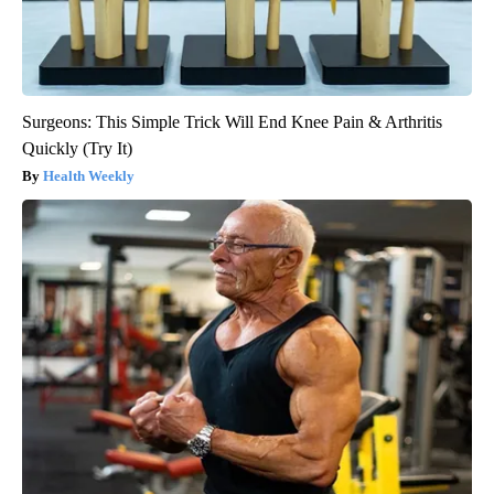
Surgeons: This Simple Trick Will End Knee Pain & Arthritis
Quickly (Try It)
Health Weekly