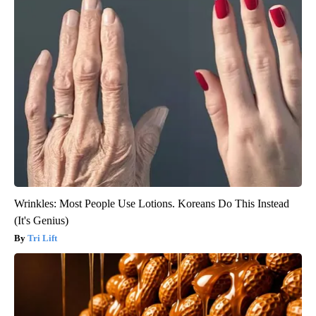
Wrinkles: Most People Use Lotions. Koreans Do This Instead
(It's Genius)
Tri Lift