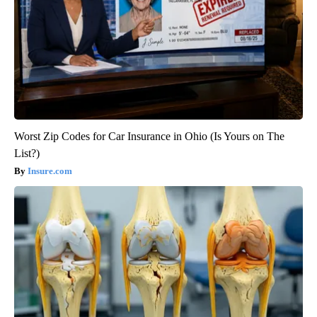
Worst Zip Codes for Car Insurance in Ohio (Is Yours on The
List?)
Insure.com