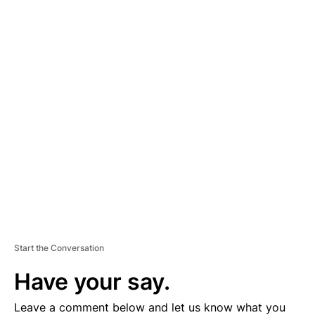
A
D
V
E
R
TI
S
E
M
E
N
T
Start the Conversation
Have your say.
Leave a comment below and let us know what you