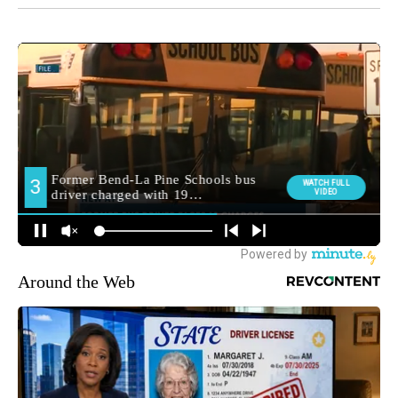
Around the Web