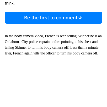
think.
Be the first to comment
In the body camera video, French is seen telling Skinner he is an
Oklahoma City police captain before pointing to
his chest and
telling Skinner to turn his body camera off. Less than a minute
later, French again tells the officer to turn his body camera off.