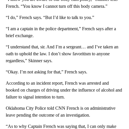
French. “You know I cannot turn off this body camera.”
“I do,” French says. “But I’d like to talk to you.”
“I am a captain in the police department,” French says after a
brief exchange.
“I understand that, sir. And I’m a sergeant… and I’ve taken an
oath to uphold the law. I don’t show favoritism to anyone
regardless,” Skinner says.
“Okay. I’m not asking for that,” French says.
According to an incident report, French was arrested and
booked on charges of driving under the influence of alcohol and
failure to signal intention to turn.
Oklahoma City Police told CNN French is on administrative
leave pending the outcome of an investigation.
“As to why Captain French was saying that, I can only make