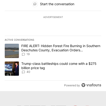
All Comments
Start the conversation
ADVERTISEMENT
ACTIVE CONVERSATIONS
The following is a list of the most commented articles in the last 7
A trending article titled "FIRE ALERT: Hidden Forest Fire Burni
FIRE ALERT: Hidden Forest Fire Burning in Southern
Deschutes County, Evacuation Orders
Implemented
19
A trending article titled "Trump-class battleships could come wit
Trump-class battleships could come with a $275
billion price tag
40
Powered by