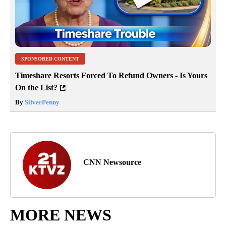
SPONSORED CONTENT
Timeshare Resorts Forced To Refund Owners - Is Yours
On the List?
By
SilverPenny
CNN Newsource
MORE NEWS