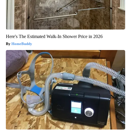
Here's The Estimated Walk-In Shower Price in 2026
HomeBuddy