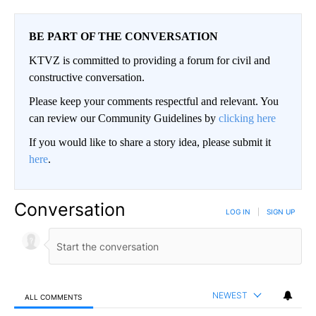
BE PART OF THE CONVERSATION
KTVZ is committed to providing a forum for civil and
constructive conversation.
Please keep your comments respectful and relevant. You
can review our Community Guidelines by
clicking here
If you would like to share a story idea, please submit it
here
.
Conversation
LOG IN
|
SIGN UP
NEWEST
ALL COMMENTS