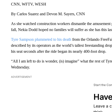
CNN, WFTV, WESH
By Carlos Suarez and Devon M. Sayers, CNN
As she watched construction workers dismantle the amusement 
fall, Nekia Dodd hoped no families will suffer as she has this las
Tyre Sampson plummeted to his death
from the Orlando FreeFa
described by its operators as the world’s tallest freestanding d
his seat seconds after the ride began its nearly 400-foot drop.
“All I am left to do is wonder, (is) imagine” what the rest of T
Wednesday.
ADVERTISEMENT
Start the Co
Have
Leave a 
think.