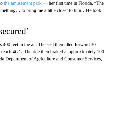
 to
the amusement park
— her first time in Florida. “The
 something… to bring me a little closer to him…He took
secured’
 400 feet in the air. The seat then tilted forward 30-
ld reach 4G’s. The ride then braked at approximately 100
orida Department of Agriculture and Consumer Services,