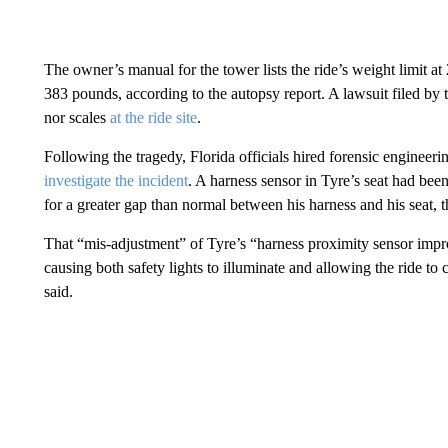
The owner’s manual for the tower lists the ride’s weight limit a
383 pounds, according to the autopsy report. A lawsuit filed by 
nor scales
at the ride site
.
Following the tragedy, Florida officials hired forensic engineer
investigate the incident
. A harness sensor in Tyre’s seat had be
for a greater gap than normal between his harness and his seat, t
That “mis-adjustment” of Tyre’s “harness proximity sensor improp
causing both safety lights to illuminate and allowing the ride t
said.