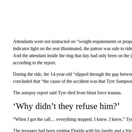
Attendants were not instructed on “weight requirements or prope
indicator light on the seat illuminated, the patron was safe to rid
And the attendant inside the ring that day had only been on the 
according to the report.
During the ride, the 14-year-old “slipped through the gap between
concluded that “the cause of the accident was that Tyre Sampson
The autopsy report said Tyre died from blunt force trauma.
‘Why didn’t they refuse him?’
“When I got the call… everything stopped. I knew. I knew,” Tyr
The teenager had been visiting Florida with his family and a frie