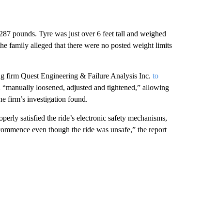
t 287 pounds. Tyre was just over 6 feet tall and weighed
the family alleged that there were no posted weight limits
ing firm Quest Engineering & Failure Analysis Inc.
to
en “manually loosened, adjusted and tightened,” allowing
he firm’s investigation found.
erly satisfied the ride’s electronic safety mechanisms,
o commence even though the ride was unsafe,” the report