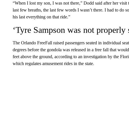
“When I lost my son, I was not there,” Dodd said after her visit
last few breaths, the last few words I wasn’t there. I had to do
his last everything on that ride.”
‘Tyre Sampson was not properly 
The Orlando FreeFall raised passengers seated in individual seats
degrees before the gondola was released in a free fall that wou
feet above the ground, according to an investigation by the Fl
which regulates amusement rides in the state.