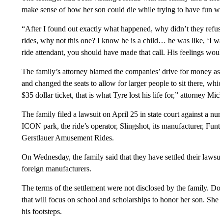
make sense of how her son could die while trying to have fun wi
“After I found out exactly what happened, why didn’t they re
rides, why not this one? I know he is a child… he was like, ‘I wan
ride attendant, you should have made that call. His feelings wou
The family’s attorney blamed the companies’ drive for money as 
and changed the seats to allow for larger people to sit there, whic
$35 dollar ticket, that is what Tyre lost his life for,” attorney
The family filed a lawsuit on April 25 in state court against a n
ICON park, the ride’s operator, Slingshot, its manufacturer, Funt
Gerstlauer Amusement Rides.
On Wednesday, the family said that they have settled their laws
foreign manufacturers.
The terms of the settlement were not disclosed by the family. D
that will focus on school and scholarships to honor her son. She
his footsteps.