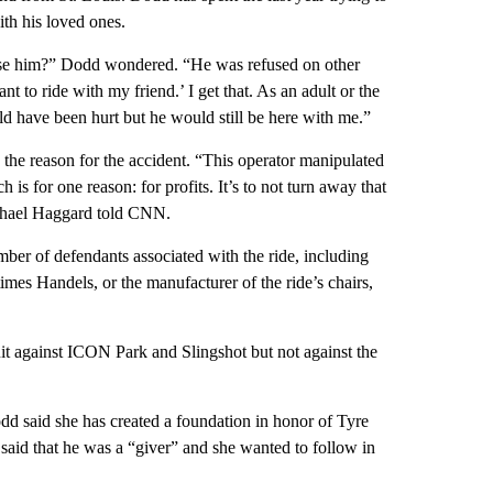
th his loved ones.
fuse him?” Dodd wondered. “He was refused on other
t to ride with my friend.’ I get that. As an adult or the
ld have been hurt but he would still be here with me.”
the reason for the accident. “This operator manipulated
h is for one reason: for profits. It’s to not turn away that
 Michael Haggard told CNN.
umber of defendants associated with the ride, including
imes Handels, or the manufacturer of the ride’s chairs,
uit against ICON Park and Slingshot but not against the
odd said she has created a foundation in honor of Tyre
 said that he was a “giver” and she wanted to follow in