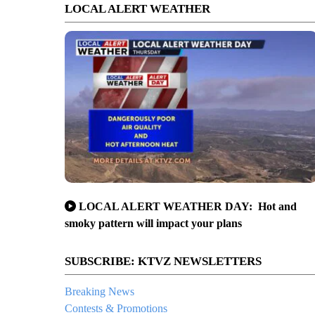
LOCAL ALERT WEATHER
LOCAL ALERT WEATHER DAY: Hot and
smoky pattern will impact your plans
SUBSCRIBE: KTVZ NEWSLETTERS
Breaking News
Contests & Promotions