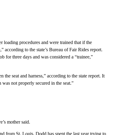
r loading procedures and were trained that if the
e,” according to the state’s Bureau of Fair Rides report.
job for three days and was considered a “trainee,”
 the seat and harness,” according to the state report. It
 was not properly secured in the seat.”
e’s mother said.
nd from St. Louis. Dodd has spent the last year trying to