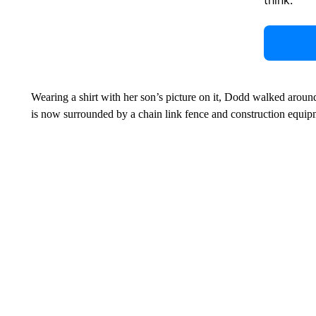
Wearing a shirt with her son’s picture on it, Dodd walked around t
is now surrounded by a chain link fence and construction equip