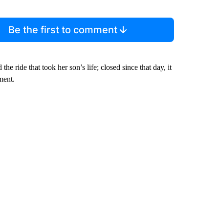
Be the first to comment
he ride that took her son’s life; closed since that day, it
ment.