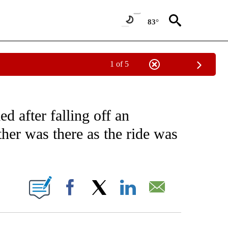
83°
1 of 5
NOTIFICATIONS ABOUT NEW PAGES ON "CNN - NATIONAL".
 after falling off an
her was there as the ride was
ABOUT NEW PAGES ON "".
Facebook
X
LinkedIn
Email