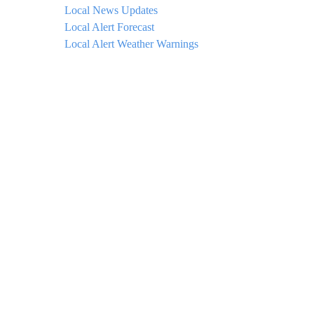
Local News Updates
Local Alert Forecast
Local Alert Weather Warnings