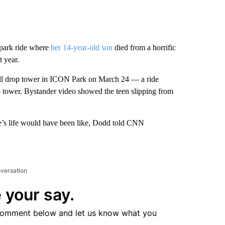
park ride where
her 14-year-old son
died from a horrific
t year.
ll drop tower in ICON Park on March 24 — a ride
rop tower. Bystander video showed the teen slipping from
yre’s life would have been like, Dodd told CNN
nversation
 your say.
comment below and let us know what you