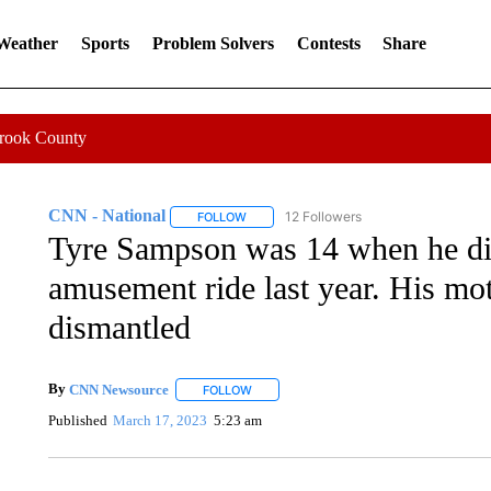
 Weather
Sports
Problem Solvers
Contests
Share
Crook County
CNN - National
12 Followers
FOLLOW
FOLLOW "CNN - NATIONAL" TO RECEIVE 
Tyre Sampson was 14 when he died
amusement ride last year. His mot
dismantled
By
CNN Newsource
FOLLOW
FOLLOW "" TO RECEIVE NOTIFICATIONS 
Published
March 17, 2023
5:23 am