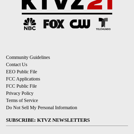
Community Guidelines
Contact Us
EEO Public File
FCC Applications
FCC Public File
Privacy Policy
Terms of Service
Do Not Sell My Personal Information
SUBSCRIBE: KTVZ NEWSLETTERS