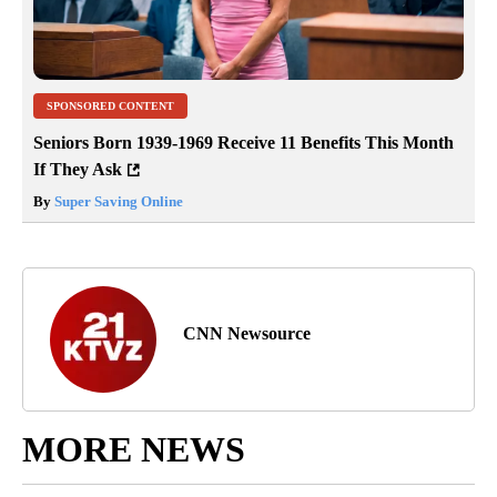
SPONSORED CONTENT
Seniors Born 1939-1969 Receive 11 Benefits This Month
If They Ask
By
Super Saving Online
CNN Newsource
MORE NEWS