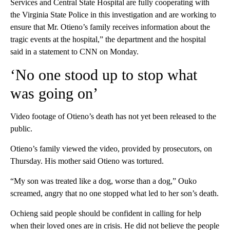
Services and Central State Hospital are fully cooperating with
the Virginia State Police in this investigation and are working to
ensure that Mr. Otieno’s family receives information about the
tragic events at the hospital,” the department and the hospital
said in a statement to CNN on Monday.
‘No one stood up to stop what
was going on’
Video footage of Otieno’s death has not yet been released to the
public.
Otieno’s family viewed the video, provided by prosecutors, on
Thursday. His mother said Otieno was tortured.
“My son was treated like a dog, worse than a dog,” Ouko
screamed, angry that no one stopped what led to her son’s death.
Ochieng said people should be confident in calling for help
when their loved ones are in crisis. He did not believe the people