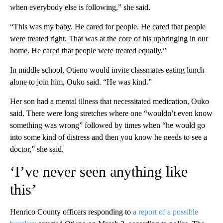
when everybody else is following,” she said.
“This was my baby. He cared for people. He cared that people
were treated right. That was at the core of his upbringing in our
home. He cared that people were treated equally.”
In middle school, Otieno would invite classmates eating lunch
alone to join him, Ouko said. “He was kind.”
Her son had a mental illness that necessitated medication, Ouko
said. There were long stretches where one “wouldn’t even know
something was wrong” followed by times when “he would go
into some kind of distress and then you know he needs to see a
doctor,” she said.
‘I’ve never seen anything like
this’
Henrico County officers responding to
a report of a possible