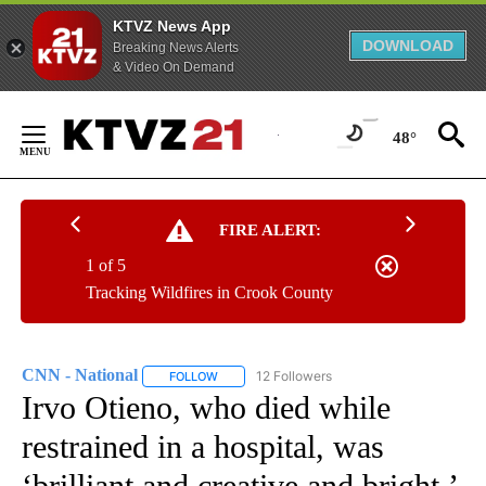
KTVZ News App
DOWNLOAD
Breaking News Alerts
& Video On Demand
Skip
to
48°
Content
FIRE ALERT:
1 of 5
Tracking Wildfires in Crook County
CNN - National
12 Followers
FOLLOW
FOLLOW "CNN - NATIONAL" TO RECEIVE NOTI
Irvo Otieno, who died while
restrained in a hospital, was
‘brilliant and creative and bright,’