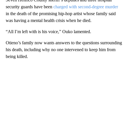
security guards have been
charged with second-degree murder
in
the death of the promising hip-hop artist whose family said
was having a mental health crisis when he died.
“All I’m left with is his voice,” Ouko lamented.
Otieno’s family now wants answers to the
questions surrounding
his death,
including
why no one intervened to keep him from
being killed.