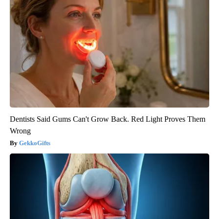
Dentists Said Gums Can't Grow Back. Red Light Proves Them
Wrong
GekkoGifts