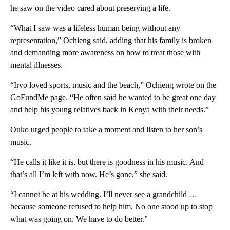
he saw on the video cared about preserving a life.
“What I saw was a lifeless human being without any
representation,” Ochieng said, adding that his family is broken
and demanding more awareness on how to treat those with
mental illnesses.
“Irvo loved sports, music and the beach,” Ochieng wrote on the
GoFundMe page. “He often said he wanted to be great one day
and help his young relatives back in Kenya with their needs.”
Ouko urged people to take a moment and listen to her son’s
music.
“He calls it like it is, but there is goodness in his music. And
that’s all I’m left with now. He’s gone,” she said.
“I cannot be at his wedding. I’ll never see a grandchild …
because someone refused to help him. No one stood up to stop
what was going on. We have to do better.”