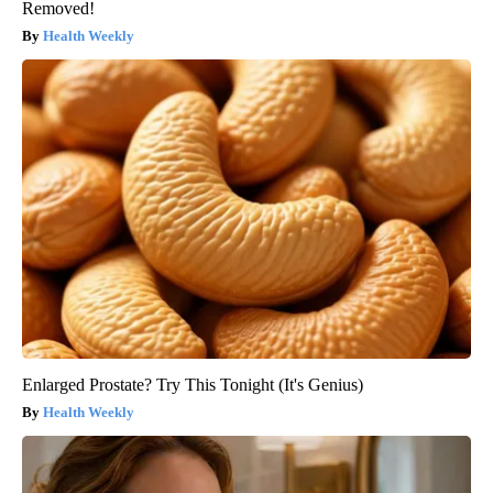
Removed!
Health Weekly
Enlarged Prostate? Try This Tonight (It's Genius)
Health Weekly