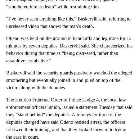
“smothered him to death” while restraining him.
“I’ve never seen anything like this,” Baskervill said, referring to
unreleased video that shows the man’s death.
Otieno was held on the ground in handcuffs and leg irons for 12
minutes by seven deputies, Baskervill said. She characterized his
behavior during that time as “being distressed, rather than
assaultive, combative.”
Baskervill said the security guards passively watched the alleged
smothering but eventually joined in and piled on top of the
victim along with the deputies.
The Henrico Fraternal Order of Police Lodge 4, the local law
enforcement officers’ union, issued a statement Tuesday that said
they “stand behind” the deputies. Attorneys for three of the
deputies charged have said Otieno resisted arrest, the officers
followed their training, and that they looked forward to trying
the case in court.