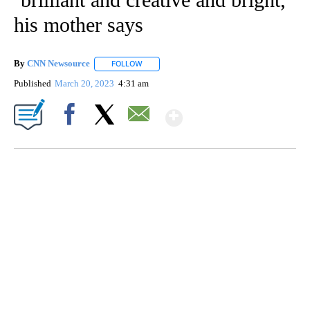
his mother says
By
CNN Newsource
FOLLOW
FOLLOW "" TO RECEIVE NOTIFICATIONS ABOU
Published
March 20, 2023
4:31 am
Show More
Facebook
X
Email
Boat recovered, captain arrested after capsizing near Statue of Liberty
CNN