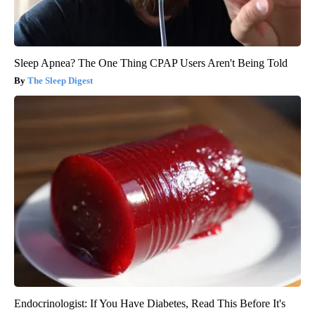
Sleep Apnea? The One Thing CPAP Users Aren't Being Told
The Sleep Digest
Endocrinologist: If You Have Diabetes, Read This Before It's