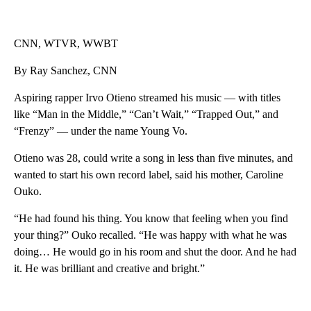
CNN, WTVR, WWBT
By Ray Sanchez, CNN
Aspiring rapper Irvo Otieno streamed his music — with titles
like “Man in the Middle,” “Can’t Wait,” “Trapped Out,” and
“Frenzy” — under the name Young Vo.
Otieno was 28, could write a song in less than five minutes, and
wanted to start his own record label, said his mother, Caroline
Ouko.
“He had found his thing. You know that feeling when you find
your thing?” Ouko recalled. “He was happy with what he was
doing… He would go in his room and shut the door. And he had
it. He was brilliant and creative and bright.”
A
D