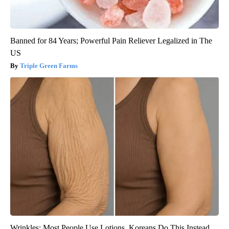
Banned for 84 Years; Powerful Pain Reliever Legalized in The
US
Triple Green Farms
Wrinkles: Most People Use Lotions. Koreans Do This Instead