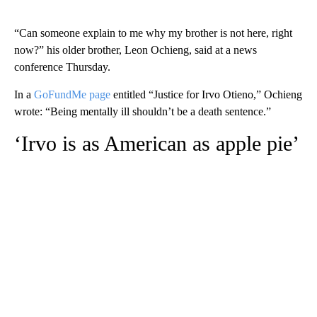
“Can someone explain to me why my brother is not here, right
now?” his older brother, Leon Ochieng, said
at a news
conference Thursday.
In a
GoFundMe page
entitled “Justice for Irvo Otieno,” Ochieng
wrote: “Being mentally ill shouldn’t be a death sentence.”
‘Irvo is as American as apple pie’