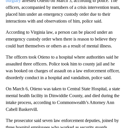
burglary
arrested Otieno on March 3, according to police. The
officers, accompanied by members of a crisis intervention team,
placed him under an emergency custody order due to their
interactions with and observations of him, police said.
According to Virginia law, a person can be placed under an
emergency custody order when there is reason to believe they
could hurt themselves or others as a result of mental illness.
The officers
took
Otieno to a hospital where authorities said he
assaulted three officers. Police took him to county jail and he
was booked
on charges of assault on a law enforcement officer,
disorderly conduct in a hospital and vandalism, police said.
On March 6, Otieno was taken to Central State Hospital, a state
mental health facility in Dinwiddie County, and died during the
intake process, according to Commonwealth’s Attorney Ann
Cabell Baskervill.
The prosecutor said seven law enforcement deputies, joined by
three
hospital
employees
who worked as security guards,