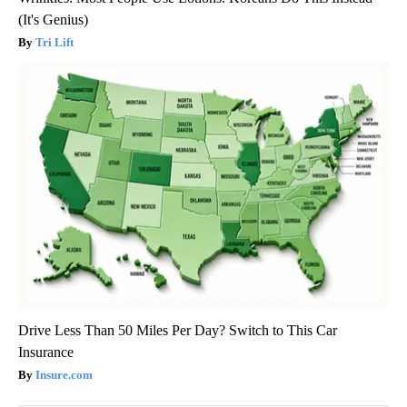
(It's Genius)
Tri Lift
Drive Less Than 50 Miles Per Day? Switch to This Car
Insurance
Insure.com