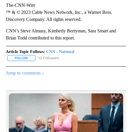
The-CNN-Wire
™ & © 2023 Cable News Network, Inc., a Warner Bros.
Discovery Company. All rights reserved.
CNN’s Steve Almasy, Kimberly Berryman, Sara Smart and
Brian Todd contributed to this report.
Article Topic Follows:
CNN - National
12 Followers
FOLLOW
FOLLOW "CNN - NATIONAL" TO RECEIVE NOTIFICATIONS ABOUT N
Jump to comments ↓