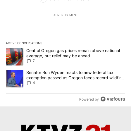
ADVERTISEMENT
ACTIVE CONVERSATIONS
The following is a list of the most commented articles in the last 7
A trending article titled "Central Oregon gas prices remain abov
Central Oregon gas prices remain above national
average, but relief may be ahead
7
A trending article titled "Senator Ron Wyden reacts to new fede
Senator Ron Wyden reacts to new federal tax
exemption passed as Oregon faces record wildfire
season
4
Powered by