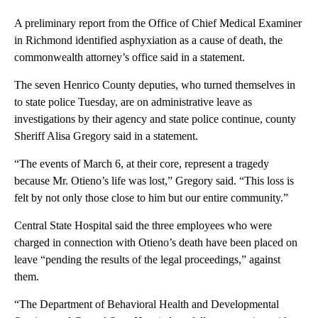
A preliminary report from the Office of Chief Medical Examiner
in Richmond identified asphyxiation as a cause of death, the
commonwealth attorney’s office said in a statement.
The seven Henrico County deputies, who turned themselves in
to state police Tuesday, are on administrative leave as
investigations by their agency and state police continue, county
Sheriff Alisa Gregory said in a statement.
“The events of March 6, at their core, represent a tragedy
because Mr. Otieno’s life was lost,” Gregory said. “This loss is
felt by not only those close to him but our entire community.”
Central State Hospital said the three employees who were
charged in connection with Otieno’s death have been placed on
leave “pending the results of the legal proceedings,” against
them.
“The Department of Behavioral Health and Developmental