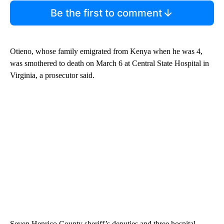
Be the first to comment
Otieno, whose family emigrated from Kenya when he was 4,
was smothered to death on March 6 at Central State Hospital in
Virginia, a prosecutor said.
Seven Henrico County
sheriff’s deputies and three hospital