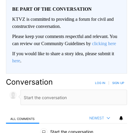
BE PART OF THE CONVERSATION
KTVZ is committed to providing a forum for civil and
constructive conversation.
Please keep your comments respectful and relevant. You
can review our Community Guidelines by
clicking here
If you would like to share a story idea, please submit it
here
.
Conversation
LOG IN
|
SIGN UP
NEWEST
ALL COMMENTS
All Comments
Start the conversation