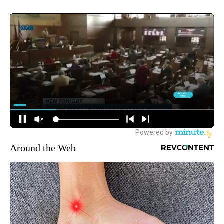
Around the Web