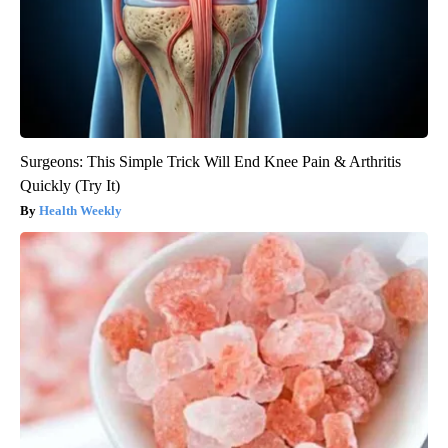
Surgeons: This Simple Trick Will End Knee Pain & Arthritis
Quickly (Try It)
Health Weekly