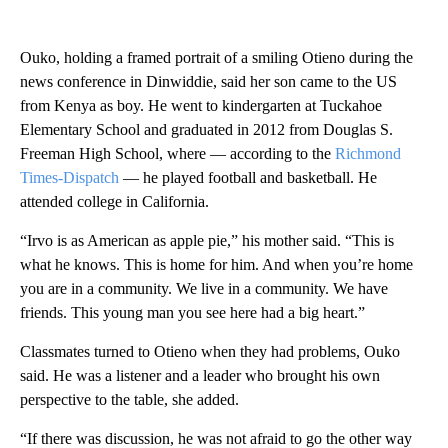
Ouko, holding a framed portrait of a smiling Otieno during the
news conference in Dinwiddie, said her son came to the US
from Kenya as boy. He went to kindergarten at Tuckahoe
Elementary School and graduated in 2012 from Douglas S.
Freeman High School, where — according to the
Richmond
Times-Dispatch
— he played football and basketball. He
attended college in California.
“Irvo is as American as apple pie,” his mother said. “This is
what he knows. This is home for him. And when you’re home
you are in a community. We live in a community. We have
friends. This young man you see here had a big heart.”
Classmates turned to Otieno when they had problems, Ouko
said. He was a listener and a leader who brought his own
perspective to the table, she added.
“If there was discussion, he was not afraid to go the other way