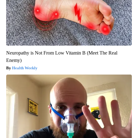
Neuropathy is Not From Low Vitamin B (Meet The Real
Enemy)
Health Weekly