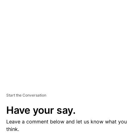
V
E
R
TI
S
E
M
E
N
T
Start the Conversation
Have your say.
Leave a comment below and let us know what you
think.