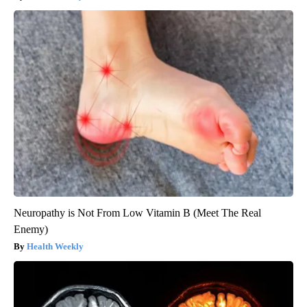
Neuropathy is Not From Low Vitamin B (Meet The Real
Enemy)
Health Weekly