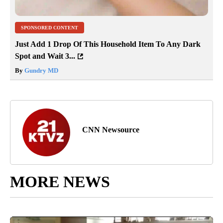
SPONSORED CONTENT
Just Add 1 Drop Of This Household Item To Any Dark
Spot and Wait 3...
By
Gundry MD
CNN Newsource
MORE NEWS