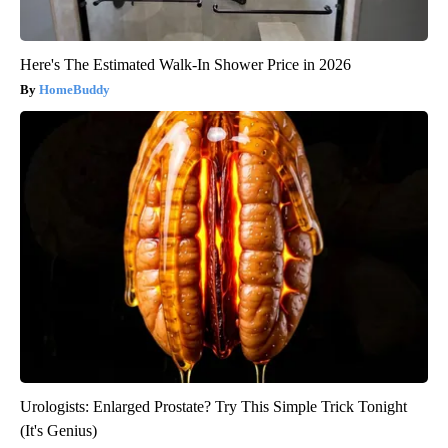
Here's The Estimated Walk-In Shower Price in 2026
HomeBuddy
Urologists: Enlarged Prostate? Try This Simple Trick Tonight
(It's Genius)