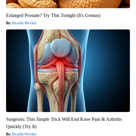
Enlarged Prostate? Try This Tonight (It's Genius)
Health Weekly
Surgeons: This Simple Trick Will End Knee Pain & Arthritis
Quickly (Try It)
Health Weekly