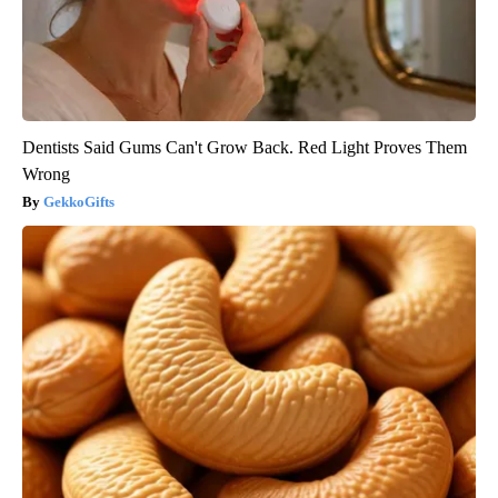
Dentists Said Gums Can't Grow Back. Red Light Proves Them
Wrong
GekkoGifts