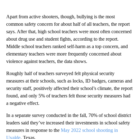
Apart from active shooters, though, bullying is the most
common safety concern for about half of all teachers, the report
says. After that, high school teachers were most often concerned
about drug use and student fights, according to the report.
Middle school teachers ranked self-harm as a top concern, and
elementary teachers were more frequently concerned about
violence against teachers, the data shows.
Roughly half of teachers surveyed felt physical security
measures at their schools, such as locks, ID badges, cameras and
security staff, positively affected their school’s climate, the report
found, and only 5% of teachers felt those security measures had
a negative effect.
In a separate survey conducted in the fall, 70% of school district
leaders said they’ve increased their investments in school safety
measures in response to the
May 2022 school shooting in
Uvalde
, Texas.