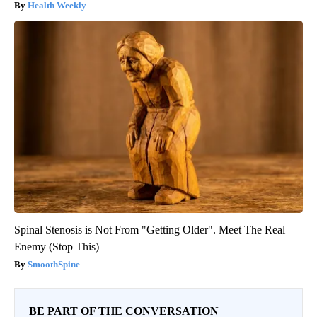
Health Weekly
Spinal Stenosis is Not From "Getting Older". Meet The Real
Enemy (Stop This)
SmoothSpine
BE PART OF THE CONVERSATION