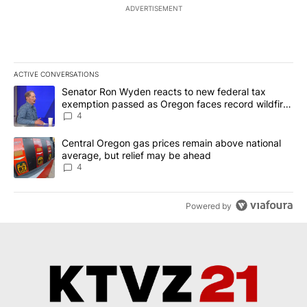
ADVERTISEMENT
ACTIVE CONVERSATIONS
The following is a list of the most commented articles in the last 7
A trending article titled "Senator Ron Wyden reacts to new fede
Senator Ron Wyden reacts to new federal tax
exemption passed as Oregon faces record wildfire
season
4
A trending article titled "Central Oregon gas prices remain abov
Central Oregon gas prices remain above national
average, but relief may be ahead
4
Powered by