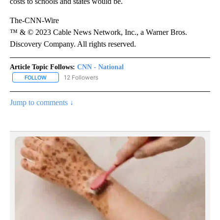
costs to schools and states would be.
The-CNN-Wire
™ & © 2023 Cable News Network, Inc., a Warner Bros.
Discovery Company. All rights reserved.
Article Topic Follows:
CNN - National
12 Followers
FOLLOW
FOLLOW "CNN - NATIONAL" TO RECEIVE NOTIFICATIONS ABOUT N
Jump to comments ↓