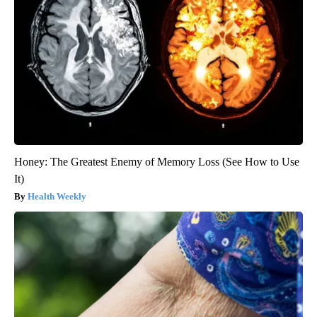
Honey: The Greatest Enemy of Memory Loss (See How to Use
It)
Health Weekly