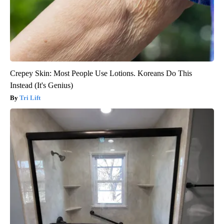
Crepey Skin: Most People Use Lotions. Koreans Do This
Instead (It's Genius)
Tri Lift