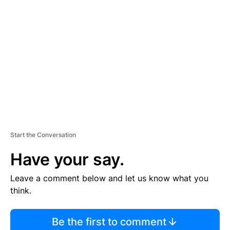
S
E
M
E
N
T
Start the Conversation
Have your say.
Leave a comment below and let us know what you
think.
Be the first to comment