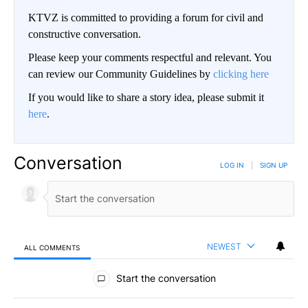
KTVZ is committed to providing a forum for civil and
constructive conversation.
Please keep your comments respectful and relevant. You
can review our Community Guidelines by
clicking here
If you would like to share a story idea, please submit it
here
.
Conversation
LOG IN
|
SIGN UP
NEWEST
ALL COMMENTS
All Comments
Start the conversation