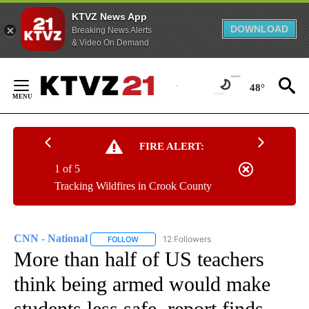
KTVZ News App
DOWNLOAD
Breaking News Alerts
& Video On Demand
Skip
to
48°
Content
FIRE ALERT:
1 of 5
Tracking Wildfires in Crook County
CNN - National
12 Followers
FOLLOW
FOLLOW "CNN - NATIONAL" TO RECEIVE NOTI
More than half of US teachers
think being armed would make
students less safe, report finds