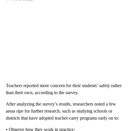
Teachers reported more concern for their students’ safety rather
than their own, according to the survey.
After analyzing the survey’s results, researchers noted a few
areas ripe for further research, such as studying schools or
districts that have adopted teacher-carry programs early on to:
• Observe how they work in practice;