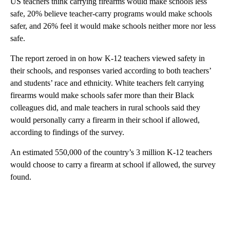
US teachers think carrying firearms would make schools less
safe, 20% believe teacher-carry programs would make schools
safer, and 26% feel it would make schools neither more nor less
safe.
The report zeroed in on how K-12 teachers viewed safety in
their schools, and responses varied according to both teachers’
and students’ race and ethnicity. White teachers felt carrying
firearms would make schools safer more than their Black
colleagues did, and male teachers in rural schools said they
would personally carry a firearm in their school if allowed,
according to findings of the survey.
An estimated 550,000 of the country’s 3 million K-12 teachers
would choose to carry a firearm at school if allowed, the survey
found.
A
D
V
E
R
TI