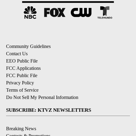
Community Guidelines
Contact Us
EEO Public File
FCC Applications
FCC Public File
Privacy Policy
Terms of Service
Do Not Sell My Personal Information
SUBSCRIBE: KTVZ NEWSLETTERS
Breaking News
Contests & Promotions