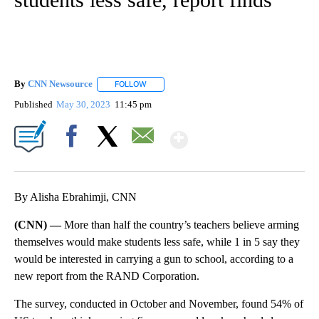
By
CNN Newsource
FOLLOW
FOLLOW "" TO RECEIVE NOTIFICATIONS ABOU
Published
May 30, 2023
11:45 pm
Show More
Facebook
X
Email
By Alisha Ebrahimji, CNN
(CNN) —
More than half the country’s teachers believe arming
themselves would make students less safe, while 1 in 5 say they
would be interested in carrying a gun to school, according to a
new report from the RAND Corporation.
The survey, conducted in October and November, found 54% of