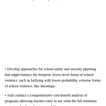
• Develop approaches for school safety and security planning
that might balance the frequent, lower-level forms of school
violence, such as bullying with lower-probability, extreme forms
of school violence, like shootings;
• And conduct a comprehensive cost-benefit analysis of
programs allowing teacher-carry to see what the full monetary