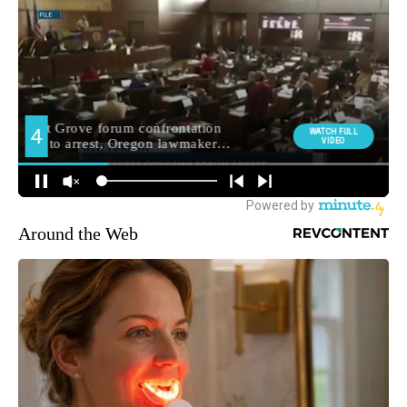
Around the Web