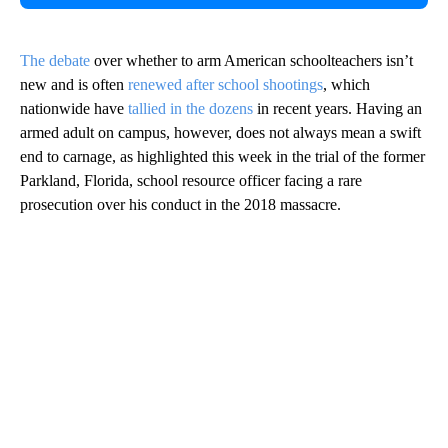
The debate
over whether to arm American schoolteachers isn’t
new and is often
renewed after school shootings
, which
nationwide have
tallied in the dozens
in recent years. Having an
armed adult on campus, however, does not always mean a swift
end to carnage, as highlighted this week in the trial of the former
Parkland, Florida, school resource officer facing a rare
prosecution over his conduct in the 2018 massacre.