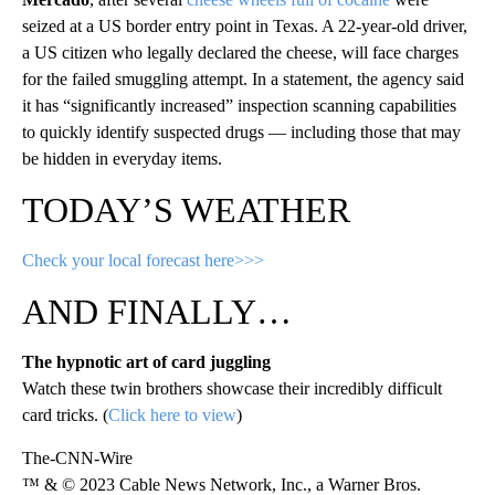
seized at a US border entry point in Texas. A 22-year-old driver,
a US citizen who legally declared the cheese, will face charges
for the failed smuggling attempt. In a statement, the agency said
it has “significantly increased” inspection scanning capabilities
to quickly identify suspected drugs — including those that may
be hidden in everyday items.
TODAY’S WEATHER
Check your local forecast here>>>
AND FINALLY…
The hypnotic art of card juggling
Watch these twin brothers showcase their incredibly difficult
card tricks. (
Click here to view
)
The-CNN-Wire
™ & © 2023 Cable News Network, Inc., a Warner Bros.