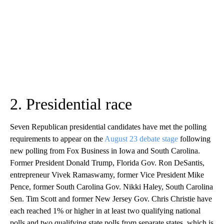
2. Presidential race
Seven Republican presidential candidates have met the polling
requirements to appear on the
August 23 debate stage
following
new polling from Fox Business in Iowa and South Carolina.
Former President Donald Trump, Florida Gov. Ron DeSantis,
entrepreneur Vivek Ramaswamy, former Vice President Mike
Pence, former South Carolina Gov. Nikki Haley, South Carolina
Sen. Tim Scott and former New Jersey Gov. Chris Christie have
each reached 1% or higher in at least two qualifying national
polls and two qualifying state polls from separate states, which is