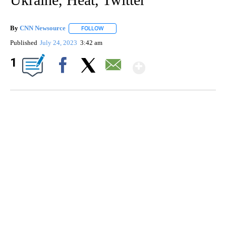
By
CNN Newsource
FOLLOW
FOLLOW "" TO RECEIVE NOTIFICATIONS ABOU
Published
July 24, 2023
3:42 am
Show More
1
Facebook
X
Email
FL: MAN FOUND SLEEPING ON JETBLUE PLANE
WPLG, BROWARD COUNTY SHERIFF'S OFFICE, BROWARD COUNTY COURT, CNN