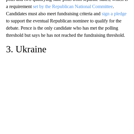
a requirement
set by the Republican National Committee
.
Candidates must also meet fundraising criteria and
sign a pledge
to support the eventual Republican nominee to qualify for the
debate. Pence is the only candidate who has met the polling
threshold but says he has not reached the fundraising threshold.
3. Ukraine