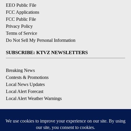
EEO Public File
FCC Applications
FCC Public File
Privacy Policy
Terms of Service
Do Not Sell My Personal Information
SUBSCRIBE: KTVZ NEWSLETTERS
Breaking News
Contests & Promotions
Local News Updates
Local Alert Forecast
Local Alert Weather Warnings
DOWNLOAD: KTVZ APPS
Apple & Google Play Stores