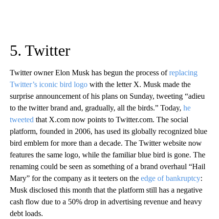
5. Twitter
Twitter owner Elon Musk has begun the process of
replacing
Twitter’s iconic bird logo
with the letter X. Musk made the
surprise announcement of his plans on Sunday, tweeting “adieu
to the twitter brand and, gradually, all the birds.” Today,
he
tweeted
that X.com now points to Twitter.com. The social
platform, founded in 2006, has used its globally recognized blue
bird emblem for more than a decade. The Twitter website now
features the same logo, while the familiar blue bird is gone. The
renaming could be seen as something of a brand overhaul “Hail
Mary” for the company as it teeters on the
edge of bankruptcy
:
Musk disclosed this month that the platform still has a negative
cash flow due to a 50% drop in advertising revenue and heavy
debt loads.