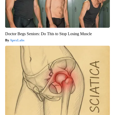
Doctor Begs Seniors: Do This to Stop Losing Muscle
ApexLabs