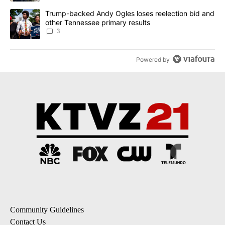
A trending article titled "Trump-backed Andy Ogles loses reelect
Trump-backed Andy Ogles loses reelection bid and
other Tennessee primary results
3
Powered by
Community Guidelines
Contact Us