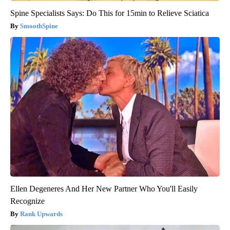
Spine Specialists Says: Do This for 15min to Relieve Sciatica
SmoothSpine
Ellen Degeneres And Her New Partner Who You'll Easily
Recognize
Rank Upwards