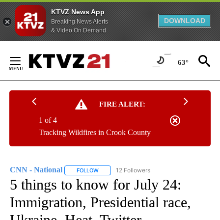
KTVZ News App
DOWNLOAD
Breaking News Alerts
& Video On Demand
Skip
to
63°
Content
FIRE ALERT:
1 of 4
Tracking Wildfires in Crook County
CNN - National
12 Followers
FOLLOW
FOLLOW "CNN - NATIONAL" TO RECEIVE NOTI
5 things to know for July 24:
Immigration, Presidential race,
Ukraine, Heat, Twitter