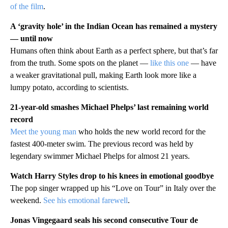
of the film
.
A ‘gravity hole’ in the Indian Ocean has remained a mystery
— until now
Humans often think about Earth as a perfect sphere, but that’s far
from the truth. Some spots on the planet —
like this one
— have
a weaker gravitational pull, making Earth look more like a
lumpy potato, according to scientists.
21-year-old smashes Michael Phelps’ last remaining world
record
Meet the young man
who holds the new world record for the
fastest 400-meter swim. The previous record was held by
legendary swimmer Michael Phelps for almost 21 years.
Watch Harry Styles drop to his knees in emotional goodbye
The pop singer wrapped up his “Love on Tour” in Italy over the
weekend.
See his emotional farewell
.
Jonas Vingegaard seals his second consecutive Tour de