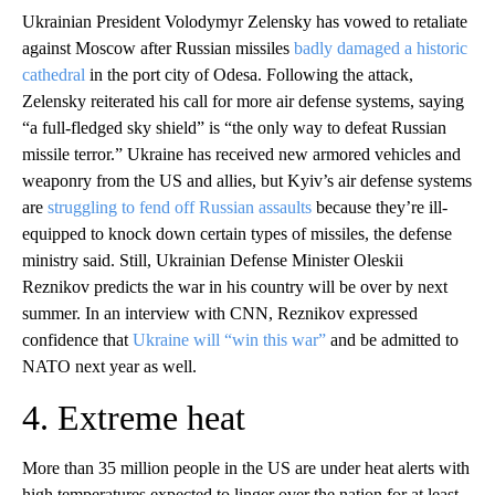
Ukrainian President Volodymyr Zelensky has vowed to retaliate
against Moscow after Russian missiles
badly damaged a historic
cathedral
in the port city of Odesa. Following the attack,
Zelensky reiterated his call for more air defense systems, saying
“a full-fledged sky shield” is “the only way to defeat Russian
missile terror.” Ukraine has received new armored vehicles and
weaponry from the US and allies, but Kyiv’s air defense systems
are
struggling to fend off Russian assaults
because they’re ill-
equipped to knock down certain types of missiles, the defense
ministry said. Still, Ukrainian Defense Minister Oleskii
Reznikov predicts the war in his country will be over by next
summer. In an interview with CNN, Reznikov expressed
confidence that
Ukraine will “win this war”
and be admitted to
NATO next year as well.
4. Extreme heat
More than 35 million people in the US are under heat alerts with
high temperatures expected to linger over the nation for at least