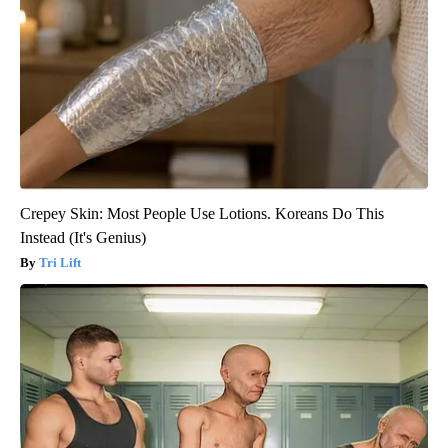
Crepey Skin: Most People Use Lotions. Koreans Do This
Instead (It's Genius)
Tri Lift