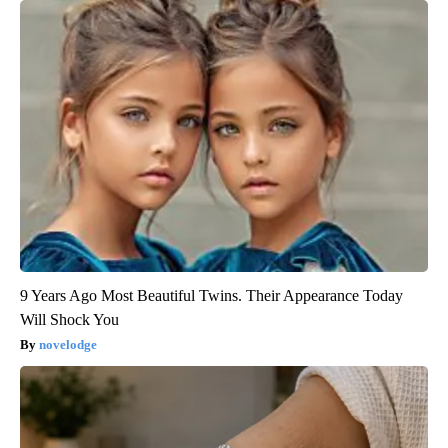
9 Years Ago Most Beautiful Twins. Their Appearance Today
Will Shock You
novelodge