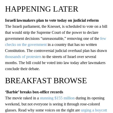
HAPPENING LATER
Israeli lawmakers plan to vote today on judicial reform
The Israeli parliament, the Knesset, is scheduled to vote on a bill
that would strip the Supreme Court of the power to declare
government decisions “unreasonable,” removing one of the
few
checks on the government
in a country that has no written
Constitution. The controversial judicial overhaul plan has drawn
thousands of protesters
to the streets of Israel over several
months. The bill could be voted into law today after lawmakers
conclude their debate.
BREAKFAST BROWSE
‘Barbie’ breaks box-office records
The movie raked in a
stunning $155 million
during its opening
weekend, but not everyone is seeing it through rose-colored
glasses. Read why some voices on the right are
urging a boycott