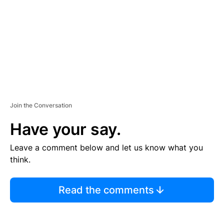
E
N
T
Join the Conversation
Have your say.
Leave a comment below and let us know what you
think.
Read the comments