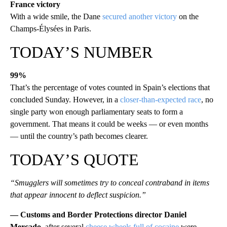
France victory
With a wide smile, the Dane
secured another victory
on the
Champs-Élysées in Paris.
TODAY’S NUMBER
99%
That’s the percentage of votes counted in Spain’s elections that
concluded Sunday. However, in a
closer-than-expected race
, no
single party won enough parliamentary seats to form a
government. That means it could be weeks — or even months
— until the country’s path becomes clearer.
TODAY’S QUOTE
“Smugglers will sometimes try to conceal contraband in items
that appear innocent to deflect suspicion.”
— Customs and Border Protections director Daniel
Mercado
, after several
cheese wheels full of cocaine
were