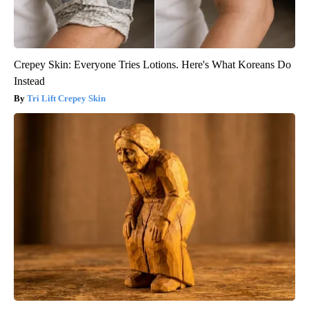
Crepey Skin: Everyone Tries Lotions. Here's What Koreans Do
Instead
Tri Lift Crepey Skin