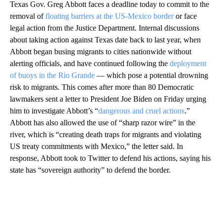
Texas Gov. Greg Abbott faces a deadline today to commit to the
removal of
floating barriers at the US-Mexico border
or face
legal action from the Justice Department. Internal discussions
about taking action against Texas date back to last year, when
Abbott began busing migrants to cities nationwide without
alerting officials, and have continued following the
deployment
of buoys in the Rio Grande
— which pose a potential drowning
risk to migrants. This comes after more than 80 Democratic
lawmakers sent a letter to President Joe Biden on Friday urging
him to investigate Abbott’s “
dangerous and cruel actions
.”
Abbott has also allowed the use of “sharp razor wire” in the
river, which is “creating death traps for migrants and violating
US treaty commitments with Mexico,” the letter said. In
response, Abbott took to Twitter to defend his actions, saying his
state has “sovereign authority” to defend the border.