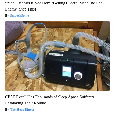
Spinal Stenosis is Not From "Getting Older". Meet The Real
Enemy (Stop This)
SmoothSpine
CPAP Recall Has Thousands of Sleep Apnea Sufferers
Rethinking Their Routine
The Sleep Digest