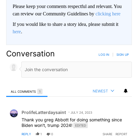
Please keep your comments respectful and relevant. You
can review our Community Guidelines by
clicking here
If you would like to share a story idea, please submit it
here
.
Conversation
LOG IN
|
SIGN UP
NEWEST
ALL COMMENTS
1
All Comments
Comment by ProlifeLatterdaysaint.
ProlifeLatterdaysaint
JULY 24, 2023
Thank you greg Abbott for doing something since
Biden won't, trump 2024!
EDITED
REPLY
1
0
SHARE
REPORT