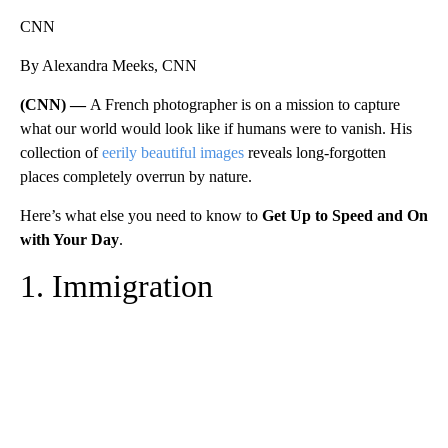
CNN
By Alexandra Meeks, CNN
(CNN) —
A French photographer is on a mission to capture
what our world would look like if humans were to vanish. His
collection of
eerily beautiful images
reveals long-forgotten
places completely overrun by nature.
Here’s what else you need to know to
Get Up to Speed and On
with Your Day
.
1. Immigration
A
D
V
E
R
TI
S
E
M