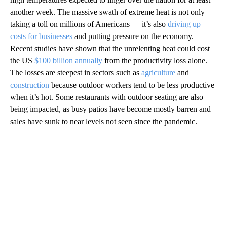
another week. The massive swath of extreme heat is not only
taking a toll on millions of Americans — it’s also
driving up
costs for businesses
and putting pressure on the economy.
Recent studies have shown that the unrelenting heat could cost
the US
$100 billion annually
from the productivity loss alone.
The losses are steepest in sectors such as
agriculture
and
construction
because outdoor workers tend to be less productive
when it’s hot. Some restaurants with outdoor seating are also
being impacted, as busy patios have become mostly barren and
sales have sunk to near levels not seen since the pandemic.