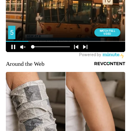
Around the Web