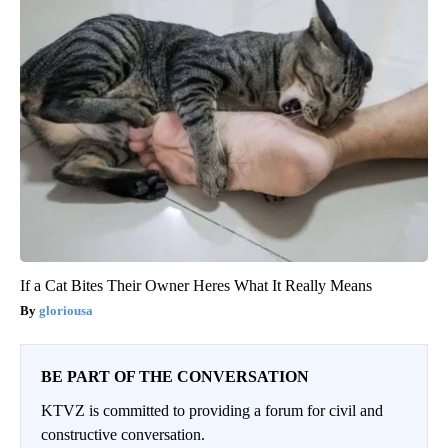
If a Cat Bites Their Owner Heres What It Really Means
gloriousa
BE PART OF THE CONVERSATION
KTVZ is committed to providing a forum for civil and
constructive conversation.