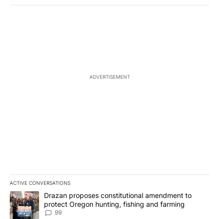
ADVERTISEMENT
ACTIVE CONVERSATIONS
The following is a list of the most commented articles in the last 7
A trending article titled "Drazan proposes constitutional amendm
Drazan proposes constitutional amendment to
protect Oregon hunting, fishing and farming
99