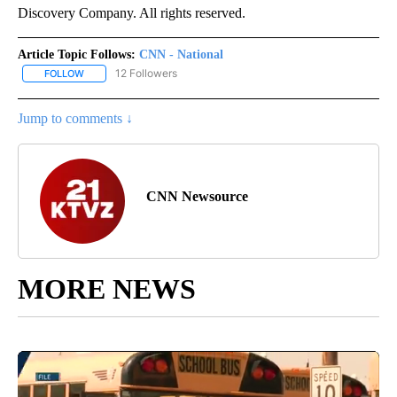
Discovery Company. All rights reserved.
Article Topic Follows:
CNN - National
12 Followers
FOLLOW
FOLLOW "CNN - NATIONAL" TO RECEIVE NOTIFICATIONS ABOUT N
Jump to comments ↓
CNN Newsource
MORE NEWS