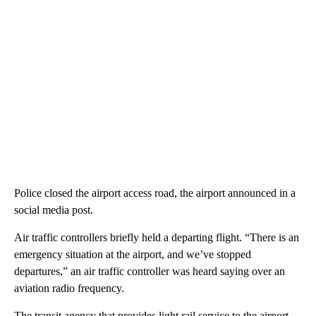
Police closed the airport access road, the airport announced in a
social media post.
Air traffic controllers briefly held a departing flight. “There is an
emergency situation at the airport, and we’ve stopped
departures,” an air traffic controller was heard saying over an
aviation radio frequency.
The transit agency that provides light rail service to the airport