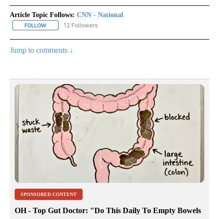
Article Topic Follows:
CNN - National
12 Followers
FOLLOW
FOLLOW "CNN - NATIONAL" TO RECEIVE NOTIFICATIONS ABOUT N
Jump to comments ↓
SPONSORED CONTENT
OH - Top Gut Doctor: "Do This Daily To Empty Bowels