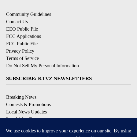
Community Guidelines
Contact Us
EEO Public File
FCC Applications
FCC Public File
Privacy Policy
Terms of Service
Do Not Sell My Personal Information
SUBSCRIBE: KTVZ NEWSLETTERS
Breaking News
Contests & Promotions
Local News Updates
Local Alert Forecast
Local Alert Weather Warnings