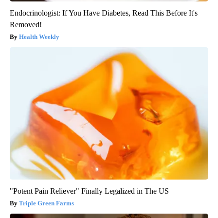
Endocrinologist: If You Have Diabetes, Read This Before It's
Removed!
Health Weekly
"Potent Pain Reliever" Finally Legalized in The US
Triple Green Farms