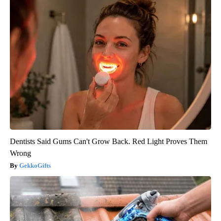
Dentists Said Gums Can't Grow Back. Red Light Proves Them
Wrong
GekkoGifts