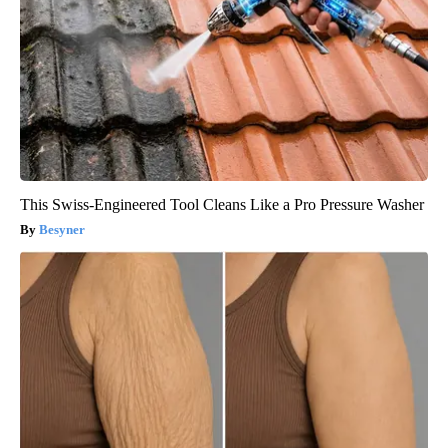
This Swiss-Engineered Tool Cleans Like a Pro Pressure Washer
Besyner