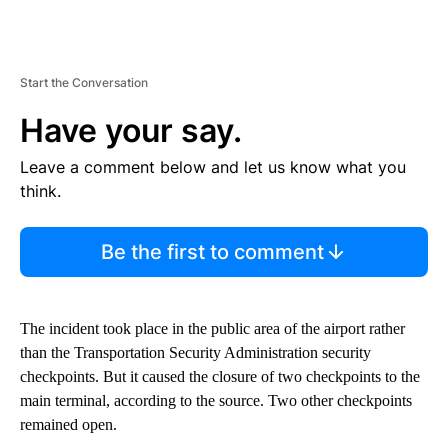
Start the Conversation
Have your say.
Leave a comment below and let us know what you
think.
Be the first to comment
The incident took place in the public area of the airport rather
than the Transportation Security Administration security
checkpoints. But it caused the closure of two checkpoints to the
main terminal, according to the source. Two other checkpoints
remained open.