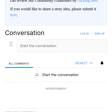
can review our Community Guidelines by
clicking here
If you would like to share a story idea, please submit it
here
.
Conversation
LOG IN
|
SIGN UP
NEWEST
ALL COMMENTS
All Comments
Start the conversation
ADVERTISEMENT