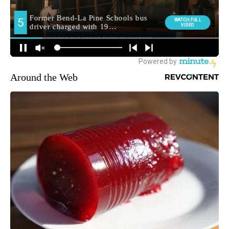
Around the Web