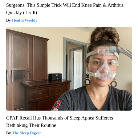
Surgeons: This Simple Trick Will End Knee Pain & Arthritis
Quickly (Try It)
Health Weekly
CPAP Recall Has Thousands of Sleep Apnea Sufferers
Rethinking Their Routine
The Sleep Digest