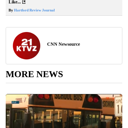
Like...
By
Hartford Review Journal
CNN Newsource
MORE NEWS