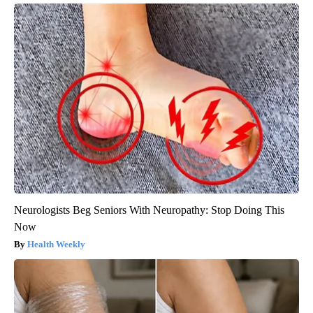
Neurologists Beg Seniors With Neuropathy: Stop Doing This
Now
Health Weekly