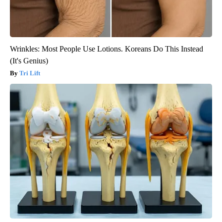
Wrinkles: Most People Use Lotions. Koreans Do This Instead
(It's Genius)
Tri Lift