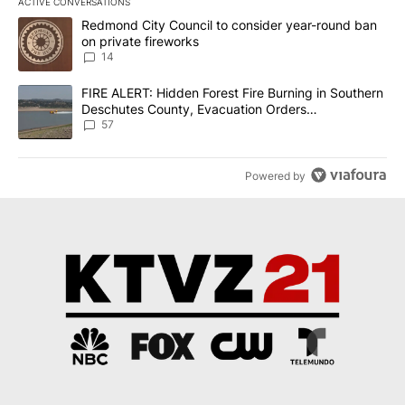
ACTIVE CONVERSATIONS
The following is a list of the most commented articles in the last 7
A trending article titled "Redmond City Council to consider year
Redmond City Council to consider year-round ban
on private fireworks
14
A trending article titled "FIRE ALERT: Hidden Forest Fire Burni
FIRE ALERT: Hidden Forest Fire Burning in Southern
Deschutes County, Evacuation Orders
Implemented
57
Powered by