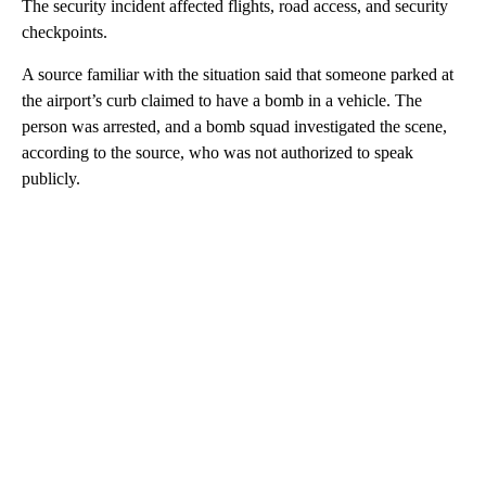
The security incident affected flights, road access, and security
checkpoints.
A source familiar with the situation said that someone parked at
the airport’s curb claimed to have a bomb in a vehicle. The
person was arrested, and a bomb squad investigated the scene,
according to the source, who was not authorized to speak
publicly.
A
D
V
E
R
TI
S
E
M
E
N
T