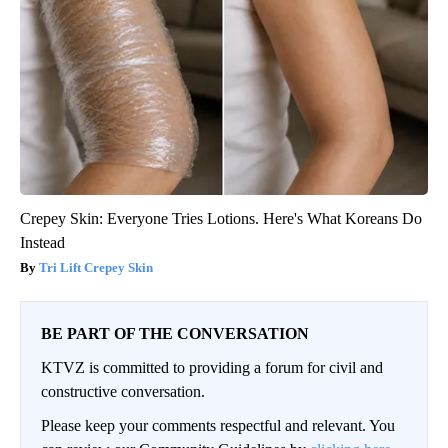
Crepey Skin: Everyone Tries Lotions. Here's What Koreans Do
Instead
Tri Lift Crepey Skin
BE PART OF THE CONVERSATION
KTVZ is committed to providing a forum for civil and
constructive conversation.
Please keep your comments respectful and relevant. You