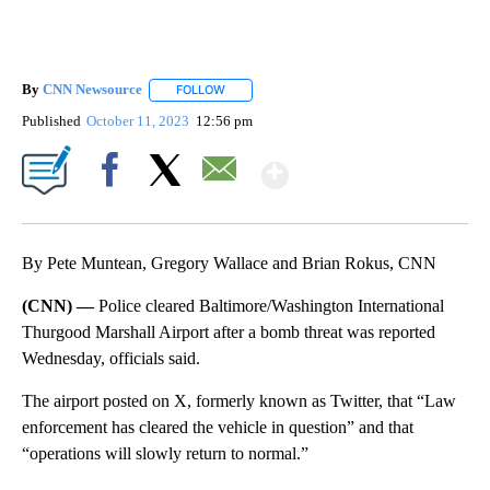
By
CNN Newsource
FOLLOW
FOLLOW "" TO RECEIVE NOTIFICATIONS ABOU
Published
October 11, 2023
12:56 pm
Show More
Facebook
X
Email
By Pete Muntean, Gregory Wallace and Brian Rokus, CNN
(CNN) —
Police cleared Baltimore/Washington International
Thurgood Marshall Airport after a bomb threat was reported
Wednesday, officials said.
The airport posted on X, formerly known as Twitter, that “Law
enforcement has cleared the vehicle in question” and that
“operations will slowly return to normal.”