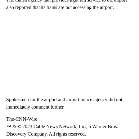
also reported that its trains are not accessing the airport.
Spokesmen for the airport and airport police agency did not
immediately comment further.
The-CNN-Wire
™ & © 2023 Cable News Network, Inc., a Warner Bros.
Discovery Company. All rights reserved.