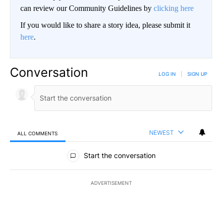
can review our Community Guidelines by
clicking here
If you would like to share a story idea, please submit it
here
.
Conversation
LOG IN
|
SIGN UP
NEWEST
ALL COMMENTS
All Comments
Start the conversation
ADVERTISEMENT