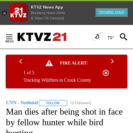
KTVZ News App
DOWNLOAD
Breaking News Alerts
& Video On Demand
Skip
to
75°
Content
FIRE ALERT:
1 of 5
Tracking Wildfires in Crook County
CNN - National
12 Followers
FOLLOW
FOLLOW "CNN - NATIONAL" TO RECEIVE NOTI
Man dies after being shot in face
by fellow hunter while bird
hunting