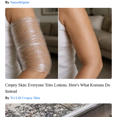
SmoothSpine
Crepey Skin: Everyone Tries Lotions. Here's What Koreans Do
Instead
Tri Lift Crepey Skin