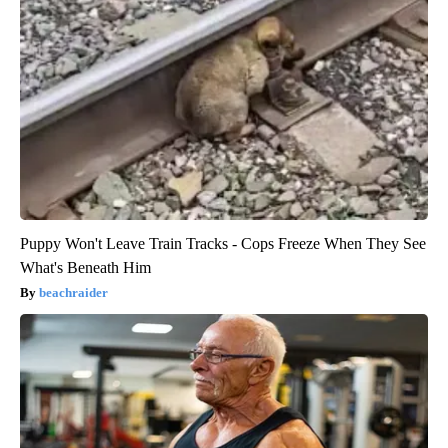
Puppy Won't Leave Train Tracks - Cops Freeze When They See
What's Beneath Him
beachraider