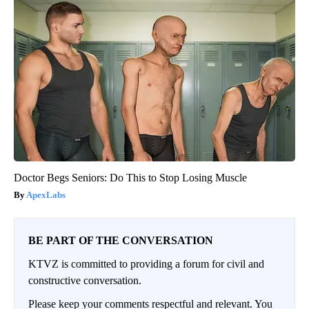
Doctor Begs Seniors: Do This to Stop Losing Muscle
ApexLabs
BE PART OF THE CONVERSATION
KTVZ is committed to providing a forum for civil and
constructive conversation.
Please keep your comments respectful and relevant. You