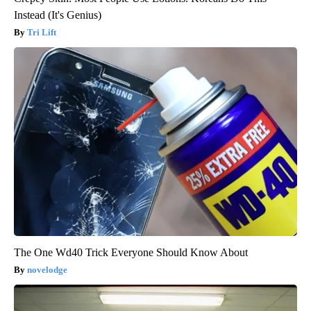
Instead (It's Genius)
Tri Lift
The One Wd40 Trick Everyone Should Know About
novelodge