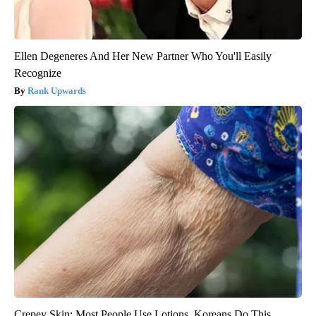
Ellen Degeneres And Her New Partner Who You'll Easily
Recognize
Rank Upwards
Crepey Skin: Most People Use Lotions. Koreans Do This