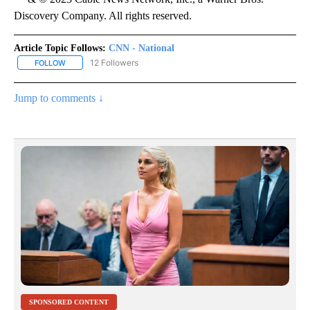
Discovery Company. All rights reserved.
Article Topic Follows:
CNN - National
12 Followers
FOLLOW
FOLLOW "CNN - NATIONAL" TO RECEIVE NOTIFICATIONS ABOUT N
Jump to comments ↓
SPONSORED CONTENT