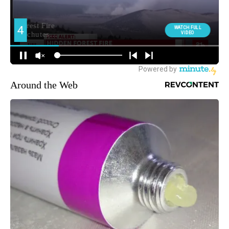
Around the Web