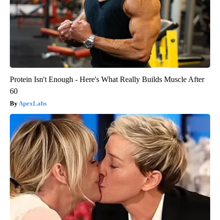
Protein Isn't Enough - Here's What Really Builds Muscle After
60
ApexLabs