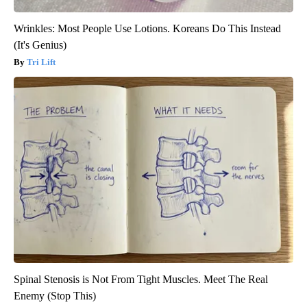
Wrinkles: Most People Use Lotions. Koreans Do This Instead
(It's Genius)
Tri Lift
Spinal Stenosis is Not From Tight Muscles. Meet The Real
Enemy (Stop This)