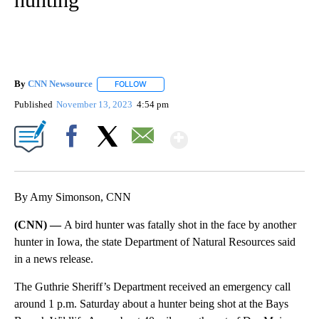
By
CNN Newsource
FOLLOW
FOLLOW "" TO RECEIVE NOTIFICATIONS ABOU
Published
November 13, 2023
4:54 pm
Show More
Facebook
X
Email
By Amy Simonson, CNN
(CNN) —
A bird hunter was fatally shot in the face by another
hunter in Iowa, the state Department of Natural Resources said
in a news release.
The Guthrie Sheriff’s Department received an emergency call
around 1 p.m. Saturday about a hunter being shot at the Bays