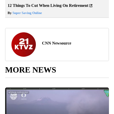
12 Things To Cut When Living On Retirement
By
Super Saving Online
CNN Newsource
MORE NEWS