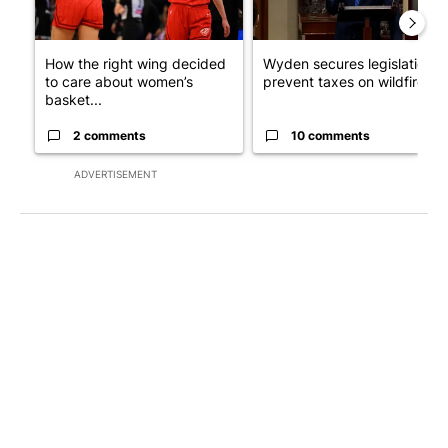
How the right wing decided
Wyden secures legislation t
to care about women’s
prevent taxes on wildfire ...
basket...
2 comments
10 comments
ADVERTISEMENT