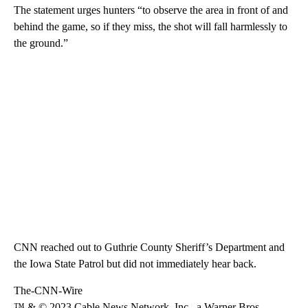
The statement urges hunters “to observe the area in front of and
behind the game, so if they miss, the shot will fall harmlessly to
the ground.”
CNN reached out to Guthrie County Sheriff’s Department and
the Iowa State Patrol but did not immediately hear back.
The-CNN-Wire
™ & © 2023 Cable News Network, Inc., a Warner Bros.