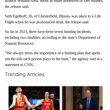
Branch Wildlife Area, about 40 miles northwest of Des Moines,
the release said.
Seth Egelhoff, 26, of Chesterfield, Illinois, was taken to a Life
Flight when he was pronounced dead, the release said.
So far in 2023, there have been seven hunting incidents,
including two fatalities, according to the state’s Department of
Natural Resources.
“We always stress the importance of a hunting plan that spells
out the role each person plays in the hunt,” the agency said in a
statement to CNN.
Trending Articles
The following is a list of the most commented articles in the last 7
A trending article titled "How the right wing decided to care 
A trending article titled "Wy