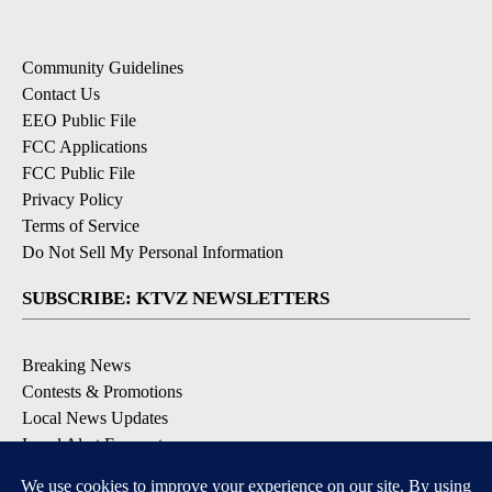
Community Guidelines
Contact Us
EEO Public File
FCC Applications
FCC Public File
Privacy Policy
Terms of Service
Do Not Sell My Personal Information
SUBSCRIBE: KTVZ NEWSLETTERS
Breaking News
Contests & Promotions
Local News Updates
Local Alert Forecast
Local Alert Weather Warnings