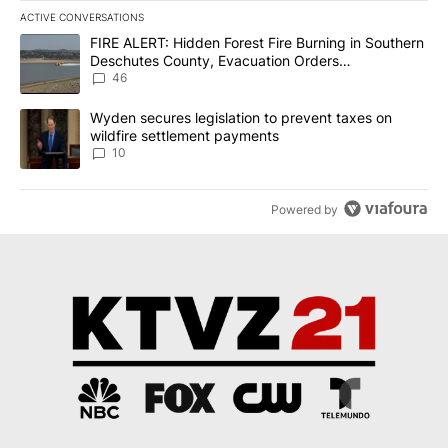
ACTIVE CONVERSATIONS
The following is a list of the most commented articles in the last 7
A trending article titled "FIRE ALERT: Hidden Forest Fire Burni
FIRE ALERT: Hidden Forest Fire Burning in Southern
Deschutes County, Evacuation Orders
Implemented
46
A trending article titled "Wyden secures legislation to prevent t
Wyden secures legislation to prevent taxes on
wildfire settlement payments
10
Powered by