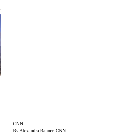
CNN, POLISH STATE RAILWAYS
CNN
By Alexandra Banner, CNN