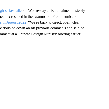
igh-stakes talks
on Wednesday as Biden aimed to steady
 meeting resulted in the resumption of communication
ies in August 2022
. “We’re back to direct, open, clear,
, he doubled down on his previous comments and said he
mment at a Chinese Foreign Ministry briefing earlier