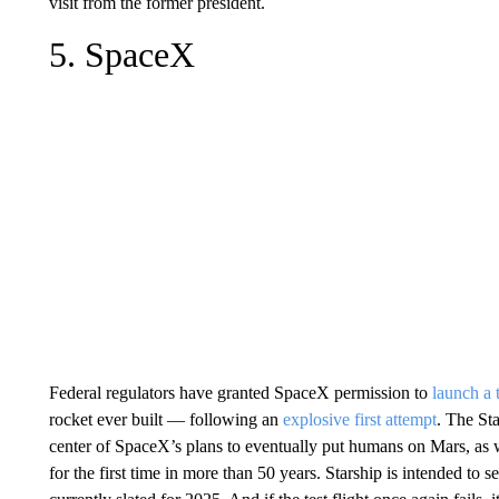
visit from the former president.
5. SpaceX
Federal regulators have granted SpaceX permission to
launch a t
rocket ever built — following an
explosive first attempt
. The Sta
center of SpaceX’s plans to eventually put humans on Mars, as 
for the first time in more than 50 years. Starship is intended to s