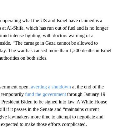
r operating what the US and Israel have claimed is a
s at Al-Shifa, which has run out of fuel and is no longer
 amid intense fighting, with doctors warning of a
 inside. “The carnage in Gaza cannot be allowed to
ay. The war has caused more than 1,200 deaths in Israel
authorities on both sides.
overnment open,
averting a shutdown
at the end of the
o temporarily
fund the government
through January 19
President Biden to be signed into law. A White House
bill if it passes in the Senate and “maintains current
 give lawmakers more time to attempt to negotiate and
 expected to make those efforts complicated.