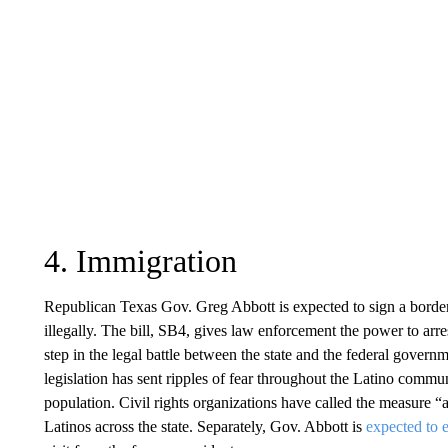
4. Immigration
Republican Texas Gov. Greg Abbott is expected to sign a border
illegally. The bill, SB4, gives law enforcement the power to arr
step in the legal battle between the state and the federal governme
legislation has sent ripples of fear throughout the Latino comm
population. Civil rights organizations have called the measure “an
Latinos across the state. Separately, Gov. Abbott is
expected to