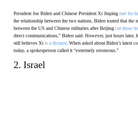
President Joe Biden and Chinese President Xi Jinping
met for h
the relationship between the two nations. Biden touted that the
between the US and Chinese militaries after Beijing
cut those t
direct communications,” Biden said. However, just hours later
still believes Xi
is a dictator
. When asked about Biden’s latest co
today, a spokesperson called it “extremely erroneous.”
2. Israel