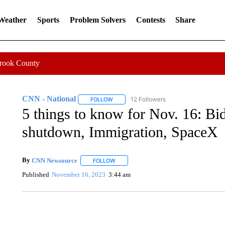
 Weather
Sports
Problem Solvers
Contests
Share
Crook County
CNN - National
12 Followers
FOLLOW
FOLLOW "CNN - NATIONAL" TO RECEIVE 
5 things to know for Nov. 16: Bi
shutdown, Immigration, SpaceX
By
CNN Newsource
FOLLOW
FOLLOW "" TO RECEIVE NOTIFICATIONS 
Published
November 16, 2023
3:44 am
TRAIN SMASHES HAY-FILLED TRACTOR