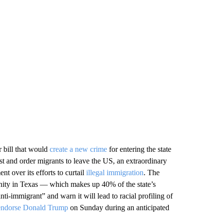
 bill that would
create a new crime
for entering the state
est and order migrants to leave the US, an extraordinary
nt over its efforts to curtail
illegal immigration
. The
unity in Texas — which makes up 40% of the state’s
ti-immigrant” and warn it will lead to racial profiling of
 endorse Donald Trump
on Sunday during an anticipated