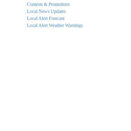
Contests & Promotions
Local News Updates
Local Alert Forecast
Local Alert Weather Warnings