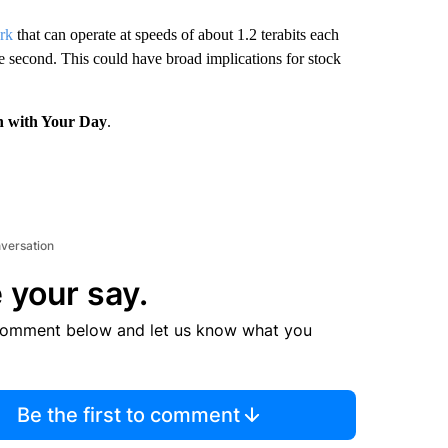
ork
that can operate at speeds of about 1.2 terabits each
e second. This could have broad implications for stock
n with Your Day
.
nversation
 your say.
comment below and let us know what you
Be the first to comment