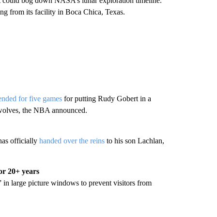
s, it could bog down NASA’s lunar exploration timeline.
 from its facility in Boca Chica, Texas.
ended for five games
for putting Rudy Gobert in a
rwolves, the NBA announced.
as officially
handed over the reins
to his son Lachlan,
or 20+ years
” in large picture windows to prevent visitors from