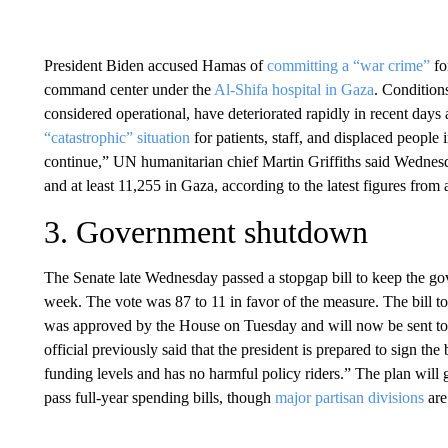
President Biden accused Hamas of
committing a “war crime”
fo
command center under the
Al-Shifa hospital in Gaza
. Condition
considered operational, have deteriorated rapidly in recent days
“catastrophic” situation
for patients, staff, and displaced people
continue,” UN humanitarian chief Martin Griffiths said Wednesd
and at least 11,255 in Gaza, according to the latest figures from 
3. Government shutdown
The Senate late Wednesday passed a stopgap bill to keep the g
week. The vote was 87 to 11 in favor of the measure. The bill t
was approved by the House on Tuesday and will now be sent to 
official previously said that the president is prepared to sign the 
funding levels and has no harmful policy riders.” The plan will
pass full-year spending bills, though
major partisan divisions
are