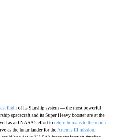
est flight
of its Starship system — the most powerful
rship spacecraft and its Super Heavy booster are at the
well as aid NASA’s effort to
return humans to the moon
erve as the lunar lander for the
Artemis III mission
,