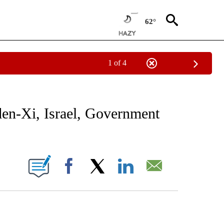
62°
1 of 4
NOTIFICATIONS ABOUT NEW PAGES ON "CNN - NATIONAL".
den-Xi, Israel, Government
ABOUT NEW PAGES ON "".
Facebook
X
LinkedIn
Email