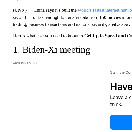
(CNN) —
China says it’s built the
world’s fastest internet netw
second — or fast enough to transfer data from 150 movies in on
trading, business transactions and national security, analysts say.
Here’s what else you need to know to
Get Up to Speed and O
1. Biden-Xi meeting
ADVERTISEMENT
Start the Co
Have
Leave a 
think.