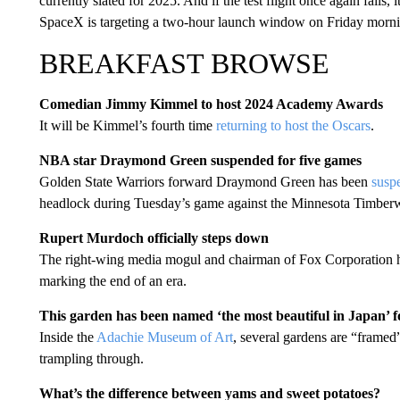
currently slated for 2025. And if the test flight once again fail
SpaceX is targeting a two-hour launch window on Friday morning
BREAKFAST BROWSE
Comedian Jimmy Kimmel to host 2024 Academy Awards
It will be Kimmel’s fourth time
returning to host the Oscars
.
NBA star Draymond Green suspended for five games
Golden State Warriors forward Draymond Green has been
susp
headlock during Tuesday’s game against the Minnesota Timbe
Rupert Murdoch officially steps down
The right-wing media mogul and chairman of Fox Corporation h
marking the end of an era.
This garden has been named ‘the most beautiful in Japan’ f
Inside the
Adachie Museum of Art
, several gardens are “framed
trampling through.
What’s the difference between yams and sweet potatoes?