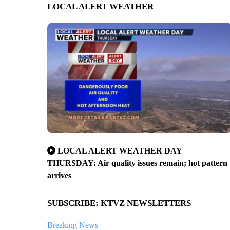
LOCAL ALERT WEATHER
LOCAL ALERT WEATHER DAY
THURSDAY: Air quality issues remain; hot pattern
arrives
SUBSCRIBE: KTVZ NEWSLETTERS
Breaking News