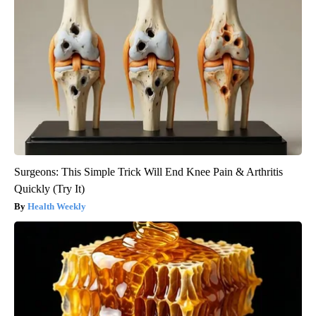
Surgeons: This Simple Trick Will End Knee Pain & Arthritis
Quickly (Try It)
Health Weekly