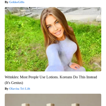
GekkoGifts
Wrinkles: Most People Use Lotions. Koreans Do This Instead
(It's Genius)
Olavita Tri Lift