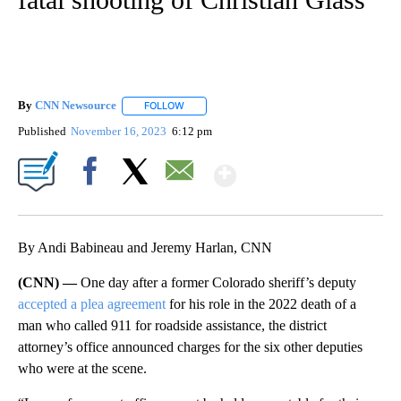
By
CNN Newsource
FOLLOW
FOLLOW "" TO RECEIVE NOTIFICATIONS ABOU
Published
November 16, 2023
6:12 pm
Show More
Facebook
X
Email
By Andi Babineau and Jeremy Harlan, CNN
(CNN) —
One day after a former Colorado sheriff’s deputy
accepted a plea agreement
for his role in the 2022 death of a
man who called 911 for roadside assistance, the district
attorney’s office announced charges for the six other deputies
who were at the scene.