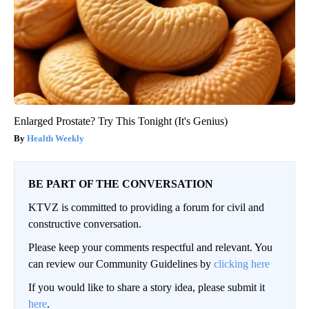
Enlarged Prostate? Try This Tonight (It's Genius)
Health Weekly
BE PART OF THE CONVERSATION
KTVZ is committed to providing a forum for civil and
constructive conversation.
Please keep your comments respectful and relevant. You
can review our Community Guidelines by
clicking here
If you would like to share a story idea, please submit it
here
.