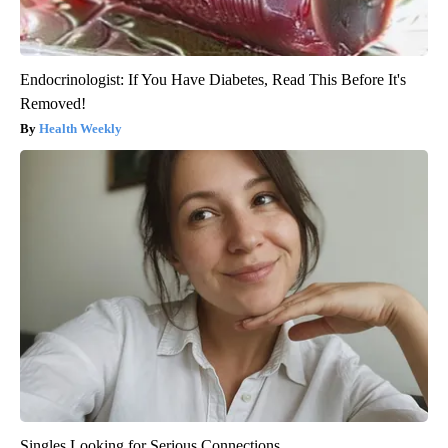
Endocrinologist: If You Have Diabetes, Read This Before It's
Removed!
Health Weekly
Singles Looking for Serious Connections