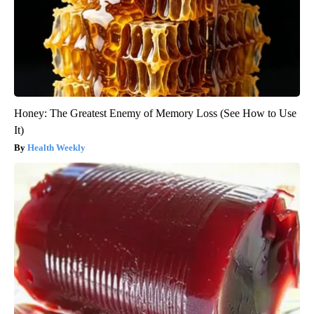
Honey: The Greatest Enemy of Memory Loss (See How to Use
It)
Health Weekly