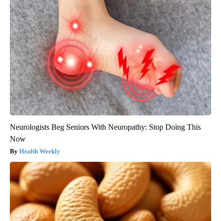
Neurologists Beg Seniors With Neuropathy: Stop Doing This
Now
Health Weekly