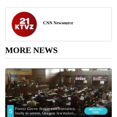
CNN Newsource
MORE NEWS