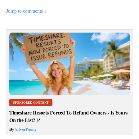
Jump to comments ↓
SPONSORED CONTENT
Timeshare Resorts Forced To Refund Owners - Is Yours
On the List?
By
SilverPenny