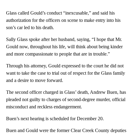
Glass called Gould’s conduct “inexcusable,” and said his
authorization for the officers on scene to make entry into his
son’s car led to his death.
Sally Glass spoke after her husband, saying, “I hope that Mr.
Gould now, throughout his life, will think about being kinder
and more compassionate to people that are in trouble.”
Through his attorney, Gould expressed to the court he did not
want to take the case to trial out of respect for the Glass family
and a desire to move forward.
The second officer charged in Glass’ death, Andrew Buen, has
pleaded not guilty to charges of second-degree murder, official
misconduct and reckless endangerment.
Buen’s next hearing is scheduled for December 20.
Buen and Gould were the former Clear Creek County deputies