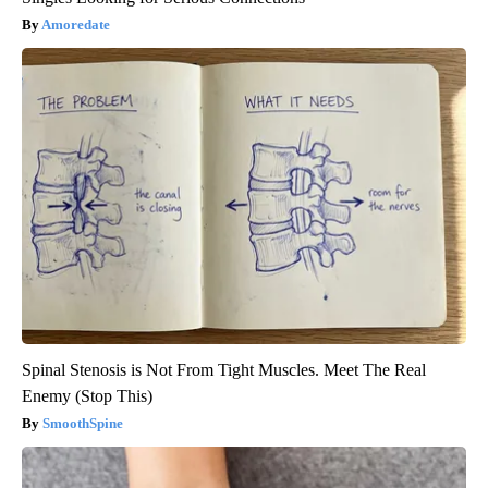
Amoredate
Spinal Stenosis is Not From Tight Muscles. Meet The Real
Enemy (Stop This)
SmoothSpine