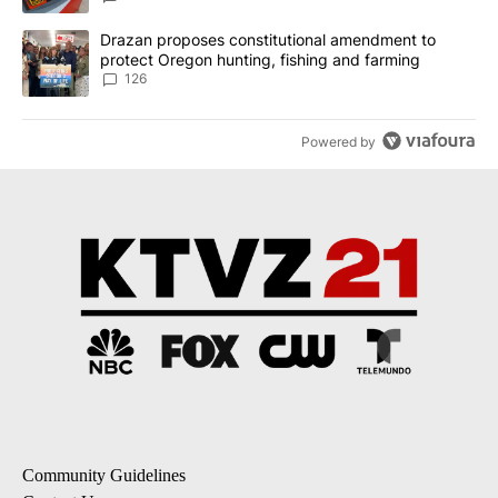
A trending article titled "Drazan proposes constitutional amendm
Drazan proposes constitutional amendment to
protect Oregon hunting, fishing and farming
126
Powered by
Community Guidelines