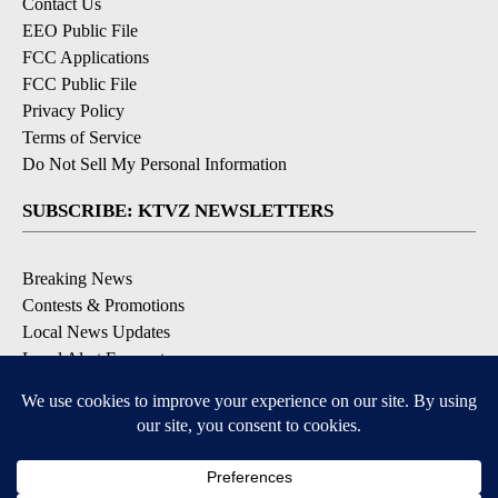
Contact Us
EEO Public File
FCC Applications
FCC Public File
Privacy Policy
Terms of Service
Do Not Sell My Personal Information
SUBSCRIBE: KTVZ NEWSLETTERS
Breaking News
Contests & Promotions
Local News Updates
Local Alert Forecast
Local Alert Weather Warnings
DOWNLOAD: KTVZ APPS