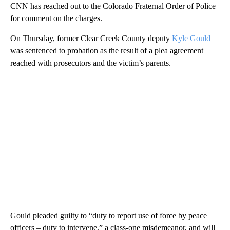
CNN has reached out to the Colorado Fraternal Order of Police
for comment on the charges.
On Thursday, former Clear Creek County deputy
Kyle Gould
was
sentenced to probation as the result of a plea agreement
reached with prosecutors and the victim’s parents.
Gould pleaded guilty to “duty to report use of force by peace
officers – duty to intervene,” a class-one misdemeanor, and will