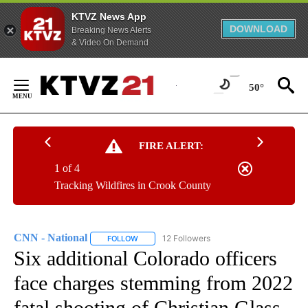
KTVZ News App
DOWNLOAD
Breaking News Alerts
& Video On Demand
Skip
to
50°
Content
FIRE ALERT:
1 of 4
Tracking Wildfires in Crook County
CNN - National
12 Followers
FOLLOW
FOLLOW "CNN - NATIONAL" TO RECEIVE NOTI
Six additional Colorado officers
face charges stemming from 2022
fatal shooting of Christian Glass