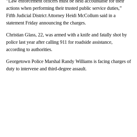
“Law enforcement officers must be held accountable for their
actions when performing their trusted public service duties,”
Fifth Judicial District Attorney Heidi McCollum said in a
statement Friday announcing the charges.
Christian Glass, 22, was armed with a knife and fatally shot by
police last year after calling 911 for roadside assistance,
according to authorities.
Georgetown Police Marshal Randy Williams is facing charges of
duty to intervene and third-degree assault.
A
D
V
E
R
TI
S
E
M
E
N
T