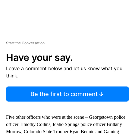
Start the Conversation
Have your say.
Leave a comment below and let us know what you
think.
Be the first to comment
Five other officers who were at the scene – Georgetown police
officer Timothy Collins, Idaho Springs police officer Brittany
Morrow, Colorado State Trooper Ryan Bennie and Gaming