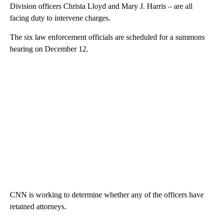
Division officers Christa Lloyd and Mary J. Harris – are all
facing duty to intervene charges.
The six law enforcement officials are scheduled for a summons
hearing on December 12.
CNN is working to determine whether any of the officers have
retained attorneys.