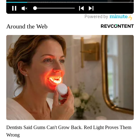
Around the Web
Dentists Said Gums Can't Grow Back. Red Light Proves Them
Wrong