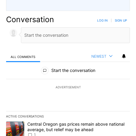
Conversation
LOG IN
|
SIGN UP
NEWEST
ALL COMMENTS
All Comments
Start the conversation
ADVERTISEMENT
ACTIVE CONVERSATIONS
The following is a list of the most commented articles in the last 7
A trending article titled "Central Oregon gas prices remain abov
Central Oregon gas prices remain above national
average, but relief may be ahead
1