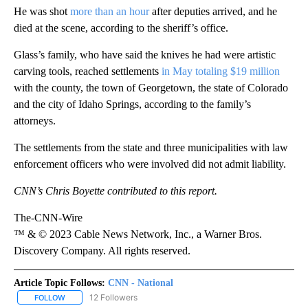
He was shot
more than an hour
after deputies arrived, and he
died at the scene, according to the sheriff’s office.
Glass’s family, who have said the knives he had were artistic
carving tools, reached settlements
in May totaling $19 million
with the county, the town of Georgetown, the state of Colorado
and the city of Idaho Springs, according to the family’s
attorneys.
The settlements from the state and three municipalities with law
enforcement officers who were involved did not admit liability.
CNN’s Chris Boyette contributed to this report.
The-CNN-Wire
™ & © 2023 Cable News Network, Inc., a Warner Bros.
Discovery Company. All rights reserved.
Article Topic Follows:
CNN - National
12 Followers
FOLLOW
FOLLOW "CNN - NATIONAL" TO RECEIVE NOTIFICATIONS ABOUT N