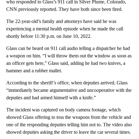
who responded to Glass’s 911 call in Silver Plume, Colorado,
CNN previously reported. They have both since been fired.
The 22-year-old’s family and attorneys have said he was
experiencing a mental health episode when he made the call
shortly before 11:30 p.m. on June 10, 2022.
Glass can be heard on 911 call audio telling a dispatcher he had
a weapon on him. “I will throw them out the window as soon as
an officer gets here,” Glass said, adding he had two knives, a
hammer and a rubber mallet.
According to the sheriff’s office, when deputies arrived, Glass
“immediately became argumentative and uncooperative with the
deputies and had armed himself with a knife.”
The incident was captured on body camera footage, which
showed Glass offering to toss the weapons from the vehicle and
one of the responding deputies telling him not to. The video also
showed deputies asking the driver to leave the car several times.