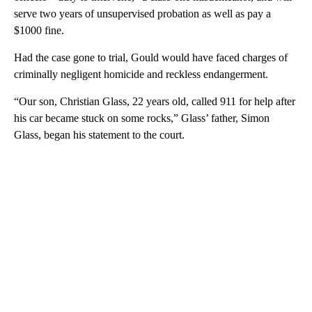
serve two years of unsupervised probation as well as pay a
$1000 fine.
Had the case gone to trial, Gould would have faced charges of
criminally negligent homicide and reckless endangerment.
“Our son, Christian Glass, 22 years old, called 911 for help after
his car became stuck on some rocks,” Glass’ father, Simon
Glass, began his statement to the court.