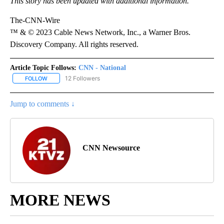
This story has been updated with additional information.
The-CNN-Wire
™ & © 2023 Cable News Network, Inc., a Warner Bros.
Discovery Company. All rights reserved.
Article Topic Follows:
CNN - National
12 Followers
FOLLOW
FOLLOW "CNN - NATIONAL" TO RECEIVE NOTIFICATIONS ABOUT N
Jump to comments ↓
CNN Newsource
MORE NEWS