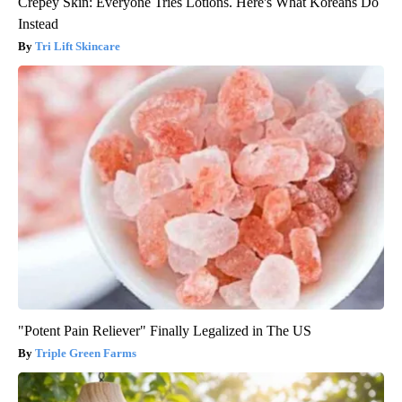
Crepey Skin: Everyone Tries Lotions. Here's What Koreans Do
Instead
Tri Lift Skincare
"Potent Pain Reliever" Finally Legalized in The US
Triple Green Farms