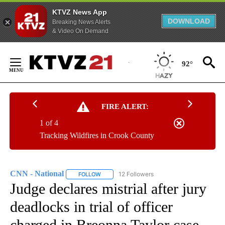
KTVZ News App
DOWNLOAD
Breaking News Alerts
& Video On Demand
Skip
to
92°
Content
FIRE ALERT:
1 of 4
Tracking Wildfires in Crook County
CNN - National
12 Followers
FOLLOW
FOLLOW "CNN - NATIONAL" TO RECEIVE NOTI
Judge declares mistrial after jury
deadlocks in trial of officer
charged in Breonna Taylor case