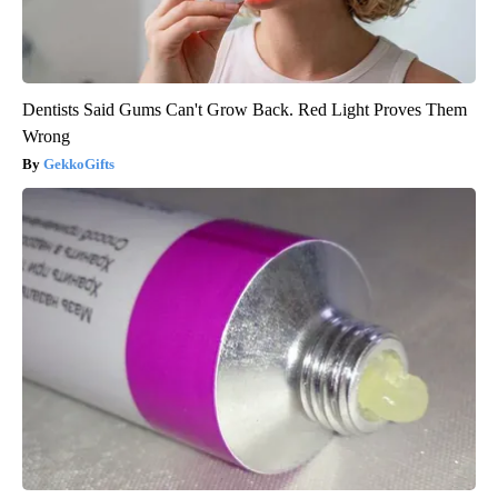
Dentists Said Gums Can't Grow Back. Red Light Proves Them
Wrong
GekkoGifts