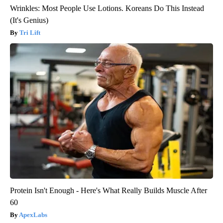
Wrinkles: Most People Use Lotions. Koreans Do This Instead
(It's Genius)
Tri Lift
Protein Isn't Enough - Here's What Really Builds Muscle After
60
ApexLabs