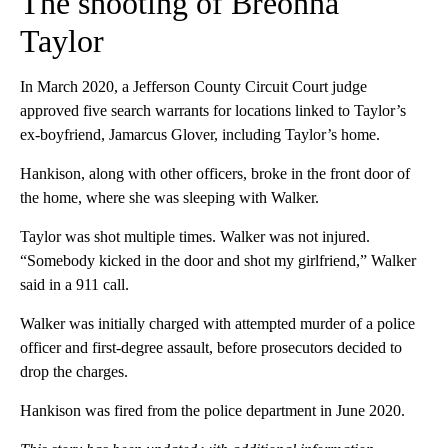
The shooting of Breonna
Taylor
In March 2020, a Jefferson County Circuit Court judge
approved five search warrants for locations linked to Taylor’s
ex-boyfriend, Jamarcus Glover, including Taylor’s home.
Hankison, along with other officers, broke in the front door of
the home, where she was sleeping with Walker.
Taylor was shot multiple times. Walker was not injured.
“Somebody kicked in the door and shot my girlfriend,” Walker
said in a 911 call.
Walker was initially charged with attempted murder of a police
officer and first-degree assault, before prosecutors decided to
drop the charges.
Hankison was fired from the police department in June 2020.