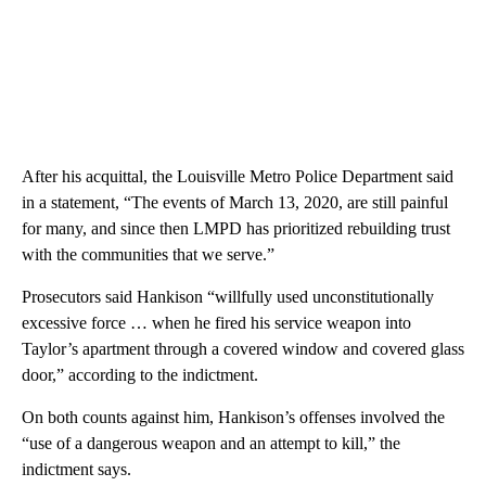
After his acquittal, the Louisville Metro Police Department said
in a statement, “The events of March 13, 2020, are still painful
for many, and since then LMPD has prioritized rebuilding trust
with the communities that we serve.”
Prosecutors said Hankison “willfully used unconstitutionally
excessive force … when he fired his service weapon into
Taylor’s apartment through a covered window and covered glass
door,” according to the indictment.
On both counts against him, Hankison’s offenses involved the
“use of a dangerous weapon and an attempt to kill,” the
indictment says.