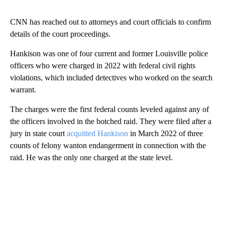
CNN has reached out to attorneys and court officials to confirm
details of the court proceedings.
Hankison was one of four current and former Louisville police
officers who were charged in 2022 with federal civil rights
violations, which included detectives who worked on the search
warrant.
The charges were the first federal counts leveled against any of
the officers involved in the botched raid. They were filed after a
jury in state court
acquitted Hankison
in March 2022 of three
counts of felony wanton endangerment in connection with the
raid. He was the only one charged at the state level.