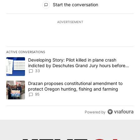
All Comments
Start the conversation
ADVERTISEMENT
ACTIVE CONVERSATIONS
The following is a list of the most commented articles in the last 7
A trending article titled "Developing Story: Pilot killed in plan
Developing Story: Pilot killed in plane crash
indicted by Deschutes Grand Jury hours before
incident
33
A trending article titled "Drazan proposes constitutional amendm
Drazan proposes constitutional amendment to
protect Oregon hunting, fishing and farming
95
Powered by