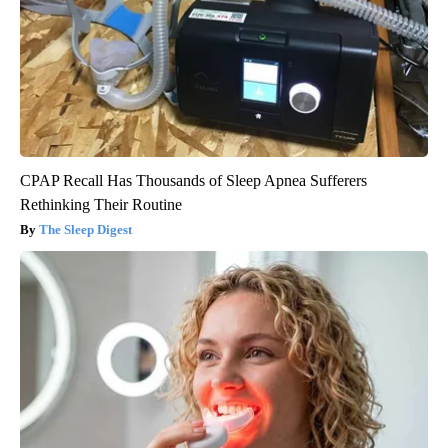
CPAP Recall Has Thousands of Sleep Apnea Sufferers
Rethinking Their Routine
The Sleep Digest