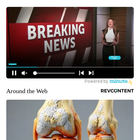
Around the Web