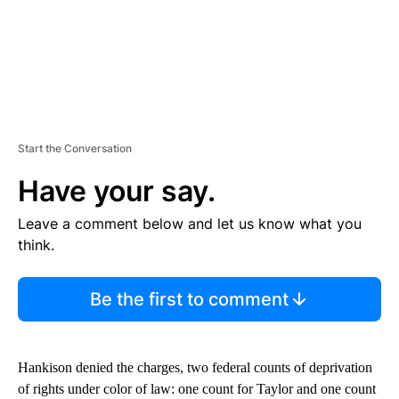
Start the Conversation
Have your say.
Leave a comment below and let us know what you
think.
Be the first to comment
Hankison denied the charges, two federal counts of deprivation
of rights under color of law: one count for Taylor and one count