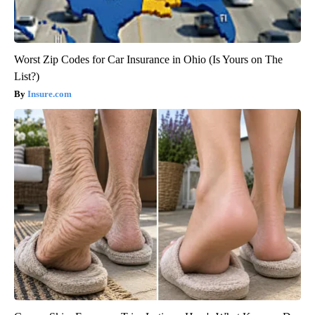
Worst Zip Codes for Car Insurance in Ohio (Is Yours on The
List?)
Insure.com