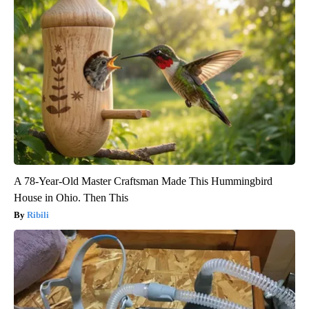
A 78-Year-Old Master Craftsman Made This Hummingbird
House in Ohio. Then This
Ribili