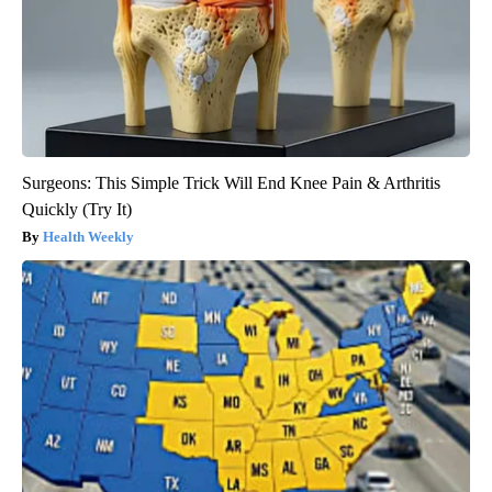
Surgeons: This Simple Trick Will End Knee Pain & Arthritis
Quickly (Try It)
Health Weekly