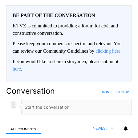
BE PART OF THE CONVERSATION
KTVZ is committed to providing a forum for civil and
constructive conversation.
Please keep your comments respectful and relevant. You
can review our Community Guidelines by
clicking here
If you would like to share a story idea, please submit it
here
.
Conversation
LOG IN
|
SIGN UP
NEWEST
ALL COMMENTS