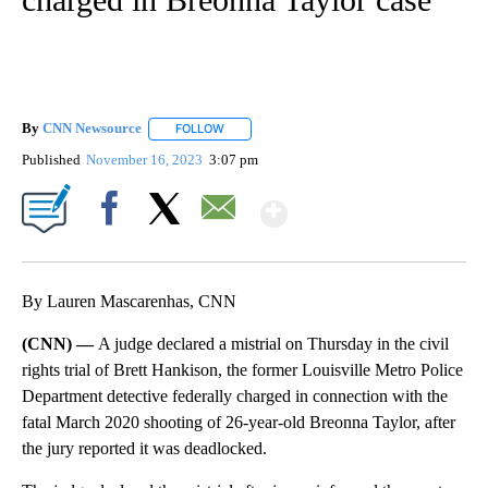
By
CNN Newsource
FOLLOW
FOLLOW "" TO RECEIVE NOTIFICATIONS ABOU
Published
November 16, 2023
3:07 pm
Show More
Facebook
X
Email
By Lauren Mascarenhas, CNN
(CNN) —
A judge declared a mistrial on Thursday in the civil
rights trial of Brett Hankison, the former Louisville Metro Police
Department detective federally charged in connection with the
fatal March 2020 shooting of 26-year-old Breonna Taylor, after
the jury reported it was deadlocked.