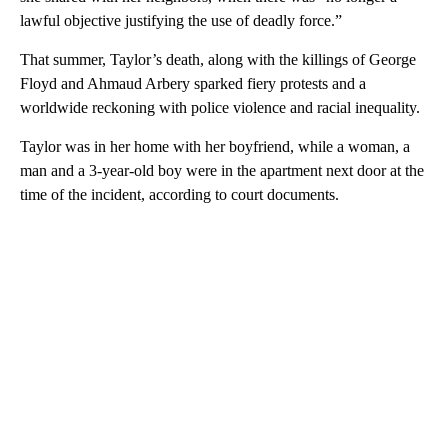
lawful objective justifying the use of deadly force.”
That summer, Taylor’s death, along with the killings of George
Floyd and Ahmaud Arbery sparked fiery protests and a
worldwide reckoning with police violence and racial inequality.
Taylor was in her home with her boyfriend, while a woman, a
man and a 3-year-old boy were in the apartment next door at the
time of the incident, according to court documents.