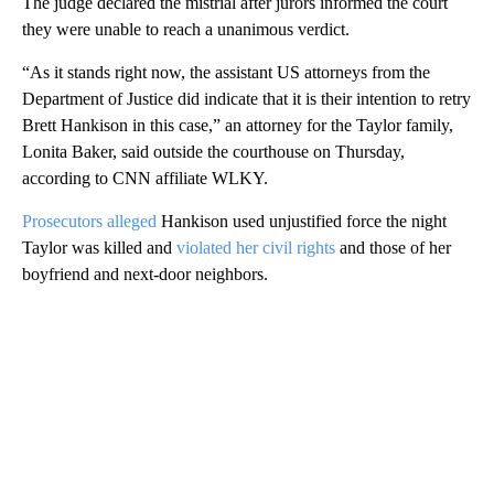
The judge declared the mistrial after jurors informed the court
they were unable to reach a unanimous verdict.
“As it stands right now, the assistant US attorneys from the
Department of Justice did indicate that it is their intention to retry
Brett Hankison in this case,” an attorney for the Taylor family,
Lonita Baker, said outside the courthouse on Thursday,
according to CNN affiliate WLKY.
Prosecutors alleged
Hankison used unjustified force the night
Taylor was killed and
violated her civil rights
and those of her
boyfriend and next-door neighbors.
A
D
V
E
R
TI
S
E
M
E
N
T