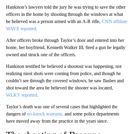
Hankison’s lawyers told the jury he was trying to save the other
officers in the home by shooting through the windows at what
he believed was a person armed with an A-R rifle,
CNN affiliate
WAVE reported.
After officers broke through Taylor’s door and entered into her
home, her boyfriend, Kenneth Walker III, fired a gun he legally
owned and struck one of the officers.
Hankison testified he believed a shootout was happening, not
realizing most shots were coming from police, and though he
couldn’t see through the covered windows, he saw flashes and
shot toward the area he believed the shooter was located,
WLKY reported.
Taylor’s death was one of several cases that highlighted the
dangers of
no-knock warrants,
and some police departments
have moved away from the practice in the years since.