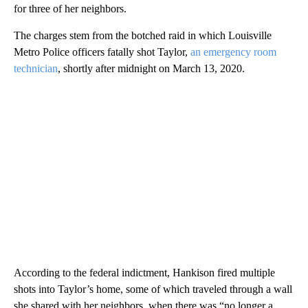
for three of her neighbors.
The charges stem from the botched raid in which Louisville
Metro Police officers fatally shot Taylor,
an emergency room
technician
, shortly after midnight on March 13, 2020.
According to the federal indictment, Hankison fired multiple
shots into Taylor’s home, some of which traveled through a wall
she shared with her neighbors, when there was “no longer a