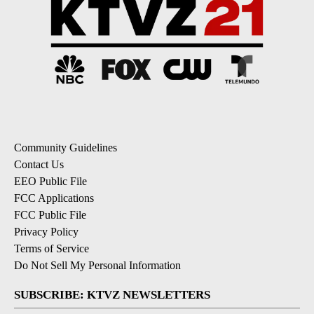
Community Guidelines
Contact Us
EEO Public File
FCC Applications
FCC Public File
Privacy Policy
Terms of Service
Do Not Sell My Personal Information
SUBSCRIBE: KTVZ NEWSLETTERS