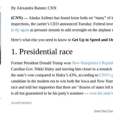
By Alexandra Banner, CNN
(CNN) —
Alaska Airlines has found loose bolts on “many” of 
inspections, the carrier’s CEO announced Tuesday. Federal inv
to fly again
as pressure mounts to add oversight on the airplane 
Here’s what else you need to know to
Get Up to Speed and O
1. Presidential race
Former President Donald Trump won
New Hampshire’s Republ
Carolina Gov. Nikki Haley and moving him closer to a rematch w
the state’s vote compared to Haley’s 43%, according to
CNN’s po
candidate in the modern era to win both the Iowa and New Hamps
race and told her supporters that there are “dozens of states le
is all but guaranteed to be his party’s nominee —
won the state’
ADVERTISEMENT
Start the Co