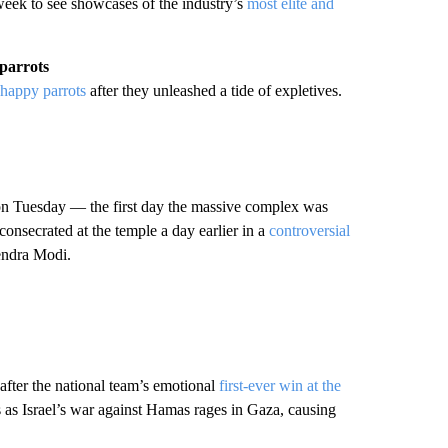
 week to see showcases of the industry’s
most elite and
 parrots
s-happy parrots
after they unleashed a tide of expletives.
n Tuesday — the first day the massive complex was
onsecrated at the temple a day earlier in a
controversial
endra Modi.
 after the national team’s emotional
first-ever win at the
 as Israel’s war against Hamas rages in Gaza, causing