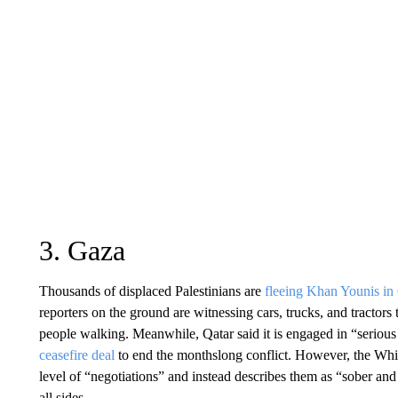
3. Gaza
Thousands of displaced Palestinians are
fleeing Khan Younis in
reporters on the ground are witnessing cars, trucks, and tractors
people walking. Meanwhile, Qatar said it is engaged in “seriou
ceasefire deal
to end the monthslong conflict. However, the Whit
level of “negotiations” and instead describes them as “sober and
all sides.