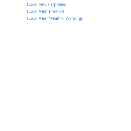
Local News Updates
Local Alert Forecast
Local Alert Weather Warnings