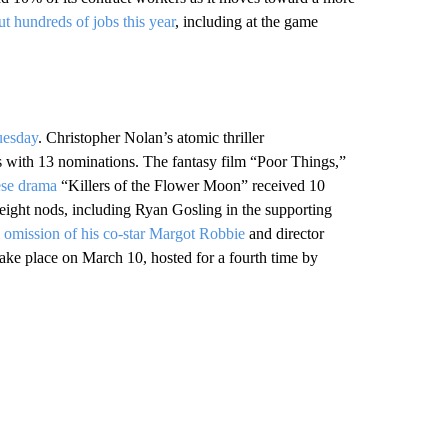
ut hundreds of jobs this year
, including at the game
uesday
. Christopher Nolan’s atomic thriller
 with 13 nominations. The fantasy film “Poor Things,”
ese drama
“Killers of the Flower Moon” received 10
ight nods, including Ryan Gosling in the supporting
e
omission of his co-star Margot Robbie
and director
take place on March 10, hosted for a fourth time by