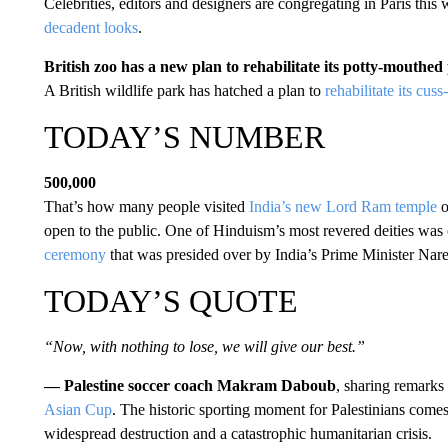
Celebrities, editors and designers are congregating in Paris this
decadent looks
.
British zoo has a new plan to rehabilitate its potty-mouthed
A British wildlife park has hatched a plan to
rehabilitate its cus
TODAY’S NUMBER
500,000
That’s how many people visited
India’s new Lord Ram temple
o
open to the public. One of Hinduism’s most revered deities was c
ceremony
that was presided over by India’s Prime Minister Nar
TODAY’S QUOTE
“Now, with nothing to lose, we will give our best.”
— Palestine soccer coach Makram Daboub
, sharing remarks
Asian Cup
. The historic sporting moment for Palestinians comes
widespread destruction and a catastrophic humanitarian crisis.