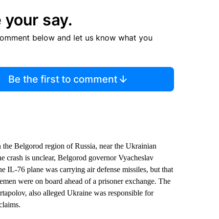
 your say.
comment below and let us know what you
Be the first to comment
 the Belgorod region of Russia, near the Ukrainian
the crash is unclear, Belgorod governor Vyacheslav
he IL-76 plane was carrying air defense missiles, but that
vicemen were on board ahead of a prisoner exchange. The
tapolov, also alleged Ukraine was responsible for
claims.