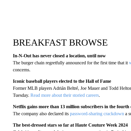
BREAKFAST BROWSE
In-N-Out has never closed a location, until now
The burger chain regretfully announced for the first time that it
w
concerns.
Iconic baseball players elected to the Hall of Fame
Former MLB players Adrián Beltré, Joe Mauer and Todd Helton 
Tuesday.
Read more about their storied careers
.
Netflix gains more than 13 million subscribers in the fourth
The company also declared its
password-sharing crackdown
a s
The best-dressed stars so far at Haute Couture Week 2024