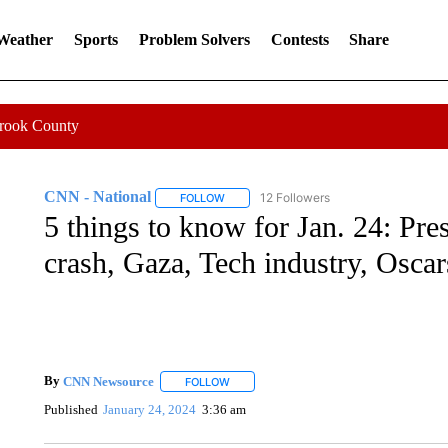
 Weather
Sports
Problem Solvers
Contests
Share
Crook County
CNN - National
12 Followers
FOLLOW
FOLLOW "CNN - NATIONAL" TO RECEIVE 
5 things to know for Jan. 24: Pres
crash, Gaza, Tech industry, Oscar
By
CNN Newsource
FOLLOW
FOLLOW "" TO RECEIVE NOTIFICATIONS 
Published
January 24, 2024
3:36 am