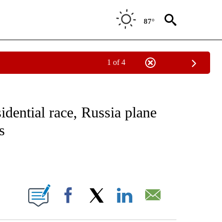
87°
1 of 4
NOTIFICATIONS ABOUT NEW PAGES ON "CNN - NATIONAL".
idential race, Russia plane
s
ABOUT NEW PAGES ON "".
Facebook
X
LinkedIn
Email