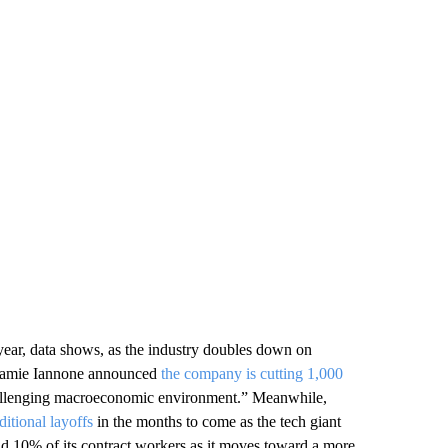
year, data shows, as the industry doubles down on
O Jamie Iannone announced
the company is cutting 1,000
“challenging macroeconomic environment.” Meanwhile,
ditional layoffs
in the months to come as the tech giant
nd 10% of its contract workers as it moves toward a more