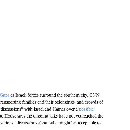
 Gaza
as Israeli forces surround the southern city. CNN
 transporting families and their belongings, and crowds of
s discussions” with Israel and Hamas over a
possible
e House says the ongoing talks have not yet reached the
 serious” discussions about what might be acceptable to