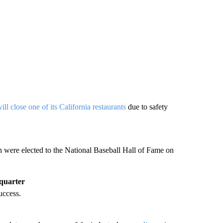
ill close one of its California restaurants
due to safety
were elected to the National Baseball Hall of Fame on
 quarter
uccess.