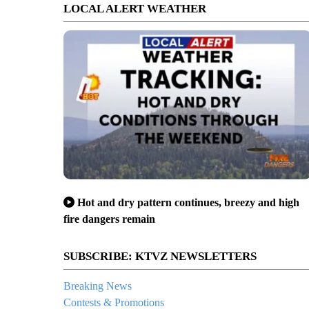
LOCAL ALERT WEATHER
Hot and dry pattern continues, breezy and high
fire dangers remain
SUBSCRIBE: KTVZ NEWSLETTERS
Breaking News
Contests & Promotions