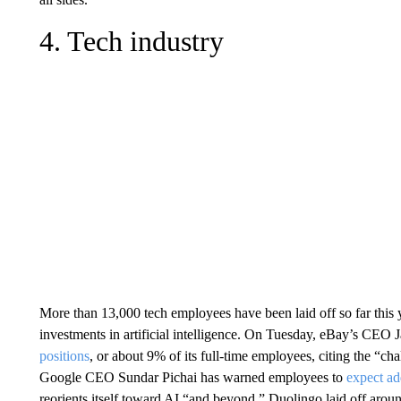
4. Tech industry
More than 13,000 tech employees have been laid off so far this 
investments in artificial intelligence. On Tuesday, eBay’s CE
positions
, or about 9% of its full-time employees, citing the 
Google CEO Sundar Pichai has warned employees to
expect ad
reorients itself toward AI “and beyond.” Duolingo laid off arou