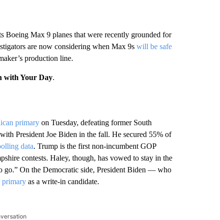
its Boeing Max 9 planes that were recently grounded for
estigators are now considering when Max 9s
will be safe
maker’s production line.
n with Your Day
.
ican primary
on Tuesday, defeating former South
ith President Joe Biden in the fall. He secured 55% of
lling data
. Trump is the first non-incumbent GOP
hire contests. Haley, though, has vowed to stay in the
ft to go.” On the Democratic side, President Biden — who
s primary
as a write-in candidate.
nversation