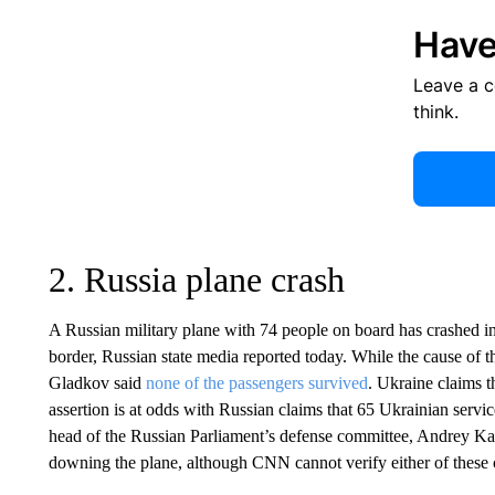
Have
Leave a 
think.
2. Russia plane crash
A Russian military plane with 74 people on board has crashed in
border, Russian state media reported today. While the cause of 
Gladkov said
none of the passengers survived
. Ukraine claims t
assertion is at odds with Russian claims that 65 Ukrainian ser
head of the Russian Parliament’s defense committee, Andrey Kar
downing the plane, although CNN cannot verify either of these 