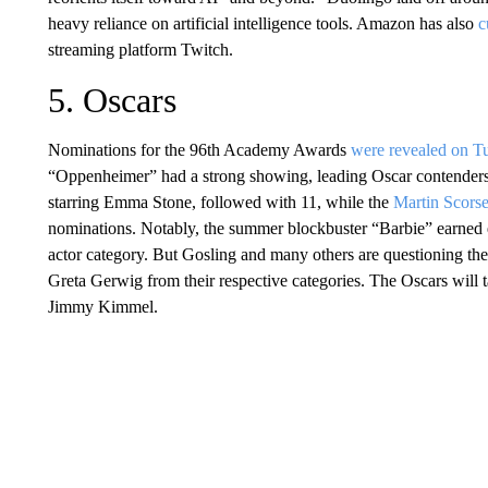
heavy reliance on artificial intelligence tools. Amazon has also
c
streaming platform Twitch.
5. Oscars
Nominations for the 96th Academy Awards
were revealed on T
“Oppenheimer” had a strong showing, leading Oscar contenders
starring Emma Stone, followed with 11, while the
Martin Scors
nominations. Notably, the summer blockbuster “Barbie” earned e
actor category. But Gosling and many others are questioning th
Greta Gerwig from their respective categories. The Oscars will 
Jimmy Kimmel.