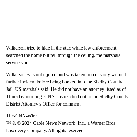
Wilkerson tried to hide in the attic while law enforcement
searched the home but fell through the ceiling, the marshals
service said.
Wilkerson was not injured and was taken into custody without
further incident before being booked into the Shelby County
Jail, US marshals said. He did not have an attorney listed as of
Thursday morning. CNN has reached out to the Shelby County
District Attorney’s Office for comment.
The-CNN-Wire
™ & © 2024 Cable News Network, Inc., a Warner Bros.
Discovery Company. All rights reserved.