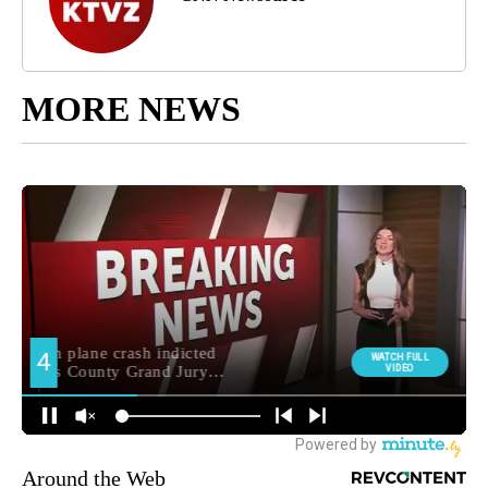
MORE NEWS
Around the Web