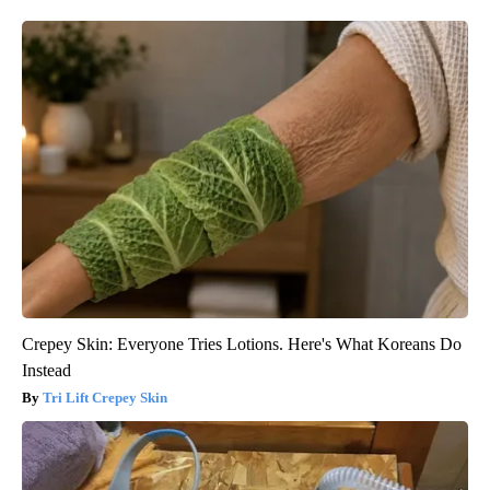
Crepey Skin: Everyone Tries Lotions. Here's What Koreans Do
Instead
Tri Lift Crepey Skin