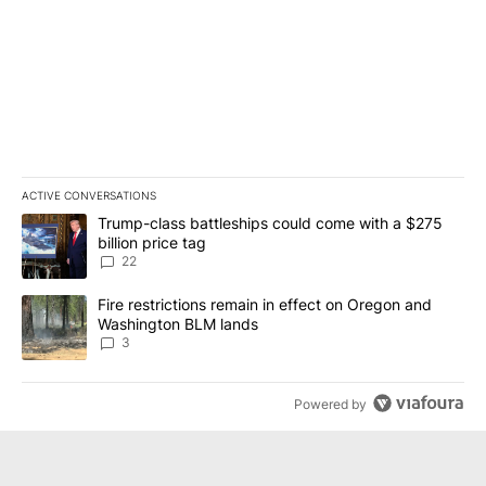
ACTIVE CONVERSATIONS
The following is a list of the most commented articles in the last 7
A trending article titled "Trump-class battleships could come wit
Trump-class battleships could come with a $275
billion price tag
22
A trending article titled "Fire restrictions remain in effect on 
Fire restrictions remain in effect on Oregon and
Washington BLM lands
3
Powered by