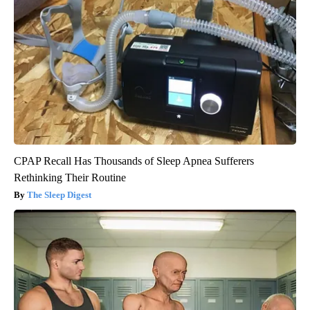
CPAP Recall Has Thousands of Sleep Apnea Sufferers
Rethinking Their Routine
The Sleep Digest