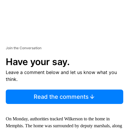
Join the Conversation
Have your say.
Leave a comment below and let us know what you
think.
Read the comments
On Monday, authorities tracked Wilkerson to the home in
Memphis. The home was surrounded by deputy marshals, along