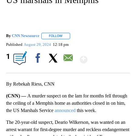
By
CNN Newsource
FOLLOW
FOLLOW "" TO RECEIVE NOTIFICATIONS ABOU
Published
August 29, 2024
12:18 pm
Show More
1
Facebook
X
Email
By Rebekah Riess, CNN
(CNN) —
A murder suspect on the lam for months fell through
the ceiling of a Memphis home as authorities closed in on him,
the US Marshals Service
announced
this week.
The 20-year-old suspect, Deario Wilkerson, was wanted on an
arrest warrant for first-degree murder and reckless endangerment