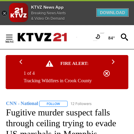
KTVZ News App
DOWNLOAD
Breaking News Alerts
& Video On Demand
Skip
to
84°
Content
FIRE ALERT:
1 of 4
Tracking Wildfires in Crook County
CNN - National
12 Followers
FOLLOW
FOLLOW "CNN - NATIONAL" TO RECEIVE NOTI
Fugitive murder suspect falls
through ceiling trying to evade
US marshals in Memphis