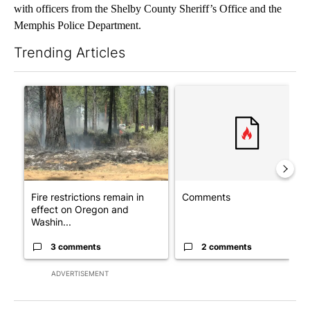
with officers from the Shelby County Sheriff’s Office and the
Memphis Police Department.
Trending Articles
The following is a list of the most commented articles in the last 7
A trending article titled "Fire restrictions remain in effect o
A trending article titled "Co
Fire restrictions remain in
Comments
effect on Oregon and
Washin...
3 comments
2 comments
ADVERTISEMENT