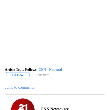
Article Topic Follows:
CNN - National
12 Followers
FOLLOW
FOLLOW "CNN - NATIONAL" TO RECEIVE NOTIFICATIONS ABOUT N
Jump to comments ↓
CNN Newsource