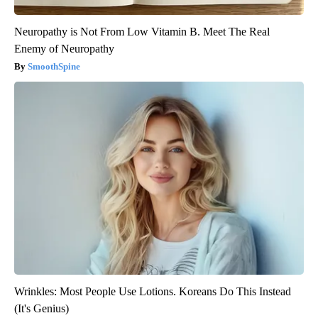
Neuropathy is Not From Low Vitamin B. Meet The Real
Enemy of Neuropathy
SmoothSpine
Wrinkles: Most People Use Lotions. Koreans Do This Instead
(It's Genius)