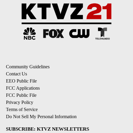
Community Guidelines
Contact Us
EEO Public File
FCC Applications
FCC Public File
Privacy Policy
Terms of Service
Do Not Sell My Personal Information
SUBSCRIBE: KTVZ NEWSLETTERS