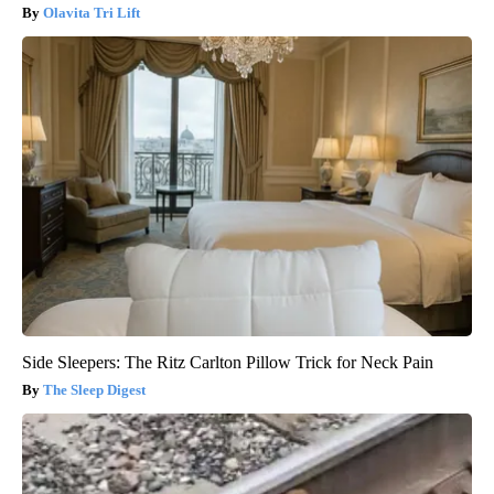
Olavita Tri Lift
Side Sleepers: The Ritz Carlton Pillow Trick for Neck Pain
The Sleep Digest