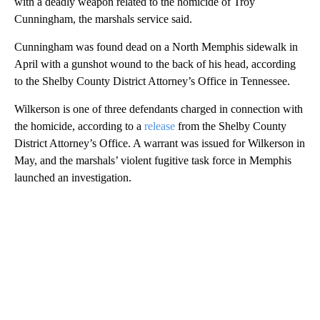
with a deadly weapon related to the homicide of Troy
Cunningham, the marshals service said.
Cunningham was found dead on a North Memphis sidewalk in
April with a gunshot wound to the back of his head, according
to the Shelby County District Attorney’s Office in Tennessee.
Wilkerson is one of three defendants charged in connection with
the homicide, according to a
release
from the Shelby County
District Attorney’s Office. A warrant was issued for Wilkerson in
May, and the marshals’ violent fugitive task force in Memphis
launched an investigation.
A
D
V
E
R
TI
S
E
M
E
N
T