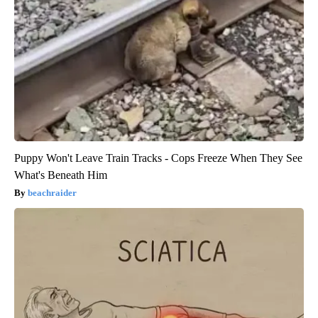
Puppy Won't Leave Train Tracks - Cops Freeze When They See
What's Beneath Him
beachraider