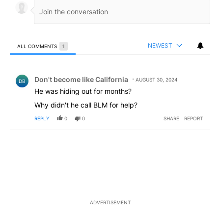
NEWEST
ALL COMMENTS
1
All Comments
Comment by Don't become like California.
Don't become like California
AUGUST 30, 2024
DB
He was hiding out for months?
Why didn't he call BLM for help?
REPLY
0
0
SHARE
REPORT
ADVERTISEMENT