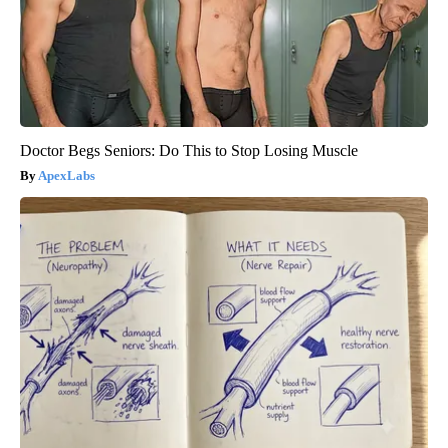
Doctor Begs Seniors: Do This to Stop Losing Muscle
ApexLabs