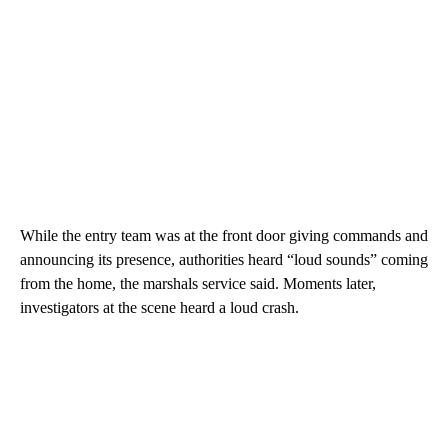
While the entry team was at the front door giving commands and
announcing its presence, authorities heard “loud sounds” coming
from the home, the marshals service said. Moments later,
investigators at the scene heard a loud crash.