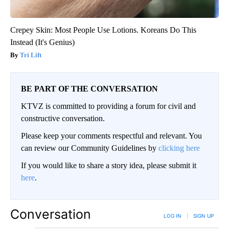
Crepey Skin: Most People Use Lotions. Koreans Do This
Instead (It's Genius)
Tri Lift
BE PART OF THE CONVERSATION
KTVZ is committed to providing a forum for civil and
constructive conversation.
Please keep your comments respectful and relevant. You
can review our Community Guidelines by
clicking here
If you would like to share a story idea, please submit it
here
.
Conversation
LOG IN
|
SIGN UP