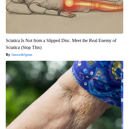
Sciatica Is Not from a Slipped Disc. Meet the Real Enemy of
Sciatica (Stop This)
SmoothSpine