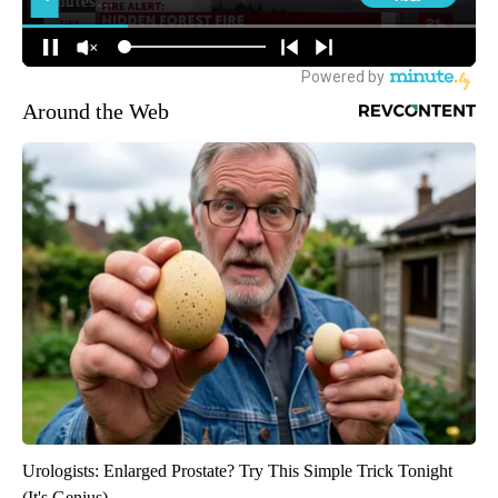
Around the Web
Urologists: Enlarged Prostate? Try This Simple Trick Tonight
(It's Genius)