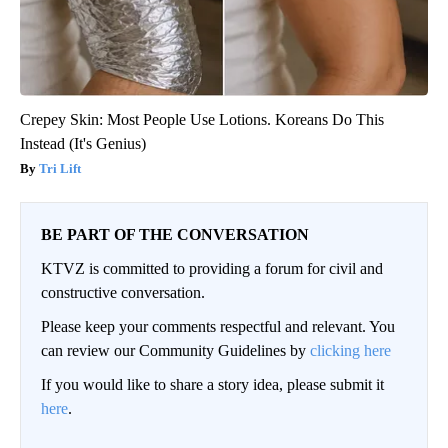
Crepey Skin: Most People Use Lotions. Koreans Do This
Instead (It's Genius)
Tri Lift
BE PART OF THE CONVERSATION
KTVZ is committed to providing a forum for civil and
constructive conversation.
Please keep your comments respectful and relevant. You
can review our Community Guidelines by
clicking here
If you would like to share a story idea, please submit it
here
.