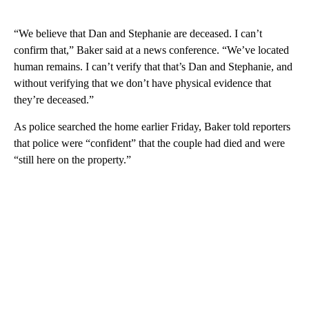
“We believe that Dan and Stephanie are deceased. I can’t
confirm that,” Baker said at a news conference. “We’ve located
human remains. I can’t verify that that’s Dan and Stephanie, and
without verifying that we don’t have physical evidence that
they’re deceased.”
As police searched the home earlier Friday, Baker told reporters
that police were “confident” that the couple had died and were
“still here on the property.”