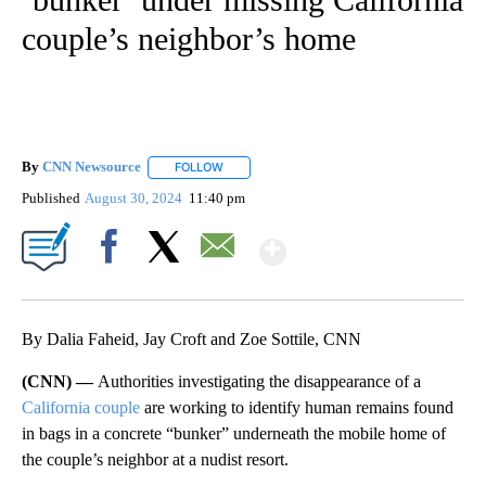
couple’s neighbor’s home
By
CNN Newsource
FOLLOW
FOLLOW "" TO RECEIVE NOTIFICATIONS ABOU
Published
August 30, 2024
11:40 pm
Show More
Facebook
X
Email
By Dalia Faheid, Jay Croft and Zoe Sottile, CNN
(CNN) —
Authorities investigating the disappearance of a
California couple
are working to identify human remains found
in bags in a concrete “bunker” underneath the mobile home of
the couple’s neighbor at a nudist resort.