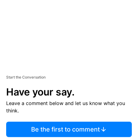
S
E
M
E
N
T
Start the Conversation
Have your say.
Leave a comment below and let us know what you
think.
Be the first to comment