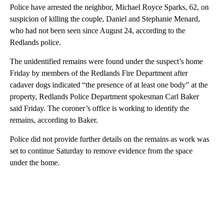
Police have arrested the neighbor, Michael Royce Sparks, 62, on
suspicion of killing the couple, Daniel and Stephanie Menard,
who had not been seen since August 24, according to the
Redlands police.
The unidentified remains were found under the suspect’s home
Friday by members of the Redlands Fire Department after
cadaver dogs indicated “the presence of at least one body” at the
property, Redlands Police Department spokesman Carl Baker
said Friday. The coroner’s office is working to identify the
remains, according to Baker.
Police did not provide further details on the remains as work was
set to continue Saturday to remove evidence from the space
under the home.
A
D
V
E
R
TI