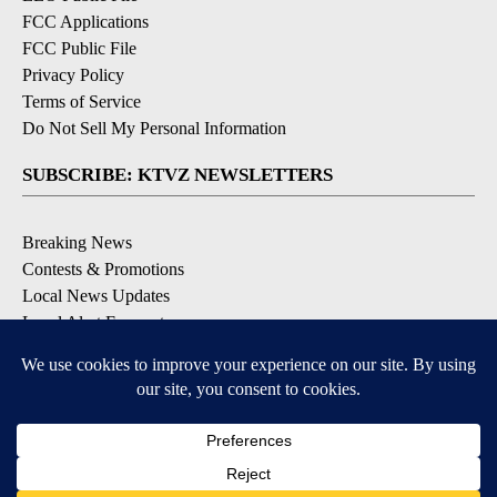
FCC Applications
FCC Public File
Privacy Policy
Terms of Service
Do Not Sell My Personal Information
SUBSCRIBE: KTVZ NEWSLETTERS
Breaking News
Contests & Promotions
Local News Updates
Local Alert Forecast
Local Alert Weather Warnings
DOWNLOAD: KTVZ APPS
Apple & Google Play Stores