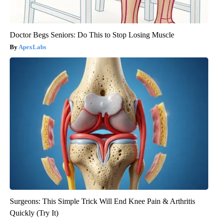
Doctor Begs Seniors: Do This to Stop Losing Muscle
ApexLabs
Surgeons: This Simple Trick Will End Knee Pain & Arthritis
Quickly (Try It)