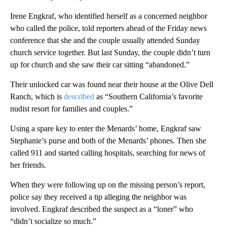
Irene Engkraf, who identified herself as a concerned neighbor
who called the police, told reporters ahead of the Friday news
conference that she and the couple usually attended Sunday
church service together. But last Sunday, the couple didn’t turn
up for church and she saw their car sitting “abandoned.”
Their unlocked car was found near their house at the Olive Dell
Ranch, which is
described
as “Southern California’s favorite
nudist resort for families and couples.”
Using a spare key to enter the Menards’ home, Engkraf saw
Stephanie’s purse and both of the Menards’ phones. Then she
called 911 and started calling hospitals, searching for news of
her friends.
When they were following up on the missing person’s report,
police say they received a tip alleging the neighbor was
involved. Engkraf described the suspect as a “loner” who
“didn’t socialize so much.”