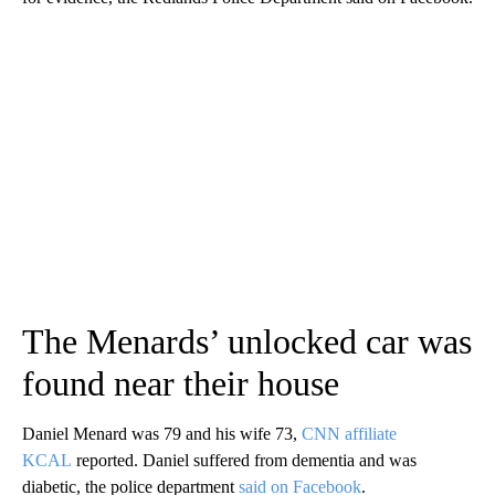
The Menards’ unlocked car was
found near their house
Daniel Menard was 79 and his wife 73,
CNN affiliate
KCAL
reported. Daniel suffered from dementia and was
diabetic, the police department
said on Facebook
.