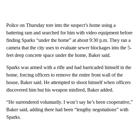
Police on Thursday tore into the suspect’s home using a
battering ram and searched for him with video equipment before
finding Sparks “under the home” at about 9:30 p.m. They ran a
camera that the city uses to evaluate sewer blockages into the 5-
feet deep concrete space under the home, Baker said.
Sparks was armed with a rifle and had barricaded himself in the
home, forcing officers to remove the entire front wall of the
house, Baker said. He attempted to shoot himself when officers
discovered him but his weapon misfired, Baker added.
“He surrendered voluntarily. I won’t say he’s been cooperative,”
Baker said, adding there had been “lengthy negotiations” with
Sparks.