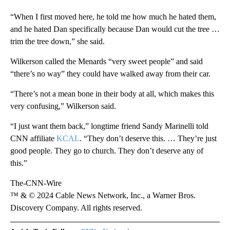
“When I first moved here, he told me how much he hated them,
and he hated Dan specifically because Dan would cut the tree …
trim the tree down,” she said.
Wilkerson called the Menards “very sweet people” and said
“there’s no way” they could have walked away from their car.
“There’s not a mean bone in their body at all, which makes this
very confusing,” Wilkerson said.
“I just want them back,” longtime friend Sandy Marinelli told
CNN affiliate
KCAL
. “They don’t deserve this. … They’re just
good people. They go to church. They don’t deserve any of
this.”
The-CNN-Wire
™ & © 2024 Cable News Network, Inc., a Warner Bros.
Discovery Company. All rights reserved.