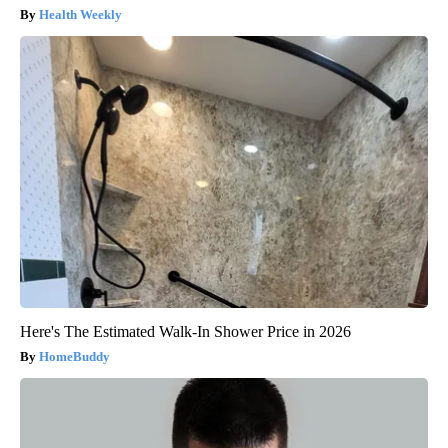
Health Weekly
Here's The Estimated Walk-In Shower Price in 2026
HomeBuddy