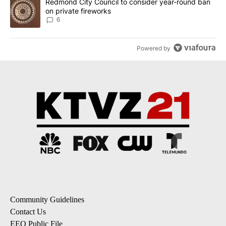
A trending article titled "Redmond City Council to consider year
Redmond City Council to consider year-round ban
on private fireworks
6
Powered by
Community Guidelines
Contact Us
EEO Public File