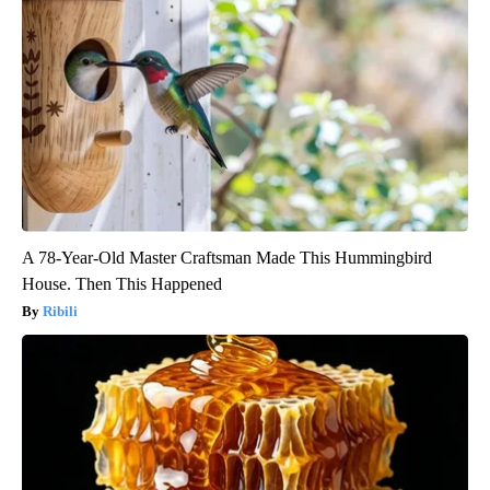
A 78-Year-Old Master Craftsman Made This Hummingbird
House. Then This Happened
Ribili