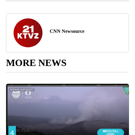
CNN Newsource
MORE NEWS