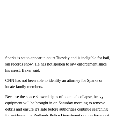
Sparks is set to appear in court Tuesday and is ineligible for bail,
jail records show. He has not spoken to law enforcement since
his arrest, Baker said.
CNN has not been able to identify an attorney for Sparks or
locate family members.
Because the space showed signs of potential collapse, heavy
equipment will be brought in on Saturday morning to remove
debris and ensure it’s safe before authorities continue searching
for evidence, the Redlands Police Department said on Facebook.