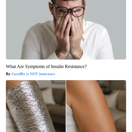
What Are Symptoms of Insulin Resistance?
GoodRx is NOT insurance