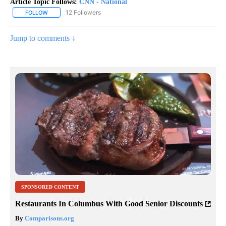
Article Topic Follows:
CNN - National
12 Followers
FOLLOW
FOLLOW "CNN - NATIONAL" TO RECEIVE NOTIFICATIONS ABOUT N
Jump to comments ↓
SPONSORED CONTENT
Restaurants In Columbus With Good Senior Discounts
By
Comparisons.org