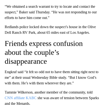
“We obtained a search warrant to try to locate and contact the
suspect,” Baker said Thursday. “He was not responding to our
efforts to have him come out.”
Redlands police locked down the suspect’s house in the Olive
Dell Ranch RV Park, about 65 miles east of Los Angeles.
Friends express confusion
about the couple’s
disappearance
Engkraf said “it felt so odd not to have them sitting right next to
me” at their usual Wednesday Bible study. “But I know God’s
with them. He’s with them wherever they are.”
Tammie Wilkerson, another member of the community, told
CNN affiliate KABC
she was aware of tension between Sparks
and the Menards.