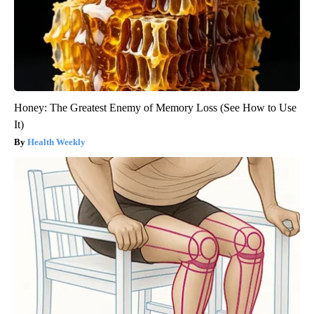
Honey: The Greatest Enemy of Memory Loss (See How to Use
It)
Health Weekly