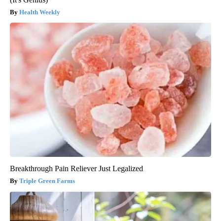
Health Weekly
Breakthrough Pain Reliever Just Legalized
Triple Green Farms