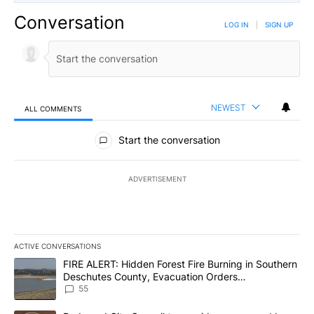
Conversation
LOG IN
|
SIGN UP
NEWEST
ALL COMMENTS
All Comments
Start the conversation
ADVERTISEMENT
ACTIVE CONVERSATIONS
The following is a list of the most commented articles in the last 7
A trending article titled "FIRE ALERT: Hidden Forest Fire Burni
FIRE ALERT: Hidden Forest Fire Burning in Southern
Deschutes County, Evacuation Orders
Implemented
55