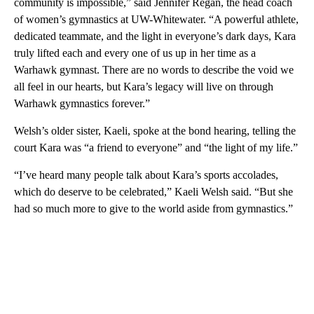
community is impossible,” said Jennifer Regan, the head coach
of women’s gymnastics at UW-Whitewater. “A powerful athlete,
dedicated teammate, and the light in everyone’s dark days, Kara
truly lifted each and every one of us up in her time as a
Warhawk gymnast. There are no words to describe the void we
all feel in our hearts, but Kara’s legacy will live on through
Warhawk gymnastics forever.”
Welsh’s older sister, Kaeli, spoke at the bond hearing, telling the
court Kara was “a friend to everyone” and “the light of my life.”
“I’ve heard many people talk about Kara’s sports accolades,
which do deserve to be celebrated,” Kaeli Welsh said. “But she
had so much more to give to the world aside from gymnastics.”