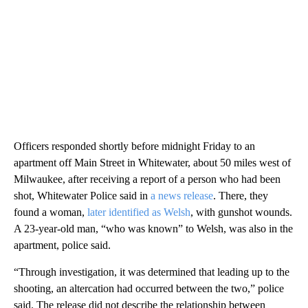
Officers responded shortly before midnight Friday to an
apartment off Main Street in Whitewater, about 50 miles west of
Milwaukee, after receiving a report of a person who had been
shot, Whitewater Police said in
a news release
. There, they
found a woman,
later identified as Welsh
, with gunshot wounds.
A 23-year-old man, “who was known” to Welsh, was also in the
apartment, police said.
“Through investigation, it was determined that leading up to the
shooting, an altercation had occurred between the two,” police
said. The release did not describe the relationship between