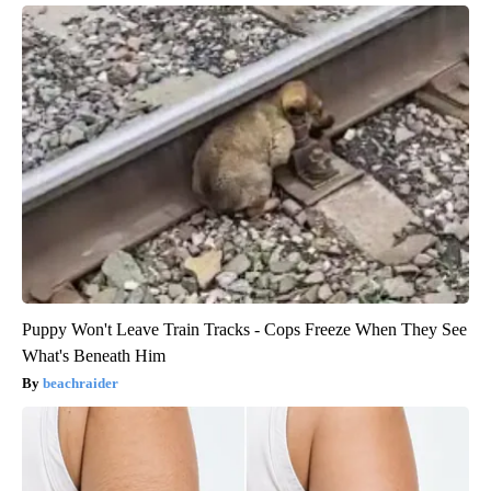
Puppy Won't Leave Train Tracks - Cops Freeze When They See
What's Beneath Him
beachraider