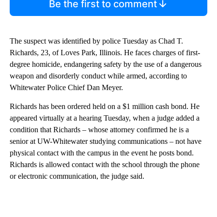
Be the first to comment
The suspect was identified by police Tuesday as Chad T.
Richards, 23, of Loves Park, Illinois. He faces charges of first-
degree homicide, endangering safety by the use of a dangerous
weapon and disorderly conduct while armed, according to
Whitewater Police Chief Dan Meyer.
Richards has been ordered held on a $1 million cash bond. He
appeared virtually at a hearing Tuesday, when a judge added a
condition that Richards – whose attorney confirmed he is a
senior at UW-Whitewater studying communications – not have
physical contact with the campus in the event he posts bond.
Richards is allowed contact with the school through the phone
or electronic communication, the judge said.