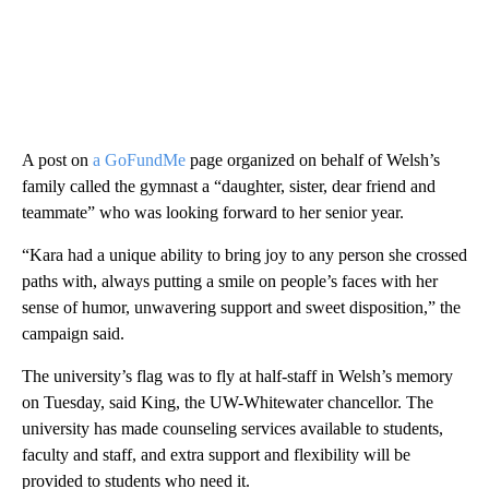
A post on
a GoFundMe
page organized on behalf of Welsh’s
family called the gymnast a “daughter, sister, dear friend and
teammate” who was looking forward to her senior year.
“Kara had a unique ability to bring joy to any person she crossed
paths with, always putting a smile on people’s faces with her
sense of humor, unwavering support and sweet disposition,” the
campaign said.
The university’s flag was to fly at half-staff in Welsh’s memory
on Tuesday, said King, the UW-Whitewater chancellor. The
university has made counseling services available to students,
faculty and staff, and extra support and flexibility will be
provided to students who need it.