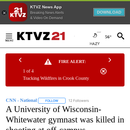
KTVZ News App
DOWNLOAD
Breaking News Alerts
& Video On Demand
Skip
to
56°
Content
FIRE ALERT:
1 of 4
Tracking Wildfires in Crook County
CNN - National
12 Followers
FOLLOW
FOLLOW "CNN - NATIONAL" TO RECEIVE NOTI
A University of Wisconsin-
Whitewater gymnast was killed in
shooting at off-campus