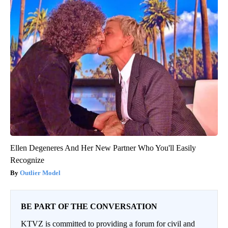
Ellen Degeneres And Her New Partner Who You'll Easily
Recognize
Outlier Model
BE PART OF THE CONVERSATION
KTVZ is committed to providing a forum for civil and