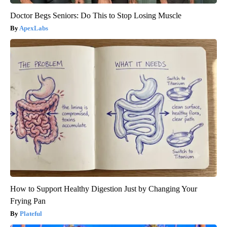
Doctor Begs Seniors: Do This to Stop Losing Muscle
ApexLabs
How to Support Healthy Digestion Just by Changing Your
Frying Pan
Plateful