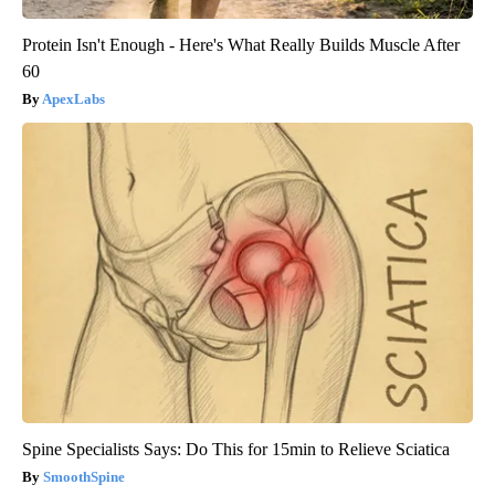
Protein Isn't Enough - Here's What Really Builds Muscle After
60
ApexLabs
Spine Specialists Says: Do This for 15min to Relieve Sciatica
SmoothSpine