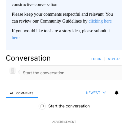
constructive conversation.
Please keep your comments respectful and relevant. You
can review our Community Guidelines by
clicking here
If you would like to share a story idea, please submit it
here
.
Conversation
LOG IN
|
SIGN UP
NEWEST
ALL COMMENTS
All Comments
Start the conversation
ADVERTISEMENT