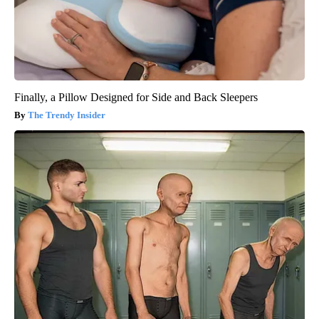
Finally, a Pillow Designed for Side and Back Sleepers
The Trendy Insider