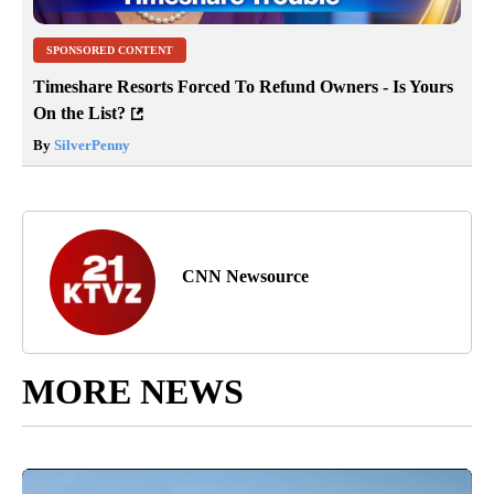
SPONSORED CONTENT
Timeshare Resorts Forced To Refund Owners - Is Yours
On the List?
By
SilverPenny
CNN Newsource
MORE NEWS