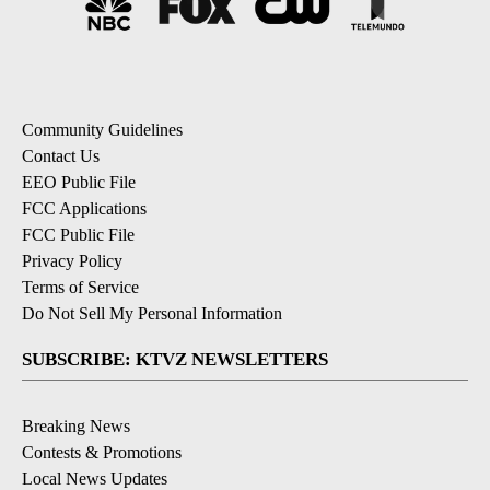
Community Guidelines
Contact Us
EEO Public File
FCC Applications
FCC Public File
Privacy Policy
Terms of Service
Do Not Sell My Personal Information
SUBSCRIBE: KTVZ NEWSLETTERS
Breaking News
Contests & Promotions
Local News Updates