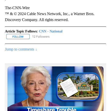
The-CNN-Wire
™ & © 2024 Cable News Network, Inc., a Warner Bros.
Discovery Company. All rights reserved.
Article Topic Follows:
CNN - National
12 Followers
FOLLOW
FOLLOW "CNN - NATIONAL" TO RECEIVE NOTIFICATIONS ABOUT N
Jump to comments ↓