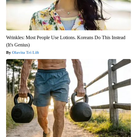
Wrinkles: Most People Use Lotions. Koreans Do This Instead
(It's Genius)
Olavita Tri Lift