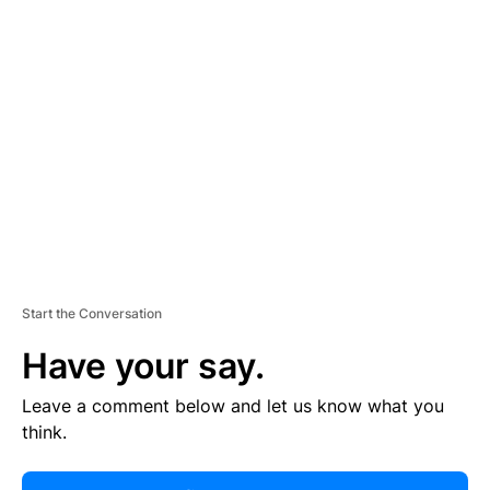
R
TI
S
E
M
E
N
T
Start the Conversation
Have your say.
Leave a comment below and let us know what you
think.