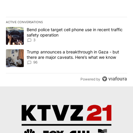
ACTIVE CONVERSATIONS
The following is a list of the most commented articles in the last 7
A trending article titled "Bend police target cell phone use in rec
Bend police target cell phone use in recent traffic
safety operation
3
A trending article titled "Trump announces a breakthrough in Ga
Trump announces a breakthrough in Gaza - but
there are major caveats. Here’s what we know
96
Powered by