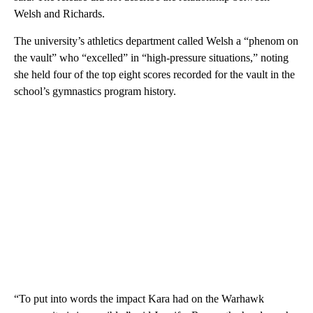
Welsh and Richards.
The university’s athletics department called Welsh a “phenom on
the vault” who “excelled” in “high-pressure situations,” noting
she held four of the top eight scores recorded for the vault in the
school’s gymnastics program history.
“To put into words the impact Kara had on the Warhawk