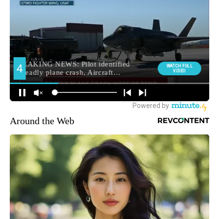
Around the Web