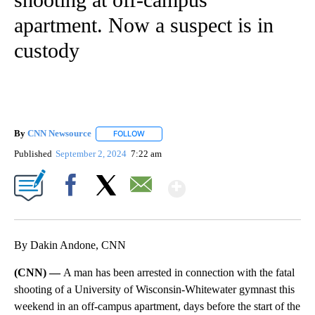
apartment. Now a suspect is in
custody
By
CNN Newsource
FOLLOW
FOLLOW "" TO RECEIVE NOTIFICATIONS ABOU
Published
September 2, 2024
7:22 am
Show More
Facebook
X
Email
By Dakin Andone, CNN
(CNN) —
A man has been arrested in connection with the fatal
shooting of a University of Wisconsin-Whitewater gymnast this
weekend in an off-campus apartment, days before the start of the