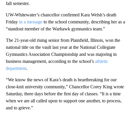
fall semester.
UW-Whitewater’s chancellor confirmed Kara Welsh’s death
Friday
in a message
to the school community, describing her as a
“standout member of the Warhawk gymnastics team.”
The 21-year-old rising senior from Plainfield, Illinois, won the
national title on the vault last year at the National Collegiate
Gymnastics Association Championship and was majoring in
business management, according to the school’s
athletic
department
.
“We know the news of Kara’s death is heartbreaking for our
close-knit university community,” Chancellor Corey King wrote
Saturday, three days before the first day of classes. “It is a time
when we are all called upon to support one another, to process,
and to grieve.”
A
D
V
E