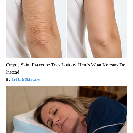
Crepey Skin: Everyone Tries Lotions. Here's What Koreans Do
Instead
Tri Lift Skincare