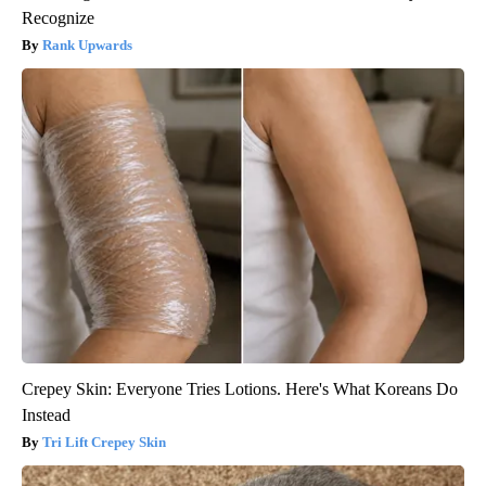
Recognize
Rank Upwards
Crepey Skin: Everyone Tries Lotions. Here's What Koreans Do
Instead
Tri Lift Crepey Skin