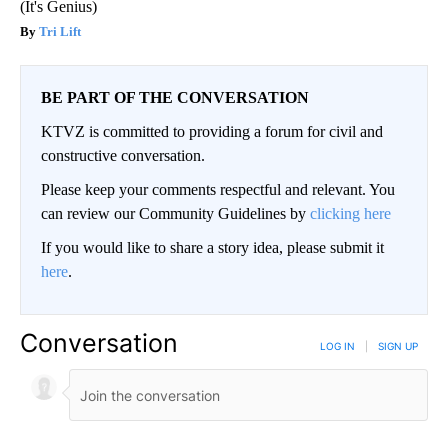
(It's Genius)
Tri Lift
BE PART OF THE CONVERSATION
KTVZ is committed to providing a forum for civil and
constructive conversation.
Please keep your comments respectful and relevant. You
can review our Community Guidelines by
clicking here
If you would like to share a story idea, please submit it
here
.
Conversation
LOG IN
|
SIGN UP