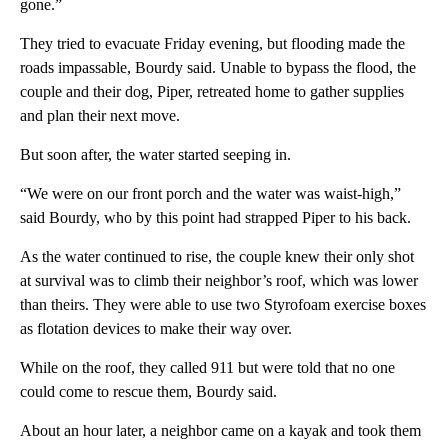
gone.”
They tried to evacuate Friday evening, but flooding made the
roads impassable, Bourdy said. Unable to bypass the flood, the
couple and their dog, Piper, retreated home to gather supplies
and plan their next move.
But soon after, the water started seeping in.
“We were on our front porch and the water was waist-high,”
said Bourdy, who by this point had strapped Piper to his back.
As the water continued to rise, the couple knew their only shot
at survival was to climb their neighbor’s roof, which was lower
than theirs. They were able to use two Styrofoam exercise boxes
as flotation devices to make their way over.
While on the roof, they called 911 but were told that no one
could come to rescue them, Bourdy said.
About an hour later, a neighbor came on a kayak and took them