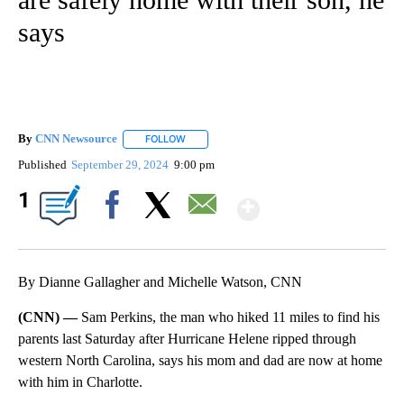
says
By
CNN Newsource
FOLLOW
FOLLOW "" TO RECEIVE NOTIFICATIONS ABOU
Published
September 29, 2024
9:00 pm
Show More
1
Facebook
X
Email
By Dianne Gallagher and Michelle Watson, CNN
(CNN) —
Sam Perkins, the man who hiked 11 miles to find his
parents last Saturday after Hurricane Helene ripped through
western North Carolina, says his mom and dad are now at home
with him in Charlotte.