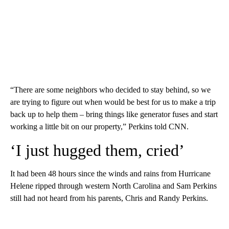
“There are some neighbors who decided to stay behind, so we
are trying to figure out when would be best for us to make a trip
back up to help them – bring things like generator fuses and start
working a little bit on our property,” Perkins told CNN.
‘I just hugged them, cried’
It had been 48 hours since the winds and rains from Hurricane
Helene ripped through western North Carolina and Sam Perkins
still had not heard from his parents, Chris and Randy Perkins.