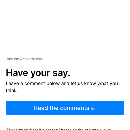
N
T
Join the Conversation
Have your say.
Leave a comment below and let us know what you
think.
Read the comments