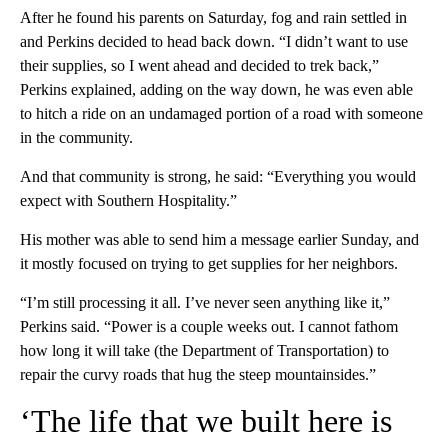
After he found his parents on Saturday, fog and rain settled in
and Perkins decided to head back down. “I didn’t want to use
their supplies, so I went ahead and decided to trek back,”
Perkins explained, adding on the way down, he was even able
to hitch a ride on an undamaged portion of a road with someone
in the community.
And that community is strong, he said: “Everything you would
expect with Southern Hospitality.”
His mother was able to send him a message earlier Sunday, and
it mostly focused on trying to get supplies for her neighbors.
“I’m still processing it all. I’ve never seen anything like it,”
Perkins said. “Power is a couple weeks out. I cannot fathom
how long it will take (the Department of Transportation) to
repair the curvy roads that hug the steep mountainsides.”
‘The life that we built here is