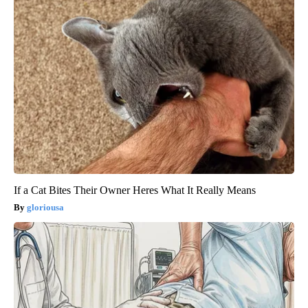
If a Cat Bites Their Owner Heres What It Really Means
gloriousa