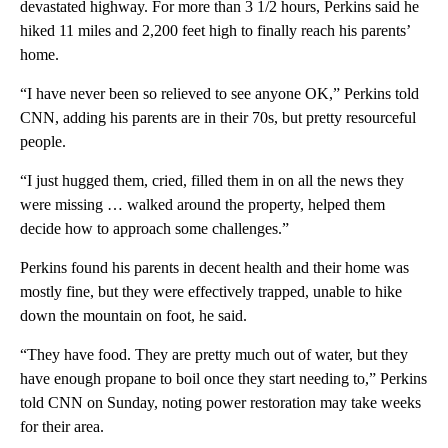
devastated highway. For more than 3 1/2 hours, Perkins said he
hiked 11 miles and 2,200 feet high to finally reach his parents’
home.
“I have never been so relieved to see anyone OK,” Perkins told
CNN, adding his parents are in their 70s, but pretty resourceful
people.
“I just hugged them, cried, filled them in on all the news they
were missing … walked around the property, helped them
decide how to approach some challenges.”
Perkins found his parents in decent health and their home was
mostly fine, but they were effectively trapped, unable to hike
down the mountain on foot, he said.
“They have food. They are pretty much out of water, but they
have enough propane to boil once they start needing to,” Perkins
told CNN on Sunday, noting power restoration may take weeks
for their area.