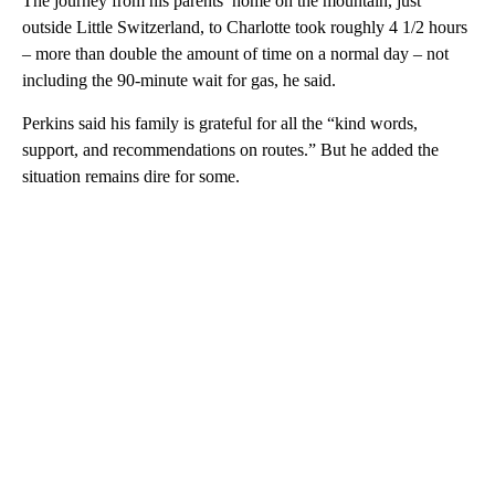
The journey from his parents’ home on the mountain, just
outside Little Switzerland, to Charlotte took roughly 4 1/2 hours
– more than double the amount of time on a normal day – not
including the 90-minute wait for gas, he said.
Perkins said his family is grateful for all the “kind words,
support, and recommendations on routes.” But he added the
situation remains dire for some.