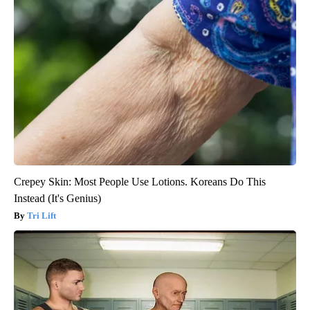
Crepey Skin: Most People Use Lotions. Koreans Do This
Instead (It's Genius)
Tri Lift