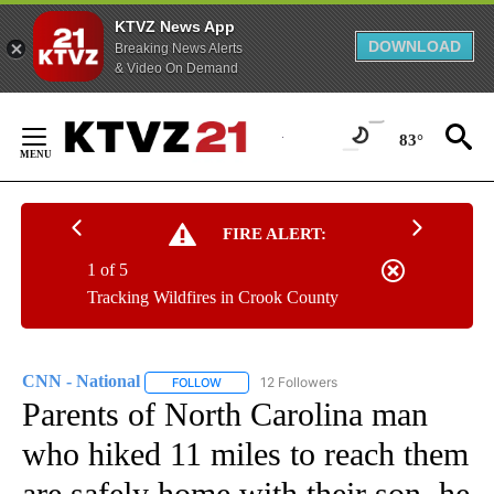
KTVZ News App
DOWNLOAD
Breaking News Alerts
& Video On Demand
Skip
to
83°
Content
FIRE ALERT:
1 of 5
Tracking Wildfires in Crook County
CNN - National
12 Followers
FOLLOW
FOLLOW "CNN - NATIONAL" TO RECEIVE NOTI
Parents of North Carolina man
who hiked 11 miles to reach them
are safely home with their son, he