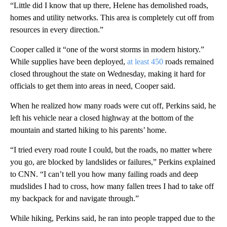
“Little did I know that up there, Helene has demolished roads,
homes and utility networks. This area is completely cut off from
resources in every direction.”
Cooper called it “one of the worst storms in modern history.”
While supplies have been deployed,
at least 450
roads remained
closed throughout the state on Wednesday, making it hard for
officials to get them into areas in need, Cooper said.
When he realized how many roads were cut off, Perkins said, he
left his vehicle near a closed highway at the bottom of the
mountain and started hiking to his parents’ home.
“I tried every road route I could, but the roads, no matter where
you go, are blocked by landslides or failures,” Perkins explained
to CNN. “I can’t tell you how many failing roads and deep
mudslides I had to cross, how many fallen trees I had to take off
my backpack for and navigate through.”
While hiking, Perkins said, he ran into people trapped due to the