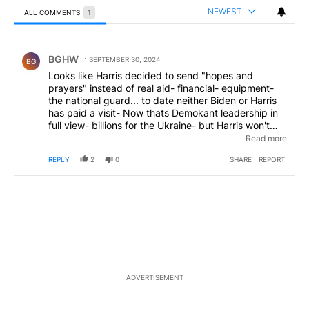
NEWEST
ALL COMMENTS
1
All Comments
Comment by BGHW.
BGHW
SEPTEMBER 30, 2024
BG
Looks like Harris decided to send "hopes and
prayers" instead of real aid- financial- equipment-
the national guard... to date neither Biden or Harris
has paid a visit- Now thats Demokant leadership in
full view- billions for the Ukraine- but Harris won't
assist NC- now missing over 1000 citizens from this
Read more
hurricane ! Who is gonna vote for this ? Taylor Swift
REPLY
2
0
SHARE
REPORT
Oprah Diddy ???
ADVERTISEMENT