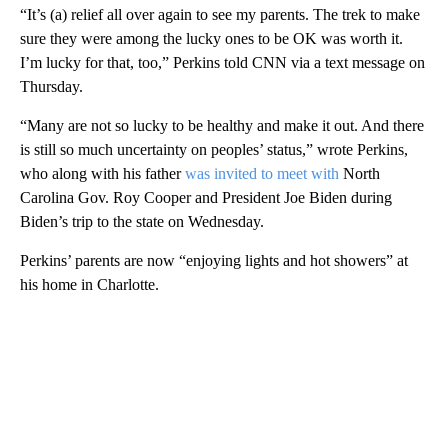
“It’s (a) relief all over again to see my parents. The trek to make
sure they were among the lucky ones to be OK was worth it.
I’m lucky for that, too,” Perkins told CNN via a text message on
Thursday.
“Many are not so lucky to be healthy and make it out. And there
is still so much uncertainty on peoples’ status,” wrote Perkins,
who along with his father
was invited to meet with
North
Carolina Gov. Roy Cooper and President Joe Biden during
Biden’s trip to the state on Wednesday.
Perkins’ parents are now “enjoying lights and hot showers” at
his home in Charlotte.
A
D
V
E
R
TI
S
E
M
E