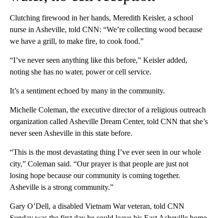
Clutching firewood in her hands, Meredith Keisler, a school
nurse in Asheville, told CNN: “We’re collecting wood because
we have a grill, to make fire, to cook food.”
“I’ve never seen anything like this before,” Keisler added,
noting she has no water, power or cell service.
It’s a sentiment echoed by many in the community.
Michelle Coleman, the executive director of a religious outreach
organization called Asheville Dream Center, told CNN that she’s
never seen Asheville in this state before.
“This is the most devastating thing I’ve ever seen in our whole
city,” Coleman said. “Our prayer is that people are just not
losing hope because our community is coming together.
Asheville is a strong community.”
Gary O’Dell, a disabled Vietnam War veteran, told CNN
Sunday was the first day he could leave his East Asheville home