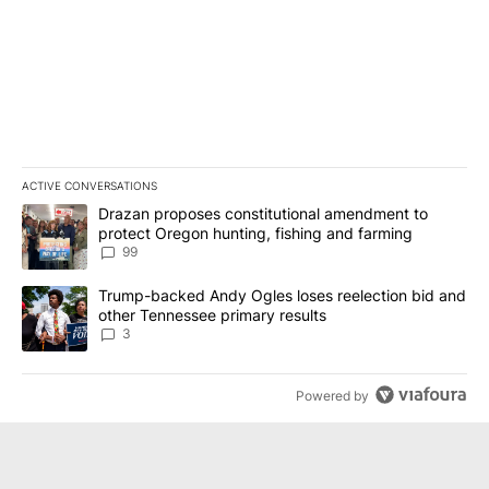
ACTIVE CONVERSATIONS
The following is a list of the most commented articles in the last 7
A trending article titled "Drazan proposes constitutional amendm
Drazan proposes constitutional amendment to
protect Oregon hunting, fishing and farming
99
A trending article titled "Trump-backed Andy Ogles loses reelect
Trump-backed Andy Ogles loses reelection bid and
other Tennessee primary results
3
Powered by