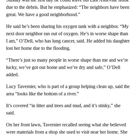
due to the debris. But he emphasized: “The neighbors have been
great. We have a good neighborhood.”
He said he’s been sharing his oxygen tank with a neighbor. “My
next door neighbor ran out of oxygen. He’s in worse shape than
I am,” O’Dell, who has lung cancer, said. He added his daughter
lost her home due to the flooding.
“There’s just so many people in worse shape than me and we’re
lucky, we’ve got our home and we’re dry and safe,” O’Dell
added.
Lucy Tavernier, who is part of a group helping clean up, said the
area “looks like the bottom of a river.”
It’s covered “in litter and trees and mud, and it’s stinky,” she
said.
On her front lawn, Tavernier recalled seeing what she believed
were materials from a shop she used to visit near her home. She