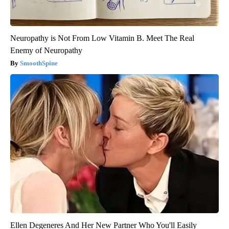
Neuropathy is Not From Low Vitamin B. Meet The Real
Enemy of Neuropathy
SmoothSpine
Ellen Degeneres And Her New Partner Who You'll Easily