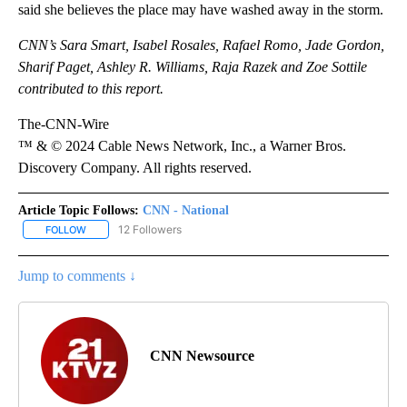
said she believes the place may have washed away in the storm.
CNN’s Sara Smart, Isabel Rosales, Rafael Romo, Jade Gordon,
Sharif Paget, Ashley R. Williams, Raja Razek and Zoe Sottile
contributed to this report.
The-CNN-Wire
™ & © 2024 Cable News Network, Inc., a Warner Bros.
Discovery Company. All rights reserved.
Article Topic Follows:
CNN - National
12 Followers
FOLLOW
FOLLOW "CNN - NATIONAL" TO RECEIVE NOTIFICATIONS ABOUT N
Jump to comments ↓
CNN Newsource