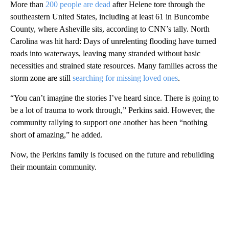
More than
200 people are dead
after Helene tore through the
southeastern United States, including at least 61 in Buncombe
County, where Asheville sits, according to CNN’s tally. North
Carolina was hit hard: Days of unrelenting flooding have turned
roads into waterways, leaving many stranded without basic
necessities and strained state resources. Many families across the
storm zone are still
searching for missing loved ones
.
“You can’t imagine the stories I’ve heard since. There is going to
be a lot of trauma to work through,” Perkins said. However, the
community rallying to support one another has been “nothing
short of amazing,” he added.
Now, the Perkins family is focused on the future and rebuilding
their mountain community.