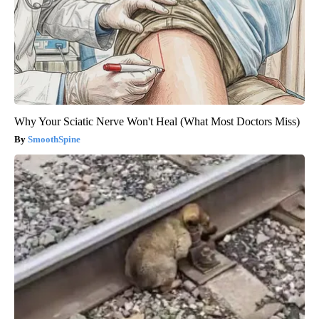
Why Your Sciatic Nerve Won't Heal (What Most Doctors Miss)
SmoothSpine