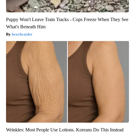
Puppy Won't Leave Train Tracks - Cops Freeze When They See
What's Beneath Him
beachraider
Wrinkles: Most People Use Lotions. Koreans Do This Instead