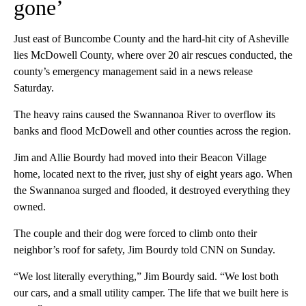
gone’
Just east of Buncombe County and the hard-hit city of Asheville
lies McDowell County, where over 20 air rescues conducted, the
county’s emergency management said in a news release
Saturday.
The heavy rains caused the Swannanoa River to overflow its
banks and flood McDowell and other counties across the region.
Jim and Allie Bourdy had moved into their Beacon Village
home, located next to the river, just shy of eight years ago. When
the Swannanoa surged and flooded, it destroyed everything they
owned.
The couple and their dog were forced to climb onto their
neighbor’s roof for safety, Jim Bourdy told CNN on Sunday.
“We lost literally everything,” Jim Bourdy said. “We lost both
our cars, and a small utility camper. The life that we built here is