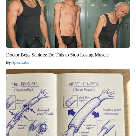
Doctor Begs Seniors: Do This to Stop Losing Muscle
ApexLabs