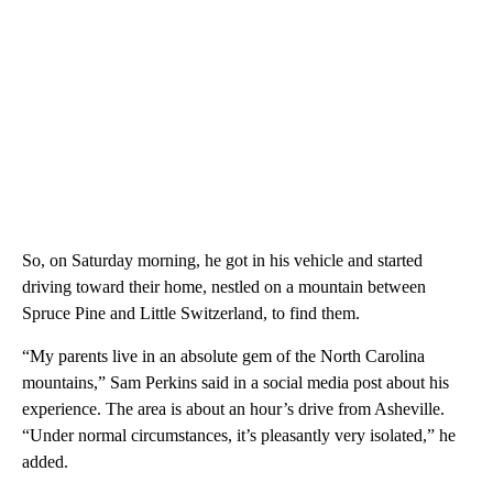
So, on Saturday morning, he got in his vehicle and started
driving toward their home, nestled on a mountain between
Spruce Pine and Little Switzerland, to find them.
“My parents live in an absolute gem of the North Carolina
mountains,” Sam Perkins said in a social media post about his
experience. The area is about an hour’s drive from Asheville.
“Under normal circumstances, it’s pleasantly very isolated,” he
added.