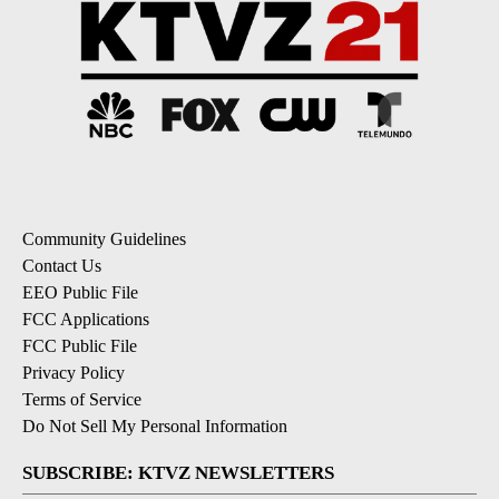
Community Guidelines
Contact Us
EEO Public File
FCC Applications
FCC Public File
Privacy Policy
Terms of Service
Do Not Sell My Personal Information
SUBSCRIBE: KTVZ NEWSLETTERS