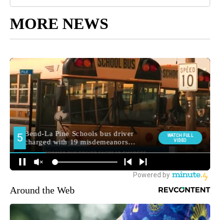
MORE NEWS
Around the Web