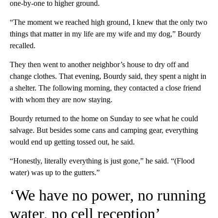
one-by-one to higher ground.
“The moment we reached high ground, I knew that the only two
things that matter in my life are my wife and my dog,” Bourdy
recalled.
They then went to another neighbor’s house to dry off and
change clothes. That evening, Bourdy said, they spent a night in
a shelter.
The following morning, they contacted a close friend
with whom they are now staying.
Bourdy returned to the home on Sunday to see what he could
salvage. But besides some cans and camping gear, everything
would end up getting tossed out, he said.
“Honestly, literally everything is just gone,” he said. “(Flood
water) was up to the gutters.”
‘We have no power, no running
water, no cell reception’