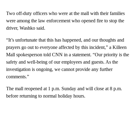
Two off-duty officers who were at the mall with their families
were among the law enforcement who opened fire to stop the
driver, Washko said.
“It’s unfortunate that this has happened, and our thoughts and
prayers go out to everyone affected by this incident,” a Killeen
Mall spokesperson told CNN in a statement. “Our priority is the
safety and well-being of our employees and guests. As the
investigation is ongoing, we cannot provide any further
comments.”
The mall reopened at 1 p.m. Sunday and will close at 8 p.m.
before returning to normal holiday hours.