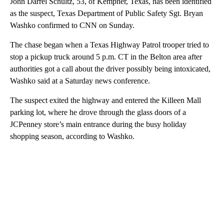
John Darrel Schultz, 53, of Kempner, Texas, has been identified
as the suspect, Texas Department of Public Safety Sgt. Bryan
Washko confirmed to CNN on Sunday.
The chase began when a Texas Highway Patrol trooper tried to
stop a pickup truck around 5 p.m. CT in the Belton area after
authorities got a call about the driver possibly being intoxicated,
Washko said at a Saturday news conference.
The suspect exited the highway and entered the Killeen Mall
parking lot, where he drove through the glass doors of a
JCPenney store’s main entrance during the busy holiday
shopping season, according to Washko.
A
D
V
E
R
TI
S
E
M
E
N