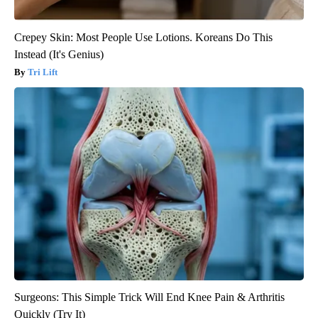
Crepey Skin: Most People Use Lotions. Koreans Do This
Instead (It's Genius)
Tri Lift
Surgeons: This Simple Trick Will End Knee Pain & Arthritis
Quickly (Try It)