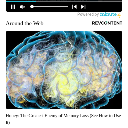
Around the Web
Honey: The Greatest Enemy of Memory Loss (See How to Use
It)