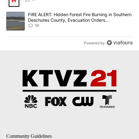
A trending article titled "FIRE ALERT: Hidden Forest Fire Burni
FIRE ALERT: Hidden Forest Fire Burning in Southern
Deschutes County, Evacuation Orders
Implemented
56
Powered by
Community Guidelines