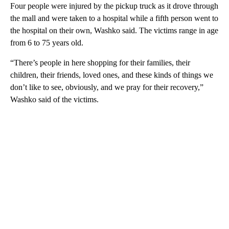
Four people were injured by the pickup truck as it drove through
the mall and were taken to a hospital while a fifth person went to
the hospital on their own, Washko said. The victims range in age
from 6 to 75 years old.
“There’s people in here shopping for their families, their
children, their friends, loved ones, and these kinds of things we
don’t like to see, obviously, and we pray for their recovery,”
Washko said of the victims.