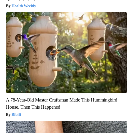
Health Weekly
A 78-Year-Old Master Craftsman Made This Hummingbird
House. Then This Happened
Ribili