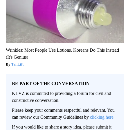
Wrinkles: Most People Use Lotions. Koreans Do This Instead
(It's Genius)
Tri Lift
BE PART OF THE CONVERSATION
KTVZ is committed to providing a forum for civil and
constructive conversation.
Please keep your comments respectful and relevant. You
can review our Community Guidelines by
clicking here
If you would like to share a story idea, please submit it