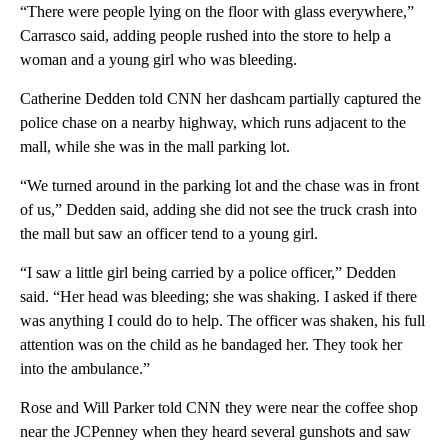
“There were people lying on the floor with glass everywhere,”
Carrasco said, adding people rushed into the store to help a
woman and a young girl who was bleeding.
Catherine Dedden told CNN her dashcam partially captured the
police chase on a nearby highway, which runs adjacent to the
mall, while she was in the mall parking lot.
“We turned around in the parking lot and the chase was in front
of us,” Dedden said, adding she did not see the truck crash into
the mall but saw an officer tend to a young girl.
“I saw a little girl being carried by a police officer,” Dedden
said. “Her head was bleeding; she was shaking. I asked if there
was anything I could do to help. The officer was shaken, his full
attention was on the child as he bandaged her. They took her
into the ambulance.”
Rose and Will Parker told CNN they were near the coffee shop
near the JCPenney when they heard several gunshots and saw