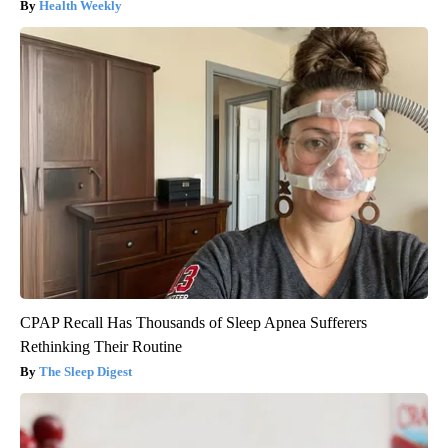
Health Weekly
CPAP Recall Has Thousands of Sleep Apnea Sufferers
Rethinking Their Routine
The Sleep Digest