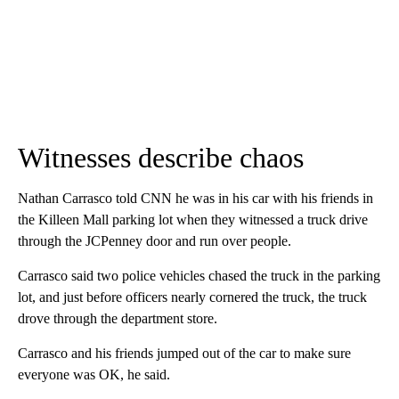
Witnesses describe chaos
Nathan Carrasco told CNN he was in his car with his friends in
the Killeen Mall parking lot when they witnessed a truck drive
through the JCPenney door and run over people.
Carrasco said two police vehicles chased the truck in the parking
lot, and just before officers nearly cornered the truck, the truck
drove through the department store.
Carrasco and his friends jumped out of the car to make sure
everyone was OK, he said.