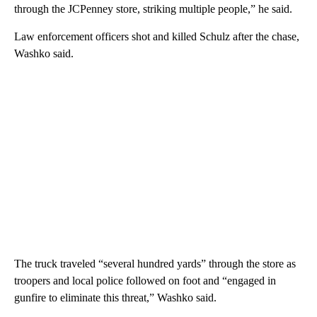
through the JCPenney store, striking multiple people,” he said.
Law enforcement officers shot and killed Schulz after the chase,
Washko said.
The truck traveled “several hundred yards” through the store as
troopers and local police followed on foot and “engaged in
gunfire to eliminate this threat,” Washko said.