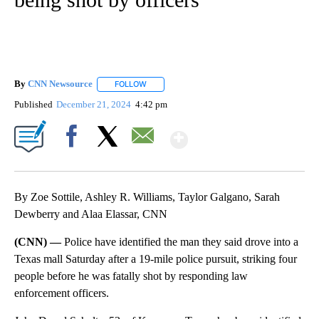
By
CNN Newsource
FOLLOW
FOLLOW "" TO RECEIVE NOTIFICATIONS ABOU
Published
December 21, 2024
4:42 pm
Show More
Facebook
X
Email
By Zoe Sottile, Ashley R. Williams, Taylor Galgano, Sarah
Dewberry and Alaa Elassar, CNN
(CNN) —
Police have identified the man they said drove into a
Texas mall Saturday after a 19-mile police pursuit, striking four
people before he was fatally shot by responding law
enforcement officers.