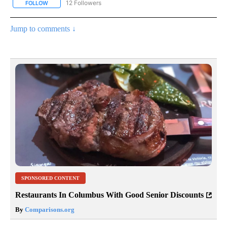
12 Followers
FOLLOW
FOLLOW "CNN - NATIONAL" TO RECEIVE NOTIFICATIONS ABOUT N
Jump to comments ↓
SPONSORED CONTENT
Restaurants In Columbus With Good Senior Discounts
By
Comparisons.org