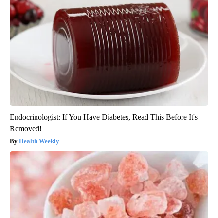
Endocrinologist: If You Have Diabetes, Read This Before It's
Removed!
Health Weekly