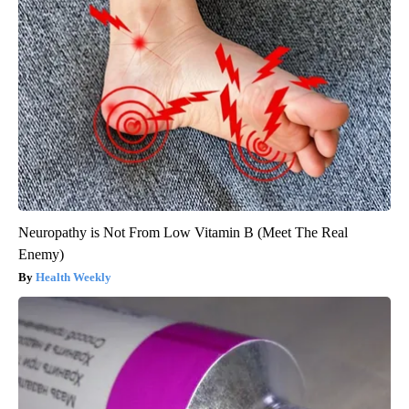
Neuropathy is Not From Low Vitamin B (Meet The Real
Enemy)
Health Weekly