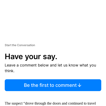
T
Start the Conversation
Have your say.
Leave a comment below and let us know what you
think.
Be the first to comment
The suspect “drove through the doors and continued to travel