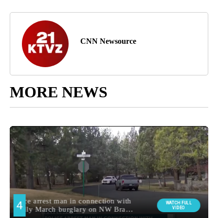
CNN Newsource
MORE NEWS