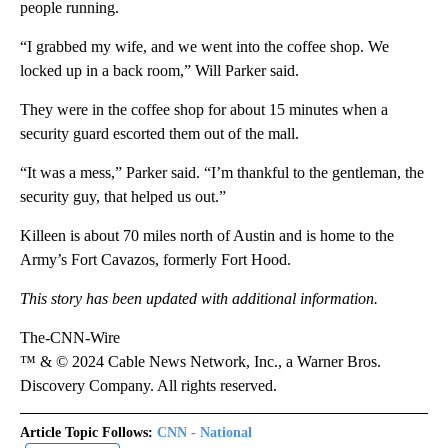
people running.
“I grabbed my wife, and we went into the coffee shop. We
locked up in a back room,” Will Parker said.
They were in the coffee shop for about 15 minutes when a
security guard escorted them out of the mall.
“It was a mess,” Parker said. “I’m thankful to the gentleman, the
security guy, that helped us out.”
Killeen is about 70 miles north of Austin and is home to the
Army’s Fort Cavazos, formerly Fort Hood.
This story has been updated with additional information.
The-CNN-Wire
™ & © 2024 Cable News Network, Inc., a Warner Bros.
Discovery Company. All rights reserved.
Article Topic Follows:
CNN - National