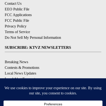
Contact Us
EEO Public File
FCC Applications
FCC Public File
Privacy Policy
Terms of Service
Do Not Sell My Personal Information
SUBSCRIBE: KTVZ NEWSLETTERS
Breaking News
Contests & Promotions
Local News Updates
Local Alert Forecast
Local Alert Weather Warnings
DOWNLOAD: KTVZ APPS