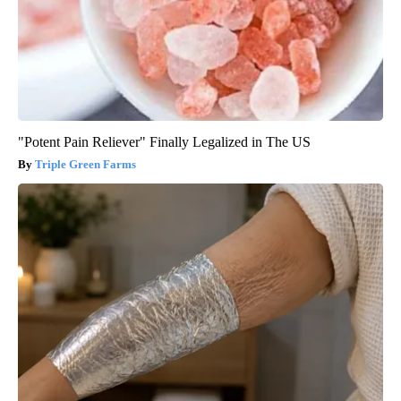
"Potent Pain Reliever" Finally Legalized in The US
Triple Green Farms