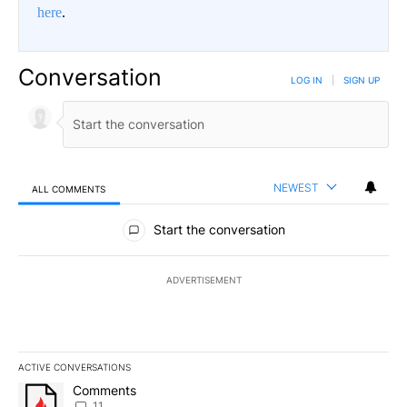
here
.
Conversation
LOG IN
|
SIGN UP
NEWEST
ALL COMMENTS
All Comments
Start the conversation
ADVERTISEMENT
ACTIVE CONVERSATIONS
The following is a list of the most commented articles in the last 7
A trending article titled "Comments" with 11 comments.
Comments
11