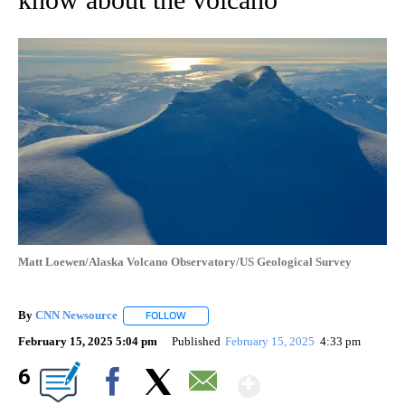
Matt Loewen/Alaska Volcano Observatory/US Geological Survey
By
CNN Newsource
FOLLOW
FOLLOW "" TO RECEIVE NOTIFICATIONS ABOU
February 15, 2025 5:04 pm
Published
February 15, 2025
4:33 pm
Show More
6