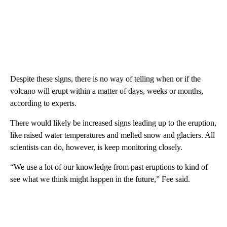
Despite these signs, there is no way of telling when or if the
volcano will erupt within a matter of days, weeks or months,
according to experts.
There would likely be increased signs leading up to the eruption,
like raised water temperatures and melted snow and glaciers. All
scientists can do, however, is keep monitoring closely.
“We use a lot of our knowledge from past eruptions to kind of
see what we think might happen in the future,” Fee said.