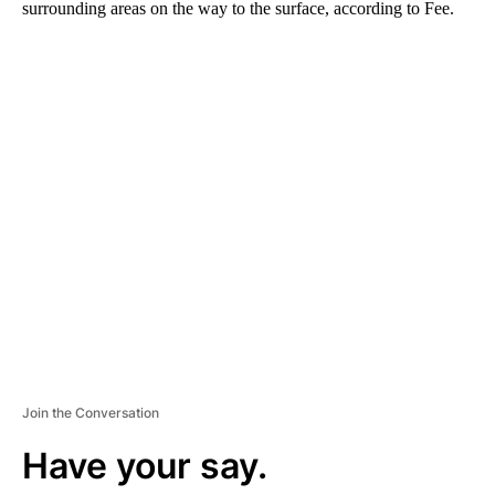
surrounding areas on the way to the surface, according to Fee.
A
D
V
E
R
TI
S
E
M
E
N
T
Join the Conversation
Have your say.