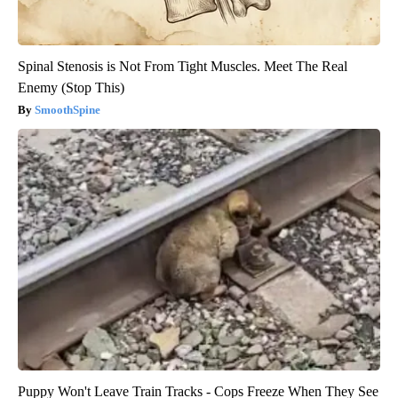
Spinal Stenosis is Not From Tight Muscles. Meet The Real
Enemy (Stop This)
SmoothSpine
Puppy Won't Leave Train Tracks - Cops Freeze When They See