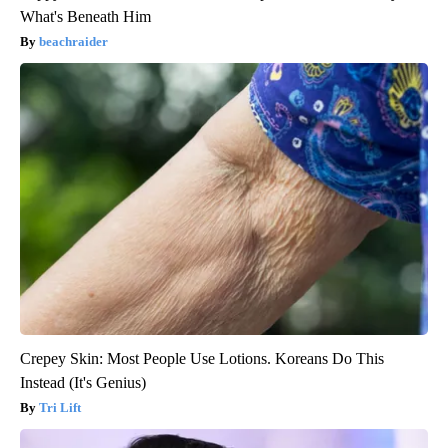
What's Beneath Him
beachraider
Crepey Skin: Most People Use Lotions. Koreans Do This
Instead (It's Genius)
Tri Lift