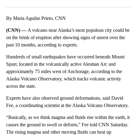
Facebook
X
Email
By Maria Aguilar Prieto, CNN
(CNN) —
A volcano near Alaska’s most populous city could be
on the brink of eruption after showing signs of unrest over the
past 10 months, according to experts.
Hundreds of small earthquakes have occurred beneath Mount
Spurr, located in the volcanically active Aleutian Arc and
approximately 75 miles west of Anchorage, according to the
Alaska Volcano Observatory, which tracks volcanic activity
across the state.
Experts have also observed ground deformations, said David
Fee, a coordinating scientist at the Alaska Volcano Observatory.
“Basically, as we think magma and fluids rise within the earth, it
causes the ground to swell or deform,” Fee told CNN Saturday.
The rising magma and other moving fluids can heat up