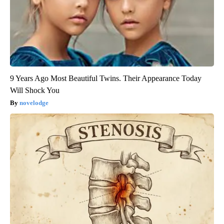
9 Years Ago Most Beautiful Twins. Their Appearance Today
Will Shock You
novelodge