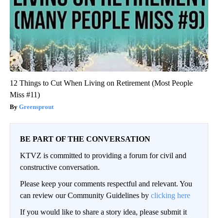
12 Things to Cut When Living on Retirement (Most People
Miss #11)
Greensprout
BE PART OF THE CONVERSATION
KTVZ is committed to providing a forum for civil and
constructive conversation.
Please keep your comments respectful and relevant. You
can review our Community Guidelines by
clicking here
If you would like to share a story idea, please submit it