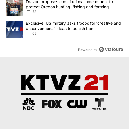
A trending article titled "Drazan proposes constitutional amendm
Drazan proposes constitutional amendment to
protect Oregon hunting, fishing and farming
58
A trending article titled "Exclusive: US military asks troops for ‘
Exclusive: US military asks troops for ‘creative and
unconventional’ ideas to punish Iran
63
Powered by