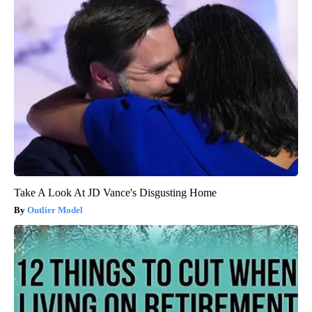
Take A Look At JD Vance's Disgusting Home
Outlier Model