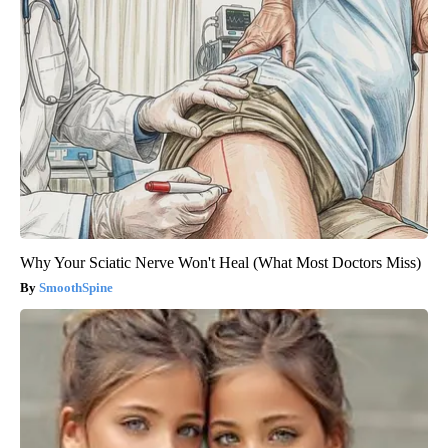
Why Your Sciatic Nerve Won't Heal (What Most Doctors Miss)
SmoothSpine