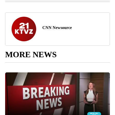
CNN Newsource
MORE NEWS