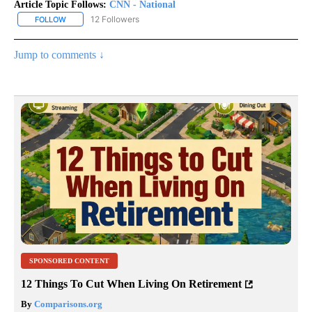
Article Topic Follows:
CNN - National
12 Followers
FOLLOW
FOLLOW "CNN - NATIONAL" TO RECEIVE NOTIFICATIONS ABOUT N
Jump to comments ↓
SPONSORED CONTENT
12 Things To Cut When Living On Retirement
By
Comparisons.org