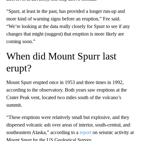
“Spurr, at least in the past, has provided a longer run-up and
more kind of warning signs before an eruption,” Fee said.
“We’re looking at the data really closely for Spurr to see if any
changes that might (suggest) that eruption is more likely are
coming soon.”
When did Mount Spurr last
erupt?
Mount Spurr erupted once in 1953 and three times in 1992,
according to the observatory. Both years saw eruptions at the
Crater Peak vent, located two miles south of the volcano’s
summit.
“These eruptions were relatively small but explosive, and they
dispersed volcanic ash over areas of interior, south-central, and
southeastern Alaska,” according to
a
report
on seismic activity at
Mount Spurr by the US Geological Survey.