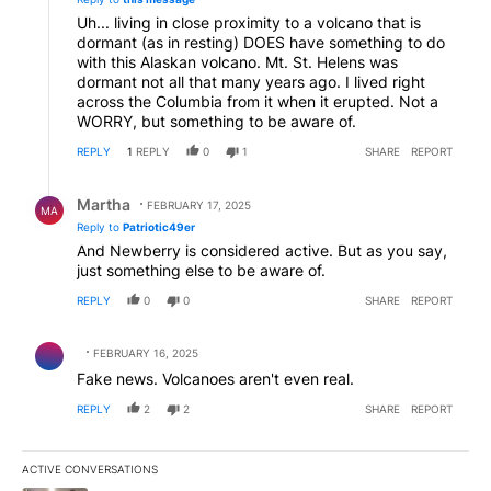
Uh... living in close proximity to a volcano that is
dormant (as in resting) DOES have something to do
with this Alaskan volcano. Mt. St. Helens was
dormant not all that many years ago. I lived right
across the Columbia from it when it erupted. Not a
WORRY, but something to be aware of.
REPLY
1
REPLY
0
1
SHARE
REPORT
Reply by Martha.
Martha
FEBRUARY 17, 2025
MA
Reply to
Patriotic49er
And Newberry is considered active. But as you say,
just something else to be aware of.
REPLY
0
0
SHARE
REPORT
Comment by .
FEBRUARY 16, 2025
Fake news. Volcanoes aren't even real.
REPLY
2
2
SHARE
REPORT
ACTIVE CONVERSATIONS
The following is a list of the most commented articles in the last 7