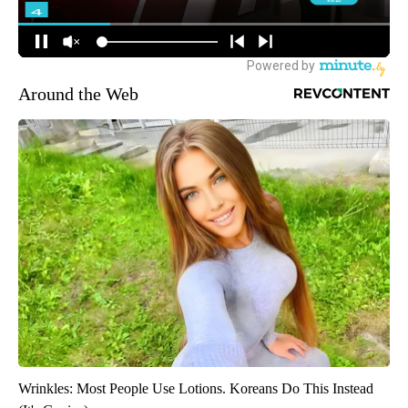
Around the Web
Wrinkles: Most People Use Lotions. Koreans Do This Instead