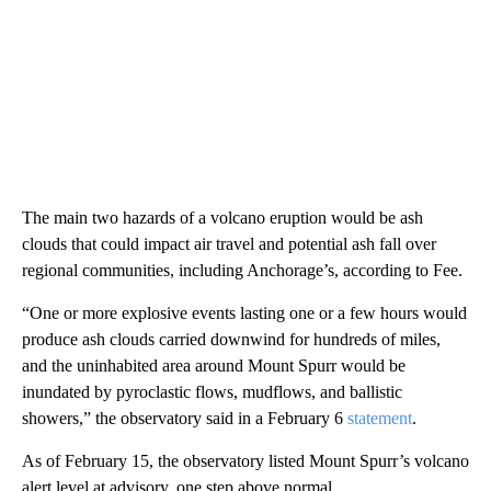
The main two hazards of a volcano eruption would be ash
clouds that could impact air travel and potential ash fall over
regional communities, including Anchorage’s, according to Fee.
“One or more explosive events lasting one or a few hours would
produce ash clouds carried downwind for hundreds of miles,
and the uninhabited area around Mount Spurr would be
inundated by pyroclastic flows, mudflows, and ballistic
showers,” the observatory said in a February 6
statement
.
As of February 15, the observatory listed Mount Spurr’s volcano
alert level at advisory, one step above normal.