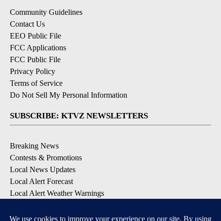
Community Guidelines
Contact Us
EEO Public File
FCC Applications
FCC Public File
Privacy Policy
Terms of Service
Do Not Sell My Personal Information
SUBSCRIBE: KTVZ NEWSLETTERS
Breaking News
Contests & Promotions
Local News Updates
Local Alert Forecast
Local Alert Weather Warnings
DOWNLOAD: KTVZ APPS