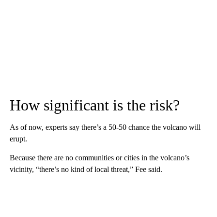
How significant is the risk?
As of now, experts say there’s a 50-50 chance the volcano will
erupt.
Because there are no communities or cities in the volcano’s
vicinity, “there’s no kind of local threat,” Fee said.