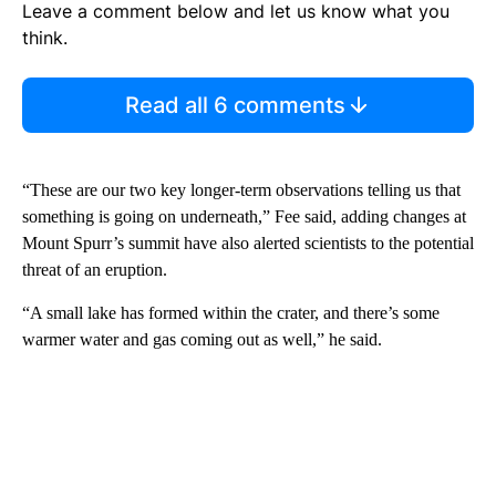
Leave a comment below and let us know what you
think.
Read all 6 comments
“These are our two key longer-term observations telling us that
something is going on underneath,” Fee said, adding changes at
Mount Spurr’s summit have also alerted scientists to the potential
threat of an eruption.
“A small lake has formed within the crater, and there’s some
warmer water and gas coming out as well,” he said.