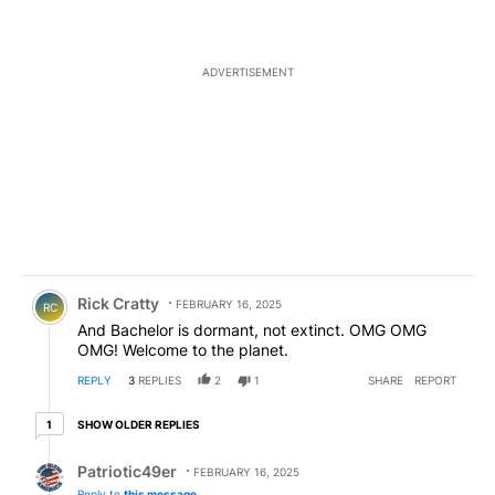
ADVERTISEMENT
Comment by Rick Cratty.
Rick Cratty
FEBRUARY 16, 2025
RC
And Bachelor is dormant, not extinct. OMG OMG
OMG! Welcome to the planet.
REPLY
3
REPLIES
2
1
SHARE
REPORT
1 older reply
SHOW OLDER REPLIES
1
Reply by Patriotic49er.
Patriotic49er
FEBRUARY 16, 2025
Reply to
this message