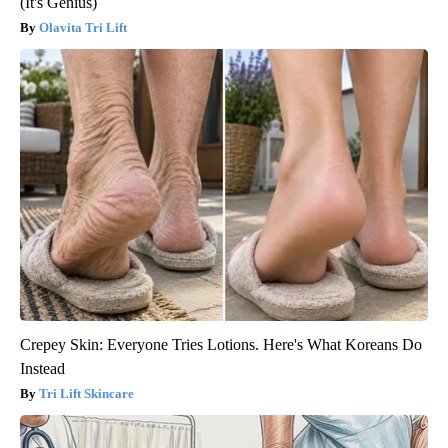
(It's Genius)
Olavita Tri Lift
Crepey Skin: Everyone Tries Lotions. Here's What Koreans Do
Instead
Tri Lift Skincare