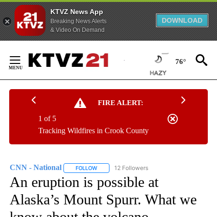
KTVZ News App
DOWNLOAD
Breaking News Alerts
& Video On Demand
Skip
to
76°
Content
FIRE ALERT:
1 of 5
Tracking Wildfires in Crook County
CNN - National
12 Followers
FOLLOW
FOLLOW "CNN - NATIONAL" TO RECEIVE NOTI
An eruption is possible at
Alaska’s Mount Spurr. What we
know about the volcano