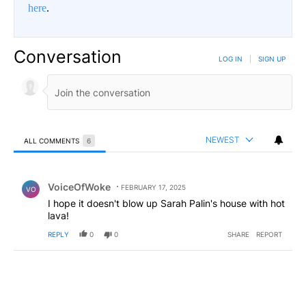
here
.
Conversation
LOG IN
|
SIGN UP
NEWEST
ALL COMMENTS
6
All Comments
Comment by VoiceOfWoke.
VoiceOfWoke
FEBRUARY 17, 2025
VO
I hope it doesn't blow up Sarah Palin's house with hot
lava!
REPLY
0
0
SHARE
REPORT