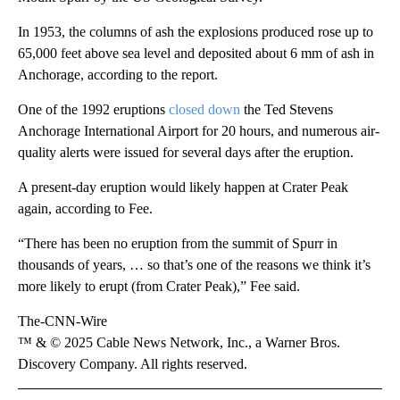
In 1953, the columns of ash the explosions produced rose up to
65,000 feet above sea level and deposited about 6 mm of ash in
Anchorage, according to the report.
One of the 1992 eruptions
closed down
the Ted Stevens
Anchorage International Airport for 20 hours, and numerous air-
quality alerts were issued for several days after the eruption.
A present-day eruption would likely happen at Crater Peak
again, according to Fee.
“There has been no eruption from the summit of Spurr in
thousands of years, … so that’s one of the reasons we think it’s
more likely to erupt (from Crater Peak),” Fee said.
The-CNN-Wire
™ & © 2025 Cable News Network, Inc., a Warner Bros.
Discovery Company. All rights reserved.