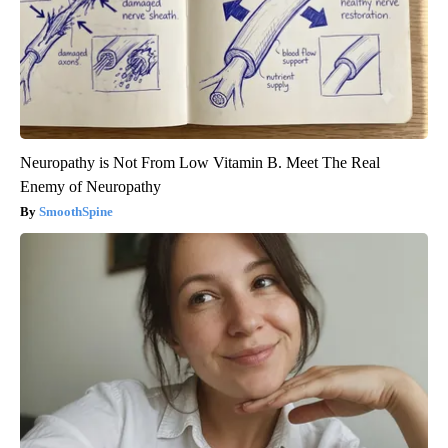
Neuropathy is Not From Low Vitamin B. Meet The Real
Enemy of Neuropathy
SmoothSpine