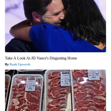
Take A Look At JD Vance's Disgusting Home
Rank Upwards