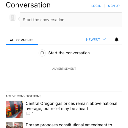
Conversation
LOG IN
|
SIGN UP
NEWEST
ALL COMMENTS
All Comments
Start the conversation
ADVERTISEMENT
ACTIVE CONVERSATIONS
The following is a list of the most commented articles in the last 7
A trending article titled "Central Oregon gas prices remain abov
Central Oregon gas prices remain above national
average, but relief may be ahead
1
A trending article titled "Drazan proposes constitutional amendm
Drazan proposes constitutional amendment to