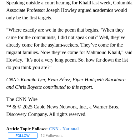
Speaking outside a court hearing for Khalil last week, Columbia
Associate Professor Joseph Howley argued academics would
only be the first targets.
“Where exactly are we in the poem that begins, ‘When they
came for the communists, I did not speak out?’ Well, they’ve
already come for the asylum-seekers. They’ve come for the
migrant families. Now they’ve come for Mahmoud Khalil,” said
Howley. “It’s not a very long poem. So, how far down the list
do you think you are?”
CNN’s Kaanita Iyer, Evan Pérez, Piper Hudspeth Blackburn
and Chris Boyette contributed to this report.
The-CNN-Wire
™ & © 2025 Cable News Network, Inc., a Warner Bros.
Discovery Company. All rights reserved.
Article Topic Follows:
CNN - National
12 Followers
FOLLOW
FOLLOW "CNN - NATIONAL" TO RECEIVE NOTIFICATIONS ABOUT N