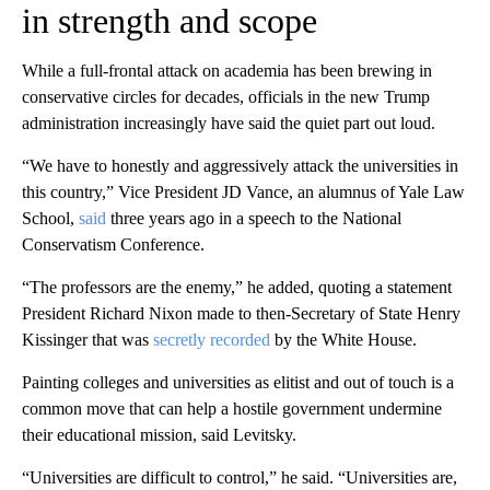
in strength and scope
While a full-frontal attack on academia has been brewing in
conservative circles for decades, officials in the new Trump
administration increasingly have said the quiet part out loud.
“We have to honestly and aggressively attack the universities in
this country,” Vice President JD Vance, an alumnus of Yale Law
School,
said
three years ago in a speech to the National
Conservatism Conference.
“The professors are the enemy,” he added, quoting a statement
President Richard Nixon made to then-Secretary of State Henry
Kissinger that was
secretly recorded
by the White House.
Painting colleges and universities as elitist and out of touch is a
common move that can help a hostile government undermine
their educational mission, said Levitsky.
“Universities are difficult to control,” he said. “Universities are,