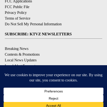
FCC Applications
FCC Public File
Privacy Policy
Terms of Service
Do Not Sell My Personal Information
SUBSCRIBE: KTVZ NEWSLETTERS
Breaking News
Contests & Promotions
Local News Updates
Local Alert Forecast
Local Alert Weather Warnings
DOWNLOAD: KTVZ APPS
Apple & Google Play Stores