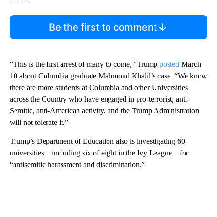
Be the first to comment
“This is the first arrest of many to come,” Trump
posted
March
10 about Columbia graduate Mahmoud Khalil’s case. “We know
there are more students at Columbia and other Universities
across the Country who have engaged in pro-terrorist, anti-
Semitic, anti-American activity, and the Trump Administration
will not tolerate it.”
Trump’s Department of Education also is investigating 60
universities – including six of eight in the Ivy League – for
“antisemitic harassment and discrimination.”