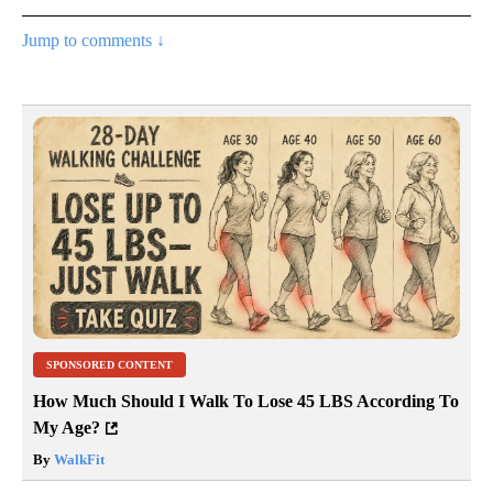
Jump to comments ↓
SPONSORED CONTENT
How Much Should I Walk To Lose 45 LBS According To
My Age?
By
WalkFit