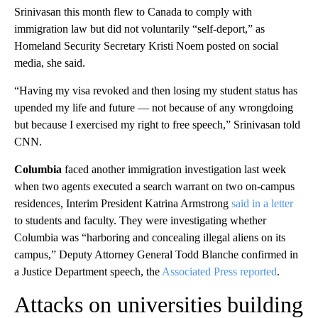
Srinivasan this month flew to Canada to comply with
immigration law but did not voluntarily “self-deport,” as
Homeland Security Secretary Kristi Noem posted on social
media, she said.
“Having my visa revoked and then losing my student status has
upended my life and future — not because of any wrongdoing
but because I exercised my right to free speech,” Srinivasan told
CNN.
Columbia
faced another immigration investigation last week
when two agents executed a search warrant on two on-campus
residences, Interim President Katrina Armstrong
said in a letter
to students and faculty. They were investigating whether
Columbia was “harboring and concealing illegal aliens on its
campus,” Deputy Attorney General Todd Blanche confirmed in
a Justice Department speech, the
Associated Press reported
.
Attacks on universities building