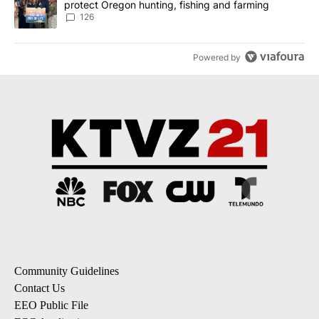
protect Oregon hunting, fishing and farming
126
Powered by
Community Guidelines
Contact Us
EEO Public File