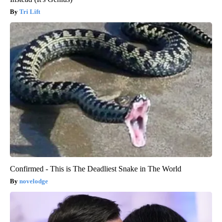
Tri Lift
Confirmed - This is The Deadliest Snake in The World
novelodge