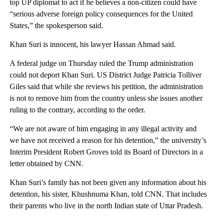
top UP diplomat to act if he believes a non-citizen could have
“serious adverse foreign policy consequences for the United
States,” the spokesperson said.
Khan Suri is innocent, his lawyer Hassan Ahmad said.
A federal judge on Thursday ruled the Trump administration
could not deport Khan Suri. US District Judge Patricia Tolliver
Giles said that while she reviews his petition, the administration
is not to remove him from the country unless she issues another
ruling to the contrary, according to the order.
“We are not aware of him engaging in any illegal activity and
we have not received a reason for his detention,” the university’s
Interim President Robert Groves told its Board of Directors in a
letter obtained by CNN.
Khan Suri’s family has not been given any information about his
detention, his sister, Khushnuma Khan, told CNN. That includes
their parents who live in the north Indian state of Uttar Pradesh.