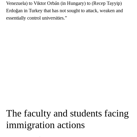
Venezuela) to Viktor Orbán (in Hungary) to (Recep Tayyip)
Erdoğan in Turkey that has not sought to attack, weaken and
essentially control universities.”
The faculty and students facing
immigration actions