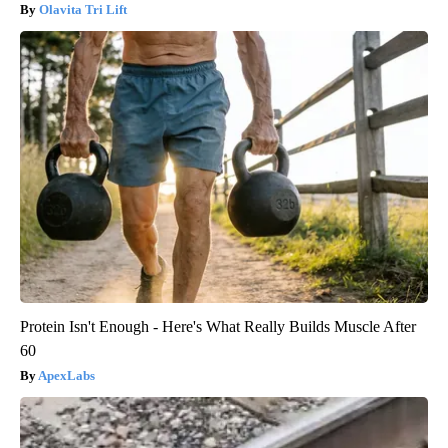
Olavita Tri Lift
Protein Isn't Enough - Here's What Really Builds Muscle After
60
ApexLabs