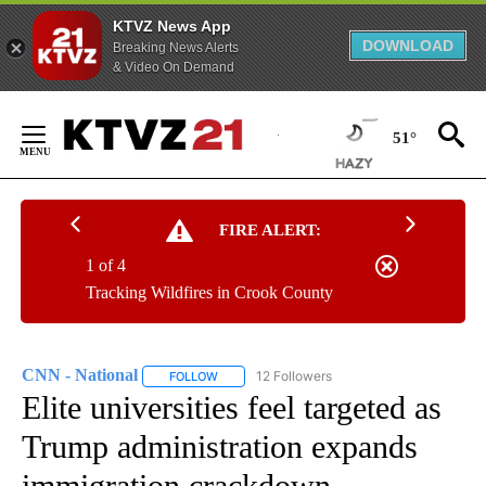
KTVZ News App
DOWNLOAD
Breaking News Alerts
& Video On Demand
Skip
to
51°
Content
FIRE ALERT:
1 of 4
Tracking Wildfires in Crook County
CNN - National
12 Followers
FOLLOW
FOLLOW "CNN - NATIONAL" TO RECEIVE NOTI
Elite universities feel targeted as
Trump administration expands
immigration crackdown