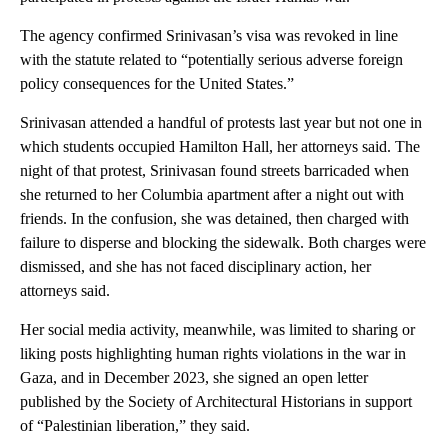
The agency confirmed Srinivasan’s visa was revoked in line
with the statute related to “potentially serious adverse foreign
policy consequences for the United States.”
Srinivasan attended a handful of protests last year but not one in
which students occupied Hamilton Hall, her attorneys said. The
night of that protest, Srinivasan found streets barricaded when
she returned to her Columbia apartment after a night out with
friends. In the confusion, she was detained, then charged with
failure to disperse and blocking the sidewalk. Both charges were
dismissed, and she has not faced disciplinary action, her
attorneys said.
Her social media activity, meanwhile, was limited to sharing or
liking posts highlighting human rights violations in the war in
Gaza, and in December 2023, she signed an open letter
published by the Society of Architectural Historians in support
of “Palestinian liberation,” they said.