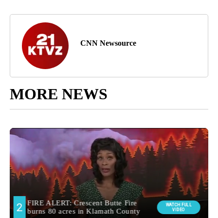
CNN Newsource
MORE NEWS