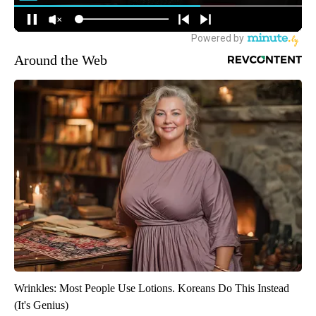
Around the Web
Wrinkles: Most People Use Lotions. Koreans Do This Instead
(It's Genius)