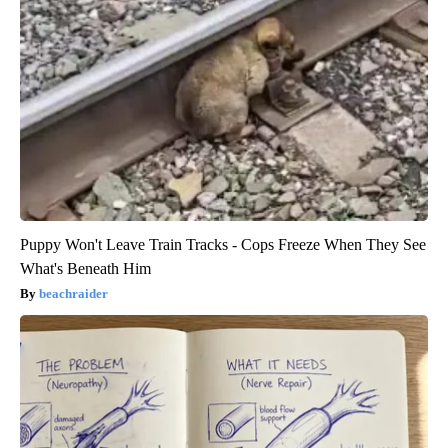
Puppy Won't Leave Train Tracks - Cops Freeze When They See
What's Beneath Him
beachraider