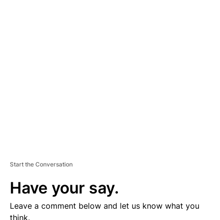
A
D
V
E
R
TI
S
E
M
E
N
T
Start the Conversation
Have your say.
Leave a comment below and let us know what you
think.