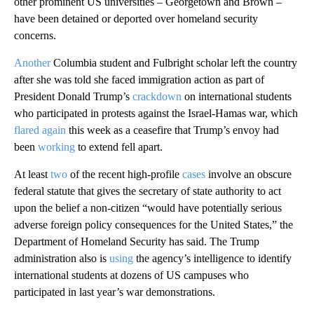
other prominent US universities – Georgetown and Brown –
have been detained or deported over homeland security
concerns.
Another
Columbia student and Fulbright scholar left the country
after she was told she faced immigration action as part of
President Donald Trump’s
crackdown
on international students
who participated in protests against the Israel-Hamas war, which
flared again
this week as a ceasefire that Trump’s envoy had
been
working
to extend fell apart.
At least
two
of the recent high-profile
cases
involve an obscure
federal statute that gives the secretary of state authority to act
upon the belief a non-citizen “would have potentially serious
adverse foreign policy consequences for the United States,” the
Department of Homeland Security has said. The Trump
administration also is
using
the agency’s intelligence to identify
international students at dozens of US campuses who
participated in last year’s war demonstrations.