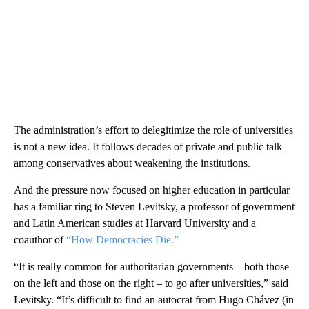
The administration’s effort to delegitimize the role of universities
is not a new idea. It follows decades of private and public talk
among conservatives about weakening the institutions.
And the pressure now focused on higher education in particular
has a familiar ring to Steven Levitsky, a professor of government
and Latin American studies at Harvard University and a
coauthor of
“How Democracies Die.”
“It is really common for authoritarian governments – both those
on the left and those on the right – to go after universities,” said
Levitsky. “It’s difficult to find an autocrat from Hugo Chávez (in