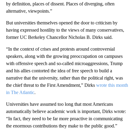
by definition, places of dissent. Places of diverging, often
alternative, viewpoints.”
But universities themselves opened the door to criticism by
having expressed hostility to the views of many conservatives,
former UC Berkeley Chancellor Nicholas B. Dirks said.
“In the context of crises and protests around controversial
speakers, along with the growing preoccupation on campuses
with offensive speech and so-called microaggressions, Trump
and his allies contorted the idea of free speech to build a
narrative that the university, rather than the political right, was
the chief threat to the First Amendment,” Dirks
wrote this month
in The Atlantic
.
Universities have assumed too long that most Americans
automatically believe academic work is important, Dirks wrote:
“In fact, they need to be far more proactive in communicating
the enormous contributions they make to the public good.”