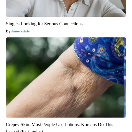
Singles Looking for Serious Connections
Amoredate
Crepey Skin: Most People Use Lotions. Koreans Do This
Instead (It's Genius)