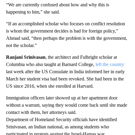
“We are currently confused about how and why this is
happening to him,” she said.
“If an accomplished scholar who focuses on conflict resolution
is whom the government decides is bad for foreign policy,”
Ahmad said, “then perhaps the problem is with the government,
not the scholar.”
Ranjani Srinivasan
, the architect and Fulbright scholar at
Columbia who also taught at Barnard College,
left the country
last week after the US Consulate in India informed her in early
March her student visa had been revoked. She had been in the
US since 2016, when she enrolled at Harvard.
Immigration officers later showed up at her apartment door
without a warrant, saying they would come back until she made
contact with them, her attorneys said.
Department of Homeland Security officials have identified
Srinivasan, an Indian national, as among students who
participated in protests against the Israel-Hamas war.