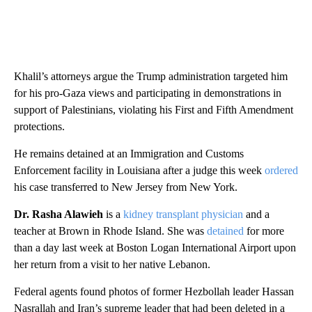
Khalil’s attorneys argue the Trump administration targeted him
for his pro-Gaza views and participating in demonstrations in
support of Palestinians, violating his First and Fifth Amendment
protections.
He remains detained at an Immigration and Customs
Enforcement facility in Louisiana after a judge this week
ordered
his case transferred to New Jersey from New York.
Dr. Rasha Alawieh
is a
kidney transplant physician
and a
teacher at Brown in Rhode Island. She was
detained
for more
than a day last week at Boston Logan International Airport upon
her return from a visit to her native Lebanon.
Federal agents found photos of former Hezbollah leader Hassan
Nasrallah and Iran’s supreme leader that had been deleted in a