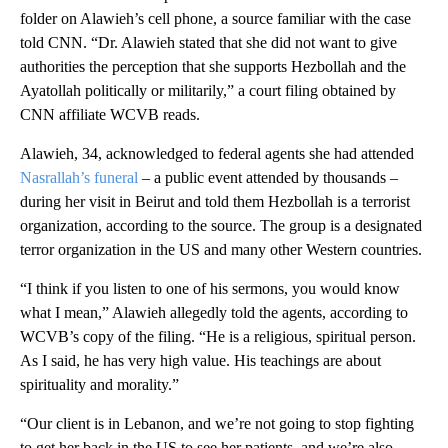
folder on Alawieh’s cell phone, a source familiar with the case
told CNN. “Dr. Alawieh stated that she did not want to give
authorities the perception that she supports Hezbollah and the
Ayatollah politically or militarily,” a court filing obtained by
CNN affiliate WCVB reads.
Alawieh, 34, acknowledged to federal agents she had attended
Nasrallah’s funeral
– a public event attended by thousands –
during her visit in Beirut and told them Hezbollah is a terrorist
organization, according to the source. The group is a designated
terror organization in the US and many other Western countries.
“I think if you listen to one of his sermons, you would know
what I mean,” Alawieh allegedly told the agents, according to
WCVB’s copy of the filing. “He is a religious, spiritual person.
As I said, he has very high value. His teachings are about
spirituality and morality.”
“Our client is in Lebanon, and we’re not going to stop fighting
to get her back in the US to see her patients, and we’re also