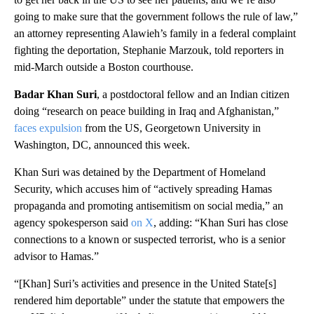
going to make sure that the government follows the rule of law,”
an attorney representing Alawieh’s family in a federal complaint
fighting the deportation, Stephanie Marzouk, told reporters in
mid-March outside a Boston courthouse.
Badar Khan Suri
, a postdoctoral fellow and an Indian citizen
doing “research on peace building in Iraq and Afghanistan,”
faces expulsion
from the US, Georgetown University in
Washington, DC, announced this week.
Khan Suri was detained by the Department of Homeland
Security, which accuses him of “actively spreading Hamas
propaganda and promoting antisemitism on social media,” an
agency spokesperson said
on X
, adding: “Khan Suri has close
connections to a known or suspected terrorist, who is a senior
advisor to Hamas.”
“[Khan] Suri’s activities and presence in the United State[s]
rendered him deportable” under the statute that empowers the