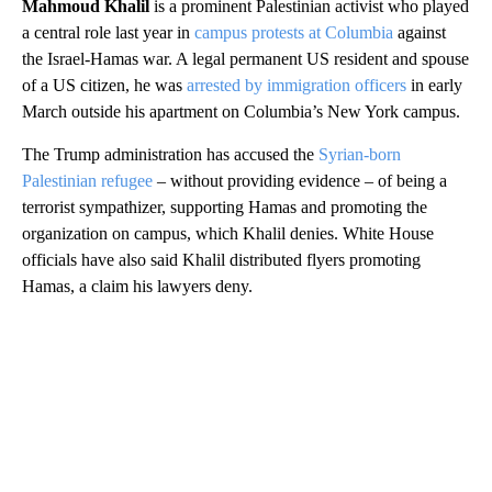
Mahmoud Khalil
is a prominent Palestinian activist who played
a central role last year in
campus protests at Columbia
against
the Israel-Hamas war. A legal permanent US resident and spouse
of a US citizen, he was
arrested by immigration officers
in early
March outside his apartment on Columbia’s New York campus.
The Trump administration has accused the
Syrian-born
Palestinian refugee
– without providing evidence – of being a
terrorist sympathizer, supporting Hamas and promoting the
organization on campus, which Khalil denies. White House
officials have also said Khalil distributed flyers promoting
Hamas, a claim his lawyers deny.