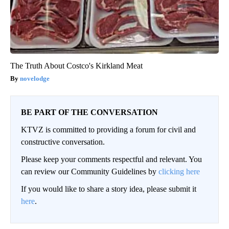
The Truth About Costco's Kirkland Meat
novelodge
BE PART OF THE CONVERSATION
KTVZ is committed to providing a forum for civil and
constructive conversation.
Please keep your comments respectful and relevant. You
can review our Community Guidelines by
clicking here
If you would like to share a story idea, please submit it
here
.