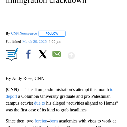
By
CNN Newsource
FOLLOW
FOLLOW "" TO RECEIVE NOTIFICATIONS ABOU
Published
March 20, 2025
4:00 pm
Show More
Facebook
X
Email
By Andy Rose, CNN
(CNN) —
The Trump administration’s attempt this month
to
deport
a Columbia University graduate and pro-Palestinian
campus activist
due to
his alleged “activities aligned to Hamas”
was the first case of its kind to grab headlines.
Since then, two
foreign
–
born
academics with visas to work at