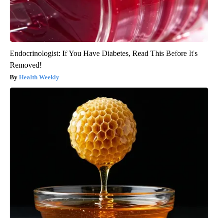
Endocrinologist: If You Have Diabetes, Read This Before It's
Removed!
Health Weekly