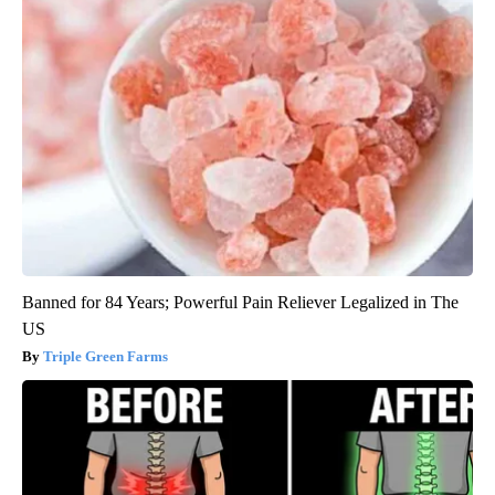
Banned for 84 Years; Powerful Pain Reliever Legalized in The
US
Triple Green Farms