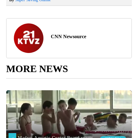
CNN Newsource
MORE NEWS