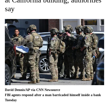
say
David Dennis/AP via CNN Newsource
FBI agents respond after a man barricaded himself inside a bank
Tuesday