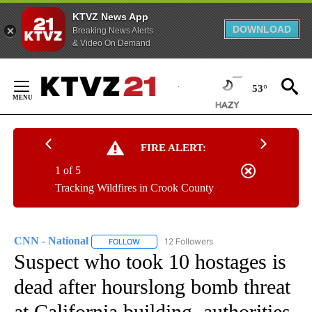
KTVZ News App
DOWNLOAD
Breaking News Alerts
& Video On Demand
Skip
to
53°
Content
FIRE ALERT:
1 of 5
Tracking Wildfires in Crook County
CNN - National
12 Followers
FOLLOW
FOLLOW "CNN - NATIONAL" TO RECEIVE NOTI
Suspect who took 10 hostages is
dead after hourslong bomb threat
at California building, authorities