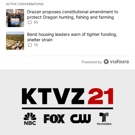
ACTIVE CONVERSATIONS
The following is a list of the most commented articles in the last 7
A trending article titled "Drazan proposes constitutional amendm
Drazan proposes constitutional amendment to
protect Oregon hunting, fishing and farming
65
A trending article titled "Bend housing leaders warn of tighter fu
Bend housing leaders warn of tighter funding,
shelter strain
16
Powered by