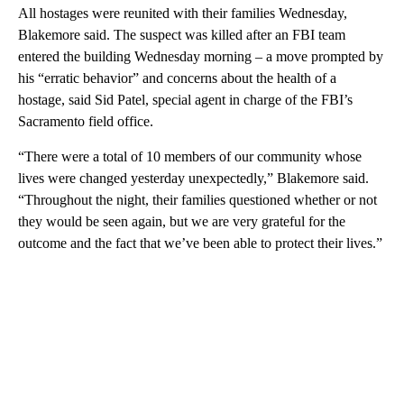
All hostages were reunited with their families Wednesday,
Blakemore said. The suspect was killed after an FBI team
entered the building Wednesday morning – a move prompted by
his “erratic behavior” and concerns about the health of a
hostage, said Sid Patel, special agent in charge of the FBI’s
Sacramento field office.
“There were a total of 10 members of our community whose
lives were changed yesterday unexpectedly,” Blakemore said.
“Throughout the night, their families questioned whether or not
they would be seen again, but we are very grateful for the
outcome and the fact that we’ve been able to protect their lives.”