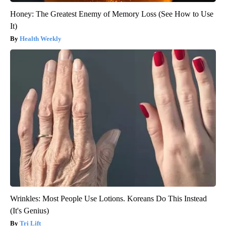
Honey: The Greatest Enemy of Memory Loss (See How to Use
It)
Health Weekly
Wrinkles: Most People Use Lotions. Koreans Do This Instead
(It's Genius)
Tri Lift