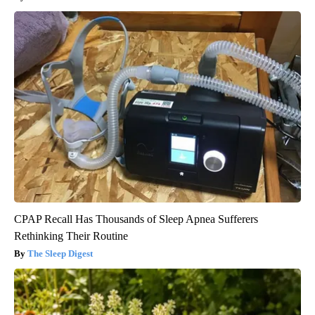
CPAP Recall Has Thousands of Sleep Apnea Sufferers
Rethinking Their Routine
The Sleep Digest