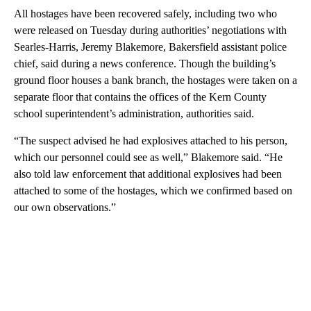
All hostages have been recovered safely, including two who
were released on Tuesday during authorities’ negotiations with
Searles-Harris, Jeremy Blakemore, Bakersfield assistant police
chief, said during a news conference. Though the building’s
ground floor houses a bank branch, the hostages were taken on a
separate floor that contains the offices of the Kern County
school superintendent’s administration, authorities said.
“The suspect advised he had explosives attached to his person,
which our personnel could see as well,” Blakemore said. “He
also told law enforcement that additional explosives had been
attached to some of the hostages, which we confirmed based on
our own observations.”
A
D
V
E
R
TI
S
E
M