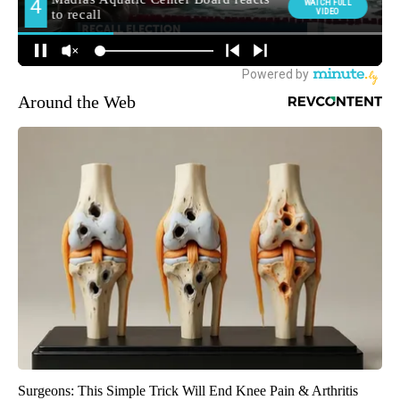
Around the Web
Surgeons: This Simple Trick Will End Knee Pain & Arthritis