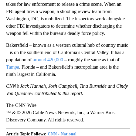
takes for law enforcement to release a crime scene. When an
FBI agent fires a weapon, a shooting review team from
Washington, DC, is mobilized. The inspectors work alongside
other FBI investigators to determine whether discharging the
weapon fell within the bureau’s deadly force policy.
Bakersfield – known as a western cultural hub of country music
– is on the southern end of California’s Central Valley. It has a
population of
around 420,000
– roughly the same as that of
Tampa
, Florida – and Bakersfield’s metropolitan area is the
ninth-largest in California.
CNN’s Jack Hannah, Josh Campbell, Tina Burnside and Cindy
Von Quednow contributed to this report.
The-CNN-Wire
™ & © 2026 Cable News Network, Inc., a Warner Bros.
Discovery Company. All rights reserved.
Article Topic Follows:
CNN - National