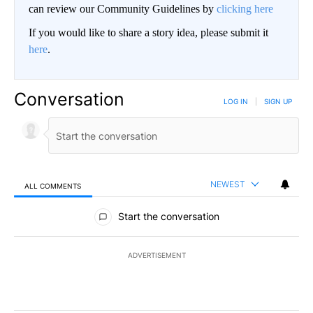
can review our Community Guidelines by
clicking here
If you would like to share a story idea, please submit it
here
.
Conversation
LOG IN
|
SIGN UP
NEWEST
ALL COMMENTS
All Comments
Start the conversation
ADVERTISEMENT