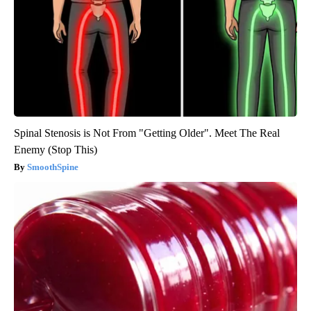
Spinal Stenosis is Not From "Getting Older". Meet The Real
Enemy (Stop This)
SmoothSpine