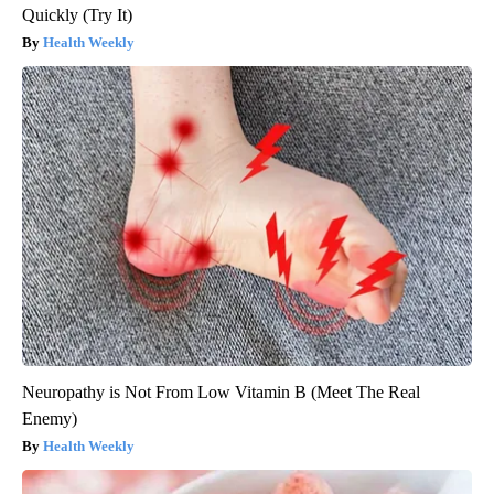
Quickly (Try It)
Health Weekly
Neuropathy is Not From Low Vitamin B (Meet The Real
Enemy)
Health Weekly