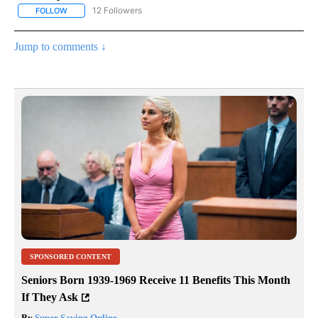
12 Followers
FOLLOW
FOLLOW "CNN - NATIONAL" TO RECEIVE NOTIFICATIONS ABOUT N
Jump to comments ↓
SPONSORED CONTENT
Seniors Born 1939-1969 Receive 11 Benefits This Month
If They Ask
By
Super Saving Online