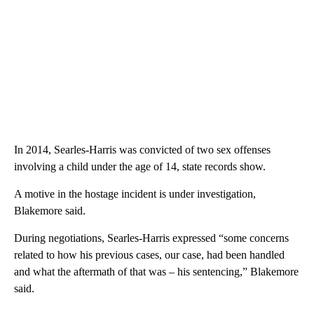
In 2014, Searles-Harris was convicted of two sex offenses
involving a child under the age of 14, state records show.
A motive in the hostage incident is under investigation,
Blakemore said.
During negotiations, Searles-Harris expressed “some concerns
related to how his previous cases, our case, had been handled
and what the aftermath of that was – his sentencing,” Blakemore
said.