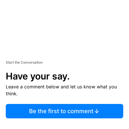
E
N
T
Start the Conversation
Have your say.
Leave a comment below and let us know what you
think.
Be the first to comment