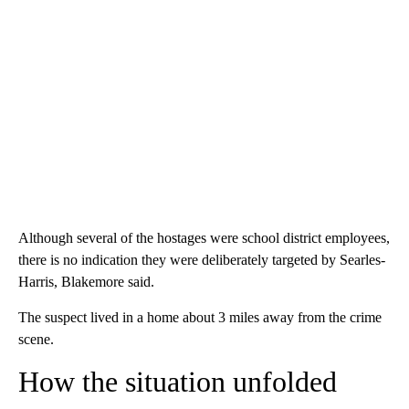
Although several of the hostages were school district employees,
there is no indication they were deliberately targeted by Searles-
Harris, Blakemore said.
The suspect lived in a home about 3 miles away from the crime
scene.
How the situation unfolded