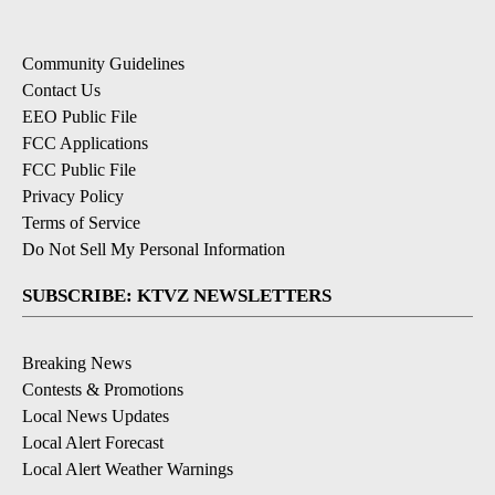
Community Guidelines
Contact Us
EEO Public File
FCC Applications
FCC Public File
Privacy Policy
Terms of Service
Do Not Sell My Personal Information
SUBSCRIBE: KTVZ NEWSLETTERS
Breaking News
Contests & Promotions
Local News Updates
Local Alert Forecast
Local Alert Weather Warnings