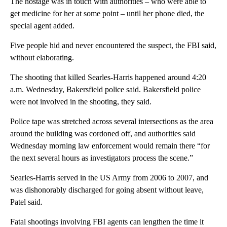
The hostage was in touch with authorities – who were able to
get medicine for her at some point – until her phone died, the
special agent added.
Five people hid and never encountered the suspect, the FBI said,
without elaborating.
The shooting that killed Searles-Harris happened around 4:20
a.m. Wednesday, Bakersfield police said. Bakersfield police
were not involved in the shooting, they said.
Police tape was stretched across several intersections as the area
around the building was cordoned off, and authorities said
Wednesday morning law enforcement would remain there “for
the next several hours as investigators process the scene.”
Searles-Harris served in the US Army from 2006 to 2007, and
was dishonorably discharged for going absent without leave,
Patel said.
Fatal shootings involving FBI agents can lengthen the time it