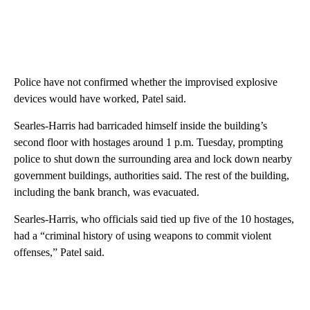
Police have not confirmed whether the improvised explosive
devices would have worked, Patel said.
Searles-Harris had barricaded himself inside the building’s
second floor with hostages around 1 p.m. Tuesday, prompting
police to shut down the surrounding area and lock down nearby
government buildings, authorities said. The rest of the building,
including the bank branch, was evacuated.
Searles-Harris, who officials said tied up five of the 10 hostages,
had a “criminal history of using weapons to commit violent
offenses,” Patel said.