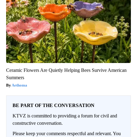
Ceramic Flowers Are Quietly Helping Bees Survive American
Summers
Aethoma
BE PART OF THE CONVERSATION
KTVZ is committed to providing a forum for civil and
constructive conversation.
Please keep your comments respectful and relevant. You