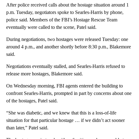
After police received calls about the hostage situation around 1
p.m. Tuesday, negotiators spoke to Searles-Harris by phone,
police said. Members of the FBI’s Hostage Rescue Team
eventually were called to the scene, Patel said.
During negotiations, two hostages were released Tuesday: one
around 4 p.m., and another shortly before 8:30 p.m., Blakemore
said.
Negotiations eventually stalled, and Searles-Harris refused to
release more hostages, Blakemore said.
On Wednesday morning, FBI agents entered the building to
confront Searles-Harris, prompted in part by concerns about one
of the hostages, Patel said.
“She was diabetic, and we knew that this is a loss-of-life
situation for that particular hostage … if we didn’t act sooner
than later,” Patel said.