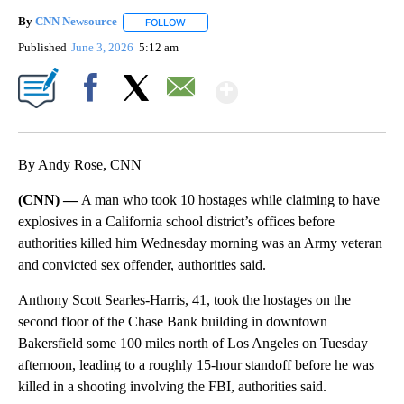
By
CNN Newsource
FOLLOW
FOLLOW "" TO RECEIVE NOTIFICATIONS ABOU
Published
June 3, 2026
5:12 am
Show More
Facebook
X
Email
By Andy Rose, CNN
(CNN) —
A man who took 10 hostages while claiming to have
explosives in a California school district’s offices before
authorities killed him Wednesday morning was an Army veteran
and convicted sex offender, authorities said.
Anthony Scott Searles-Harris, 41, took the hostages on the
second floor of the Chase Bank building in downtown
Bakersfield some 100 miles north of Los Angeles on Tuesday
afternoon, leading to a roughly 15-hour standoff before he was
killed in a shooting involving the FBI, authorities said.